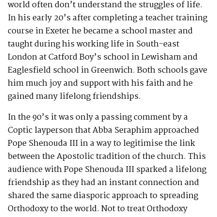
world often don’t understand the struggles of life.
In his early 20’s after completing a teacher training
course in Exeter he became a school master and
taught during his working life in South-east
London at Catford Boy’s school in Lewisham and
Eaglesfield school in Greenwich. Both schools gave
him much joy and support with his faith and he
gained many lifelong friendships.
In the 90’s it was only a passing comment by a
Coptic layperson that Abba Seraphim approached
Pope Shenouda III in a way to legitimise the link
between the Apostolic tradition of the church. This
audience with Pope Shenouda III sparked a lifelong
friendship as they had an instant connection and
shared the same diasporic approach to spreading
Orthodoxy to the world. Not to treat Orthodoxy