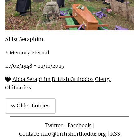
Abba Seraphim
+ Memory Eternal
27/02/1948 – 12/11/2025
Abba Seraphim
British Orthodox
Clergy
Obituaries
« Older Entries
Twitter
|
Facebook
|
Contact:
info@britishorthodox.org
|
RSS