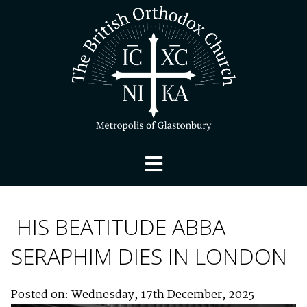
HIS BEATITUDE ABBA
SERAPHIM DIES IN LONDON
Posted on: Wednesday, 17th December, 2025