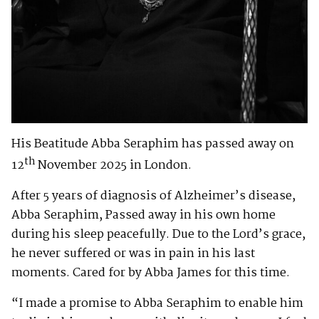
His Beatitude Abba Seraphim has passed away on
th
12
November 2025 in London.
After 5 years of diagnosis of Alzheimer’s disease,
Abba Seraphim, Passed away in his own home
during his sleep peacefully. Due to the Lord’s grace,
he never suffered or was in pain in his last
moments. Cared for by Abba James for this time.
“I made a promise to Abba Seraphim to enable him