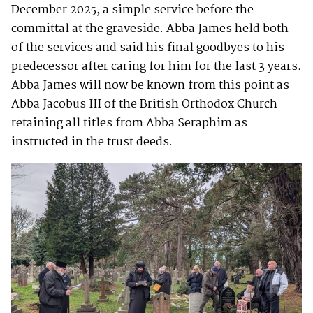
December 2025, a simple service before the
committal at the graveside. Abba James held both
of the services and said his final goodbyes to his
predecessor after caring for him for the last 3 years.
Abba James will now be known from this point as
Abba Jacobus III of the British Orthodox Church
retaining all titles from Abba Seraphim as
instructed in the trust deeds.