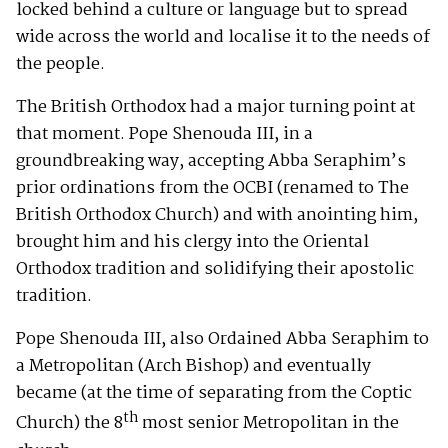
locked behind a culture or language but to spread
wide across the world and localise it to the needs of
the people.
The British Orthodox had a major turning point at
that moment. Pope Shenouda III, in a
groundbreaking way, accepting Abba Seraphim’s
prior ordinations from the OCBI (renamed to The
British Orthodox Church) and with anointing him,
brought him and his clergy into the Oriental
Orthodox tradition and solidifying their apostolic
tradition.
Pope Shenouda III, also Ordained Abba Seraphim to
a Metropolitan (Arch Bishop) and eventually
became (at the time of separating from the Coptic
th
Church) the 8
most senior Metropolitan in the