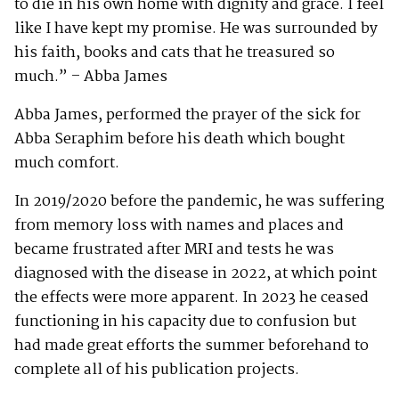
to die in his own home with dignity and grace. I feel
like I have kept my promise. He was surrounded by
his faith, books and cats that he treasured so
much.” – Abba James
Abba James, performed the prayer of the sick for
Abba Seraphim before his death which bought
much comfort.
In 2019/2020 before the pandemic, he was suffering
from memory loss with names and places and
became frustrated after MRI and tests he was
diagnosed with the disease in 2022, at which point
the effects were more apparent. In 2023 he ceased
functioning in his capacity due to confusion but
had made great efforts the summer beforehand to
complete all of his publication projects.