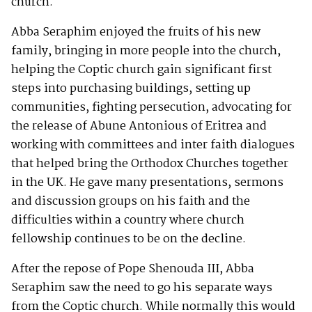
church.
Abba Seraphim enjoyed the fruits of his new
family, bringing in more people into the church,
helping the Coptic church gain significant first
steps into purchasing buildings, setting up
communities, fighting persecution, advocating for
the release of Abune Antonious of Eritrea and
working with committees and inter faith dialogues
that helped bring the Orthodox Churches together
in the UK. He gave many presentations, sermons
and discussion groups on his faith and the
difficulties within a country where church
fellowship continues to be on the decline.
After the repose of Pope Shenouda III, Abba
Seraphim saw the need to go his separate ways
from the Coptic church. While normally this would