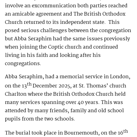
involve an excommunication both parties reached
an amicable agreement and The British Orthodox
Church returned to its independent state. This
posed serious challenges between the congregation
but Abba Seraphim had the same issues previously
when joining the Coptic church and continued
living in his faith and looking after his
congregations.
Abba Seraphim, had a memorial service in London,
th
on the 13
December 2025, at St. Thomas’ church
Charlton where the British Orthodox Church held
many services spanning over 40 years. This was
attended by many friends, family and old school
pupils from the two schools.
th
The burial took place in Bournemouth, on the 16