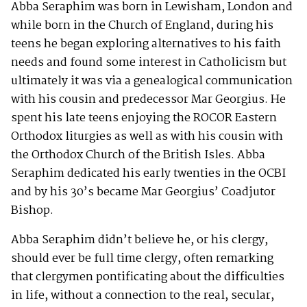
Abba Seraphim was born in Lewisham, London and
while born in the Church of England, during his
teens he began exploring alternatives to his faith
needs and found some interest in Catholicism but
ultimately it was via a genealogical communication
with his cousin and predecessor Mar Georgius. He
spent his late teens enjoying the ROCOR Eastern
Orthodox liturgies as well as with his cousin with
the Orthodox Church of the British Isles. Abba
Seraphim dedicated his early twenties in the OCBI
and by his 30’s became Mar Georgius’ Coadjutor
Bishop.
Abba Seraphim didn’t believe he, or his clergy,
should ever be full time clergy, often remarking
that clergymen pontificating about the difficulties
in life, without a connection to the real, secular,