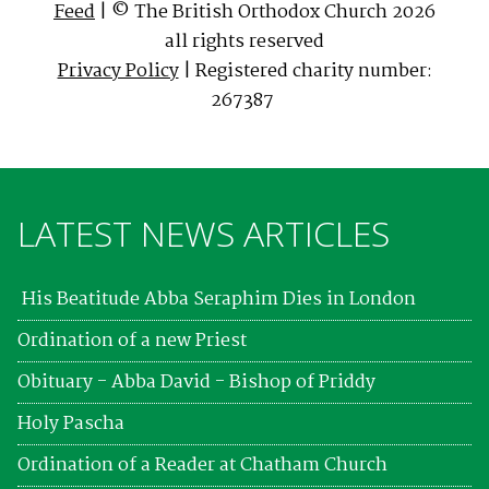
Feed
| © The British Orthodox Church 2026
all rights reserved
Privacy Policy
| Registered charity number:
267387
LATEST NEWS ARTICLES
His Beatitude Abba Seraphim Dies in London
Ordination of a new Priest
Obituary - Abba David - Bishop of Priddy
Holy Pascha
Ordination of a Reader at Chatham Church