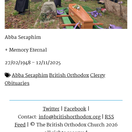
Abba Seraphim
+ Memory Eternal
27/02/1948 – 12/11/2025
Abba Seraphim
British Orthodox
Clergy
Obituaries
Twitter
|
Facebook
|
Contact:
info@britishorthodox.org
|
RSS
Feed
| © The British Orthodox Church 2026