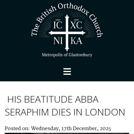
HIS BEATITUDE ABBA
SERAPHIM DIES IN LONDON
Posted on: Wednesday, 17th December, 2025