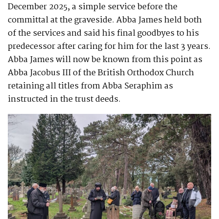
December 2025, a simple service before the
committal at the graveside. Abba James held both
of the services and said his final goodbyes to his
predecessor after caring for him for the last 3 years.
Abba James will now be known from this point as
Abba Jacobus III of the British Orthodox Church
retaining all titles from Abba Seraphim as
instructed in the trust deeds.