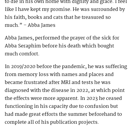
to die in his own home with dignity and grace. I feel
like I have kept my promise. He was surrounded by
his faith, books and cats that he treasured so
much.” – Abba James
Abba James, performed the prayer of the sick for
Abba Seraphim before his death which bought
much comfort.
In 2019/2020 before the pandemic, he was suffering
from memory loss with names and places and
became frustrated after MRI and tests he was
diagnosed with the disease in 2022, at which point
the effects were more apparent. In 2023 he ceased
functioning in his capacity due to confusion but
had made great efforts the summer beforehand to
complete all of his publication projects.