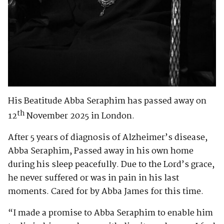
His Beatitude Abba Seraphim has passed away on
th
12
November 2025 in London.
After 5 years of diagnosis of Alzheimer’s disease,
Abba Seraphim, Passed away in his own home
during his sleep peacefully. Due to the Lord’s grace,
he never suffered or was in pain in his last
moments. Cared for by Abba James for this time.
“I made a promise to Abba Seraphim to enable him