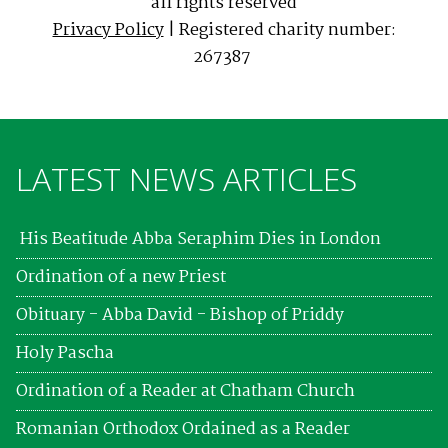
all rights reserved
Privacy Policy
| Registered charity number:
267387
LATEST NEWS ARTICLES
His Beatitude Abba Seraphim Dies in London
Ordination of a new Priest
Obituary - Abba David - Bishop of Priddy
Holy Pascha
Ordination of a Reader at Chatham Church
Romanian Orthodox Ordained as a Reader