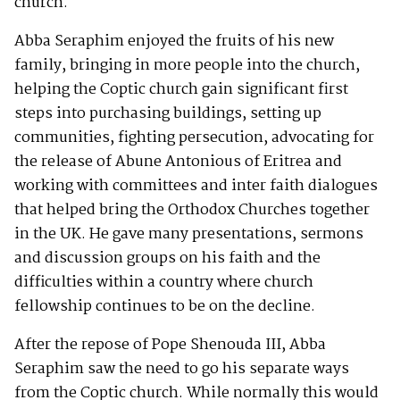
church.
Abba Seraphim enjoyed the fruits of his new
family, bringing in more people into the church,
helping the Coptic church gain significant first
steps into purchasing buildings, setting up
communities, fighting persecution, advocating for
the release of Abune Antonious of Eritrea and
working with committees and inter faith dialogues
that helped bring the Orthodox Churches together
in the UK. He gave many presentations, sermons
and discussion groups on his faith and the
difficulties within a country where church
fellowship continues to be on the decline.
After the repose of Pope Shenouda III, Abba
Seraphim saw the need to go his separate ways
from the Coptic church. While normally this would