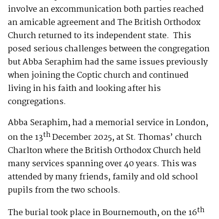
involve an excommunication both parties reached
an amicable agreement and The British Orthodox
Church returned to its independent state. This
posed serious challenges between the congregation
but Abba Seraphim had the same issues previously
when joining the Coptic church and continued
living in his faith and looking after his
congregations.
Abba Seraphim, had a memorial service in London,
th
on the 13
December 2025, at St. Thomas’ church
Charlton where the British Orthodox Church held
many services spanning over 40 years. This was
attended by many friends, family and old school
pupils from the two schools.
th
The burial took place in Bournemouth, on the 16