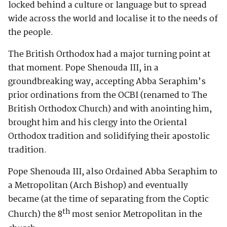
locked behind a culture or language but to spread
wide across the world and localise it to the needs of
the people.
The British Orthodox had a major turning point at
that moment. Pope Shenouda III, in a
groundbreaking way, accepting Abba Seraphim’s
prior ordinations from the OCBI (renamed to The
British Orthodox Church) and with anointing him,
brought him and his clergy into the Oriental
Orthodox tradition and solidifying their apostolic
tradition.
Pope Shenouda III, also Ordained Abba Seraphim to
a Metropolitan (Arch Bishop) and eventually
became (at the time of separating from the Coptic
th
Church) the 8
most senior Metropolitan in the