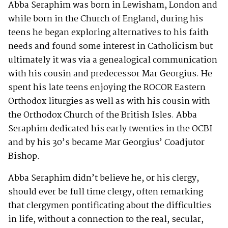
Abba Seraphim was born in Lewisham, London and
while born in the Church of England, during his
teens he began exploring alternatives to his faith
needs and found some interest in Catholicism but
ultimately it was via a genealogical communication
with his cousin and predecessor Mar Georgius. He
spent his late teens enjoying the ROCOR Eastern
Orthodox liturgies as well as with his cousin with
the Orthodox Church of the British Isles. Abba
Seraphim dedicated his early twenties in the OCBI
and by his 30’s became Mar Georgius’ Coadjutor
Bishop.
Abba Seraphim didn’t believe he, or his clergy,
should ever be full time clergy, often remarking
that clergymen pontificating about the difficulties
in life, without a connection to the real, secular,