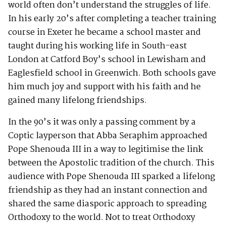
world often don’t understand the struggles of life.
In his early 20’s after completing a teacher training
course in Exeter he became a school master and
taught during his working life in South-east
London at Catford Boy’s school in Lewisham and
Eaglesfield school in Greenwich. Both schools gave
him much joy and support with his faith and he
gained many lifelong friendships.
In the 90’s it was only a passing comment by a
Coptic layperson that Abba Seraphim approached
Pope Shenouda III in a way to legitimise the link
between the Apostolic tradition of the church. This
audience with Pope Shenouda III sparked a lifelong
friendship as they had an instant connection and
shared the same diasporic approach to spreading
Orthodoxy to the world. Not to treat Orthodoxy