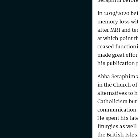
Seraphim before
In 2019/2020 be
memory loss wit
after MRI and te
at which point t
ceased functioni
made great effo
his publication 
Abba Seraphim 
in the Church of
alternatives to 
Catholicism but 
communication w
He spent his la
liturgies as wel
the British Isle