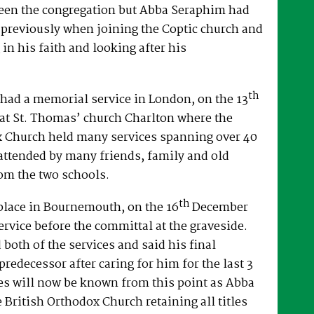
een the congregation but Abba Seraphim had
 previously when joining the Coptic church and
 in his faith and looking after his
th
had a memorial service in London, on the 13
at St. Thomas’ church Charlton where the
x Church held many services spanning over 40
attended by many friends, family and old
om the two schools.
th
place in Bournemouth, on the 16
December
ervice before the committal at the graveside.
both of the services and said his final
predecessor after caring for him for the last 3
es will now be known from this point as Abba
e British Orthodox Church retaining all titles