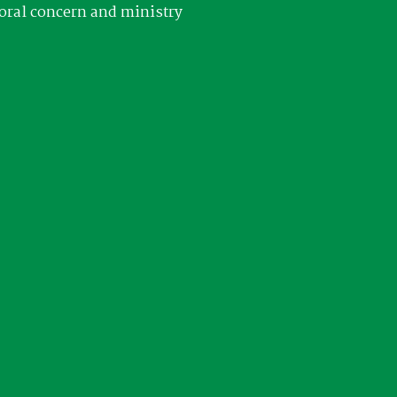
oral concern and ministry