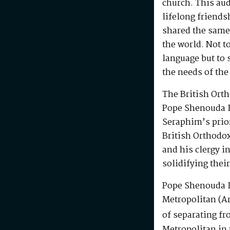
church. This au
lifelong friends
shared the same
the world. Not t
language but to 
the needs of the
The British Ort
Pope Shenouda I
Seraphim’s prio
British Orthodo
and his clergy i
solidifying their
Pope Shenouda I
Metropolitan (Ar
of separating fr
Metropolitan in 