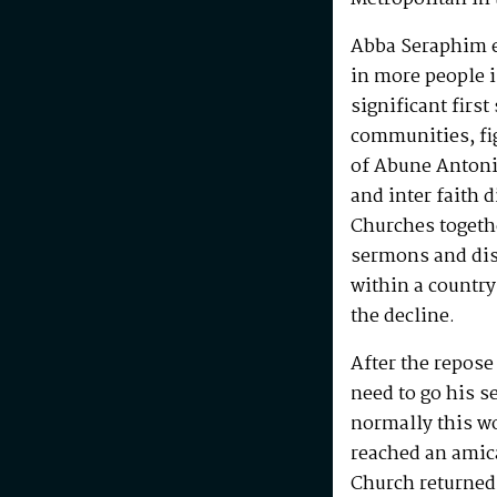
Abba Seraphim en
in more people i
significant first
communities, fig
of Abune Antoni
and inter faith 
Churches togeth
sermons and disc
within a country
the decline.
After the repos
need to go his s
normally this w
reached an amic
Church returned 