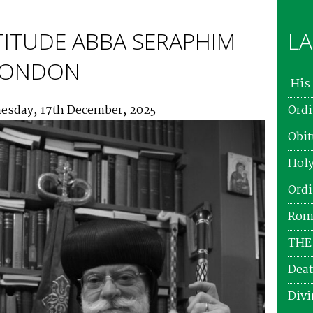
TITUDE ABBA SERAPHIM
LA
 LONDON
His 
esday, 17th December, 2025
Ordi
Obit
Holy
Ordi
Roma
THE
Deat
Divi