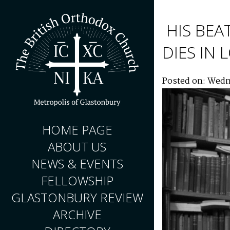
HIS BEA
DIES IN
Posted on: Wedn
HOME PAGE
ABOUT US
NEWS & EVENTS
FELLOWSHIP
GLASTONBURY REVIEW
ARCHIVE