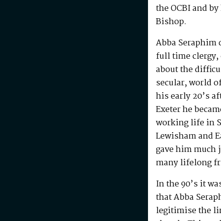
the OCBI and by
Bishop.
Abba Seraphim di
full time clergy
about the difficu
secular, world o
his early 20’s a
Exeter he becam
working life in 
Lewisham and Ea
gave him much j
many lifelong f
In the 90’s it w
that Abba Serap
legitimise the l