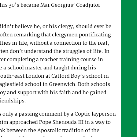
 his 30’s became Mar Georgius’ Coadjutor
dn’t believe he, or his clergy, should ever be
, often remarking that clergymen pontificating
lties in life, without a connection to the real,
ften don’t understand the struggles of life. In
fter completing a teacher training course in
e a school master and taught during his
South-east London at Catford Boy’s school in
glesfield school in Greenwich. Both schools
oy and support with his faith and he gained
riendships.
as only a passing comment by a Coptic layperson
him approached Pope Shenouda III in a way to
ink between the Apostolic tradition of the