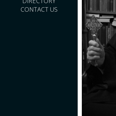
DIRECTORY
CONTACT US