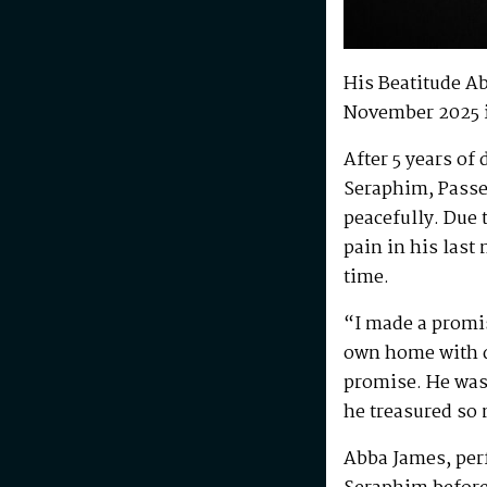
His Beatitude A
November 2025 
After 5 years of
Seraphim, Passe
peacefully. Due 
pain in his last
time.
“I made a promis
own home with di
promise. He was 
he treasured so
Abba James, perf