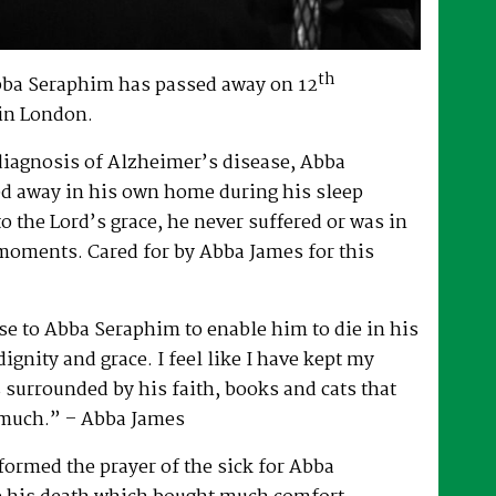
th
bba Seraphim has passed away on 12
in London.
 diagnosis of Alzheimer’s disease, Abba
d away in his own home during his sleep
to the Lord’s grace, he never suffered or was in
 moments. Cared for by Abba James for this
e to Abba Seraphim to enable him to die in his
gnity and grace. I feel like I have kept my
surrounded by his faith, books and cats that
 much.” – Abba James
ormed the prayer of the sick for Abba