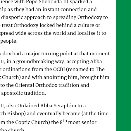
dience with Pope Shenouda III sparked a
hip as they had an instant connection and
 diasporic approach to spreading Orthodoxy to
o treat Orthodoxy locked behind a culture or
spread wide across the world and localise it to
 people.
hodox had a major turning point at that moment.
II, in a groundbreaking way, accepting Abba
r ordinations from the OCBI (renamed to The
x Church) and with anointing him, brought him
nto the Oriental Orthodox tradition and
 apostolic tradition.
II, also Ordained Abba Seraphim to a
ch Bishop) and eventually became (at the time
th
om the Coptic Church) the 8
most senior
the church.