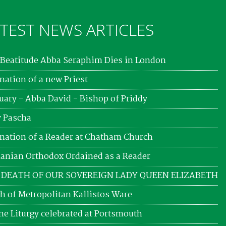
TEST NEWS ARTICLES
Beatitude Abba Seraphim Dies in London
nation of a new Priest
uary - Abba David - Bishop of Priddy
 Pascha
nation of a Reader at Chatham Church
nian Orthodox Ordained as a Reader
 DEATH OF OUR SOVEREIGN LADY QUEEN ELIZABETH
h of Metropolitan Kallistos Ware
ne Liturgy celebrated at Portsmouth