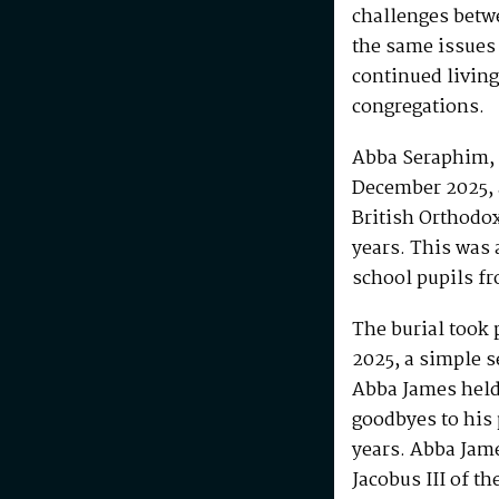
challenges betw
the same issues
continued living
congregations.
Abba Seraphim, 
December 2025, 
British Orthodo
years. This was 
school pupils fr
The burial took 
2025, a simple s
Abba James held 
goodbyes to his 
years. Abba Jam
Jacobus III of th