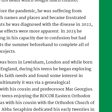
 his death which bought much comfort.
fore the pandemic, he was suffering from
h names and places and became frustrated
sts he was diagnosed with the disease in 2022,
he effects were more apparent. In 2023 he
ng in his capacity due to confusion but had
rts the summer beforehand to complete all of
projects.
was born in Lewisham, London and while born
 England, during his teens he began exploring
his faith needs and found some interest in
ultimately it was via a genealogical
ith his cousin and predecessor Mar Georgius.
te teens enjoying the ROCOR Eastern Orthodox
l as with his cousin with the Orthodox Church of
s. Abba Seraphim dedicated his early twenties in