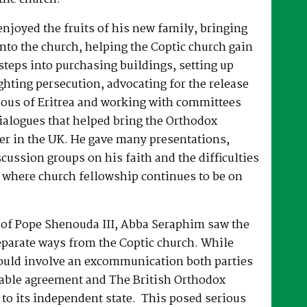
joyed the fruits of his new family, bringing
nto the church, helping the Coptic church gain
 steps into purchasing buildings, setting up
hting persecution, advocating for the release
ous of Eritrea and working with committees
dialogues that helped bring the Orthodox
er in the UK. He gave many presentations,
ussion groups on his faith and the difficulties
 where church fellowship continues to be on
e of Pope Shenouda III, Abba Seraphim saw the
eparate ways from the Coptic church. While
ould involve an excommunication both parties
able agreement and The British Orthodox
to its independent state. This posed serious