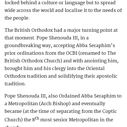
locked behind a culture or language but to spread
wide across the world and localise it to the needs of
the people.
The British Orthodox had a major turning point at
that moment. Pope Shenouda III, in a
groundbreaking way, accepting Abba Seraphim’s
prior ordinations from the OCBI (renamed to The
British Orthodox Church) and with anointing him,
brought him and his clergy into the Oriental
Orthodox tradition and solidifying their apostolic
tradition.
Pope Shenouda III, also Ordained Abba Seraphim to
a Metropolitan (Arch Bishop) and eventually
became (at the time of separating from the Coptic
th
Church) the 8
most senior Metropolitan in the