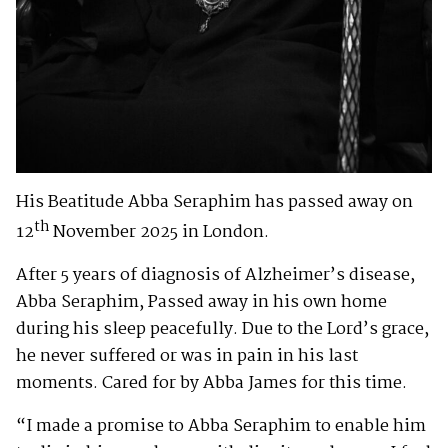
His Beatitude Abba Seraphim has passed away on
th
12
November 2025 in London.
After 5 years of diagnosis of Alzheimer’s disease,
Abba Seraphim, Passed away in his own home
during his sleep peacefully. Due to the Lord’s grace,
he never suffered or was in pain in his last
moments. Cared for by Abba James for this time.
“I made a promise to Abba Seraphim to enable him