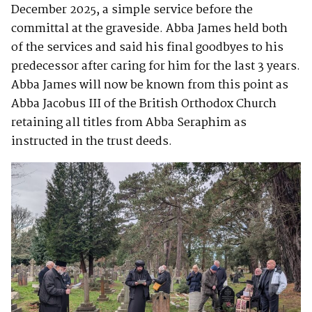
December 2025, a simple service before the
committal at the graveside. Abba James held both
of the services and said his final goodbyes to his
predecessor after caring for him for the last 3 years.
Abba James will now be known from this point as
Abba Jacobus III of the British Orthodox Church
retaining all titles from Abba Seraphim as
instructed in the trust deeds.