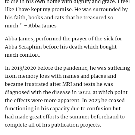
to die in his own home with dignity and grace. I feel
like I have kept my promise. He was surrounded by
his faith, books and cats that he treasured so
much.” – Abba James
Abba James, performed the prayer of the sick for
Abba Seraphim before his death which bought
much comfort.
In 2019/2020 before the pandemic, he was suffering
from memory loss with names and places and
became frustrated after MRI and tests he was
diagnosed with the disease in 2022, at which point
the effects were more apparent. In 2023 he ceased
functioning in his capacity due to confusion but
had made great efforts the summer beforehand to
complete all of his publication projects.