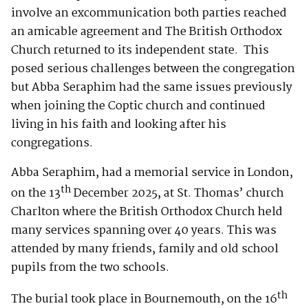
involve an excommunication both parties reached
an amicable agreement and The British Orthodox
Church returned to its independent state. This
posed serious challenges between the congregation
but Abba Seraphim had the same issues previously
when joining the Coptic church and continued
living in his faith and looking after his
congregations.
Abba Seraphim, had a memorial service in London,
th
on the 13
December 2025, at St. Thomas’ church
Charlton where the British Orthodox Church held
many services spanning over 40 years. This was
attended by many friends, family and old school
pupils from the two schools.
th
The burial took place in Bournemouth, on the 16