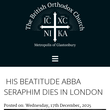
HIS BEATITUDE ABBA
SERAPHIM DIES IN LONDON
Posted on: Wednesday, 17th December, 2025