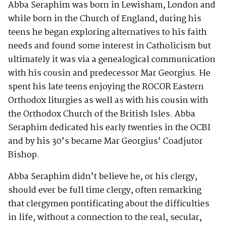
Abba Seraphim was born in Lewisham, London and
while born in the Church of England, during his
teens he began exploring alternatives to his faith
needs and found some interest in Catholicism but
ultimately it was via a genealogical communication
with his cousin and predecessor Mar Georgius. He
spent his late teens enjoying the ROCOR Eastern
Orthodox liturgies as well as with his cousin with
the Orthodox Church of the British Isles. Abba
Seraphim dedicated his early twenties in the OCBI
and by his 30’s became Mar Georgius’ Coadjutor
Bishop.
Abba Seraphim didn’t believe he, or his clergy,
should ever be full time clergy, often remarking
that clergymen pontificating about the difficulties
in life, without a connection to the real, secular,