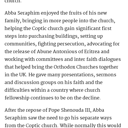
church.
Abba Seraphim enjoyed the fruits of his new
family, bringing in more people into the church,
helping the Coptic church gain significant first
steps into purchasing buildings, setting up
communities, fighting persecution, advocating for
the release of Abune Antonious of Eritrea and
working with committees and inter faith dialogues
that helped bring the Orthodox Churches together
in the UK. He gave many presentations, sermons
and discussion groups on his faith and the
difficulties within a country where church
fellowship continues to be on the decline.
After the repose of Pope Shenouda III, Abba
Seraphim saw the need to go his separate ways
from the Coptic church. While normally this would