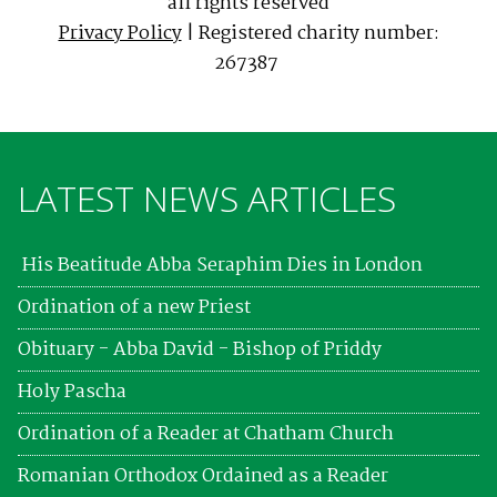
all rights reserved
Privacy Policy
| Registered charity number:
267387
LATEST NEWS ARTICLES
His Beatitude Abba Seraphim Dies in London
Ordination of a new Priest
Obituary - Abba David - Bishop of Priddy
Holy Pascha
Ordination of a Reader at Chatham Church
Romanian Orthodox Ordained as a Reader