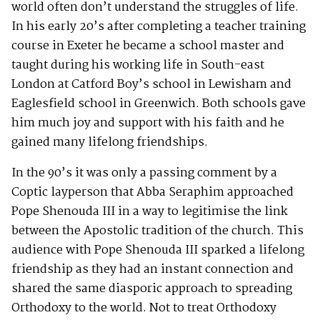
world often don’t understand the struggles of life.
In his early 20’s after completing a teacher training
course in Exeter he became a school master and
taught during his working life in South-east
London at Catford Boy’s school in Lewisham and
Eaglesfield school in Greenwich. Both schools gave
him much joy and support with his faith and he
gained many lifelong friendships.
In the 90’s it was only a passing comment by a
Coptic layperson that Abba Seraphim approached
Pope Shenouda III in a way to legitimise the link
between the Apostolic tradition of the church. This
audience with Pope Shenouda III sparked a lifelong
friendship as they had an instant connection and
shared the same diasporic approach to spreading
Orthodoxy to the world. Not to treat Orthodoxy