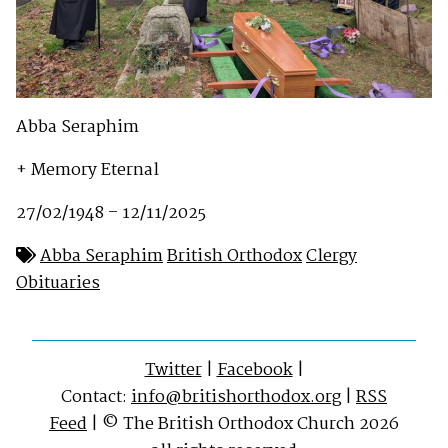
Abba Seraphim
+ Memory Eternal
27/02/1948 – 12/11/2025
Abba Seraphim
British Orthodox
Clergy
Obituaries
Twitter
|
Facebook
|
Contact:
info@britishorthodox.org
|
RSS
Feed
| © The British Orthodox Church 2026