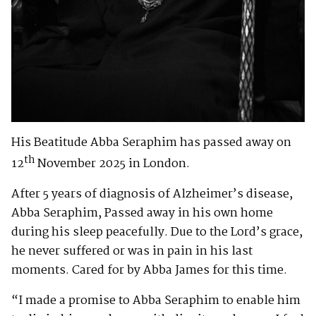
His Beatitude Abba Seraphim has passed away on
th
12
November 2025 in London.
After 5 years of diagnosis of Alzheimer’s disease,
Abba Seraphim, Passed away in his own home
during his sleep peacefully. Due to the Lord’s grace,
he never suffered or was in pain in his last
moments. Cared for by Abba James for this time.
“I made a promise to Abba Seraphim to enable him