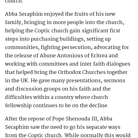
church.
Abba Seraphim enjoyed the fruits of his new
family, bringing in more people into the church,
helping the Coptic church gain significant first
steps into purchasing buildings, setting up
communities, fighting persecution, advocating for
the release of Abune Antonious of Eritrea and
working with committees and inter faith dialogues
that helped bring the Orthodox Churches together
in the UK. He gave many presentations, sermons
and discussion groups on his faith and the
difficulties within a country where church
fellowship continues to be on the decline.
After the repose of Pope Shenouda III, Abba
Seraphim saw the need to go his separate ways
from the Coptic church. While normally this would