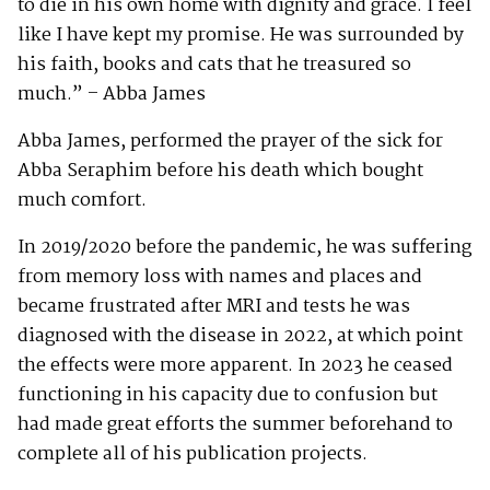
to die in his own home with dignity and grace. I feel
like I have kept my promise. He was surrounded by
his faith, books and cats that he treasured so
much.” – Abba James
Abba James, performed the prayer of the sick for
Abba Seraphim before his death which bought
much comfort.
In 2019/2020 before the pandemic, he was suffering
from memory loss with names and places and
became frustrated after MRI and tests he was
diagnosed with the disease in 2022, at which point
the effects were more apparent. In 2023 he ceased
functioning in his capacity due to confusion but
had made great efforts the summer beforehand to
complete all of his publication projects.