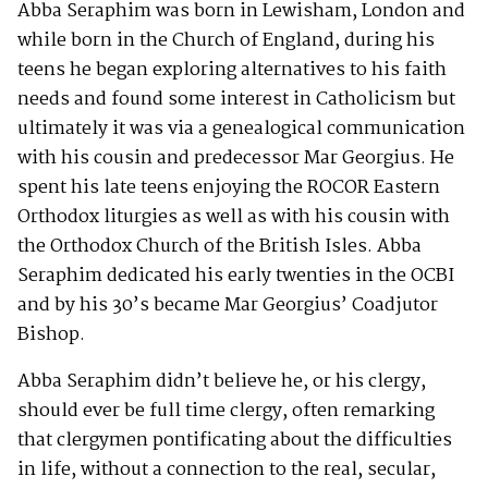
Abba Seraphim was born in Lewisham, London and
while born in the Church of England, during his
teens he began exploring alternatives to his faith
needs and found some interest in Catholicism but
ultimately it was via a genealogical communication
with his cousin and predecessor Mar Georgius. He
spent his late teens enjoying the ROCOR Eastern
Orthodox liturgies as well as with his cousin with
the Orthodox Church of the British Isles. Abba
Seraphim dedicated his early twenties in the OCBI
and by his 30’s became Mar Georgius’ Coadjutor
Bishop.
Abba Seraphim didn’t believe he, or his clergy,
should ever be full time clergy, often remarking
that clergymen pontificating about the difficulties
in life, without a connection to the real, secular,