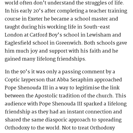
world often don’t understand the struggles of life.
In his early 20’s after completing a teacher training
course in Exeter he became a school master and
taught during his working life in South-east
London at Catford Boy’s school in Lewisham and
Eaglesfield school in Greenwich. Both schools gave
him much joy and support with his faith and he
gained many lifelong friendships.
In the 90’s it was only a passing comment by a
Coptic layperson that Abba Seraphim approached
Pope Shenouda III in a way to legitimise the link
between the Apostolic tradition of the church. This
audience with Pope Shenouda III sparked a lifelong
friendship as they had an instant connection and
shared the same diasporic approach to spreading
Orthodoxy to the world. Not to treat Orthodoxy