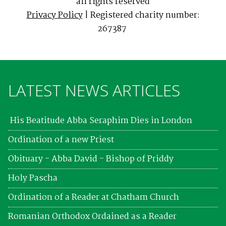
all rights reserved
Privacy Policy
| Registered charity number:
267387
LATEST NEWS ARTICLES
His Beatitude Abba Seraphim Dies in London
Ordination of a new Priest
Obituary - Abba David - Bishop of Priddy
Holy Pascha
Ordination of a Reader at Chatham Church
Romanian Orthodox Ordained as a Reader