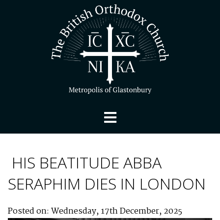
HIS BEATITUDE ABBA
SERAPHIM DIES IN LONDON
Posted on: Wednesday, 17th December, 2025