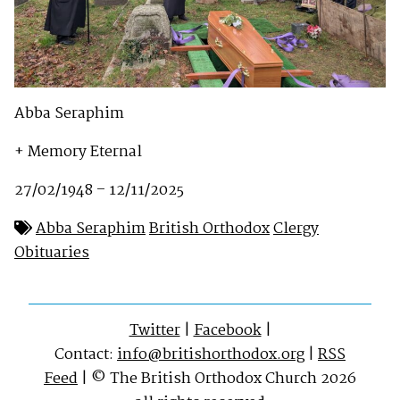
Abba Seraphim
+ Memory Eternal
27/02/1948 – 12/11/2025
Abba Seraphim
British Orthodox
Clergy
Obituaries
Twitter
|
Facebook
|
Contact:
info@britishorthodox.org
|
RSS
Feed
| © The British Orthodox Church 2026