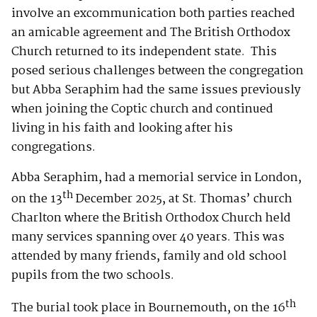
involve an excommunication both parties reached
an amicable agreement and The British Orthodox
Church returned to its independent state. This
posed serious challenges between the congregation
but Abba Seraphim had the same issues previously
when joining the Coptic church and continued
living in his faith and looking after his
congregations.
Abba Seraphim, had a memorial service in London,
th
on the 13
December 2025, at St. Thomas’ church
Charlton where the British Orthodox Church held
many services spanning over 40 years. This was
attended by many friends, family and old school
pupils from the two schools.
th
The burial took place in Bournemouth, on the 16