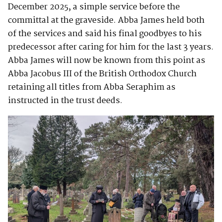
December 2025, a simple service before the
committal at the graveside. Abba James held both
of the services and said his final goodbyes to his
predecessor after caring for him for the last 3 years.
Abba James will now be known from this point as
Abba Jacobus III of the British Orthodox Church
retaining all titles from Abba Seraphim as
instructed in the trust deeds.