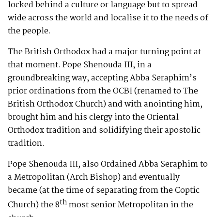
locked behind a culture or language but to spread
wide across the world and localise it to the needs of
the people.
The British Orthodox had a major turning point at
that moment. Pope Shenouda III, in a
groundbreaking way, accepting Abba Seraphim’s
prior ordinations from the OCBI (renamed to The
British Orthodox Church) and with anointing him,
brought him and his clergy into the Oriental
Orthodox tradition and solidifying their apostolic
tradition.
Pope Shenouda III, also Ordained Abba Seraphim to
a Metropolitan (Arch Bishop) and eventually
became (at the time of separating from the Coptic
th
Church) the 8
most senior Metropolitan in the