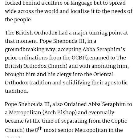
locked behind a culture or language but to spread
wide across the world and localise it to the needs of
the people.
The British Orthodox had a major turning point at
that moment. Pope Shenouda III, in a
groundbreaking way, accepting Abba Seraphim’s
prior ordinations from the OCBI (renamed to The
British Orthodox Church) and with anointing him,
brought him and his clergy into the Oriental
Orthodox tradition and solidifying their apostolic
tradition.
Pope Shenouda III, also Ordained Abba Seraphim to
a Metropolitan (Arch Bishop) and eventually
became (at the time of separating from the Coptic
th
Church) the 8
most senior Metropolitan in the