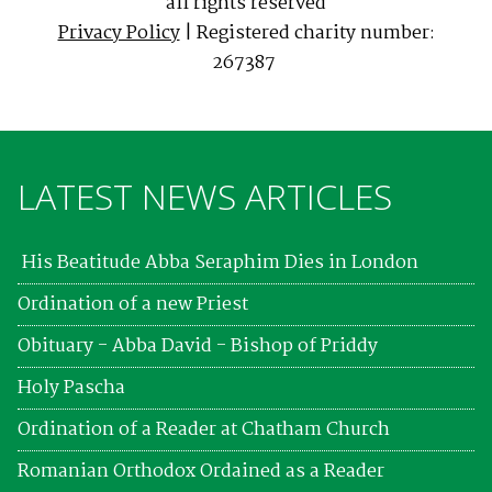
all rights reserved
Privacy Policy
| Registered charity number:
267387
LATEST NEWS ARTICLES
His Beatitude Abba Seraphim Dies in London
Ordination of a new Priest
Obituary - Abba David - Bishop of Priddy
Holy Pascha
Ordination of a Reader at Chatham Church
Romanian Orthodox Ordained as a Reader