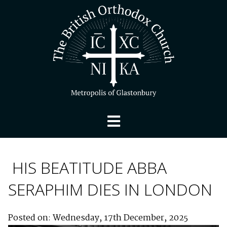
HIS BEATITUDE ABBA
SERAPHIM DIES IN LONDON
Posted on: Wednesday, 17th December, 2025