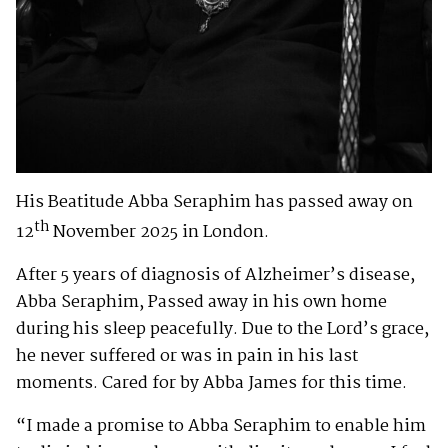
His Beatitude Abba Seraphim has passed away on
th
12
November 2025 in London.
After 5 years of diagnosis of Alzheimer’s disease,
Abba Seraphim, Passed away in his own home
during his sleep peacefully. Due to the Lord’s grace,
he never suffered or was in pain in his last
moments. Cared for by Abba James for this time.
“I made a promise to Abba Seraphim to enable him