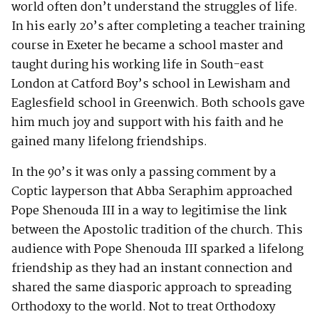
world often don’t understand the struggles of life.
In his early 20’s after completing a teacher training
course in Exeter he became a school master and
taught during his working life in South-east
London at Catford Boy’s school in Lewisham and
Eaglesfield school in Greenwich. Both schools gave
him much joy and support with his faith and he
gained many lifelong friendships.
In the 90’s it was only a passing comment by a
Coptic layperson that Abba Seraphim approached
Pope Shenouda III in a way to legitimise the link
between the Apostolic tradition of the church. This
audience with Pope Shenouda III sparked a lifelong
friendship as they had an instant connection and
shared the same diasporic approach to spreading
Orthodoxy to the world. Not to treat Orthodoxy