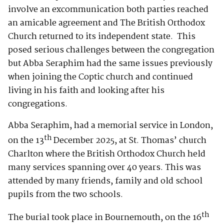
involve an excommunication both parties reached
an amicable agreement and The British Orthodox
Church returned to its independent state. This
posed serious challenges between the congregation
but Abba Seraphim had the same issues previously
when joining the Coptic church and continued
living in his faith and looking after his
congregations.
Abba Seraphim, had a memorial service in London,
th
on the 13
December 2025, at St. Thomas’ church
Charlton where the British Orthodox Church held
many services spanning over 40 years. This was
attended by many friends, family and old school
pupils from the two schools.
th
The burial took place in Bournemouth, on the 16