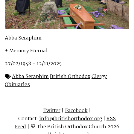
Abba Seraphim
+ Memory Eternal
27/02/1948 – 12/11/2025
Abba Seraphim
British Orthodox
Clergy
Obituaries
Twitter
|
Facebook
|
Contact:
info@britishorthodox.org
|
RSS
Feed
| © The British Orthodox Church 2026