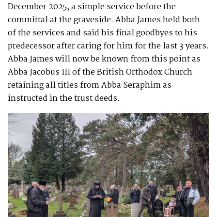
December 2025, a simple service before the
committal at the graveside. Abba James held both
of the services and said his final goodbyes to his
predecessor after caring for him for the last 3 years.
Abba James will now be known from this point as
Abba Jacobus III of the British Orthodox Church
retaining all titles from Abba Seraphim as
instructed in the trust deeds.