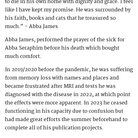
to die in his own home with dignity and grace. I feel
like I have kept my promise. He was surrounded by
his faith, books and cats that he treasured so
much.” – Abba James
Abba James, performed the prayer of the sick for
Abba Seraphim before his death which bought
much comfort.
In 2019/2020 before the pandemic, he was suffering
from memory loss with names and places and
became frustrated after MRI and tests he was
diagnosed with the disease in 2022, at which point
the effects were more apparent. In 2023 he ceased
functioning in his capacity due to confusion but
had made great efforts the summer beforehand to
complete all of his publication projects.