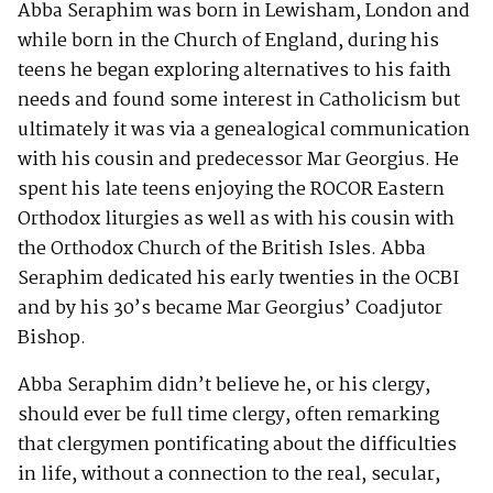
Abba Seraphim was born in Lewisham, London and
while born in the Church of England, during his
teens he began exploring alternatives to his faith
needs and found some interest in Catholicism but
ultimately it was via a genealogical communication
with his cousin and predecessor Mar Georgius. He
spent his late teens enjoying the ROCOR Eastern
Orthodox liturgies as well as with his cousin with
the Orthodox Church of the British Isles. Abba
Seraphim dedicated his early twenties in the OCBI
and by his 30’s became Mar Georgius’ Coadjutor
Bishop.
Abba Seraphim didn’t believe he, or his clergy,
should ever be full time clergy, often remarking
that clergymen pontificating about the difficulties
in life, without a connection to the real, secular,