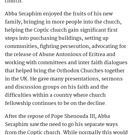
church.
Abba Seraphim enjoyed the fruits of his new
family, bringing in more people into the church,
helping the Coptic church gain significant first
steps into purchasing buildings, setting up
communities, fighting persecution, advocating for
the release of Abune Antonious of Eritrea and
working with committees and inter faith dialogues
that helped bring the Orthodox Churches together
in the UK. He gave many presentations, sermons
and discussion groups on his faith and the
difficulties within a country where church
fellowship continues to be on the decline.
After the repose of Pope Shenouda III, Abba
Seraphim saw the need to go his separate ways
from the Coptic church. While normally this would