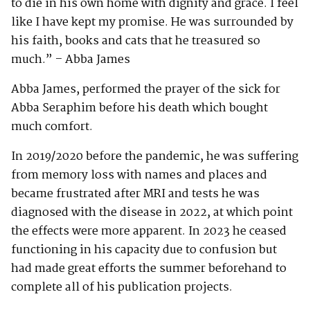
to die in his own home with dignity and grace. I feel
like I have kept my promise. He was surrounded by
his faith, books and cats that he treasured so
much.” – Abba James
Abba James, performed the prayer of the sick for
Abba Seraphim before his death which bought
much comfort.
In 2019/2020 before the pandemic, he was suffering
from memory loss with names and places and
became frustrated after MRI and tests he was
diagnosed with the disease in 2022, at which point
the effects were more apparent. In 2023 he ceased
functioning in his capacity due to confusion but
had made great efforts the summer beforehand to
complete all of his publication projects.