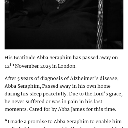
His Beatitude Abba Seraphim has passed away on
th
12
November 2025 in London.
After 5 years of diagnosis of Alzheimer’s disease,
Abba Seraphim, Passed away in his own home
during his sleep peacefully. Due to the Lord’s grace,
he never suffered or was in pain in his last
moments. Cared for by Abba James for this time.
“I made a promise to Abba Seraphim to enable him