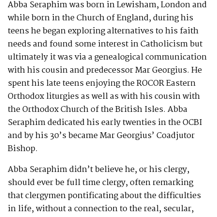
Abba Seraphim was born in Lewisham, London and
while born in the Church of England, during his
teens he began exploring alternatives to his faith
needs and found some interest in Catholicism but
ultimately it was via a genealogical communication
with his cousin and predecessor Mar Georgius. He
spent his late teens enjoying the ROCOR Eastern
Orthodox liturgies as well as with his cousin with
the Orthodox Church of the British Isles. Abba
Seraphim dedicated his early twenties in the OCBI
and by his 30’s became Mar Georgius’ Coadjutor
Bishop.
Abba Seraphim didn’t believe he, or his clergy,
should ever be full time clergy, often remarking
that clergymen pontificating about the difficulties
in life, without a connection to the real, secular,