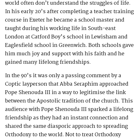
world often don’t understand the struggles of life.
In his early 20’s after completing a teacher training
course in Exeter he became a school master and
taught during his working life in South-east
London at Catford Boy’s school in Lewisham and
Eaglesfield school in Greenwich. Both schools gave
him much joy and support with his faith and he
gained many lifelong friendships.
In the 90’s it was only a passing comment by a
Coptic layperson that Abba Seraphim approached
Pope Shenouda III in a way to legitimise the link
between the Apostolic tradition of the church. This
audience with Pope Shenouda III sparked a lifelong
friendship as they had an instant connection and
shared the same diasporic approach to spreading
Orthodoxy to the world. Not to treat Orthodoxy