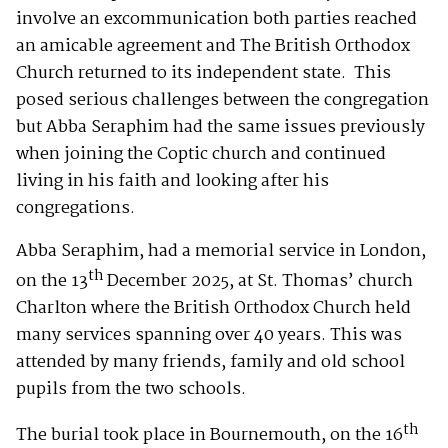
involve an excommunication both parties reached
an amicable agreement and The British Orthodox
Church returned to its independent state. This
posed serious challenges between the congregation
but Abba Seraphim had the same issues previously
when joining the Coptic church and continued
living in his faith and looking after his
congregations.
Abba Seraphim, had a memorial service in London,
th
on the 13
December 2025, at St. Thomas’ church
Charlton where the British Orthodox Church held
many services spanning over 40 years. This was
attended by many friends, family and old school
pupils from the two schools.
th
The burial took place in Bournemouth, on the 16