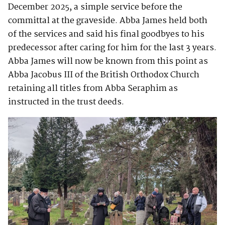
December 2025, a simple service before the
committal at the graveside. Abba James held both
of the services and said his final goodbyes to his
predecessor after caring for him for the last 3 years.
Abba James will now be known from this point as
Abba Jacobus III of the British Orthodox Church
retaining all titles from Abba Seraphim as
instructed in the trust deeds.