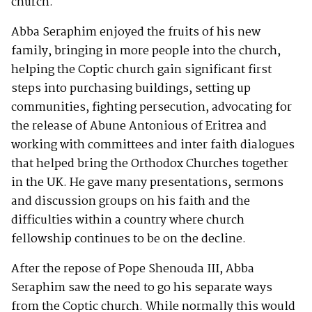
church.
Abba Seraphim enjoyed the fruits of his new
family, bringing in more people into the church,
helping the Coptic church gain significant first
steps into purchasing buildings, setting up
communities, fighting persecution, advocating for
the release of Abune Antonious of Eritrea and
working with committees and inter faith dialogues
that helped bring the Orthodox Churches together
in the UK. He gave many presentations, sermons
and discussion groups on his faith and the
difficulties within a country where church
fellowship continues to be on the decline.
After the repose of Pope Shenouda III, Abba
Seraphim saw the need to go his separate ways
from the Coptic church. While normally this would