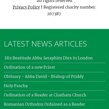
all rights reserved
Privacy Policy
| Registered charity number:
267387
LATEST NEWS ARTICLES
His Beatitude Abba Seraphim Dies in London
Ordination of a new Priest
Obituary - Abba David - Bishop of Priddy
Holy Pascha
Ordination of a Reader at Chatham Church
Romanian Orthodox Ordained as a Reader