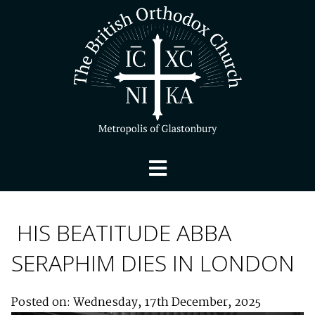
HIS BEATITUDE ABBA
SERAPHIM DIES IN LONDON
Posted on: Wednesday, 17th December, 2025