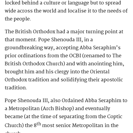
locked behind a culture or language but to spread
wide across the world and localise it to the needs of
the people.
The British Orthodox had a major turning point at
that moment. Pope Shenouda III, in a
groundbreaking way, accepting Abba Seraphim’s
prior ordinations from the OCBI (renamed to The
British Orthodox Church) and with anointing him,
brought him and his clergy into the Oriental
Orthodox tradition and solidifying their apostolic
tradition.
Pope Shenouda III, also Ordained Abba Seraphim to
a Metropolitan (Arch Bishop) and eventually
became (at the time of separating from the Coptic
th
Church) the 8
most senior Metropolitan in the