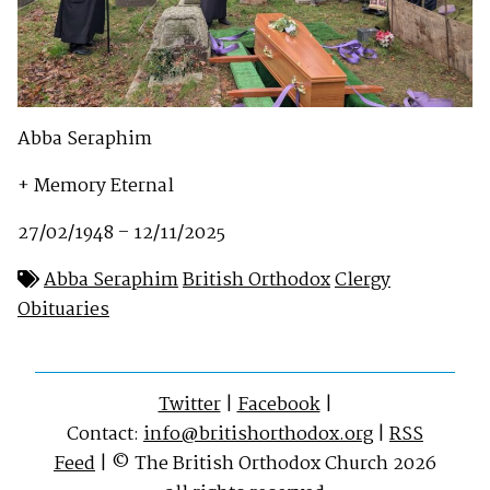
Abba Seraphim
+ Memory Eternal
27/02/1948 – 12/11/2025
Abba Seraphim
British Orthodox
Clergy
Obituaries
Twitter
|
Facebook
|
Contact:
info@britishorthodox.org
|
RSS
Feed
| © The British Orthodox Church 2026