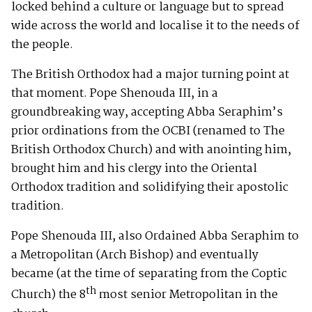
locked behind a culture or language but to spread
wide across the world and localise it to the needs of
the people.
The British Orthodox had a major turning point at
that moment. Pope Shenouda III, in a
groundbreaking way, accepting Abba Seraphim’s
prior ordinations from the OCBI (renamed to The
British Orthodox Church) and with anointing him,
brought him and his clergy into the Oriental
Orthodox tradition and solidifying their apostolic
tradition.
Pope Shenouda III, also Ordained Abba Seraphim to
a Metropolitan (Arch Bishop) and eventually
became (at the time of separating from the Coptic
th
Church) the 8
most senior Metropolitan in the