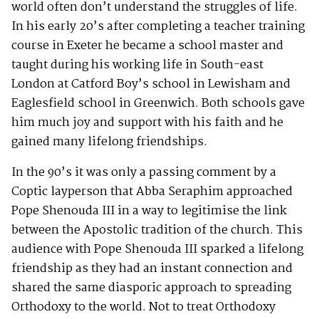
world often don’t understand the struggles of life.
In his early 20’s after completing a teacher training
course in Exeter he became a school master and
taught during his working life in South-east
London at Catford Boy’s school in Lewisham and
Eaglesfield school in Greenwich. Both schools gave
him much joy and support with his faith and he
gained many lifelong friendships.
In the 90’s it was only a passing comment by a
Coptic layperson that Abba Seraphim approached
Pope Shenouda III in a way to legitimise the link
between the Apostolic tradition of the church. This
audience with Pope Shenouda III sparked a lifelong
friendship as they had an instant connection and
shared the same diasporic approach to spreading
Orthodoxy to the world. Not to treat Orthodoxy