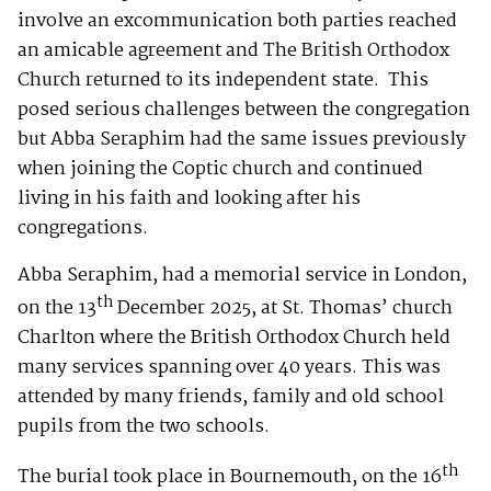
involve an excommunication both parties reached
an amicable agreement and The British Orthodox
Church returned to its independent state. This
posed serious challenges between the congregation
but Abba Seraphim had the same issues previously
when joining the Coptic church and continued
living in his faith and looking after his
congregations.
Abba Seraphim, had a memorial service in London,
th
on the 13
December 2025, at St. Thomas’ church
Charlton where the British Orthodox Church held
many services spanning over 40 years. This was
attended by many friends, family and old school
pupils from the two schools.
th
The burial took place in Bournemouth, on the 16