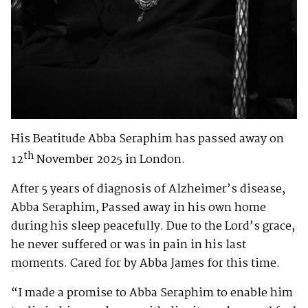
His Beatitude Abba Seraphim has passed away on
th
12
November 2025 in London.
After 5 years of diagnosis of Alzheimer’s disease,
Abba Seraphim, Passed away in his own home
during his sleep peacefully. Due to the Lord’s grace,
he never suffered or was in pain in his last
moments. Cared for by Abba James for this time.
“I made a promise to Abba Seraphim to enable him