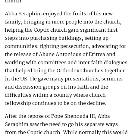
church.
Abba Seraphim enjoyed the fruits of his new
family, bringing in more people into the church,
helping the Coptic church gain significant first
steps into purchasing buildings, setting up
communities, fighting persecution, advocating for
the release of Abune Antonious of Eritrea and
working with committees and inter faith dialogues
that helped bring the Orthodox Churches together
in the UK. He gave many presentations, sermons
and discussion groups on his faith and the
difficulties within a country where church
fellowship continues to be on the decline.
After the repose of Pope Shenouda III, Abba
Seraphim saw the need to go his separate ways
from the Coptic church. While normally this would