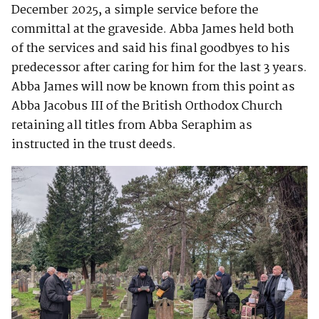
December 2025, a simple service before the
committal at the graveside. Abba James held both
of the services and said his final goodbyes to his
predecessor after caring for him for the last 3 years.
Abba James will now be known from this point as
Abba Jacobus III of the British Orthodox Church
retaining all titles from Abba Seraphim as
instructed in the trust deeds.