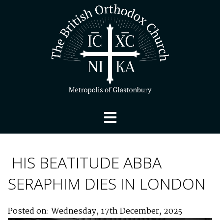
HIS BEATITUDE ABBA
SERAPHIM DIES IN LONDON
Posted on: Wednesday, 17th December, 2025