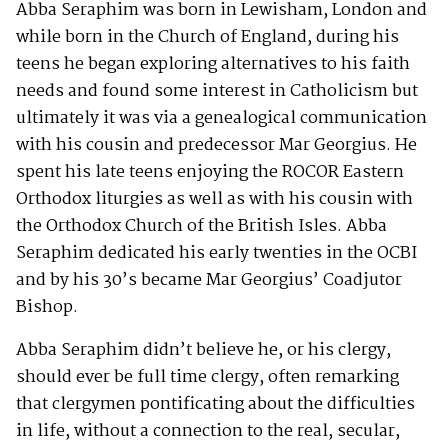
Abba Seraphim was born in Lewisham, London and
while born in the Church of England, during his
teens he began exploring alternatives to his faith
needs and found some interest in Catholicism but
ultimately it was via a genealogical communication
with his cousin and predecessor Mar Georgius. He
spent his late teens enjoying the ROCOR Eastern
Orthodox liturgies as well as with his cousin with
the Orthodox Church of the British Isles. Abba
Seraphim dedicated his early twenties in the OCBI
and by his 30’s became Mar Georgius’ Coadjutor
Bishop.
Abba Seraphim didn’t believe he, or his clergy,
should ever be full time clergy, often remarking
that clergymen pontificating about the difficulties
in life, without a connection to the real, secular,