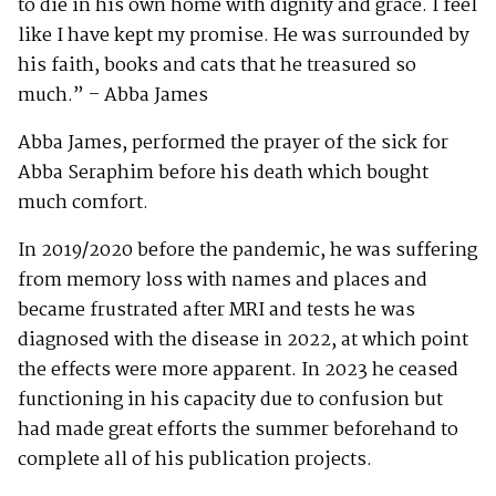
to die in his own home with dignity and grace. I feel
like I have kept my promise. He was surrounded by
his faith, books and cats that he treasured so
much.” – Abba James
Abba James, performed the prayer of the sick for
Abba Seraphim before his death which bought
much comfort.
In 2019/2020 before the pandemic, he was suffering
from memory loss with names and places and
became frustrated after MRI and tests he was
diagnosed with the disease in 2022, at which point
the effects were more apparent. In 2023 he ceased
functioning in his capacity due to confusion but
had made great efforts the summer beforehand to
complete all of his publication projects.