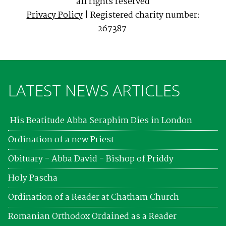
all rights reserved
Privacy Policy
| Registered charity number:
267387
LATEST NEWS ARTICLES
His Beatitude Abba Seraphim Dies in London
Ordination of a new Priest
Obituary - Abba David - Bishop of Priddy
Holy Pascha
Ordination of a Reader at Chatham Church
Romanian Orthodox Ordained as a Reader