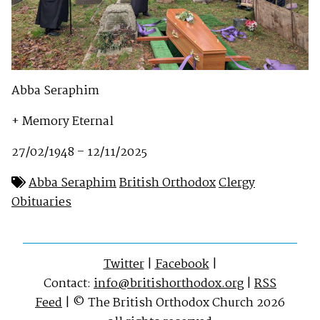
Abba Seraphim
+ Memory Eternal
27/02/1948 – 12/11/2025
Abba Seraphim
British Orthodox
Clergy
Obituaries
Twitter
|
Facebook
|
Contact:
info@britishorthodox.org
|
RSS
Feed
| © The British Orthodox Church 2026