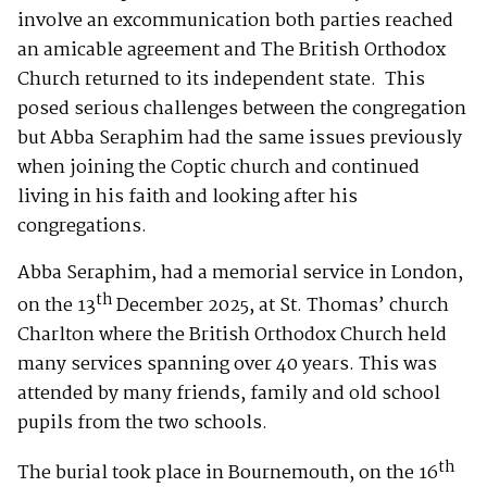
involve an excommunication both parties reached
an amicable agreement and The British Orthodox
Church returned to its independent state. This
posed serious challenges between the congregation
but Abba Seraphim had the same issues previously
when joining the Coptic church and continued
living in his faith and looking after his
congregations.
Abba Seraphim, had a memorial service in London,
th
on the 13
December 2025, at St. Thomas’ church
Charlton where the British Orthodox Church held
many services spanning over 40 years. This was
attended by many friends, family and old school
pupils from the two schools.
th
The burial took place in Bournemouth, on the 16