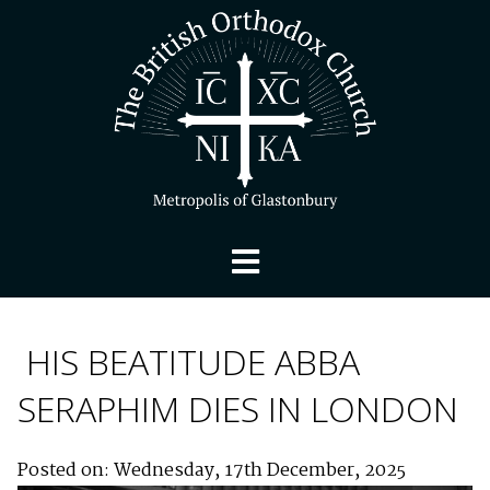
HIS BEATITUDE ABBA
SERAPHIM DIES IN LONDON
Posted on: Wednesday, 17th December, 2025