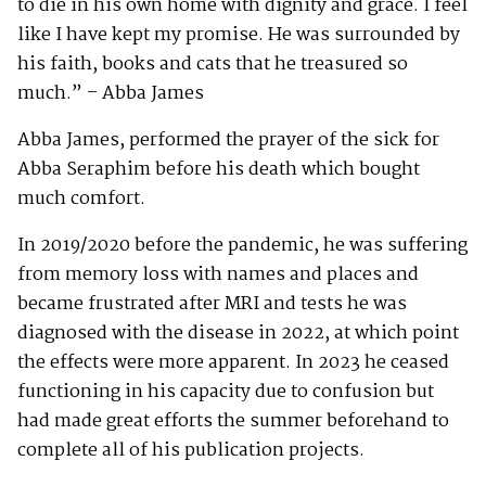
to die in his own home with dignity and grace. I feel
like I have kept my promise. He was surrounded by
his faith, books and cats that he treasured so
much.” – Abba James
Abba James, performed the prayer of the sick for
Abba Seraphim before his death which bought
much comfort.
In 2019/2020 before the pandemic, he was suffering
from memory loss with names and places and
became frustrated after MRI and tests he was
diagnosed with the disease in 2022, at which point
the effects were more apparent. In 2023 he ceased
functioning in his capacity due to confusion but
had made great efforts the summer beforehand to
complete all of his publication projects.