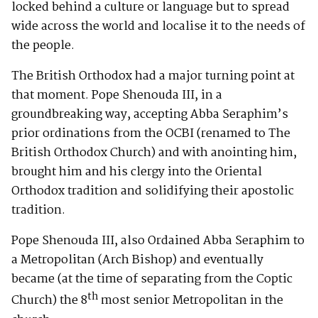
locked behind a culture or language but to spread
wide across the world and localise it to the needs of
the people.
The British Orthodox had a major turning point at
that moment. Pope Shenouda III, in a
groundbreaking way, accepting Abba Seraphim’s
prior ordinations from the OCBI (renamed to The
British Orthodox Church) and with anointing him,
brought him and his clergy into the Oriental
Orthodox tradition and solidifying their apostolic
tradition.
Pope Shenouda III, also Ordained Abba Seraphim to
a Metropolitan (Arch Bishop) and eventually
became (at the time of separating from the Coptic
th
Church) the 8
most senior Metropolitan in the