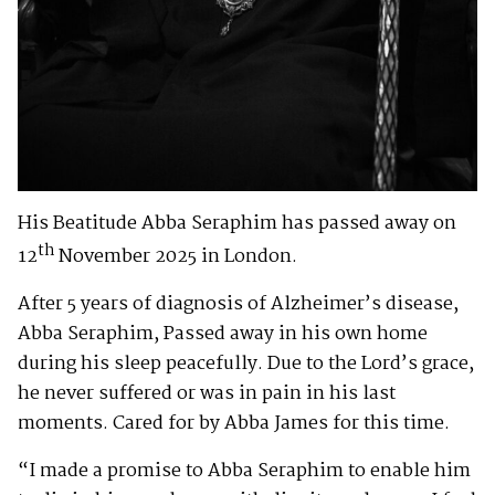
His Beatitude Abba Seraphim has passed away on
th
12
November 2025 in London.
After 5 years of diagnosis of Alzheimer’s disease,
Abba Seraphim, Passed away in his own home
during his sleep peacefully. Due to the Lord’s grace,
he never suffered or was in pain in his last
moments. Cared for by Abba James for this time.
“I made a promise to Abba Seraphim to enable him