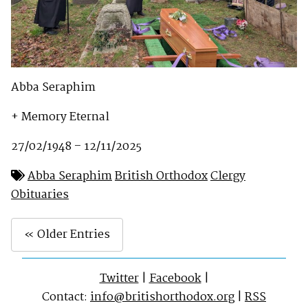
Abba Seraphim
+ Memory Eternal
27/02/1948 – 12/11/2025
Abba Seraphim
British Orthodox
Clergy
Obituaries
« Older Entries
Twitter
|
Facebook
|
Contact:
info@britishorthodox.org
|
RSS