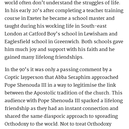
world often don’t understand the struggles of life.
In his early 20’s after completing a teacher training
course in Exeter he became a school master and
taught during his working life in South-east
London at Catford Boy’s school in Lewisham and
Eaglesfield school in Greenwich. Both schools gave
him much joy and support with his faith and he
gained many lifelong friendships.
In the 90’s it was only a passing comment by a
Coptic layperson that Abba Seraphim approached
Pope Shenouda III in a way to legitimise the link
between the Apostolic tradition of the church. This
audience with Pope Shenouda III sparked a lifelong
friendship as they had an instant connection and
shared the same diasporic approach to spreading
Orthodoxy to the world. Not to treat Orthodoxy