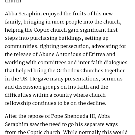
church.
Abba Seraphim enjoyed the fruits of his new
family, bringing in more people into the church,
helping the Coptic church gain significant first
steps into purchasing buildings, setting up
communities, fighting persecution, advocating for
the release of Abune Antonious of Eritrea and
working with committees and inter faith dialogues
that helped bring the Orthodox Churches together
in the UK. He gave many presentations, sermons
and discussion groups on his faith and the
difficulties within a country where church
fellowship continues to be on the decline.
After the repose of Pope Shenouda III, Abba
Seraphim saw the need to go his separate ways
from the Coptic church. While normally this would