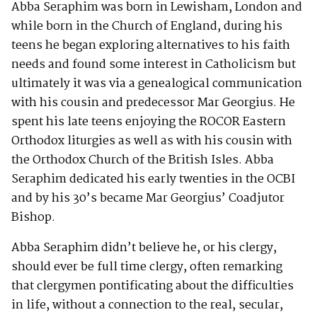
Abba Seraphim was born in Lewisham, London and
while born in the Church of England, during his
teens he began exploring alternatives to his faith
needs and found some interest in Catholicism but
ultimately it was via a genealogical communication
with his cousin and predecessor Mar Georgius. He
spent his late teens enjoying the ROCOR Eastern
Orthodox liturgies as well as with his cousin with
the Orthodox Church of the British Isles. Abba
Seraphim dedicated his early twenties in the OCBI
and by his 30’s became Mar Georgius’ Coadjutor
Bishop.
Abba Seraphim didn’t believe he, or his clergy,
should ever be full time clergy, often remarking
that clergymen pontificating about the difficulties
in life, without a connection to the real, secular,