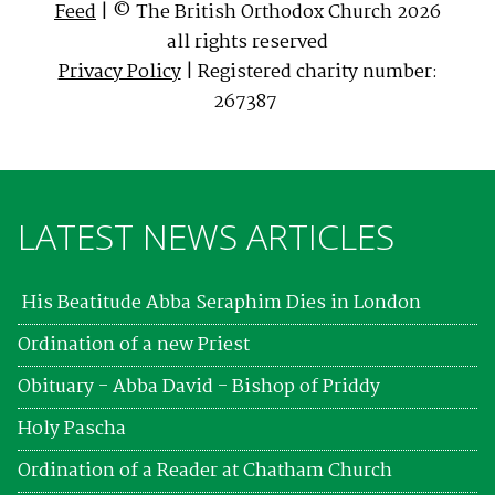
Feed
| © The British Orthodox Church 2026
all rights reserved
Privacy Policy
| Registered charity number:
267387
LATEST NEWS ARTICLES
His Beatitude Abba Seraphim Dies in London
Ordination of a new Priest
Obituary - Abba David - Bishop of Priddy
Holy Pascha
Ordination of a Reader at Chatham Church