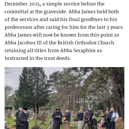
December 2025, a simple service before the
committal at the graveside. Abba James held both
of the services and said his final goodbyes to his
predecessor after caring for him for the last 3 years.
Abba James will now be known from this point as
Abba Jacobus III of the British Orthodox Church
retaining all titles from Abba Seraphim as
instructed in the trust deeds.