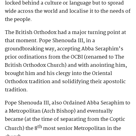
locked behind a culture or language but to spread
wide across the world and localise it to the needs of
the people.
The British Orthodox had a major turning point at
that moment. Pope Shenouda III, in a
groundbreaking way, accepting Abba Seraphim’s
prior ordinations from the OCBI (renamed to The
British Orthodox Church) and with anointing him,
brought him and his clergy into the Oriental
Orthodox tradition and solidifying their apostolic
tradition.
Pope Shenouda III, also Ordained Abba Seraphim to
a Metropolitan (Arch Bishop) and eventually
became (at the time of separating from the Coptic
th
Church) the 8
most senior Metropolitan in the