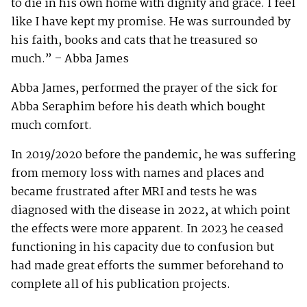
to die in his own home with dignity and grace. I feel
like I have kept my promise. He was surrounded by
his faith, books and cats that he treasured so
much.” – Abba James
Abba James, performed the prayer of the sick for
Abba Seraphim before his death which bought
much comfort.
In 2019/2020 before the pandemic, he was suffering
from memory loss with names and places and
became frustrated after MRI and tests he was
diagnosed with the disease in 2022, at which point
the effects were more apparent. In 2023 he ceased
functioning in his capacity due to confusion but
had made great efforts the summer beforehand to
complete all of his publication projects.