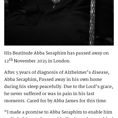
His Beatitude Abba Seraphim has passed away on
th
12
November 2025 in London.
After 5 years of diagnosis of Alzheimer’s disease,
Abba Seraphim, Passed away in his own home
during his sleep peacefully. Due to the Lord’s grace,
he never suffered or was in pain in his last
moments. Cared for by Abba James for this time.
“I made a promise to Abba Seraphim to enable him