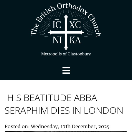
HIS BEATITUDE ABBA
SERAPHIM DIES IN LONDON
Posted on: Wednesday, 17th December, 2025