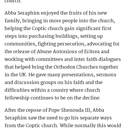
church.
Abba Seraphim enjoyed the fruits of his new
family, bringing in more people into the church,
helping the Coptic church gain significant first
steps into purchasing buildings, setting up
communities, fighting persecution, advocating for
the release of Abune Antonious of Eritrea and
working with committees and inter faith dialogues
that helped bring the Orthodox Churches together
in the UK. He gave many presentations, sermons
and discussion groups on his faith and the
difficulties within a country where church
fellowship continues to be on the decline.
After the repose of Pope Shenouda III, Abba
Seraphim saw the need to go his separate ways
from the Coptic church. While normally this would