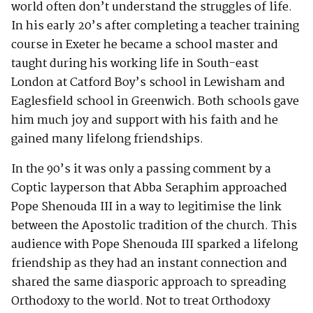
world often don’t understand the struggles of life.
In his early 20’s after completing a teacher training
course in Exeter he became a school master and
taught during his working life in South-east
London at Catford Boy’s school in Lewisham and
Eaglesfield school in Greenwich. Both schools gave
him much joy and support with his faith and he
gained many lifelong friendships.
In the 90’s it was only a passing comment by a
Coptic layperson that Abba Seraphim approached
Pope Shenouda III in a way to legitimise the link
between the Apostolic tradition of the church. This
audience with Pope Shenouda III sparked a lifelong
friendship as they had an instant connection and
shared the same diasporic approach to spreading
Orthodoxy to the world. Not to treat Orthodoxy