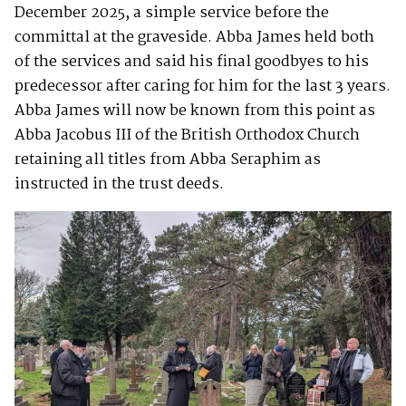
December 2025, a simple service before the
committal at the graveside. Abba James held both
of the services and said his final goodbyes to his
predecessor after caring for him for the last 3 years.
Abba James will now be known from this point as
Abba Jacobus III of the British Orthodox Church
retaining all titles from Abba Seraphim as
instructed in the trust deeds.