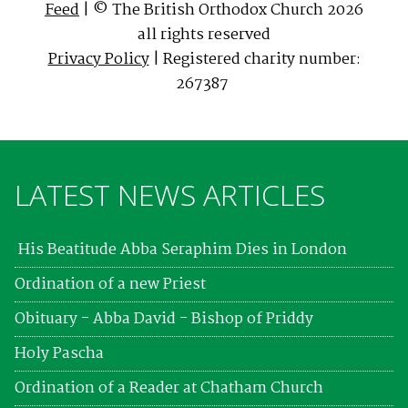
Feed
| © The British Orthodox Church 2026
all rights reserved
Privacy Policy
| Registered charity number:
267387
LATEST NEWS ARTICLES
His Beatitude Abba Seraphim Dies in London
Ordination of a new Priest
Obituary - Abba David - Bishop of Priddy
Holy Pascha
Ordination of a Reader at Chatham Church