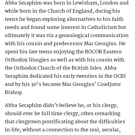
Abba Seraphim was born in Lewisham, London and
while born in the Church of England, during his
teens he began exploring alternatives to his faith
needs and found some interest in Catholicism but
ultimately it was via a genealogical communication
with his cousin and predecessor Mar Georgius. He
spent his late teens enjoying the ROCOR Eastern
Orthodox liturgies as well as with his cousin with
the Orthodox Church of the British Isles. Abba
Seraphim dedicated his early twenties in the OCBI
and by his 30’s became Mar Georgius’ Coadjutor
Bishop.
Abba Seraphim didn’t believe he, or his clergy,
should ever be full time clergy, often remarking
that clergymen pontificating about the difficulties
in life, without a connection to the real, secular,