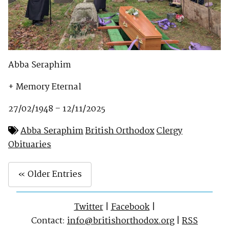
Abba Seraphim
+ Memory Eternal
27/02/1948 – 12/11/2025
Abba Seraphim
British Orthodox
Clergy
Obituaries
« Older Entries
Twitter
|
Facebook
|
Contact:
info@britishorthodox.org
|
RSS