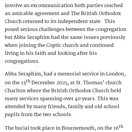
involve an excommunication both parties reached
an amicable agreement and The British Orthodox
Church returned to its independent state. This
posed serious challenges between the congregation
but Abba Seraphim had the same issues previously
when joining the Coptic church and continued
living in his faith and looking after his
congregations.
Abba Seraphim, had a memorial service in London,
th
on the 13
December 2025, at St. Thomas’ church
Charlton where the British Orthodox Church held
many services spanning over 40 years. This was
attended by many friends, family and old school
pupils from the two schools.
th
The burial took place in Bournemouth, on the 16