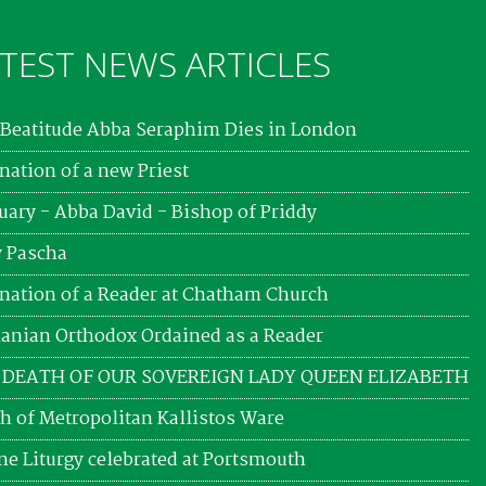
TEST NEWS ARTICLES
Beatitude Abba Seraphim Dies in London
nation of a new Priest
uary - Abba David - Bishop of Priddy
 Pascha
nation of a Reader at Chatham Church
nian Orthodox Ordained as a Reader
 DEATH OF OUR SOVEREIGN LADY QUEEN ELIZABETH
h of Metropolitan Kallistos Ware
ne Liturgy celebrated at Portsmouth