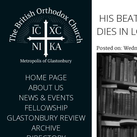
HIS BEA
DIES IN
Posted on: Wedn
HOME PAGE
ABOUT US
NEWS & EVENTS
FELLOWSHIP
GLASTONBURY REVIEW
ARCHIVE