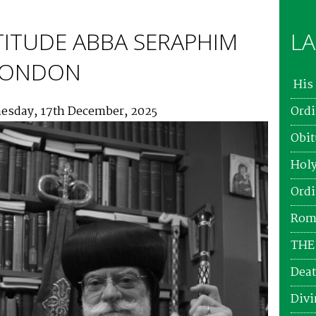
TITUDE ABBA SERAPHIM
LA
 LONDON
His 
esday, 17th December, 2025
Ordi
Obit
Holy
Ordi
Roma
THE
Deat
Divi