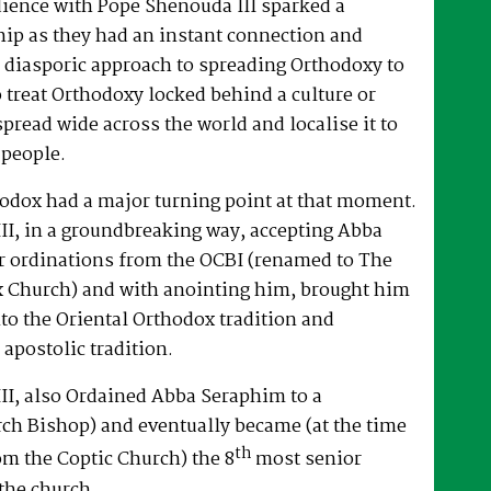
dience with Pope Shenouda III sparked a
hip as they had an instant connection and
 diasporic approach to spreading Orthodoxy to
o treat Orthodoxy locked behind a culture or
spread wide across the world and localise it to
 people.
hodox had a major turning point at that moment.
II, in a groundbreaking way, accepting Abba
r ordinations from the OCBI (renamed to The
x Church) and with anointing him, brought him
nto the Oriental Orthodox tradition and
 apostolic tradition.
II, also Ordained Abba Seraphim to a
ch Bishop) and eventually became (at the time
th
om the Coptic Church) the 8
most senior
the church.