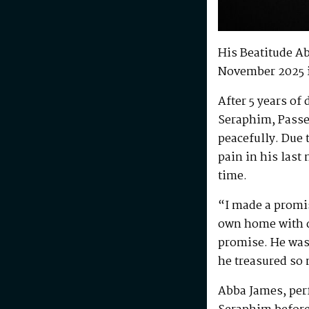
His Beatitude A
November 2025 
After 5 years of
Seraphim, Passe
peacefully. Due 
pain in his last
time.
“I made a promis
own home with di
promise. He was 
he treasured so
Abba James, perf