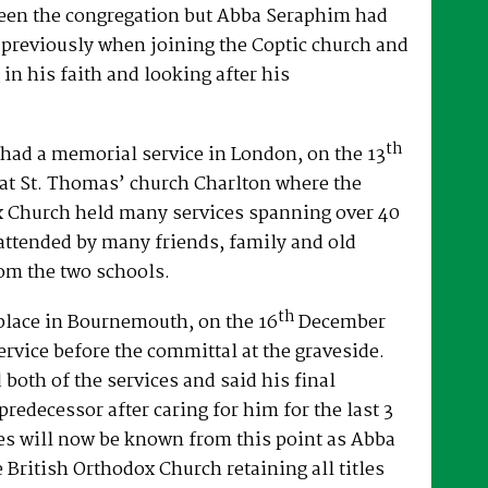
een the congregation but Abba Seraphim had
 previously when joining the Coptic church and
 in his faith and looking after his
th
had a memorial service in London, on the 13
at St. Thomas’ church Charlton where the
x Church held many services spanning over 40
attended by many friends, family and old
om the two schools.
th
place in Bournemouth, on the 16
December
ervice before the committal at the graveside.
both of the services and said his final
predecessor after caring for him for the last 3
es will now be known from this point as Abba
e British Orthodox Church retaining all titles