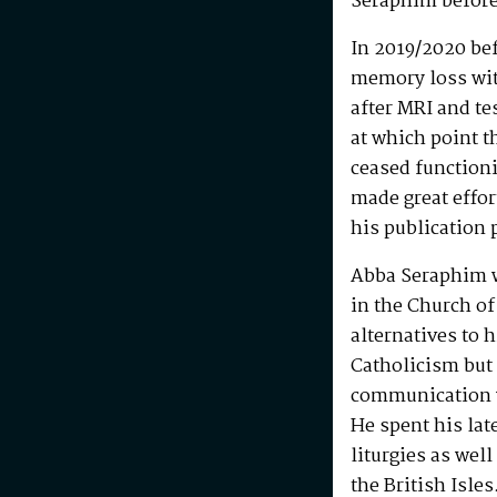
Seraphim before
In 2019/2020 be
memory loss wit
after MRI and te
at which point t
ceased functioni
made great effo
his publication 
Abba Seraphim 
in the Church of
alternatives to 
Catholicism but 
communication w
He spent his la
liturgies as wel
the British Isle