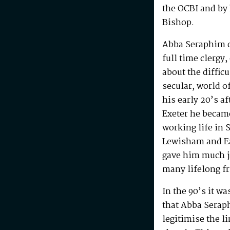
the OCBI and by
Bishop.
Abba Seraphim di
full time clergy
about the difficu
secular, world o
his early 20’s a
Exeter he becam
working life in 
Lewisham and Ea
gave him much j
many lifelong f
In the 90’s it w
that Abba Serap
legitimise the l