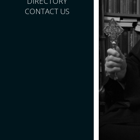
DIRECTORY
CONTACT US