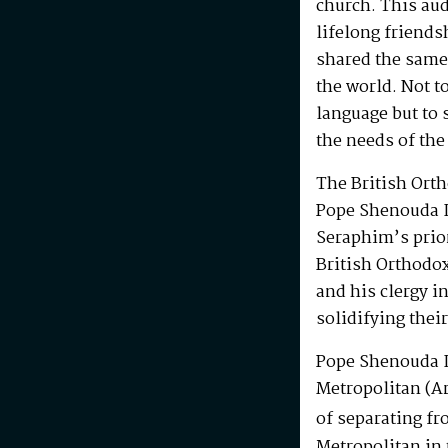
church. This au
lifelong friends
shared the same
the world. Not t
language but to 
the needs of the
The British Ort
Pope Shenouda I
Seraphim’s prio
British Orthodo
and his clergy i
solidifying their
Pope Shenouda I
Metropolitan (Ar
of separating fr
Metropolitan in 