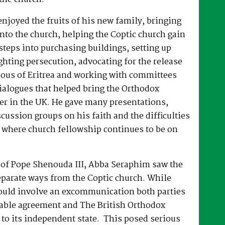
joyed the fruits of his new family, bringing
nto the church, helping the Coptic church gain
 steps into purchasing buildings, setting up
hting persecution, advocating for the release
ous of Eritrea and working with committees
dialogues that helped bring the Orthodox
er in the UK. He gave many presentations,
ussion groups on his faith and the difficulties
 where church fellowship continues to be on
e of Pope Shenouda III, Abba Seraphim saw the
eparate ways from the Coptic church. While
ould involve an excommunication both parties
able agreement and The British Orthodox
to its independent state. This posed serious