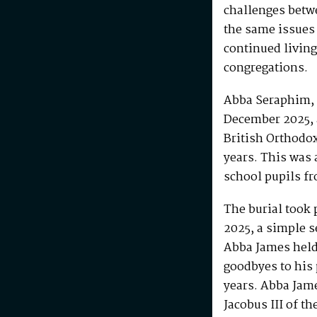
challenges betw
the same issues
continued living
congregations.
Abba Seraphim, 
December 2025, 
British Orthodo
years. This was 
school pupils fr
The burial took 
2025, a simple s
Abba James held 
goodbyes to his 
years. Abba Jam
Jacobus III of th