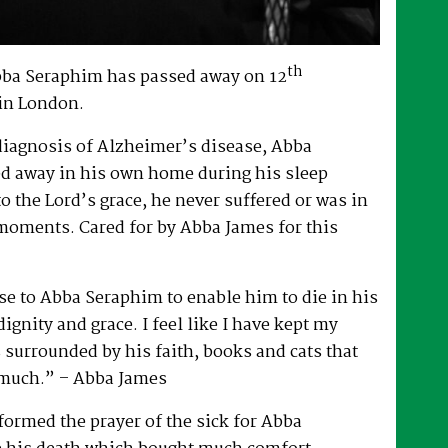
th
bba Seraphim has passed away on 12
in London.
 diagnosis of Alzheimer’s disease, Abba
d away in his own home during his sleep
to the Lord’s grace, he never suffered or was in
 moments. Cared for by Abba James for this
e to Abba Seraphim to enable him to die in his
gnity and grace. I feel like I have kept my
surrounded by his faith, books and cats that
 much.” – Abba James
ormed the prayer of the sick for Abba