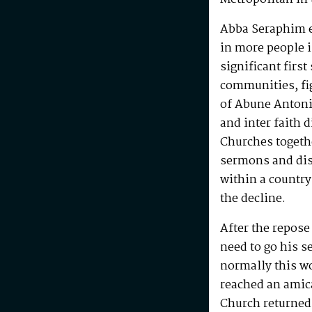
Abba Seraphim en
in more people i
significant first
communities, fig
of Abune Antoni
and inter faith 
Churches togeth
sermons and disc
within a country
the decline.
After the repos
need to go his s
normally this w
reached an amic
Church returned 