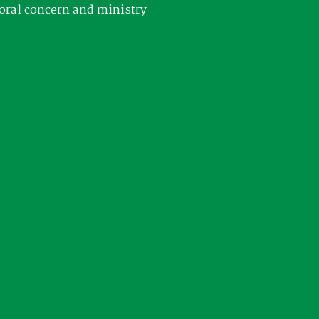
oral concern and ministry