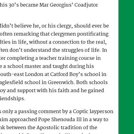
 his 30’s became Mar Georgius’ Coadjutor
dn’t believe he, or his clergy, should ever be
, often remarking that clergymen pontificating
lties in life, without a connection to the real,
ften don’t understand the struggles of life. In
fter completing a teacher training course in
e a school master and taught during his
South-east London at Catford Boy’s school in
glesfield school in Greenwich. Both schools
oy and support with his faith and he gained
riendships.
as only a passing comment by a Coptic layperson
him approached Pope Shenouda III in a way to
ink between the Apostolic tradition of the