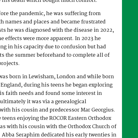
 his death which bought much comfort.
fore the pandemic, he was suffering from
h names and places and became frustrated
sts he was diagnosed with the disease in 2022,
he effects were more apparent. In 2023 he
ng in his capacity due to confusion but had
rts the summer beforehand to complete all of
projects.
was born in Lewisham, London and while born
 England, during his teens he began exploring
his faith needs and found some interest in
ultimately it was via a genealogical
ith his cousin and predecessor Mar Georgius.
te teens enjoying the ROCOR Eastern Orthodox
l as with his cousin with the Orthodox Church of
s. Abba Seraphim dedicated his early twenties in