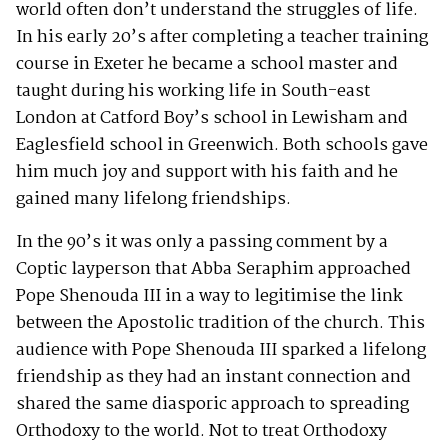
world often don’t understand the struggles of life.
In his early 20’s after completing a teacher training
course in Exeter he became a school master and
taught during his working life in South-east
London at Catford Boy’s school in Lewisham and
Eaglesfield school in Greenwich. Both schools gave
him much joy and support with his faith and he
gained many lifelong friendships.
In the 90’s it was only a passing comment by a
Coptic layperson that Abba Seraphim approached
Pope Shenouda III in a way to legitimise the link
between the Apostolic tradition of the church. This
audience with Pope Shenouda III sparked a lifelong
friendship as they had an instant connection and
shared the same diasporic approach to spreading
Orthodoxy to the world. Not to treat Orthodoxy