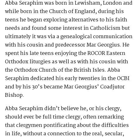
Abba Seraphim was born in Lewisham, London and
while born in the Church of England, during his
teens he began exploring alternatives to his faith
needs and found some interest in Catholicism but
ultimately it was via a genealogical communication
with his cousin and predecessor Mar Georgius. He
spent his late teens enjoying the ROCOR Eastern
Orthodox liturgies as well as with his cousin with
the Orthodox Church of the British Isles. Abba
Seraphim dedicated his early twenties in the OCBI
and by his 30’s became Mar Georgius’ Coadjutor
Bishop.
Abba Seraphim didn’t believe he, or his clergy,
should ever be full time clergy, often remarking
that clergymen pontificating about the difficulties
in life, without a connection to the real, secular,