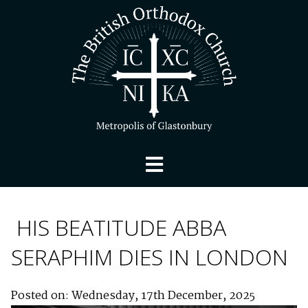
HIS BEATITUDE ABBA
SERAPHIM DIES IN LONDON
Posted on: Wednesday, 17th December, 2025