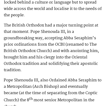
locked behind a culture or language but to spread
wide across the world and localise it to the needs of
the people.
The British Orthodox had a major turning point at
that moment. Pope Shenouda III, in a
groundbreaking way, accepting Abba Seraphim’s
prior ordinations from the OCBI (renamed to The
British Orthodox Church) and with anointing him,
brought him and his clergy into the Oriental
Orthodox tradition and solidifying their apostolic
tradition.
Pope Shenouda III, also Ordained Abba Seraphim to
a Metropolitan (Arch Bishop) and eventually
became (at the time of separating from the Coptic
th
Church) the 8
most senior Metropolitan in the