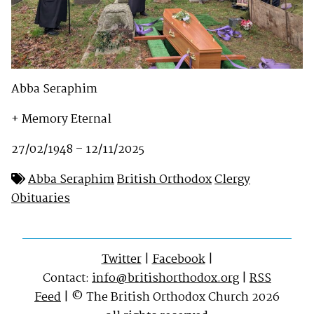
Abba Seraphim
+ Memory Eternal
27/02/1948 – 12/11/2025
Abba Seraphim
British Orthodox
Clergy
Obituaries
Twitter
|
Facebook
|
Contact:
info@britishorthodox.org
|
RSS
Feed
| © The British Orthodox Church 2026