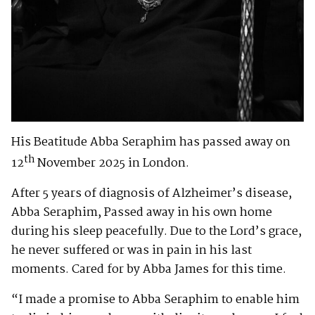
His Beatitude Abba Seraphim has passed away on
th
12
November 2025 in London.
After 5 years of diagnosis of Alzheimer’s disease,
Abba Seraphim, Passed away in his own home
during his sleep peacefully. Due to the Lord’s grace,
he never suffered or was in pain in his last
moments. Cared for by Abba James for this time.
“I made a promise to Abba Seraphim to enable him