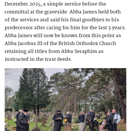
December 2025, a simple service before the
committal at the graveside. Abba James held both
of the services and said his final goodbyes to his
predecessor after caring for him for the last 3 years.
Abba James will now be known from this point as
Abba Jacobus III of the British Orthodox Church
retaining all titles from Abba Seraphim as
instructed in the trust deeds.