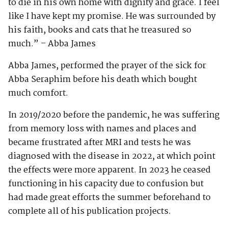
to die in his own home with dignity and grace. I feel
like I have kept my promise. He was surrounded by
his faith, books and cats that he treasured so
much.” – Abba James
Abba James, performed the prayer of the sick for
Abba Seraphim before his death which bought
much comfort.
In 2019/2020 before the pandemic, he was suffering
from memory loss with names and places and
became frustrated after MRI and tests he was
diagnosed with the disease in 2022, at which point
the effects were more apparent. In 2023 he ceased
functioning in his capacity due to confusion but
had made great efforts the summer beforehand to
complete all of his publication projects.