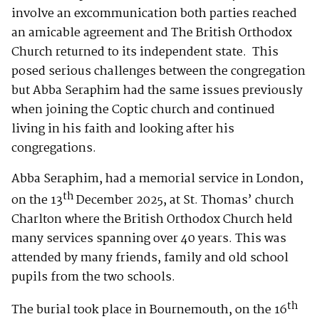
involve an excommunication both parties reached
an amicable agreement and The British Orthodox
Church returned to its independent state. This
posed serious challenges between the congregation
but Abba Seraphim had the same issues previously
when joining the Coptic church and continued
living in his faith and looking after his
congregations.
Abba Seraphim, had a memorial service in London,
th
on the 13
December 2025, at St. Thomas’ church
Charlton where the British Orthodox Church held
many services spanning over 40 years. This was
attended by many friends, family and old school
pupils from the two schools.
th
The burial took place in Bournemouth, on the 16