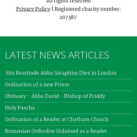
all rights reserved
Privacy Policy
| Registered charity number:
267387
LATEST NEWS ARTICLES
His Beatitude Abba Seraphim Dies in London
Ordination of a new Priest
Obituary - Abba David - Bishop of Priddy
Holy Pascha
Ordination of a Reader at Chatham Church
Romanian Orthodox Ordained as a Reader