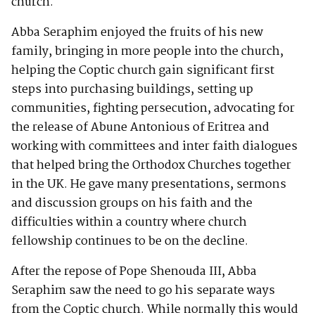
church.
Abba Seraphim enjoyed the fruits of his new
family, bringing in more people into the church,
helping the Coptic church gain significant first
steps into purchasing buildings, setting up
communities, fighting persecution, advocating for
the release of Abune Antonious of Eritrea and
working with committees and inter faith dialogues
that helped bring the Orthodox Churches together
in the UK. He gave many presentations, sermons
and discussion groups on his faith and the
difficulties within a country where church
fellowship continues to be on the decline.
After the repose of Pope Shenouda III, Abba
Seraphim saw the need to go his separate ways
from the Coptic church. While normally this would