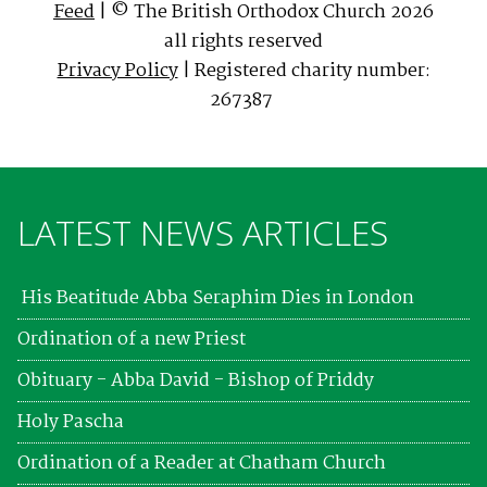
Feed
| © The British Orthodox Church 2026
all rights reserved
Privacy Policy
| Registered charity number:
267387
LATEST NEWS ARTICLES
His Beatitude Abba Seraphim Dies in London
Ordination of a new Priest
Obituary - Abba David - Bishop of Priddy
Holy Pascha
Ordination of a Reader at Chatham Church