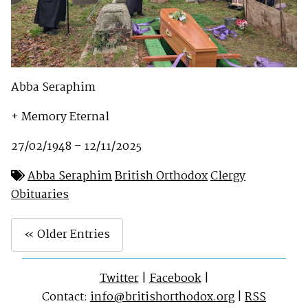
Abba Seraphim
+ Memory Eternal
27/02/1948 – 12/11/2025
Abba Seraphim
British Orthodox
Clergy
Obituaries
« Older Entries
Twitter
|
Facebook
|
Contact:
info@britishorthodox.org
|
RSS