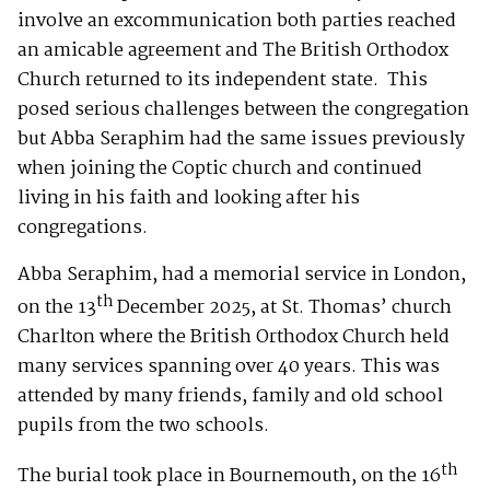
involve an excommunication both parties reached
an amicable agreement and The British Orthodox
Church returned to its independent state. This
posed serious challenges between the congregation
but Abba Seraphim had the same issues previously
when joining the Coptic church and continued
living in his faith and looking after his
congregations.
Abba Seraphim, had a memorial service in London,
th
on the 13
December 2025, at St. Thomas’ church
Charlton where the British Orthodox Church held
many services spanning over 40 years. This was
attended by many friends, family and old school
pupils from the two schools.
th
The burial took place in Bournemouth, on the 16