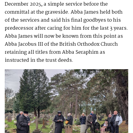
December 2025, a simple service before the
committal at the graveside. Abba James held both
of the services and said his final goodbyes to his
predecessor after caring for him for the last 3 years.
Abba James will now be known from this point as
Abba Jacobus III of the British Orthodox Church
retaining all titles from Abba Seraphim as
instructed in the trust deeds.