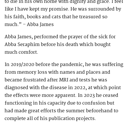
to die in his own home with dignity and grace. I feel
like I have kept my promise. He was surrounded by
his faith, books and cats that he treasured so
much.” – Abba James
Abba James, performed the prayer of the sick for
Abba Seraphim before his death which bought
much comfort.
In 2019/2020 before the pandemic, he was suffering
from memory loss with names and places and
became frustrated after MRI and tests he was
diagnosed with the disease in 2022, at which point
the effects were more apparent. In 2023 he ceased
functioning in his capacity due to confusion but
had made great efforts the summer beforehand to
complete all of his publication projects.