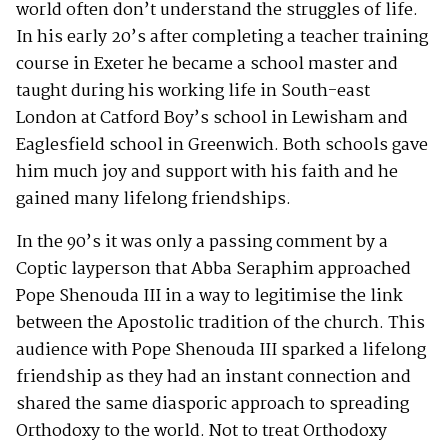
world often don’t understand the struggles of life.
In his early 20’s after completing a teacher training
course in Exeter he became a school master and
taught during his working life in South-east
London at Catford Boy’s school in Lewisham and
Eaglesfield school in Greenwich. Both schools gave
him much joy and support with his faith and he
gained many lifelong friendships.
In the 90’s it was only a passing comment by a
Coptic layperson that Abba Seraphim approached
Pope Shenouda III in a way to legitimise the link
between the Apostolic tradition of the church. This
audience with Pope Shenouda III sparked a lifelong
friendship as they had an instant connection and
shared the same diasporic approach to spreading
Orthodoxy to the world. Not to treat Orthodoxy