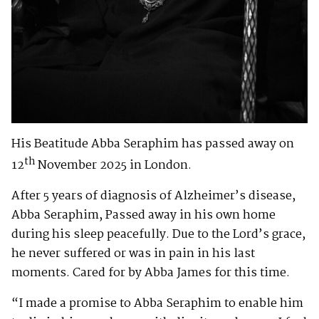
His Beatitude Abba Seraphim has passed away on
th
12
November 2025 in London.
After 5 years of diagnosis of Alzheimer’s disease,
Abba Seraphim, Passed away in his own home
during his sleep peacefully. Due to the Lord’s grace,
he never suffered or was in pain in his last
moments. Cared for by Abba James for this time.
“I made a promise to Abba Seraphim to enable him