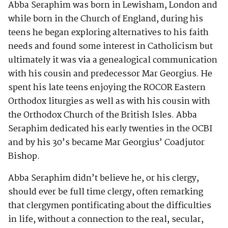
Abba Seraphim was born in Lewisham, London and
while born in the Church of England, during his
teens he began exploring alternatives to his faith
needs and found some interest in Catholicism but
ultimately it was via a genealogical communication
with his cousin and predecessor Mar Georgius. He
spent his late teens enjoying the ROCOR Eastern
Orthodox liturgies as well as with his cousin with
the Orthodox Church of the British Isles. Abba
Seraphim dedicated his early twenties in the OCBI
and by his 30’s became Mar Georgius’ Coadjutor
Bishop.
Abba Seraphim didn’t believe he, or his clergy,
should ever be full time clergy, often remarking
that clergymen pontificating about the difficulties
in life, without a connection to the real, secular,