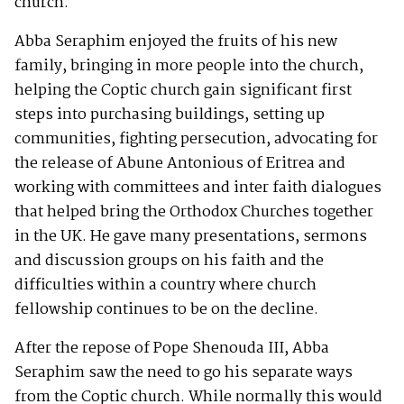
church.
Abba Seraphim enjoyed the fruits of his new
family, bringing in more people into the church,
helping the Coptic church gain significant first
steps into purchasing buildings, setting up
communities, fighting persecution, advocating for
the release of Abune Antonious of Eritrea and
working with committees and inter faith dialogues
that helped bring the Orthodox Churches together
in the UK. He gave many presentations, sermons
and discussion groups on his faith and the
difficulties within a country where church
fellowship continues to be on the decline.
After the repose of Pope Shenouda III, Abba
Seraphim saw the need to go his separate ways
from the Coptic church. While normally this would