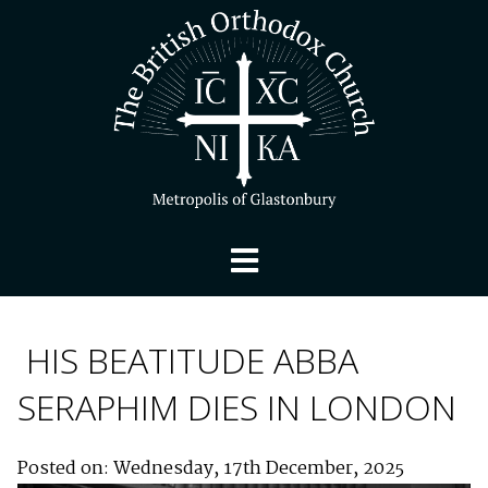
HIS BEATITUDE ABBA
SERAPHIM DIES IN LONDON
Posted on: Wednesday, 17th December, 2025