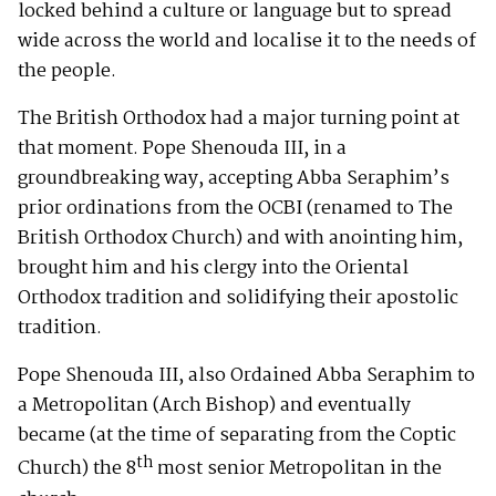
locked behind a culture or language but to spread
wide across the world and localise it to the needs of
the people.
The British Orthodox had a major turning point at
that moment. Pope Shenouda III, in a
groundbreaking way, accepting Abba Seraphim’s
prior ordinations from the OCBI (renamed to The
British Orthodox Church) and with anointing him,
brought him and his clergy into the Oriental
Orthodox tradition and solidifying their apostolic
tradition.
Pope Shenouda III, also Ordained Abba Seraphim to
a Metropolitan (Arch Bishop) and eventually
became (at the time of separating from the Coptic
th
Church) the 8
most senior Metropolitan in the