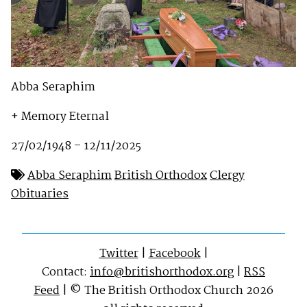
Abba Seraphim
+ Memory Eternal
27/02/1948 – 12/11/2025
Abba Seraphim
British Orthodox
Clergy
Obituaries
Twitter
|
Facebook
|
Contact:
info@britishorthodox.org
|
RSS
Feed
| © The British Orthodox Church 2026