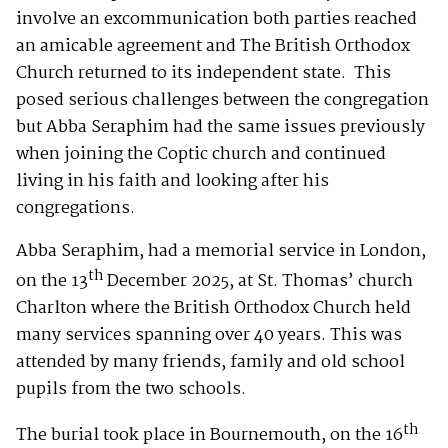
involve an excommunication both parties reached
an amicable agreement and The British Orthodox
Church returned to its independent state. This
posed serious challenges between the congregation
but Abba Seraphim had the same issues previously
when joining the Coptic church and continued
living in his faith and looking after his
congregations.
Abba Seraphim, had a memorial service in London,
th
on the 13
December 2025, at St. Thomas’ church
Charlton where the British Orthodox Church held
many services spanning over 40 years. This was
attended by many friends, family and old school
pupils from the two schools.
th
The burial took place in Bournemouth, on the 16