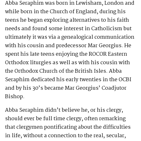
Abba Seraphim was born in Lewisham, London and
while born in the Church of England, during his
teens he began exploring alternatives to his faith
needs and found some interest in Catholicism but
ultimately it was via a genealogical communication
with his cousin and predecessor Mar Georgius. He
spent his late teens enjoying the ROCOR Eastern
Orthodox liturgies as well as with his cousin with
the Orthodox Church of the British Isles. Abba
Seraphim dedicated his early twenties in the OCBI
and by his 30’s became Mar Georgius’ Coadjutor
Bishop.
Abba Seraphim didn’t believe he, or his clergy,
should ever be full time clergy, often remarking
that clergymen pontificating about the difficulties
in life, without a connection to the real, secular,