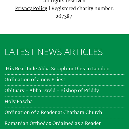
all rights reserved
Privacy Policy
| Registered charity number:
267387
LATEST NEWS ARTICLES
His Beatitude Abba Seraphim Dies in London
Ordination of a new Priest
Obituary - Abba David - Bishop of Priddy
Holy Pascha
Ordination of a Reader at Chatham Church
Romanian Orthodox Ordained as a Reader