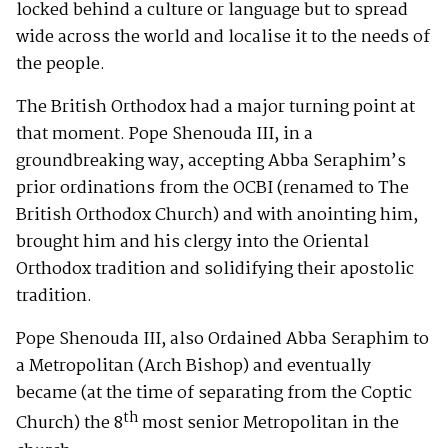
locked behind a culture or language but to spread
wide across the world and localise it to the needs of
the people.
The British Orthodox had a major turning point at
that moment. Pope Shenouda III, in a
groundbreaking way, accepting Abba Seraphim’s
prior ordinations from the OCBI (renamed to The
British Orthodox Church) and with anointing him,
brought him and his clergy into the Oriental
Orthodox tradition and solidifying their apostolic
tradition.
Pope Shenouda III, also Ordained Abba Seraphim to
a Metropolitan (Arch Bishop) and eventually
became (at the time of separating from the Coptic
th
Church) the 8
most senior Metropolitan in the