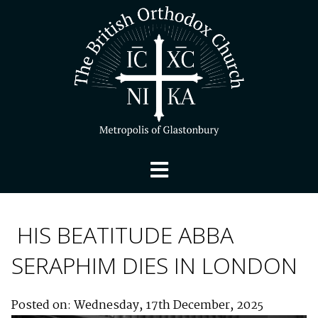
HIS BEATITUDE ABBA
SERAPHIM DIES IN LONDON
Posted on: Wednesday, 17th December, 2025