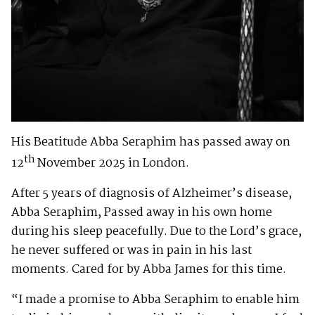
His Beatitude Abba Seraphim has passed away on
th
12
November 2025 in London.
After 5 years of diagnosis of Alzheimer’s disease,
Abba Seraphim, Passed away in his own home
during his sleep peacefully. Due to the Lord’s grace,
he never suffered or was in pain in his last
moments. Cared for by Abba James for this time.
“I made a promise to Abba Seraphim to enable him