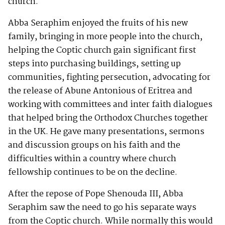
church.
Abba Seraphim enjoyed the fruits of his new
family, bringing in more people into the church,
helping the Coptic church gain significant first
steps into purchasing buildings, setting up
communities, fighting persecution, advocating for
the release of Abune Antonious of Eritrea and
working with committees and inter faith dialogues
that helped bring the Orthodox Churches together
in the UK. He gave many presentations, sermons
and discussion groups on his faith and the
difficulties within a country where church
fellowship continues to be on the decline.
After the repose of Pope Shenouda III, Abba
Seraphim saw the need to go his separate ways
from the Coptic church. While normally this would