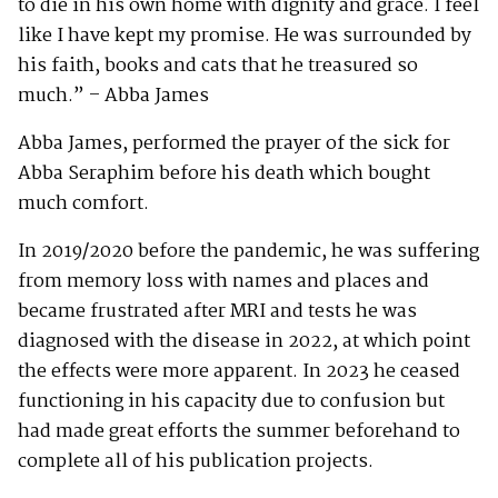
to die in his own home with dignity and grace. I feel
like I have kept my promise. He was surrounded by
his faith, books and cats that he treasured so
much.” – Abba James
Abba James, performed the prayer of the sick for
Abba Seraphim before his death which bought
much comfort.
In 2019/2020 before the pandemic, he was suffering
from memory loss with names and places and
became frustrated after MRI and tests he was
diagnosed with the disease in 2022, at which point
the effects were more apparent. In 2023 he ceased
functioning in his capacity due to confusion but
had made great efforts the summer beforehand to
complete all of his publication projects.