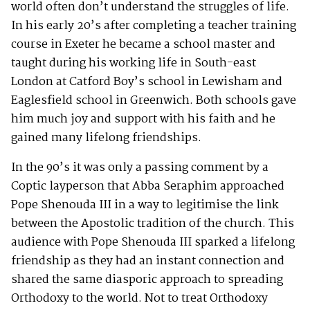
world often don’t understand the struggles of life.
In his early 20’s after completing a teacher training
course in Exeter he became a school master and
taught during his working life in South-east
London at Catford Boy’s school in Lewisham and
Eaglesfield school in Greenwich. Both schools gave
him much joy and support with his faith and he
gained many lifelong friendships.
In the 90’s it was only a passing comment by a
Coptic layperson that Abba Seraphim approached
Pope Shenouda III in a way to legitimise the link
between the Apostolic tradition of the church. This
audience with Pope Shenouda III sparked a lifelong
friendship as they had an instant connection and
shared the same diasporic approach to spreading
Orthodoxy to the world. Not to treat Orthodoxy