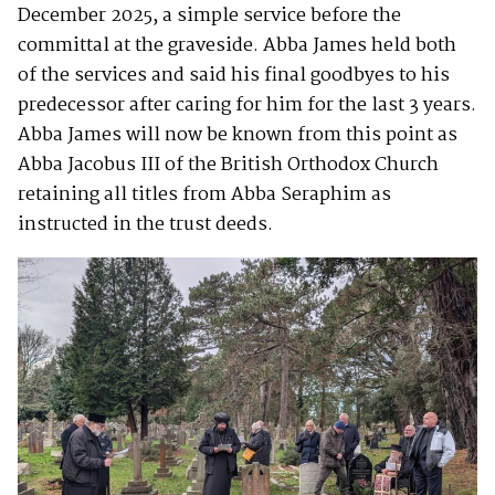
December 2025, a simple service before the
committal at the graveside. Abba James held both
of the services and said his final goodbyes to his
predecessor after caring for him for the last 3 years.
Abba James will now be known from this point as
Abba Jacobus III of the British Orthodox Church
retaining all titles from Abba Seraphim as
instructed in the trust deeds.