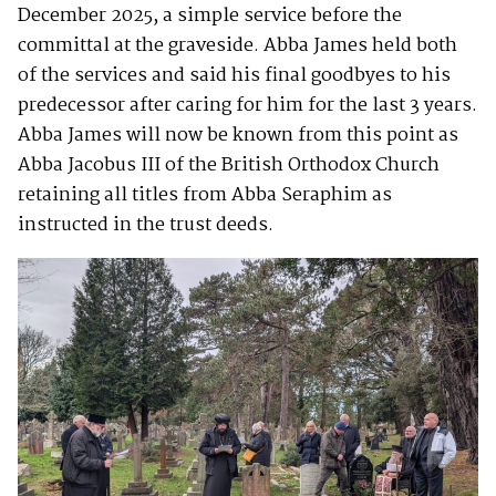
December 2025, a simple service before the
committal at the graveside. Abba James held both
of the services and said his final goodbyes to his
predecessor after caring for him for the last 3 years.
Abba James will now be known from this point as
Abba Jacobus III of the British Orthodox Church
retaining all titles from Abba Seraphim as
instructed in the trust deeds.