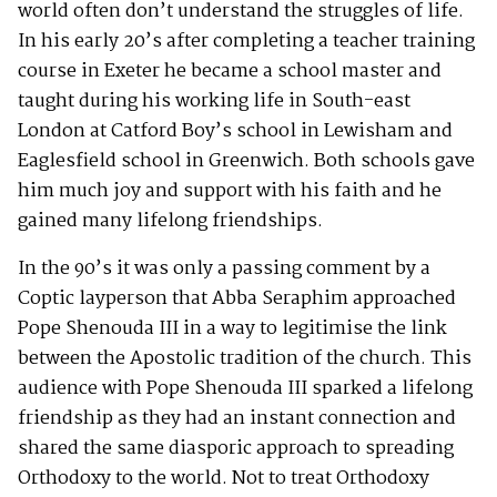
world often don’t understand the struggles of life.
In his early 20’s after completing a teacher training
course in Exeter he became a school master and
taught during his working life in South-east
London at Catford Boy’s school in Lewisham and
Eaglesfield school in Greenwich. Both schools gave
him much joy and support with his faith and he
gained many lifelong friendships.
In the 90’s it was only a passing comment by a
Coptic layperson that Abba Seraphim approached
Pope Shenouda III in a way to legitimise the link
between the Apostolic tradition of the church. This
audience with Pope Shenouda III sparked a lifelong
friendship as they had an instant connection and
shared the same diasporic approach to spreading
Orthodoxy to the world. Not to treat Orthodoxy