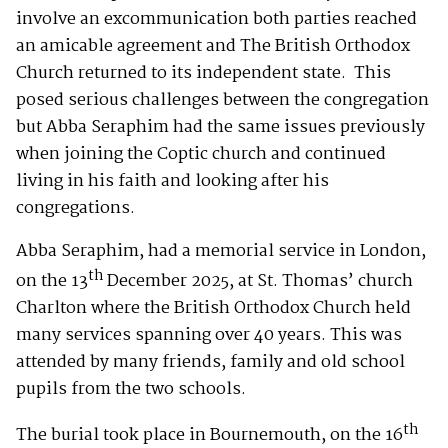
involve an excommunication both parties reached
an amicable agreement and The British Orthodox
Church returned to its independent state. This
posed serious challenges between the congregation
but Abba Seraphim had the same issues previously
when joining the Coptic church and continued
living in his faith and looking after his
congregations.
Abba Seraphim, had a memorial service in London,
th
on the 13
December 2025, at St. Thomas’ church
Charlton where the British Orthodox Church held
many services spanning over 40 years. This was
attended by many friends, family and old school
pupils from the two schools.
th
The burial took place in Bournemouth, on the 16