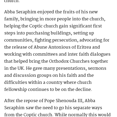
church.
Abba Seraphim enjoyed the fruits of his new
family, bringing in more people into the church,
helping the Coptic church gain significant first
steps into purchasing buildings, setting up
communities, fighting persecution, advocating for
the release of Abune Antonious of Eritrea and
working with committees and inter faith dialogues
that helped bring the Orthodox Churches together
in the UK. He gave many presentations, sermons
and discussion groups on his faith and the
difficulties within a country where church
fellowship continues to be on the decline.
After the repose of Pope Shenouda III, Abba
Seraphim saw the need to go his separate ways
from the Coptic church. While normally this would