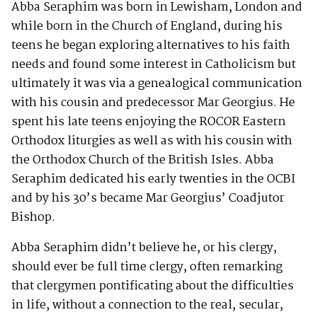
Abba Seraphim was born in Lewisham, London and
while born in the Church of England, during his
teens he began exploring alternatives to his faith
needs and found some interest in Catholicism but
ultimately it was via a genealogical communication
with his cousin and predecessor Mar Georgius. He
spent his late teens enjoying the ROCOR Eastern
Orthodox liturgies as well as with his cousin with
the Orthodox Church of the British Isles. Abba
Seraphim dedicated his early twenties in the OCBI
and by his 30’s became Mar Georgius’ Coadjutor
Bishop.
Abba Seraphim didn’t believe he, or his clergy,
should ever be full time clergy, often remarking
that clergymen pontificating about the difficulties
in life, without a connection to the real, secular,