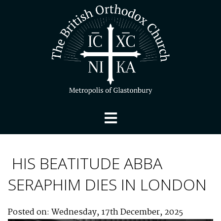
HIS BEATITUDE ABBA
SERAPHIM DIES IN LONDON
Posted on: Wednesday, 17th December, 2025