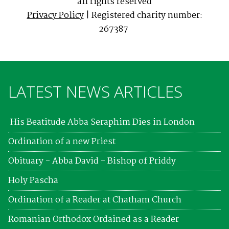
all rights reserved
Privacy Policy
| Registered charity number:
267387
LATEST NEWS ARTICLES
His Beatitude Abba Seraphim Dies in London
Ordination of a new Priest
Obituary - Abba David - Bishop of Priddy
Holy Pascha
Ordination of a Reader at Chatham Church
Romanian Orthodox Ordained as a Reader