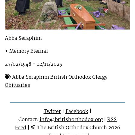
Abba Seraphim
+ Memory Eternal
27/02/1948 – 12/11/2025
Abba Seraphim
British Orthodox
Clergy
Obituaries
Twitter
|
Facebook
|
Contact:
info@britishorthodox.org
|
RSS
Feed
| © The British Orthodox Church 2026