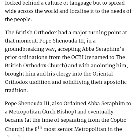
locked behind a culture or language but to spread
wide across the world and localise it to the needs of
the people.
The British Orthodox had a major turning point at
that moment. Pope Shenouda III, in a
groundbreaking way, accepting Abba Seraphim’s
prior ordinations from the OCBI (renamed to The
British Orthodox Church) and with anointing him,
brought him and his clergy into the Oriental
Orthodox tradition and solidifying their apostolic
tradition.
Pope Shenouda III, also Ordained Abba Seraphim to
a Metropolitan (Arch Bishop) and eventually
became (at the time of separating from the Coptic
th
Church) the 8
most senior Metropolitan in the