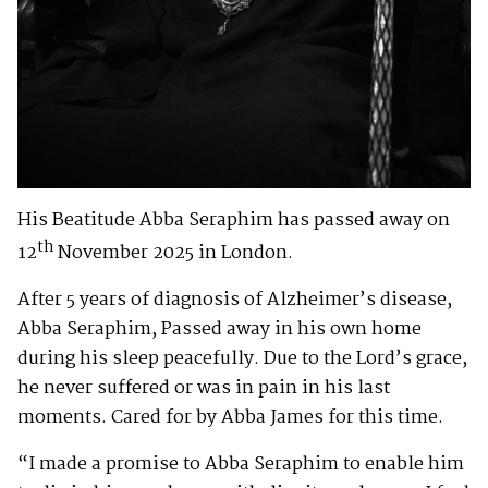
His Beatitude Abba Seraphim has passed away on
th
12
November 2025 in London.
After 5 years of diagnosis of Alzheimer’s disease,
Abba Seraphim, Passed away in his own home
during his sleep peacefully. Due to the Lord’s grace,
he never suffered or was in pain in his last
moments. Cared for by Abba James for this time.
“I made a promise to Abba Seraphim to enable him