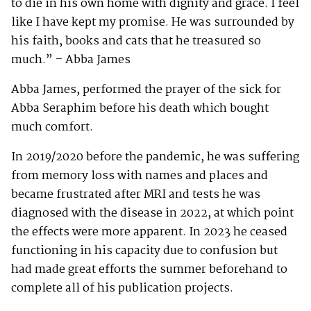
to die in his own home with dignity and grace. I feel
like I have kept my promise. He was surrounded by
his faith, books and cats that he treasured so
much.” – Abba James
Abba James, performed the prayer of the sick for
Abba Seraphim before his death which bought
much comfort.
In 2019/2020 before the pandemic, he was suffering
from memory loss with names and places and
became frustrated after MRI and tests he was
diagnosed with the disease in 2022, at which point
the effects were more apparent. In 2023 he ceased
functioning in his capacity due to confusion but
had made great efforts the summer beforehand to
complete all of his publication projects.