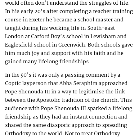
world often don’t understand the struggles of life.
In his early 20’s after completing a teacher training
course in Exeter he became a school master and
taught during his working life in South-east
London at Catford Boy’s school in Lewisham and
Eaglesfield school in Greenwich. Both schools gave
him much joy and support with his faith and he
gained many lifelong friendships.
In the 90’s it was only a passing comment by a
Coptic layperson that Abba Seraphim approached
Pope Shenouda III in a way to legitimise the link
between the Apostolic tradition of the church. This
audience with Pope Shenouda III sparked a lifelong
friendship as they had an instant connection and
shared the same diasporic approach to spreading
Orthodoxy to the world. Not to treat Orthodoxy