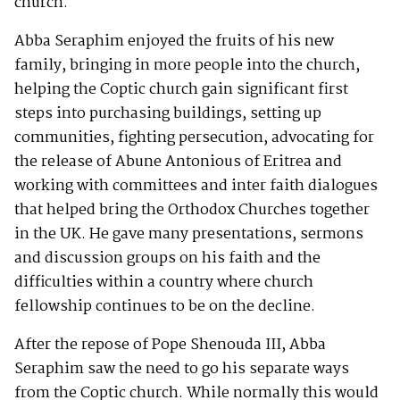
church.
Abba Seraphim enjoyed the fruits of his new
family, bringing in more people into the church,
helping the Coptic church gain significant first
steps into purchasing buildings, setting up
communities, fighting persecution, advocating for
the release of Abune Antonious of Eritrea and
working with committees and inter faith dialogues
that helped bring the Orthodox Churches together
in the UK. He gave many presentations, sermons
and discussion groups on his faith and the
difficulties within a country where church
fellowship continues to be on the decline.
After the repose of Pope Shenouda III, Abba
Seraphim saw the need to go his separate ways
from the Coptic church. While normally this would