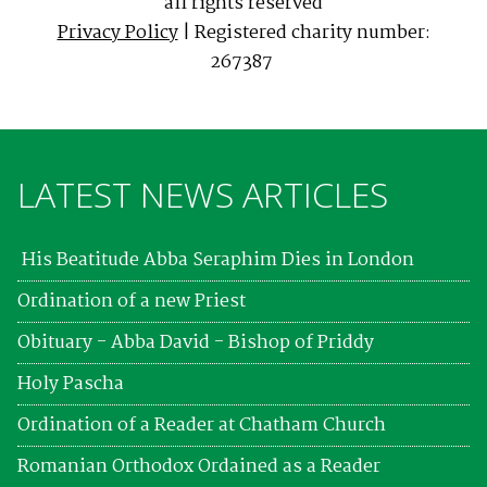
all rights reserved
Privacy Policy
| Registered charity number:
267387
LATEST NEWS ARTICLES
His Beatitude Abba Seraphim Dies in London
Ordination of a new Priest
Obituary - Abba David - Bishop of Priddy
Holy Pascha
Ordination of a Reader at Chatham Church
Romanian Orthodox Ordained as a Reader