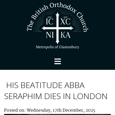
HIS BEATITUDE ABBA
SERAPHIM DIES IN LONDON
Posted on: Wednesday, 17th December, 2025