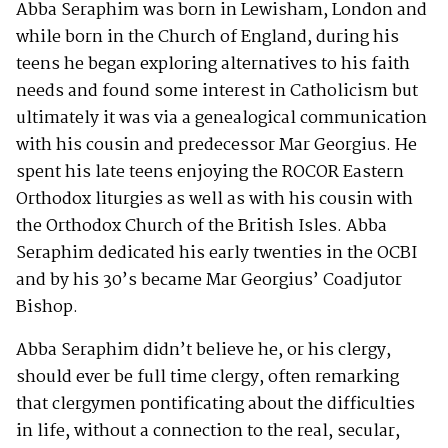
Abba Seraphim was born in Lewisham, London and
while born in the Church of England, during his
teens he began exploring alternatives to his faith
needs and found some interest in Catholicism but
ultimately it was via a genealogical communication
with his cousin and predecessor Mar Georgius. He
spent his late teens enjoying the ROCOR Eastern
Orthodox liturgies as well as with his cousin with
the Orthodox Church of the British Isles. Abba
Seraphim dedicated his early twenties in the OCBI
and by his 30’s became Mar Georgius’ Coadjutor
Bishop.
Abba Seraphim didn’t believe he, or his clergy,
should ever be full time clergy, often remarking
that clergymen pontificating about the difficulties
in life, without a connection to the real, secular,