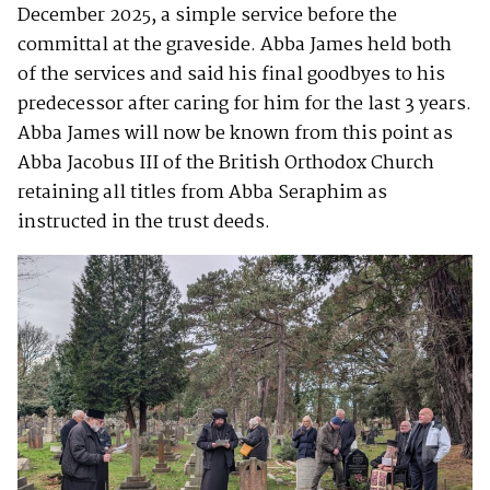
December 2025, a simple service before the
committal at the graveside. Abba James held both
of the services and said his final goodbyes to his
predecessor after caring for him for the last 3 years.
Abba James will now be known from this point as
Abba Jacobus III of the British Orthodox Church
retaining all titles from Abba Seraphim as
instructed in the trust deeds.