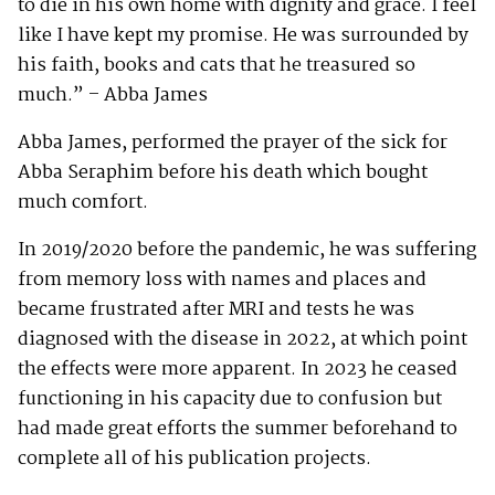
to die in his own home with dignity and grace. I feel
like I have kept my promise. He was surrounded by
his faith, books and cats that he treasured so
much.” – Abba James
Abba James, performed the prayer of the sick for
Abba Seraphim before his death which bought
much comfort.
In 2019/2020 before the pandemic, he was suffering
from memory loss with names and places and
became frustrated after MRI and tests he was
diagnosed with the disease in 2022, at which point
the effects were more apparent. In 2023 he ceased
functioning in his capacity due to confusion but
had made great efforts the summer beforehand to
complete all of his publication projects.