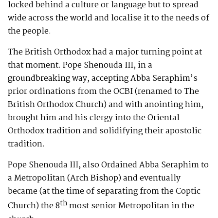
locked behind a culture or language but to spread
wide across the world and localise it to the needs of
the people.
The British Orthodox had a major turning point at
that moment. Pope Shenouda III, in a
groundbreaking way, accepting Abba Seraphim’s
prior ordinations from the OCBI (renamed to The
British Orthodox Church) and with anointing him,
brought him and his clergy into the Oriental
Orthodox tradition and solidifying their apostolic
tradition.
Pope Shenouda III, also Ordained Abba Seraphim to
a Metropolitan (Arch Bishop) and eventually
became (at the time of separating from the Coptic
th
Church) the 8
most senior Metropolitan in the