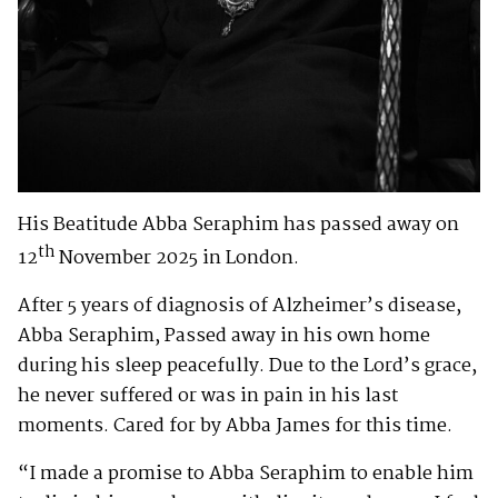
His Beatitude Abba Seraphim has passed away on
th
12
November 2025 in London.
After 5 years of diagnosis of Alzheimer’s disease,
Abba Seraphim, Passed away in his own home
during his sleep peacefully. Due to the Lord’s grace,
he never suffered or was in pain in his last
moments. Cared for by Abba James for this time.
“I made a promise to Abba Seraphim to enable him