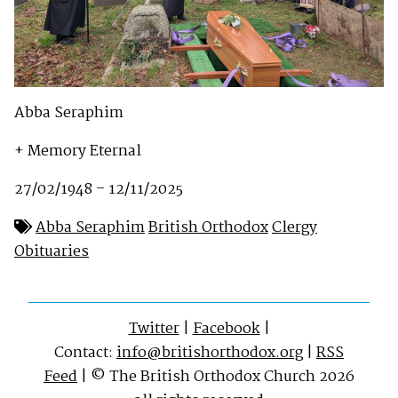
Abba Seraphim
+ Memory Eternal
27/02/1948 – 12/11/2025
Abba Seraphim
British Orthodox
Clergy
Obituaries
Twitter
|
Facebook
|
Contact:
info@britishorthodox.org
|
RSS
Feed
| © The British Orthodox Church 2026