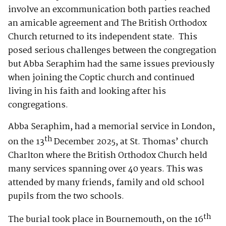
involve an excommunication both parties reached
an amicable agreement and The British Orthodox
Church returned to its independent state. This
posed serious challenges between the congregation
but Abba Seraphim had the same issues previously
when joining the Coptic church and continued
living in his faith and looking after his
congregations.
Abba Seraphim, had a memorial service in London,
th
on the 13
December 2025, at St. Thomas’ church
Charlton where the British Orthodox Church held
many services spanning over 40 years. This was
attended by many friends, family and old school
pupils from the two schools.
th
The burial took place in Bournemouth, on the 16