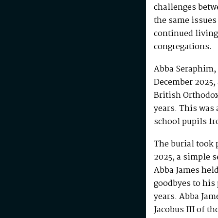
challenges betw
the same issues
continued living
congregations.
Abba Seraphim, 
December 2025, 
British Orthodo
years. This was 
school pupils fr
The burial took 
2025, a simple s
Abba James held 
goodbyes to his 
years. Abba Jam
Jacobus III of th