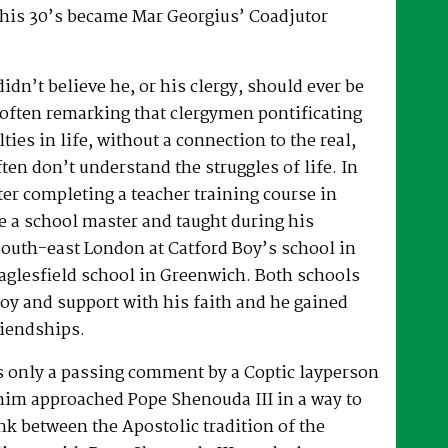
 his 30’s became Mar Georgius’ Coadjutor
dn’t believe he, or his clergy, should ever be
, often remarking that clergymen pontificating
lties in life, without a connection to the real,
ften don’t understand the struggles of life. In
fter completing a teacher training course in
e a school master and taught during his
South-east London at Catford Boy’s school in
glesfield school in Greenwich. Both schools
oy and support with his faith and he gained
riendships.
as only a passing comment by a Coptic layperson
him approached Pope Shenouda III in a way to
ink between the Apostolic tradition of the