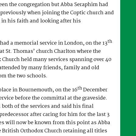
een the congregation but Abba Seraphim had
 previously when joining the Coptic church and
 in his faith and looking after his
th
had a memorial service in London, on the 13
at St. Thomas’ church Charlton where the
x Church held many services spanning over 40
attended by many friends, family and old
om the two schools.
th
place in Bournemouth, on the 16
December
ervice before the committal at the graveside.
both of the services and said his final
predecessor after caring for him for the last 3
es will now be known from this point as Abba
e British Orthodox Church retaining all titles