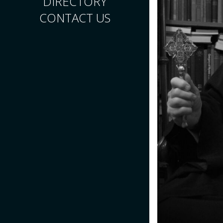
DIRECTORY
CONTACT US