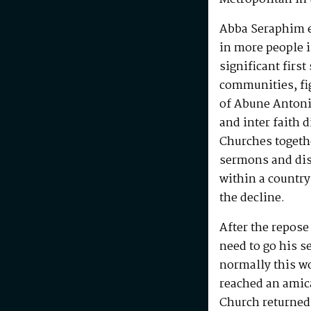
Abba Seraphim en
in more people i
significant first
communities, fig
of Abune Antoni
and inter faith 
Churches togeth
sermons and disc
within a country
the decline.
After the repos
need to go his s
normally this w
reached an amic
Church returned 