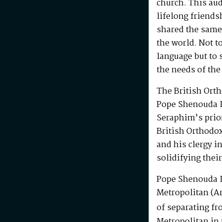
church. This au
lifelong friends
shared the same
the world. Not t
language but to 
the needs of the
The British Ort
Pope Shenouda I
Seraphim’s prio
British Orthodo
and his clergy i
solidifying their
Pope Shenouda I
Metropolitan (Ar
of separating fr
Metropolitan in 