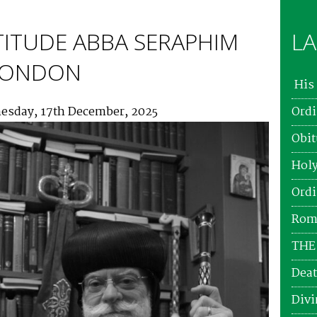
TITUDE ABBA SERAPHIM
LA
 LONDON
His 
esday, 17th December, 2025
Ordi
Obit
Holy
Ordi
Roma
THE
Deat
Divi