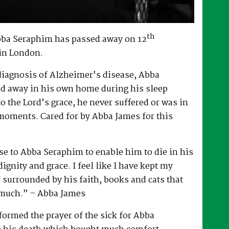
th
bba Seraphim has passed away on 12
in London.
 diagnosis of Alzheimer’s disease, Abba
d away in his own home during his sleep
to the Lord’s grace, he never suffered or was in
 moments. Cared for by Abba James for this
e to Abba Seraphim to enable him to die in his
gnity and grace. I feel like I have kept my
surrounded by his faith, books and cats that
 much.” – Abba James
ormed the prayer of the sick for Abba