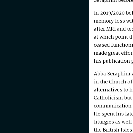
Seraphim before
In 2019/2020 be
memory loss wit
after MRI and te
at which point t
ceased functioni
made great effo
his publication 
Abba Seraphim 
in the Church of
alternatives to 
Catholicism but 
communication w
He spent his la
liturgies as wel
the British Isle