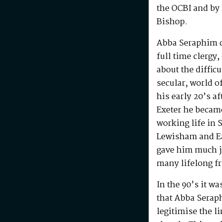
the OCBI and by
Bishop.
Abba Seraphim di
full time clergy
about the difficu
secular, world o
his early 20’s a
Exeter he becam
working life in 
Lewisham and Ea
gave him much j
many lifelong f
In the 90’s it w
that Abba Serap
legitimise the l