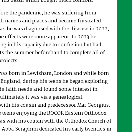
 his death which bought much comfort.
fore the pandemic, he was suffering from
h names and places and became frustrated
sts he was diagnosed with the disease in 2022,
he effects were more apparent. In 2023 he
ng in his capacity due to confusion but had
rts the summer beforehand to complete all of
projects.
was born in Lewisham, London and while born
 England, during his teens he began exploring
his faith needs and found some interest in
ultimately it was via a genealogical
ith his cousin and predecessor Mar Georgius.
te teens enjoying the ROCOR Eastern Orthodox
l as with his cousin with the Orthodox Church of
s. Abba Seraphim dedicated his early twenties in