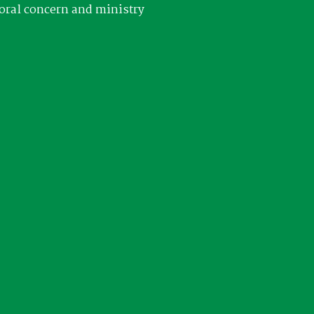
oral concern and ministry