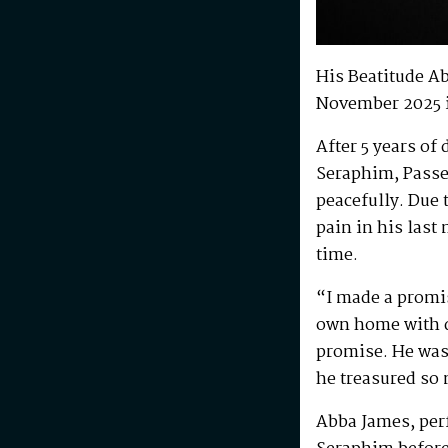
His Beatitude A
November 2025 
After 5 years of
Seraphim, Passe
peacefully. Due 
pain in his last
time.
“I made a promis
own home with di
promise. He was 
he treasured so
Abba James, perf