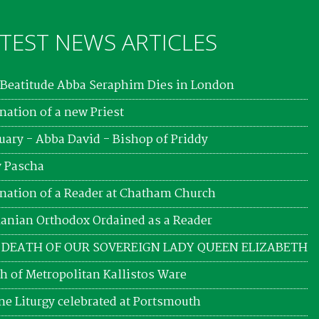
TEST NEWS ARTICLES
Beatitude Abba Seraphim Dies in London
nation of a new Priest
uary - Abba David - Bishop of Priddy
 Pascha
nation of a Reader at Chatham Church
nian Orthodox Ordained as a Reader
 DEATH OF OUR SOVEREIGN LADY QUEEN ELIZABETH
h of Metropolitan Kallistos Ware
ne Liturgy celebrated at Portsmouth