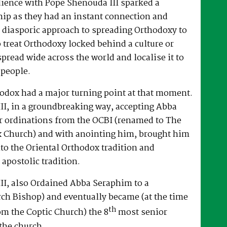
dience with Pope Shenouda III sparked a
hip as they had an instant connection and
 diasporic approach to spreading Orthodoxy to
o treat Orthodoxy locked behind a culture or
spread wide across the world and localise it to
 people.
hodox had a major turning point at that moment.
II, in a groundbreaking way, accepting Abba
r ordinations from the OCBI (renamed to The
x Church) and with anointing him, brought him
nto the Oriental Orthodox tradition and
 apostolic tradition.
II, also Ordained Abba Seraphim to a
ch Bishop) and eventually became (at the time
th
om the Coptic Church) the 8
most senior
the church.