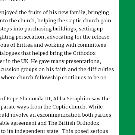
joyed the fruits of his new family, bringing
nto the church, helping the Coptic church gain
 steps into purchasing buildings, setting up
hting persecution, advocating for the release
ous of Eritrea and working with committees
dialogues that helped bring the Orthodox
er in the UK. He gave many presentations,
ussion groups on his faith and the difficulties
 where church fellowship continues to be on
e of Pope Shenouda III, Abba Seraphim saw the
eparate ways from the Coptic church. While
ould involve an excommunication both parties
able agreement and The British Orthodox
to its independent state. This posed serious