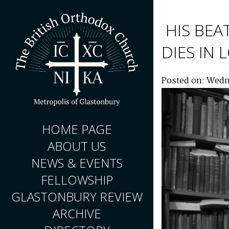
HIS BEA
DIES IN
Posted on: Wedn
HOME PAGE
ABOUT US
NEWS & EVENTS
FELLOWSHIP
GLASTONBURY REVIEW
ARCHIVE