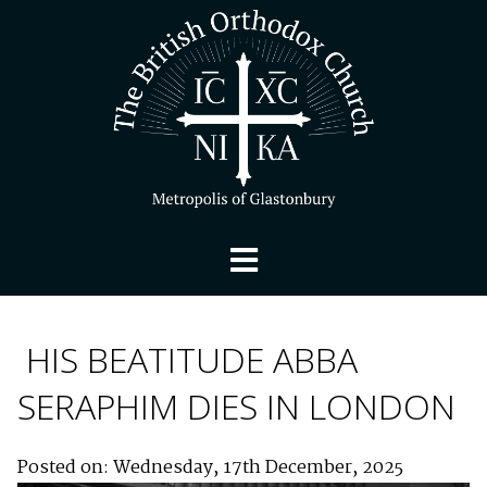
HIS BEATITUDE ABBA
SERAPHIM DIES IN LONDON
Posted on: Wednesday, 17th December, 2025