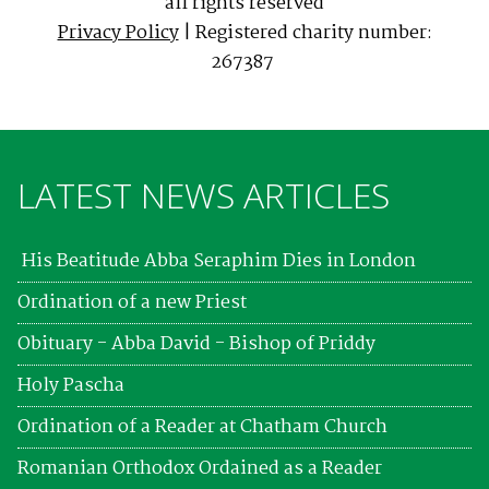
all rights reserved
Privacy Policy
| Registered charity number:
267387
LATEST NEWS ARTICLES
His Beatitude Abba Seraphim Dies in London
Ordination of a new Priest
Obituary - Abba David - Bishop of Priddy
Holy Pascha
Ordination of a Reader at Chatham Church
Romanian Orthodox Ordained as a Reader