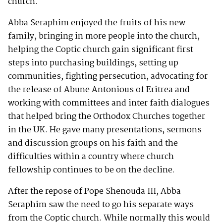
church.
Abba Seraphim enjoyed the fruits of his new
family, bringing in more people into the church,
helping the Coptic church gain significant first
steps into purchasing buildings, setting up
communities, fighting persecution, advocating for
the release of Abune Antonious of Eritrea and
working with committees and inter faith dialogues
that helped bring the Orthodox Churches together
in the UK. He gave many presentations, sermons
and discussion groups on his faith and the
difficulties within a country where church
fellowship continues to be on the decline.
After the repose of Pope Shenouda III, Abba
Seraphim saw the need to go his separate ways
from the Coptic church. While normally this would