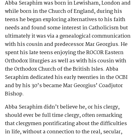
Abba Seraphim was born in Lewisham, London and
while born in the Church of England, during his
teens he began exploring alternatives to his faith
needs and found some interest in Catholicism but
ultimately it was via a genealogical communication
with his cousin and predecessor Mar Georgius. He
spent his late teens enjoying the ROCOR Eastern
Orthodox liturgies as well as with his cousin with
the Orthodox Church of the British Isles. Abba
Seraphim dedicated his early twenties in the OCBI
and by his 30’s became Mar Georgius’ Coadjutor
Bishop.
Abba Seraphim didn’t believe he, or his clergy,
should ever be full time clergy, often remarking
that clergymen pontificating about the difficulties
in life, without a connection to the real, secular,