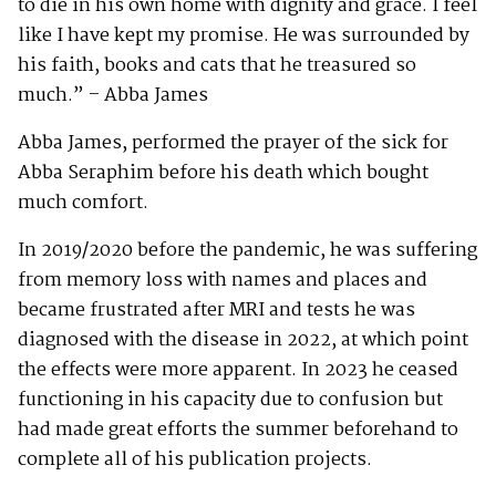
to die in his own home with dignity and grace. I feel
like I have kept my promise. He was surrounded by
his faith, books and cats that he treasured so
much.” – Abba James
Abba James, performed the prayer of the sick for
Abba Seraphim before his death which bought
much comfort.
In 2019/2020 before the pandemic, he was suffering
from memory loss with names and places and
became frustrated after MRI and tests he was
diagnosed with the disease in 2022, at which point
the effects were more apparent. In 2023 he ceased
functioning in his capacity due to confusion but
had made great efforts the summer beforehand to
complete all of his publication projects.