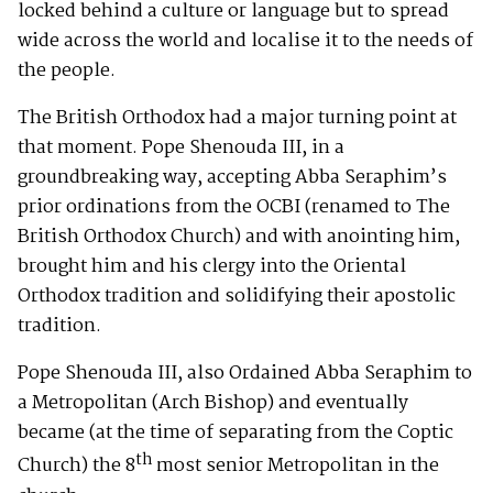
locked behind a culture or language but to spread
wide across the world and localise it to the needs of
the people.
The British Orthodox had a major turning point at
that moment. Pope Shenouda III, in a
groundbreaking way, accepting Abba Seraphim’s
prior ordinations from the OCBI (renamed to The
British Orthodox Church) and with anointing him,
brought him and his clergy into the Oriental
Orthodox tradition and solidifying their apostolic
tradition.
Pope Shenouda III, also Ordained Abba Seraphim to
a Metropolitan (Arch Bishop) and eventually
became (at the time of separating from the Coptic
th
Church) the 8
most senior Metropolitan in the