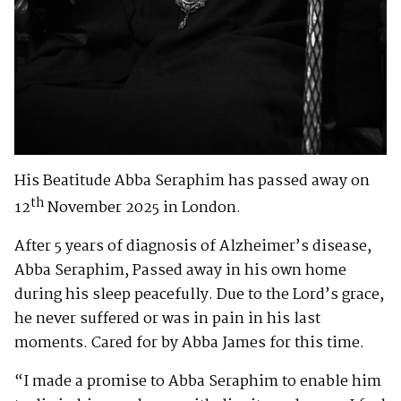
His Beatitude Abba Seraphim has passed away on
th
12
November 2025 in London.
After 5 years of diagnosis of Alzheimer’s disease,
Abba Seraphim, Passed away in his own home
during his sleep peacefully. Due to the Lord’s grace,
he never suffered or was in pain in his last
moments. Cared for by Abba James for this time.
“I made a promise to Abba Seraphim to enable him