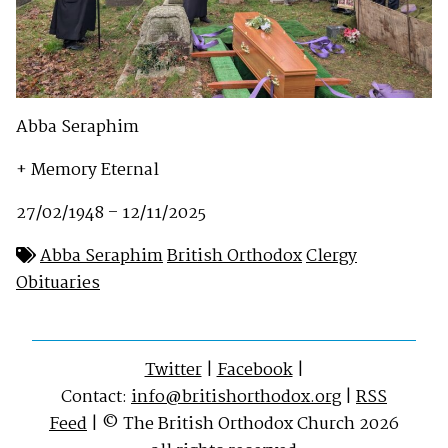
Abba Seraphim
+ Memory Eternal
27/02/1948 – 12/11/2025
Abba Seraphim
British Orthodox
Clergy
Obituaries
Twitter
|
Facebook
|
Contact:
info@britishorthodox.org
|
RSS
Feed
| © The British Orthodox Church 2026