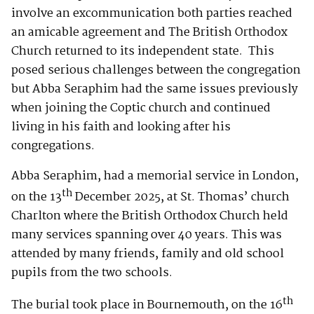
involve an excommunication both parties reached
an amicable agreement and The British Orthodox
Church returned to its independent state. This
posed serious challenges between the congregation
but Abba Seraphim had the same issues previously
when joining the Coptic church and continued
living in his faith and looking after his
congregations.
Abba Seraphim, had a memorial service in London,
th
on the 13
December 2025, at St. Thomas’ church
Charlton where the British Orthodox Church held
many services spanning over 40 years. This was
attended by many friends, family and old school
pupils from the two schools.
th
The burial took place in Bournemouth, on the 16