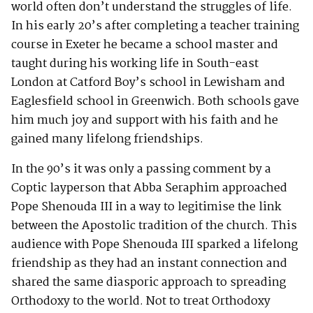
world often don’t understand the struggles of life.
In his early 20’s after completing a teacher training
course in Exeter he became a school master and
taught during his working life in South-east
London at Catford Boy’s school in Lewisham and
Eaglesfield school in Greenwich. Both schools gave
him much joy and support with his faith and he
gained many lifelong friendships.
In the 90’s it was only a passing comment by a
Coptic layperson that Abba Seraphim approached
Pope Shenouda III in a way to legitimise the link
between the Apostolic tradition of the church. This
audience with Pope Shenouda III sparked a lifelong
friendship as they had an instant connection and
shared the same diasporic approach to spreading
Orthodoxy to the world. Not to treat Orthodoxy