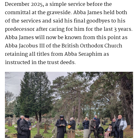
December 2025, a simple service before the
committal at the graveside. Abba James held both
of the services and said his final goodbyes to his
predecessor after caring for him for the last 3 years.
Abba James will now be known from this point as
Abba Jacobus III of the British Orthodox Church
retaining all titles from Abba Seraphim as
instructed in the trust deeds.