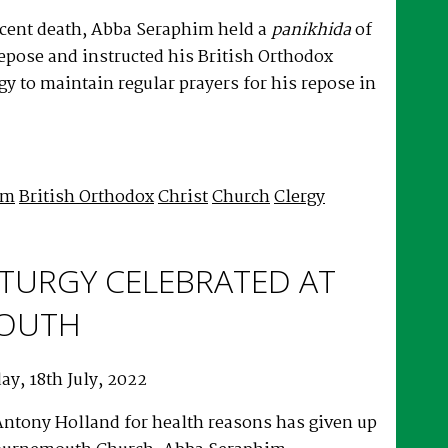
ecent death, Abba Seraphim held a
panikhida
of
repose and instructed his British Orthodox
rgy to maintain regular prayers for his repose in
!
im
British Orthodox
Christ
Church
Clergy
LITURGY CELEBRATED AT
OUTH
y, 18th July, 2022
ntony Holland for health reasons has given up