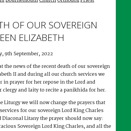
im
Bournemouth
Church
Orthodox
Priest
TH OF OUR SOVEREIGN
EEN ELIZABETH
y, 9th September, 2022
at the news of the recent death of our sovereign
beth II and during all our church services we
r in prayer for her repose in the Lord and
 clergy and laity to recite a panikhida for her.
e Liturgy we will now change the prayers that
services for our sovereign Lord King Charles
nd Diaconal Litany the prayer should now say:
acious Sovereign Lord King Charles, and all the