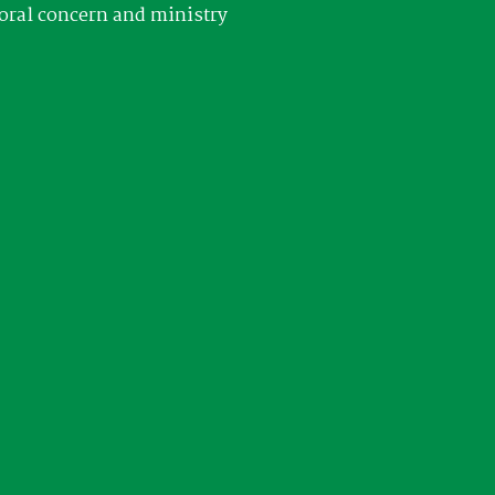
oral concern and ministry