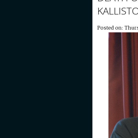
KALLIST
Posted on: Thur