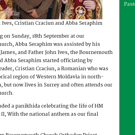
Past
 Ives, Cristian Craciun and Abba Seraphim
ng on Sunday, 18th September at our
rch, Abba Seraphim was assisted by his
 James, and Father John Ives, the Bournemouth
nd Abba Seraphim started officiating by
Reader, Cristian Craciun, a Romanian who was
orical region of Western Moldavia in north-
 but now lives in Surrey and often attends our
urch.
uded a panikhida celebrating the life of HM
II, With the national anthem as our final