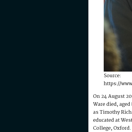
Source:
https://www
On 24 August 20
Ware died, aged 
as Timothy Rich
educated at Wes
College, Oxford.