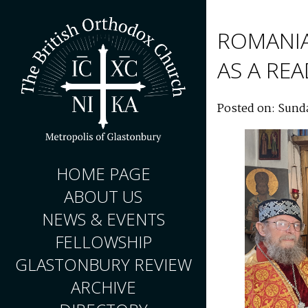
ROMANI
AS A RE
Posted on: Sund
HOME PAGE
ABOUT US
NEWS & EVENTS
FELLOWSHIP
GLASTONBURY REVIEW
ARCHIVE