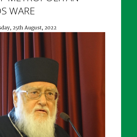
OS WARE
sday, 25th August, 2022