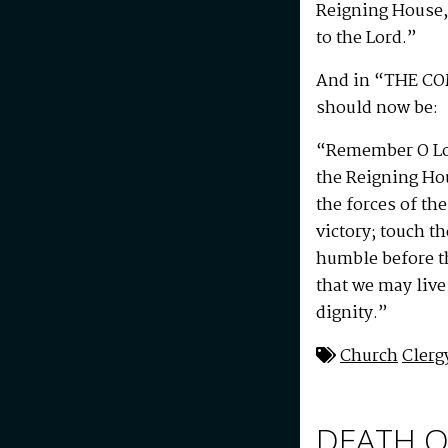
Reigning House, 
to the Lord.”
And in “THE C
should now be:
“Remember O Lor
the Reigning Ho
the forces of t
victory; touch th
humble before th
that we may live 
dignity.”
Church
Clerg
DEATH O