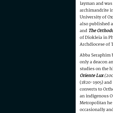
layman and was 
archimandrite in
University of Ox
also published a
and
The Orthod
of Diokleia in P
Archdiocese of T
Abba Seraphim b
only a deacon an
studies on the h
Oriente Lux
(200
(1820-1905) and 
converts to Orth
an indigenous 
Metropolitan he
occasionally and