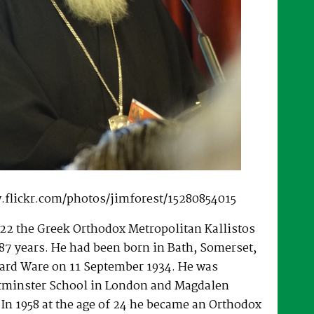
.flickr.com/photos/jimforest/15280854015
22 the Greek Orthodox Metropolitan Kallistos
87 years. He had been born in Bath, Somerset,
ard Ware on 11 September 1934. He was
tminster School in London and Magdalen
 In 1958 at the age of 24 he became an Orthodox