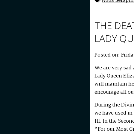
Abba Seraph
THE DEA
LADY QU
Posted on: Frida
We are very sad 
Lady Queen Eliza
will maintain he
encourage all our
During the Divin
we have used in 
III. In the Seco
“For our Most Gr