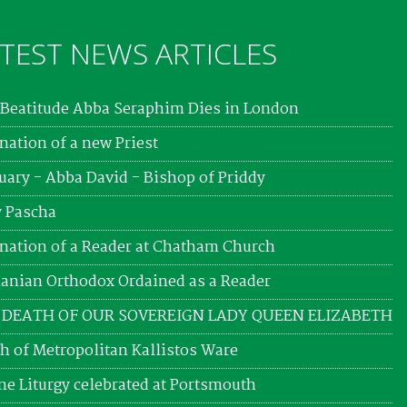
TEST NEWS ARTICLES
Beatitude Abba Seraphim Dies in London
nation of a new Priest
uary - Abba David - Bishop of Priddy
 Pascha
nation of a Reader at Chatham Church
nian Orthodox Ordained as a Reader
 DEATH OF OUR SOVEREIGN LADY QUEEN ELIZABETH
h of Metropolitan Kallistos Ware
ne Liturgy celebrated at Portsmouth