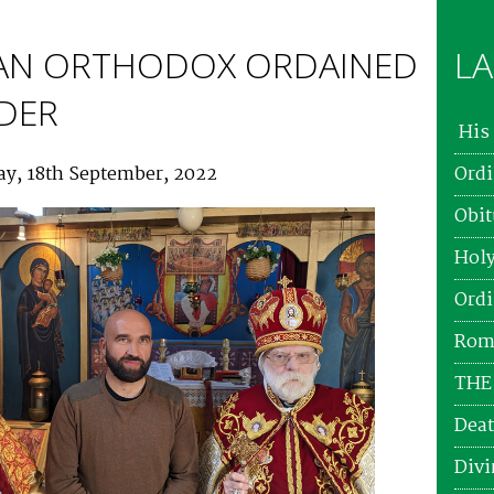
AN ORTHODOX ORDAINED
LA
ADER
His 
ay, 18th September, 2022
Ordi
Obit
Holy
Ordi
Roma
THE
Deat
Divi