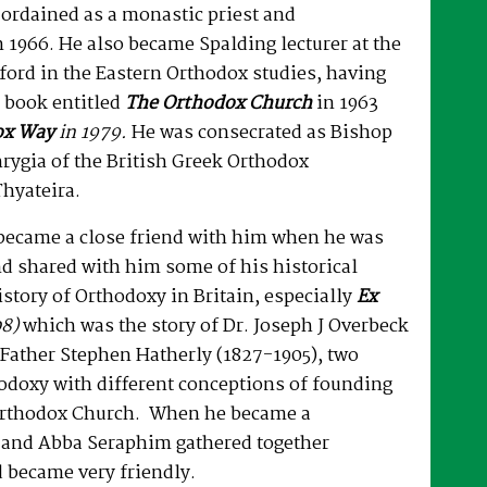
ordained as a monastic priest and
 1966. He also became Spalding lecturer at the
ford in the Eastern Orthodox studies, having
 book entitled
The Orthodox Church
in 1963
ox Way
in 1979.
He was consecrated as Bishop
hrygia of the British Greek Orthodox
hyateira.
ecame a close friend with him when he was
d shared with him some of his historical
istory of Orthodoxy in Britain, especially
Ex
8)
which was the story of Dr. Joseph J Overbeck
Father Stephen Hatherly (1827-1905), two
odoxy with different conceptions of founding
Orthodox Church. When he became a
 and Abba Seraphim gathered together
 became very friendly.