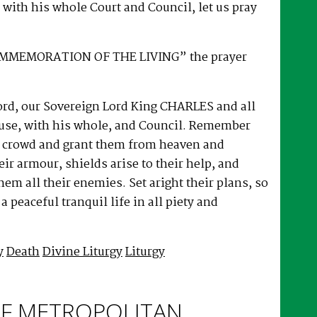
with his whole Court and Council, let us pray
OMMEMORATION OF THE LIVING” the prayer
d, our Sovereign Lord King CHARLES and all
use, with his whole, and Council. Remember
he crowd and grant them from heaven and
eir armour, shields arise to their help, and
em all their enemies. Set aright their plans, so
a peaceful tranquil life in all piety and
y
Death
Divine Liturgy
Liturgy
F METROPOLITAN