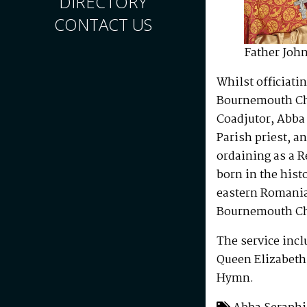
DIRECTORY
CONTACT US
Father John
Whilst officiati
Bournemouth Chu
Coadjutor, Abba
Parish priest, a
ordaining as a 
born in the hist
eastern Romania,
Bournemouth Ch
The service incl
Queen Elizabeth 
Hymn.