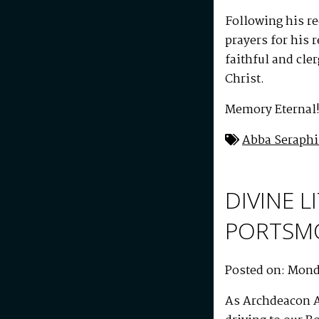
Following his r
prayers for his 
faithful and cle
Christ.
Memory Eternal
Abba Seraph
DIVINE 
PORTSM
Posted on: Monda
As Archdeacon A