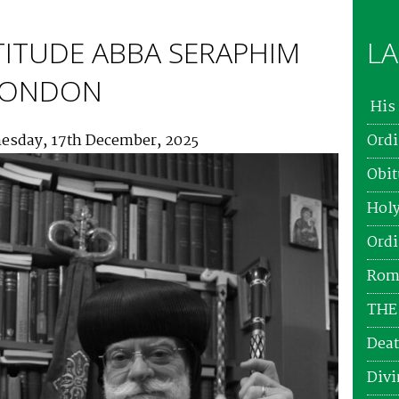
TITUDE ABBA SERAPHIM
LA
 LONDON
His 
esday, 17th December, 2025
Ordi
Obit
Holy
Ordi
Roma
THE
Deat
Divi