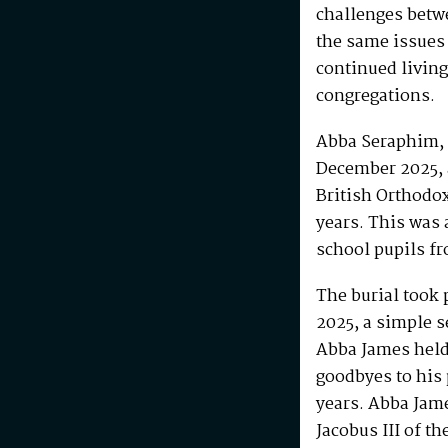
challenges betw
the same issues
continued living
congregations.
Abba Seraphim, 
December 2025, 
British Orthodo
years. This was 
school pupils fr
The burial took 
2025, a simple s
Abba James held 
goodbyes to his 
years. Abba Jam
Jacobus III of th