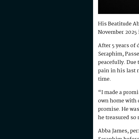
His Beatitude A
November 2025 
After 5 years of
Seraphim, Passe
peacefully. Due 
pain in his last
time.
“I made a promis
own home with di
promise. He was 
he treasured so
Abba James, perf