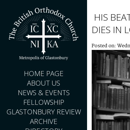
HIS BEA
DIES IN
Posted on: Wedn
HOME PAGE
ABOUT US
NEWS & EVENTS
FELLOWSHIP
GLASTONBURY REVIEW
ARCHIVE