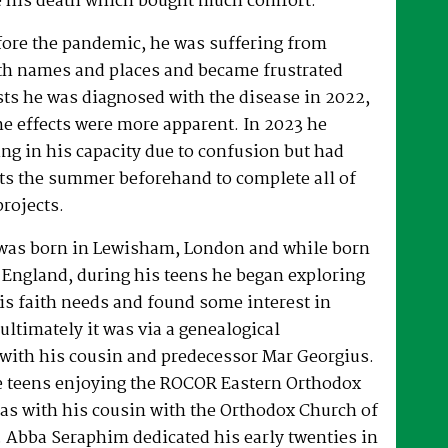
 his death which bought much comfort.
fore the pandemic, he was suffering from
h names and places and became frustrated
sts he was diagnosed with the disease in 2022,
he effects were more apparent. In 2023 he
ng in his capacity due to confusion but had
rts the summer beforehand to complete all of
projects.
was born in Lewisham, London and while born
 England, during his teens he began exploring
his faith needs and found some interest in
ultimately it was via a genealogical
ith his cousin and predecessor Mar Georgius.
te teens enjoying the ROCOR Eastern Orthodox
l as with his cousin with the Orthodox Church of
s. Abba Seraphim dedicated his early twenties in