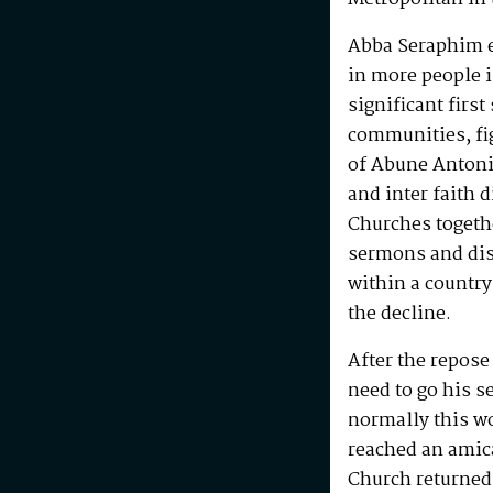
Abba Seraphim en
in more people i
significant first
communities, fig
of Abune Antoni
and inter faith 
Churches togeth
sermons and disc
within a country
the decline.
After the repos
need to go his s
normally this w
reached an amic
Church returned 