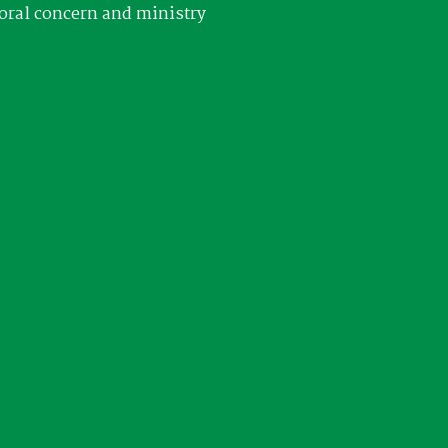
oral concern and ministry