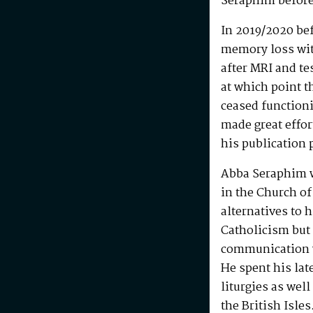
Seraphim before
In 2019/2020 be
memory loss wit
after MRI and te
at which point t
ceased functioni
made great effo
his publication 
Abba Seraphim 
in the Church of
alternatives to 
Catholicism but 
communication w
He spent his la
liturgies as wel
the British Isle