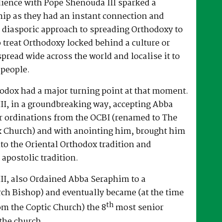
dience with Pope Shenouda III sparked a
hip as they had an instant connection and
 diasporic approach to spreading Orthodoxy to
o treat Orthodoxy locked behind a culture or
spread wide across the world and localise it to
 people.
hodox had a major turning point at that moment.
II, in a groundbreaking way, accepting Abba
r ordinations from the OCBI (renamed to The
x Church) and with anointing him, brought him
nto the Oriental Orthodox tradition and
 apostolic tradition.
II, also Ordained Abba Seraphim to a
ch Bishop) and eventually became (at the time
th
om the Coptic Church) the 8
most senior
the church.