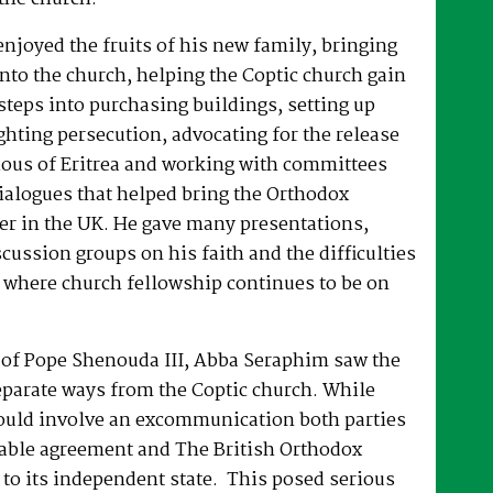
joyed the fruits of his new family, bringing
nto the church, helping the Coptic church gain
 steps into purchasing buildings, setting up
hting persecution, advocating for the release
ous of Eritrea and working with committees
dialogues that helped bring the Orthodox
er in the UK. He gave many presentations,
ussion groups on his faith and the difficulties
 where church fellowship continues to be on
e of Pope Shenouda III, Abba Seraphim saw the
eparate ways from the Coptic church. While
ould involve an excommunication both parties
able agreement and The British Orthodox
to its independent state. This posed serious