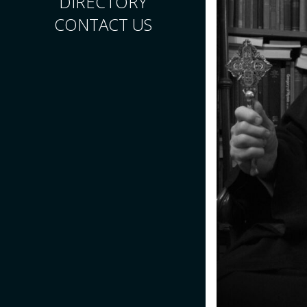
DIRECTORY
CONTACT US