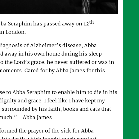
th
bba Seraphim has passed away on 12
in London.
 diagnosis of Alzheimer’s disease, Abba
d away in his own home during his sleep
to the Lord’s grace, he never suffered or was in
 moments. Cared for by Abba James for this
e to Abba Seraphim to enable him to die in his
gnity and grace. I feel like I have kept my
surrounded by his faith, books and cats that
 much.” – Abba James
ormed the prayer of the sick for Abba