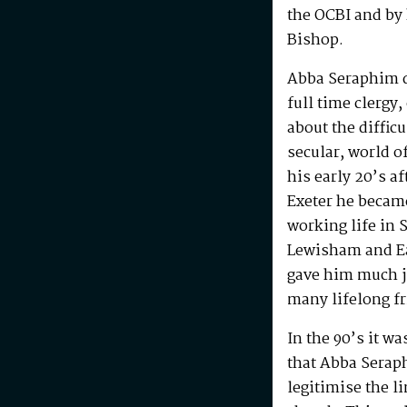
the OCBI and by
Bishop.
Abba Seraphim di
full time clergy
about the difficu
secular, world o
his early 20’s a
Exeter he becam
working life in 
Lewisham and Ea
gave him much j
many lifelong f
In the 90’s it w
that Abba Serap
legitimise the l