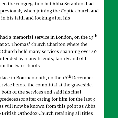
een the congregation but Abba Seraphim had
 previously when joining the Coptic church and
 in his faith and looking after his
th
had a memorial service in London, on the 13
at St. Thomas’ church Charlton where the
x Church held many services spanning over 40
attended by many friends, family and old
om the two schools.
th
place in Bournemouth, on the 16
December
ervice before the committal at the graveside.
both of the services and said his final
predecessor after caring for him for the last 3
es will now be known from this point as Abba
e British Orthodox Church retaining all titles