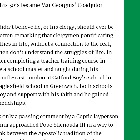
 his 30’s became Mar Georgius’ Coadjutor
dn’t believe he, or his clergy, should ever be
, often remarking that clergymen pontificating
lties in life, without a connection to the real,
ften don’t understand the struggles of life. In
fter completing a teacher training course in
e a school master and taught during his
South-east London at Catford Boy’s school in
glesfield school in Greenwich. Both schools
oy and support with his faith and he gained
riendships.
as only a passing comment by a Coptic layperson
him approached Pope Shenouda III in a way to
ink between the Apostolic tradition of the