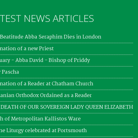
TEST NEWS ARTICLES
Beatitude Abba Seraphim Dies in London
nation of a new Priest
uary - Abba David - Bishop of Priddy
 Pascha
nation of a Reader at Chatham Church
nian Orthodox Ordained as a Reader
 DEATH OF OUR SOVEREIGN LADY QUEEN ELIZABETH
h of Metropolitan Kallistos Ware
ne Liturgy celebrated at Portsmouth