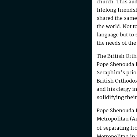
church. This au
lifelong friends
shared the same
the world. Not t
language but to 
the needs of the
The British Ort
Pope Shenouda I
Seraphim’s prio
British Orthodo
and his clergy i
solidifying their
Pope Shenouda I
Metropolitan (Ar
of separating fr
Metropolitan in 