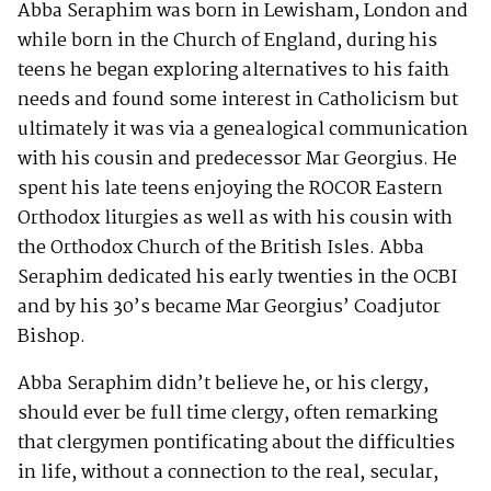
Abba Seraphim was born in Lewisham, London and
while born in the Church of England, during his
teens he began exploring alternatives to his faith
needs and found some interest in Catholicism but
ultimately it was via a genealogical communication
with his cousin and predecessor Mar Georgius. He
spent his late teens enjoying the ROCOR Eastern
Orthodox liturgies as well as with his cousin with
the Orthodox Church of the British Isles. Abba
Seraphim dedicated his early twenties in the OCBI
and by his 30’s became Mar Georgius’ Coadjutor
Bishop.
Abba Seraphim didn’t believe he, or his clergy,
should ever be full time clergy, often remarking
that clergymen pontificating about the difficulties
in life, without a connection to the real, secular,