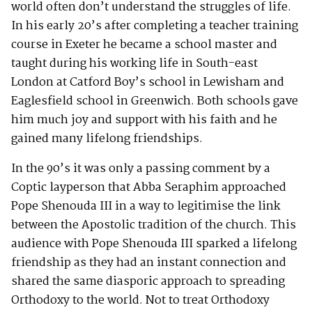
world often don’t understand the struggles of life.
In his early 20’s after completing a teacher training
course in Exeter he became a school master and
taught during his working life in South-east
London at Catford Boy’s school in Lewisham and
Eaglesfield school in Greenwich. Both schools gave
him much joy and support with his faith and he
gained many lifelong friendships.
In the 90’s it was only a passing comment by a
Coptic layperson that Abba Seraphim approached
Pope Shenouda III in a way to legitimise the link
between the Apostolic tradition of the church. This
audience with Pope Shenouda III sparked a lifelong
friendship as they had an instant connection and
shared the same diasporic approach to spreading
Orthodoxy to the world. Not to treat Orthodoxy