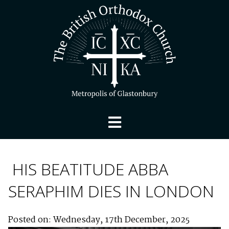
HIS BEATITUDE ABBA
SERAPHIM DIES IN LONDON
Posted on: Wednesday, 17th December, 2025