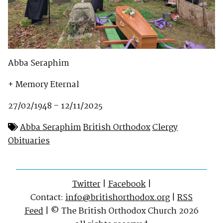
Abba Seraphim
+ Memory Eternal
27/02/1948 – 12/11/2025
Abba Seraphim
British Orthodox
Clergy
Obituaries
Twitter
|
Facebook
|
Contact:
info@britishorthodox.org
|
RSS
Feed
| © The British Orthodox Church 2026