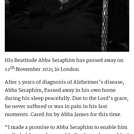
His Beatitude Abba Seraphim has passed away on
th
12
November 2025 in London.
After 5 years of diagnosis of Alzheimer’s disease,
Abba Seraphim, Passed away in his own home
during his sleep peacefully. Due to the Lord’s grace,
he never suffered or was in pain in his last
moments. Cared for by Abba James for this time.
“I made a promise to Abba Seraphim to enable him