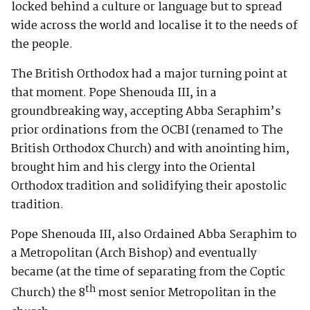
locked behind a culture or language but to spread
wide across the world and localise it to the needs of
the people.
The British Orthodox had a major turning point at
that moment. Pope Shenouda III, in a
groundbreaking way, accepting Abba Seraphim’s
prior ordinations from the OCBI (renamed to The
British Orthodox Church) and with anointing him,
brought him and his clergy into the Oriental
Orthodox tradition and solidifying their apostolic
tradition.
Pope Shenouda III, also Ordained Abba Seraphim to
a Metropolitan (Arch Bishop) and eventually
became (at the time of separating from the Coptic
th
Church) the 8
most senior Metropolitan in the