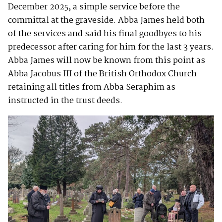
December 2025, a simple service before the
committal at the graveside. Abba James held both
of the services and said his final goodbyes to his
predecessor after caring for him for the last 3 years.
Abba James will now be known from this point as
Abba Jacobus III of the British Orthodox Church
retaining all titles from Abba Seraphim as
instructed in the trust deeds.