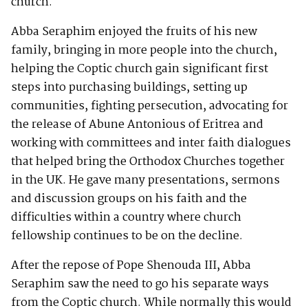
church.
Abba Seraphim enjoyed the fruits of his new
family, bringing in more people into the church,
helping the Coptic church gain significant first
steps into purchasing buildings, setting up
communities, fighting persecution, advocating for
the release of Abune Antonious of Eritrea and
working with committees and inter faith dialogues
that helped bring the Orthodox Churches together
in the UK. He gave many presentations, sermons
and discussion groups on his faith and the
difficulties within a country where church
fellowship continues to be on the decline.
After the repose of Pope Shenouda III, Abba
Seraphim saw the need to go his separate ways
from the Coptic church. While normally this would