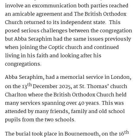
involve an excommunication both parties reached
an amicable agreement and The British Orthodox
Church returned to its independent state. This
posed serious challenges between the congregation
but Abba Seraphim had the same issues previously
when joining the Coptic church and continued
living in his faith and looking after his
congregations.
Abba Seraphim, had a memorial service in London,
th
on the 13
December 2025, at St. Thomas’ church
Charlton where the British Orthodox Church held
many services spanning over 40 years. This was
attended by many friends, family and old school
pupils from the two schools.
th
The burial took place in Bournemouth, on the 16