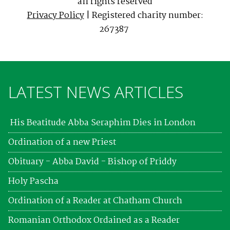
all rights reserved
Privacy Policy
| Registered charity number:
267387
LATEST NEWS ARTICLES
His Beatitude Abba Seraphim Dies in London
Ordination of a new Priest
Obituary - Abba David - Bishop of Priddy
Holy Pascha
Ordination of a Reader at Chatham Church
Romanian Orthodox Ordained as a Reader