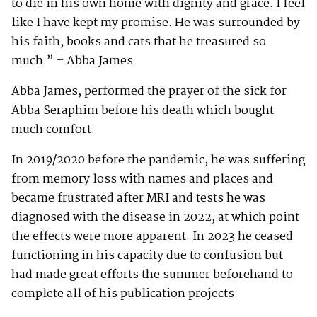
to die in his own home with dignity and grace. I feel
like I have kept my promise. He was surrounded by
his faith, books and cats that he treasured so
much.” – Abba James
Abba James, performed the prayer of the sick for
Abba Seraphim before his death which bought
much comfort.
In 2019/2020 before the pandemic, he was suffering
from memory loss with names and places and
became frustrated after MRI and tests he was
diagnosed with the disease in 2022, at which point
the effects were more apparent. In 2023 he ceased
functioning in his capacity due to confusion but
had made great efforts the summer beforehand to
complete all of his publication projects.