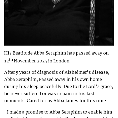
His Beatitude Abba Seraphim has passed away on
th
12
November 2025 in London.
After 5 years of diagnosis of Alzheimer’s disease,
Abba Seraphim, Passed away in his own home
during his sleep peacefully. Due to the Lord’s grace,
he never suffered or was in pain in his last
moments. Cared for by Abba James for this time.
“I made a promise to Abba Seraphim to enable him