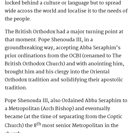
locked behind a culture or language but to spread
wide across the world and localise it to the needs of
the people.
The British Orthodox had a major turning point at
that moment. Pope Shenouda III, in a
groundbreaking way, accepting Abba Seraphim’s
prior ordinations from the OCBI (renamed to The
British Orthodox Church) and with anointing him,
brought him and his clergy into the Oriental
Orthodox tradition and solidifying their apostolic
tradition.
Pope Shenouda III, also Ordained Abba Seraphim to
a Metropolitan (Arch Bishop) and eventually
became (at the time of separating from the Coptic
th
Church) the 8
most senior Metropolitan in the