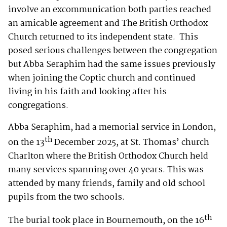
involve an excommunication both parties reached
an amicable agreement and The British Orthodox
Church returned to its independent state. This
posed serious challenges between the congregation
but Abba Seraphim had the same issues previously
when joining the Coptic church and continued
living in his faith and looking after his
congregations.
Abba Seraphim, had a memorial service in London,
th
on the 13
December 2025, at St. Thomas’ church
Charlton where the British Orthodox Church held
many services spanning over 40 years. This was
attended by many friends, family and old school
pupils from the two schools.
th
The burial took place in Bournemouth, on the 16