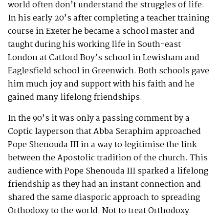
world often don’t understand the struggles of life.
In his early 20’s after completing a teacher training
course in Exeter he became a school master and
taught during his working life in South-east
London at Catford Boy’s school in Lewisham and
Eaglesfield school in Greenwich. Both schools gave
him much joy and support with his faith and he
gained many lifelong friendships.
In the 90’s it was only a passing comment by a
Coptic layperson that Abba Seraphim approached
Pope Shenouda III in a way to legitimise the link
between the Apostolic tradition of the church. This
audience with Pope Shenouda III sparked a lifelong
friendship as they had an instant connection and
shared the same diasporic approach to spreading
Orthodoxy to the world. Not to treat Orthodoxy