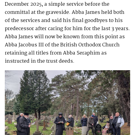
December 2025, a simple service before the
committal at the graveside. Abba James held both
of the services and said his final goodbyes to his
predecessor after caring for him for the last 3 years.
Abba James will now be known from this point as
Abba Jacobus III of the British Orthodox Church
retaining all titles from Abba Seraphim as
instructed in the trust deeds.