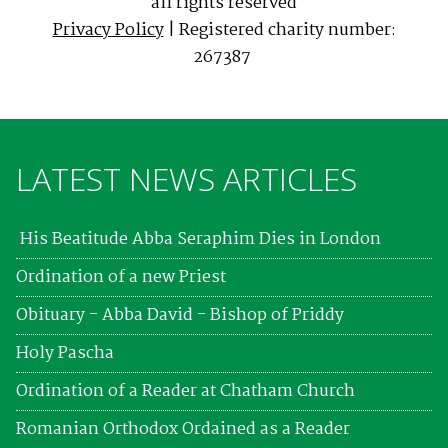
all rights reserved
Privacy Policy
| Registered charity number:
267387
LATEST NEWS ARTICLES
His Beatitude Abba Seraphim Dies in London
Ordination of a new Priest
Obituary - Abba David - Bishop of Priddy
Holy Pascha
Ordination of a Reader at Chatham Church
Romanian Orthodox Ordained as a Reader