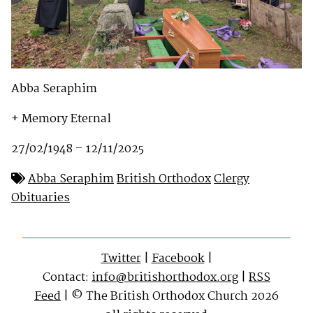
Abba Seraphim
+ Memory Eternal
27/02/1948 – 12/11/2025
Abba Seraphim
British Orthodox
Clergy
Obituaries
Twitter
|
Facebook
|
Contact:
info@britishorthodox.org
|
RSS
Feed
| © The British Orthodox Church 2026