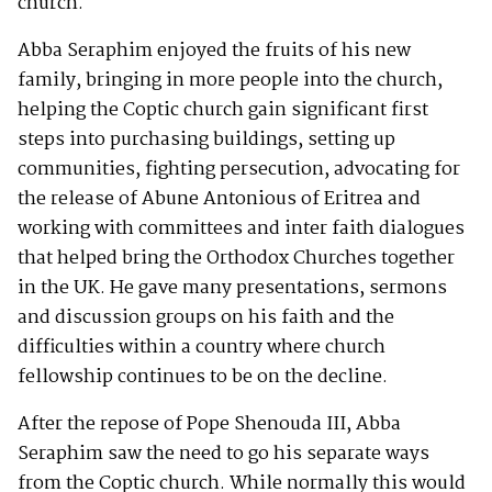
church.
Abba Seraphim enjoyed the fruits of his new
family, bringing in more people into the church,
helping the Coptic church gain significant first
steps into purchasing buildings, setting up
communities, fighting persecution, advocating for
the release of Abune Antonious of Eritrea and
working with committees and inter faith dialogues
that helped bring the Orthodox Churches together
in the UK. He gave many presentations, sermons
and discussion groups on his faith and the
difficulties within a country where church
fellowship continues to be on the decline.
After the repose of Pope Shenouda III, Abba
Seraphim saw the need to go his separate ways
from the Coptic church. While normally this would