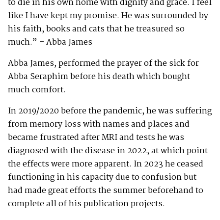
to die in his own home with dignity and grace. I feel
like I have kept my promise. He was surrounded by
his faith, books and cats that he treasured so
much.” – Abba James
Abba James, performed the prayer of the sick for
Abba Seraphim before his death which bought
much comfort.
In 2019/2020 before the pandemic, he was suffering
from memory loss with names and places and
became frustrated after MRI and tests he was
diagnosed with the disease in 2022, at which point
the effects were more apparent. In 2023 he ceased
functioning in his capacity due to confusion but
had made great efforts the summer beforehand to
complete all of his publication projects.