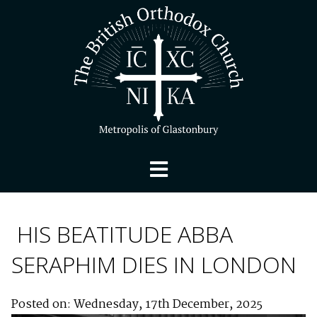
HIS BEATITUDE ABBA
SERAPHIM DIES IN LONDON
Posted on: Wednesday, 17th December, 2025