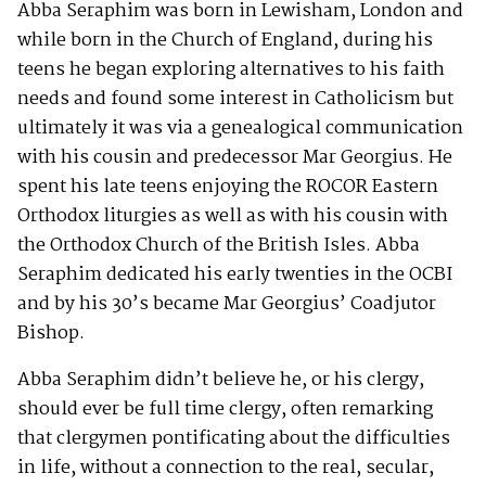
Abba Seraphim was born in Lewisham, London and
while born in the Church of England, during his
teens he began exploring alternatives to his faith
needs and found some interest in Catholicism but
ultimately it was via a genealogical communication
with his cousin and predecessor Mar Georgius. He
spent his late teens enjoying the ROCOR Eastern
Orthodox liturgies as well as with his cousin with
the Orthodox Church of the British Isles. Abba
Seraphim dedicated his early twenties in the OCBI
and by his 30’s became Mar Georgius’ Coadjutor
Bishop.
Abba Seraphim didn’t believe he, or his clergy,
should ever be full time clergy, often remarking
that clergymen pontificating about the difficulties
in life, without a connection to the real, secular,