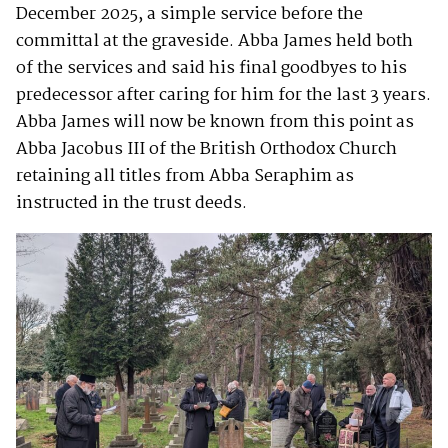
December 2025, a simple service before the
committal at the graveside. Abba James held both
of the services and said his final goodbyes to his
predecessor after caring for him for the last 3 years.
Abba James will now be known from this point as
Abba Jacobus III of the British Orthodox Church
retaining all titles from Abba Seraphim as
instructed in the trust deeds.