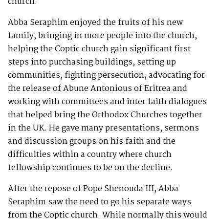
church.
Abba Seraphim enjoyed the fruits of his new
family, bringing in more people into the church,
helping the Coptic church gain significant first
steps into purchasing buildings, setting up
communities, fighting persecution, advocating for
the release of Abune Antonious of Eritrea and
working with committees and inter faith dialogues
that helped bring the Orthodox Churches together
in the UK. He gave many presentations, sermons
and discussion groups on his faith and the
difficulties within a country where church
fellowship continues to be on the decline.
After the repose of Pope Shenouda III, Abba
Seraphim saw the need to go his separate ways
from the Coptic church. While normally this would