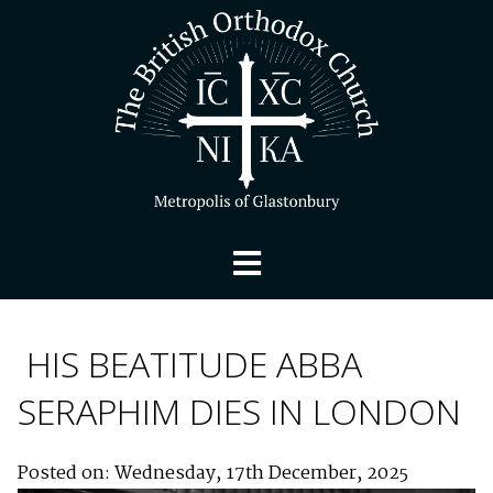
HIS BEATITUDE ABBA
SERAPHIM DIES IN LONDON
Posted on: Wednesday, 17th December, 2025