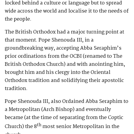
locked behind a culture or language but to spread
wide across the world and localise it to the needs of
the people.
The British Orthodox had a major turning point at
that moment. Pope Shenouda III, in a
groundbreaking way, accepting Abba Seraphim’s
prior ordinations from the OCBI (renamed to The
British Orthodox Church) and with anointing him,
brought him and his clergy into the Oriental
Orthodox tradition and solidifying their apostolic
tradition.
Pope Shenouda III, also Ordained Abba Seraphim to
a Metropolitan (Arch Bishop) and eventually
became (at the time of separating from the Coptic
th
Church) the 8
most senior Metropolitan in the