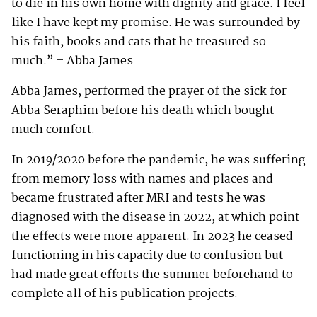
to die in his own home with dignity and grace. I feel
like I have kept my promise. He was surrounded by
his faith, books and cats that he treasured so
much.” – Abba James
Abba James, performed the prayer of the sick for
Abba Seraphim before his death which bought
much comfort.
In 2019/2020 before the pandemic, he was suffering
from memory loss with names and places and
became frustrated after MRI and tests he was
diagnosed with the disease in 2022, at which point
the effects were more apparent. In 2023 he ceased
functioning in his capacity due to confusion but
had made great efforts the summer beforehand to
complete all of his publication projects.