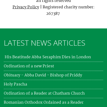
all rights reserved
Privacy Policy
| Registered charity number:
267387
LATEST NEWS ARTICLES
His Beatitude Abba Seraphim Dies in London
Ordination of a new Priest
Obituary - Abba David - Bishop of Priddy
Holy Pascha
Ordination of a Reader at Chatham Church
Romanian Orthodox Ordained as a Reader