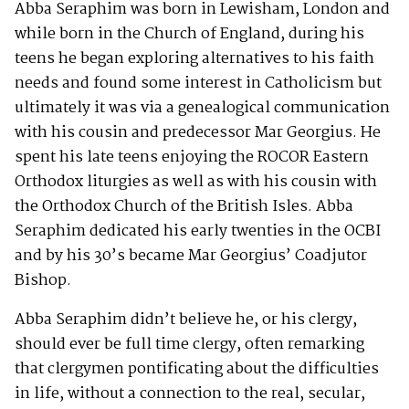
Abba Seraphim was born in Lewisham, London and
while born in the Church of England, during his
teens he began exploring alternatives to his faith
needs and found some interest in Catholicism but
ultimately it was via a genealogical communication
with his cousin and predecessor Mar Georgius. He
spent his late teens enjoying the ROCOR Eastern
Orthodox liturgies as well as with his cousin with
the Orthodox Church of the British Isles. Abba
Seraphim dedicated his early twenties in the OCBI
and by his 30’s became Mar Georgius’ Coadjutor
Bishop.
Abba Seraphim didn’t believe he, or his clergy,
should ever be full time clergy, often remarking
that clergymen pontificating about the difficulties
in life, without a connection to the real, secular,