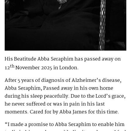
His Beatitude Abba Seraphim has passed away on
th
12
November 2025 in London.
After 5 years of diagnosis of Alzheimer’s disease,
Abba Seraphim, Passed away in his own home
during his sleep peacefully. Due to the Lord’s grace,
he never suffered or was in pain in his last
moments. Cared for by Abba James for this time.
“I made a promise to Abba Seraphim to enable him