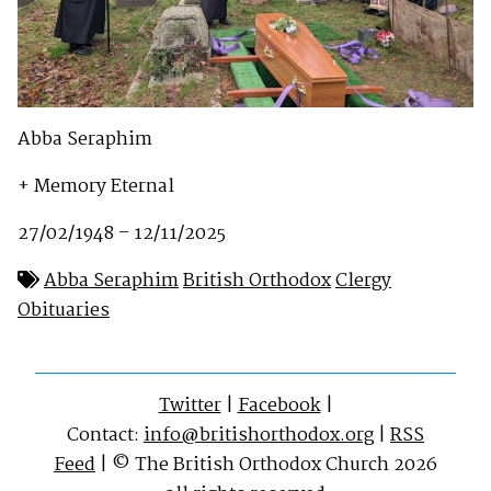
Abba Seraphim
+ Memory Eternal
27/02/1948 – 12/11/2025
Abba Seraphim
British Orthodox
Clergy
Obituaries
Twitter
|
Facebook
|
Contact:
info@britishorthodox.org
|
RSS
Feed
| © The British Orthodox Church 2026