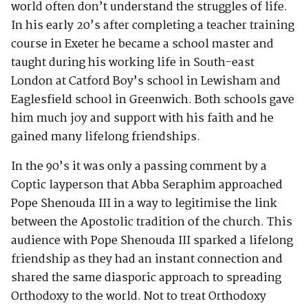
world often don’t understand the struggles of life.
In his early 20’s after completing a teacher training
course in Exeter he became a school master and
taught during his working life in South-east
London at Catford Boy’s school in Lewisham and
Eaglesfield school in Greenwich. Both schools gave
him much joy and support with his faith and he
gained many lifelong friendships.
In the 90’s it was only a passing comment by a
Coptic layperson that Abba Seraphim approached
Pope Shenouda III in a way to legitimise the link
between the Apostolic tradition of the church. This
audience with Pope Shenouda III sparked a lifelong
friendship as they had an instant connection and
shared the same diasporic approach to spreading
Orthodoxy to the world. Not to treat Orthodoxy