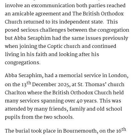
involve an excommunication both parties reached
an amicable agreement and The British Orthodox
Church returned to its independent state. This
posed serious challenges between the congregation
but Abba Seraphim had the same issues previously
when joining the Coptic church and continued
living in his faith and looking after his
congregations.
Abba Seraphim, had a memorial service in London,
th
on the 13
December 2025, at St. Thomas’ church
Charlton where the British Orthodox Church held
many services spanning over 40 years. This was
attended by many friends, family and old school
pupils from the two schools.
th
The burial took place in Bournemouth, on the 16