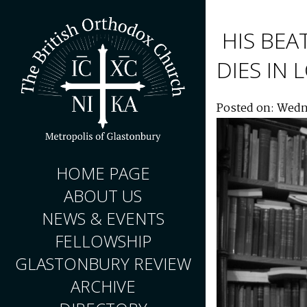
HIS BEA
DIES IN
Posted on: Wedn
HOME PAGE
ABOUT US
NEWS & EVENTS
FELLOWSHIP
GLASTONBURY REVIEW
ARCHIVE