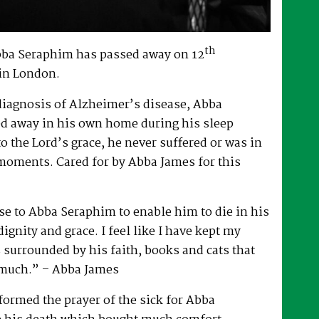
th
bba Seraphim has passed away on 12
in London.
 diagnosis of Alzheimer’s disease, Abba
d away in his own home during his sleep
to the Lord’s grace, he never suffered or was in
 moments. Cared for by Abba James for this
e to Abba Seraphim to enable him to die in his
gnity and grace. I feel like I have kept my
surrounded by his faith, books and cats that
 much.” – Abba James
ormed the prayer of the sick for Abba