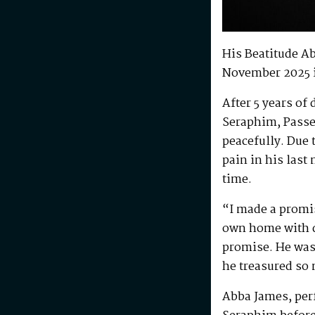
His Beatitude A
November 2025 
After 5 years of
Seraphim, Passe
peacefully. Due 
pain in his last
time.
“I made a promis
own home with di
promise. He was 
he treasured so
Abba James, perf