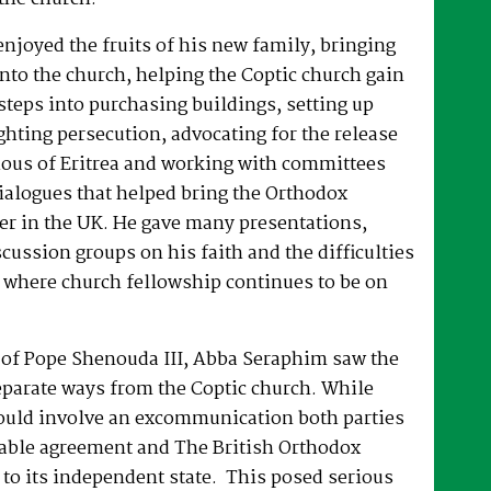
joyed the fruits of his new family, bringing
nto the church, helping the Coptic church gain
 steps into purchasing buildings, setting up
hting persecution, advocating for the release
ous of Eritrea and working with committees
dialogues that helped bring the Orthodox
er in the UK. He gave many presentations,
ussion groups on his faith and the difficulties
 where church fellowship continues to be on
e of Pope Shenouda III, Abba Seraphim saw the
eparate ways from the Coptic church. While
ould involve an excommunication both parties
able agreement and The British Orthodox
to its independent state. This posed serious