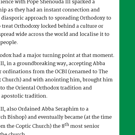
dience with Pope Shenouda III sparked a
hip as they had an instant connection and
 diasporic approach to spreading Orthodoxy to
o treat Orthodoxy locked behind a culture or
spread wide across the world and localise it to
 people.
hodox had a major turning point at that moment.
II, in a groundbreaking way, accepting Abba
r ordinations from the OCBI (renamed to The
x Church) and with anointing him, brought him
nto the Oriental Orthodox tradition and
 apostolic tradition.
II, also Ordained Abba Seraphim to a
ch Bishop) and eventually became (at the time
th
om the Coptic Church) the 8
most senior
the church.