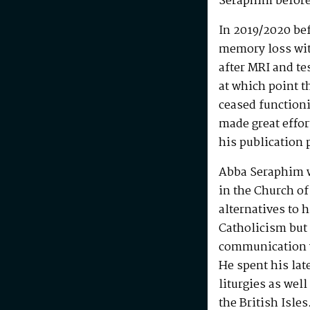
Seraphim before
In 2019/2020 be
memory loss wit
after MRI and te
at which point t
ceased functioni
made great effo
his publication 
Abba Seraphim 
in the Church of
alternatives to 
Catholicism but 
communication w
He spent his la
liturgies as wel
the British Isle