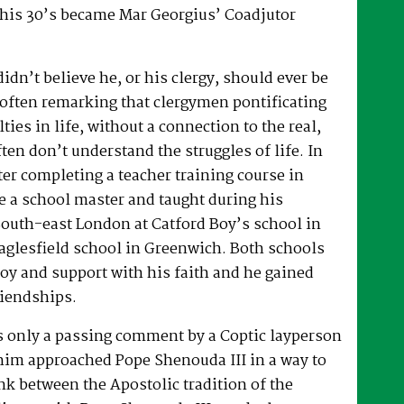
 his 30’s became Mar Georgius’ Coadjutor
dn’t believe he, or his clergy, should ever be
, often remarking that clergymen pontificating
lties in life, without a connection to the real,
ften don’t understand the struggles of life. In
fter completing a teacher training course in
e a school master and taught during his
South-east London at Catford Boy’s school in
glesfield school in Greenwich. Both schools
oy and support with his faith and he gained
riendships.
as only a passing comment by a Coptic layperson
him approached Pope Shenouda III in a way to
ink between the Apostolic tradition of the