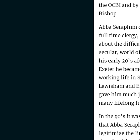
the OCBI and by
Bishop.
Abba Seraphim di
full time clergy
about the difficu
secular, world o
his early 20’s a
Exeter he becam
working life in 
Lewisham and Ea
gave him much j
many lifelong f
In the 90’s it w
that Abba Serap
legitimise the l