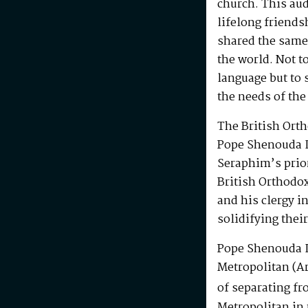
church. This au
lifelong friends
shared the same
the world. Not t
language but to 
the needs of the
The British Ort
Pope Shenouda I
Seraphim’s prio
British Orthodo
and his clergy i
solidifying their
Pope Shenouda I
Metropolitan (Ar
of separating fr
Metropolitan in 