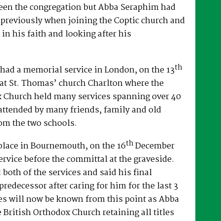
een the congregation but Abba Seraphim had
 previously when joining the Coptic church and
 in his faith and looking after his
th
had a memorial service in London, on the 13
at St. Thomas’ church Charlton where the
x Church held many services spanning over 40
attended by many friends, family and old
om the two schools.
th
place in Bournemouth, on the 16
December
ervice before the committal at the graveside.
both of the services and said his final
predecessor after caring for him for the last 3
es will now be known from this point as Abba
e British Orthodox Church retaining all titles