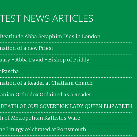
TEST NEWS ARTICLES
Beatitude Abba Seraphim Dies in London
nation of a new Priest
uary - Abba David - Bishop of Priddy
 Pascha
nation of a Reader at Chatham Church
nian Orthodox Ordained as a Reader
 DEATH OF OUR SOVEREIGN LADY QUEEN ELIZABETH
h of Metropolitan Kallistos Ware
ne Liturgy celebrated at Portsmouth