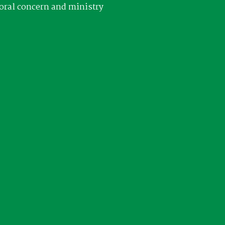
oral concern and ministry