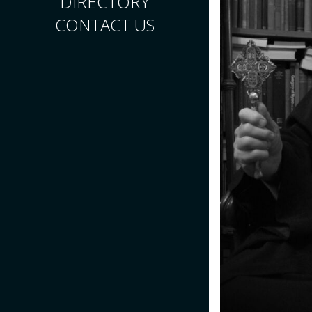
DIRECTORY
CONTACT US