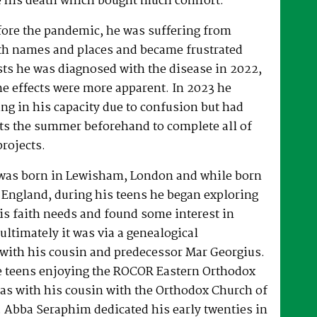
 his death which bought much comfort.
fore the pandemic, he was suffering from
h names and places and became frustrated
sts he was diagnosed with the disease in 2022,
he effects were more apparent. In 2023 he
ng in his capacity due to confusion but had
rts the summer beforehand to complete all of
projects.
was born in Lewisham, London and while born
 England, during his teens he began exploring
his faith needs and found some interest in
ultimately it was via a genealogical
ith his cousin and predecessor Mar Georgius.
te teens enjoying the ROCOR Eastern Orthodox
l as with his cousin with the Orthodox Church of
s. Abba Seraphim dedicated his early twenties in