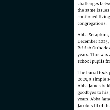
challenges betw
the same issues
continued living
congregations.
Abba Seraphim, 
December 2025, 
British Orthodo
years. This was 
school pupils fr
The burial took 
2025, a simple s
Abba James held 
goodbyes to his 
years. Abba Jam
Jacobus III of th