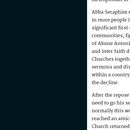
Abba Seraphim en
in more people i
significant first
communities, fig
of Abune Antoni
and inter faith 
Churches togeth
sermons and disc
within a country
the decline.
After the repos
need to go his s
normally this w
reached an amic
Church returned 