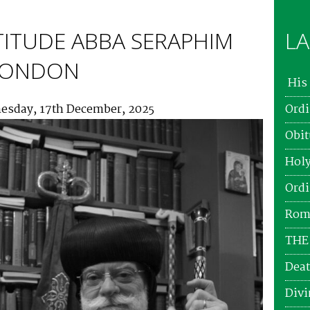
TITUDE ABBA SERAPHIM
LA
 LONDON
His 
esday, 17th December, 2025
Ordi
Obit
Holy
Ordi
Roma
THE
Deat
Divi