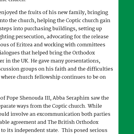
joyed the fruits of his new family, bringing
nto the church, helping the Coptic church gain
 steps into purchasing buildings, setting up
hting persecution, advocating for the release
ous of Eritrea and working with committees
dialogues that helped bring the Orthodox
er in the UK. He gave many presentations,
ussion groups on his faith and the difficulties
 where church fellowship continues to be on
e of Pope Shenouda III, Abba Seraphim saw the
eparate ways from the Coptic church. While
ould involve an excommunication both parties
able agreement and The British Orthodox
to its independent state. This posed serious