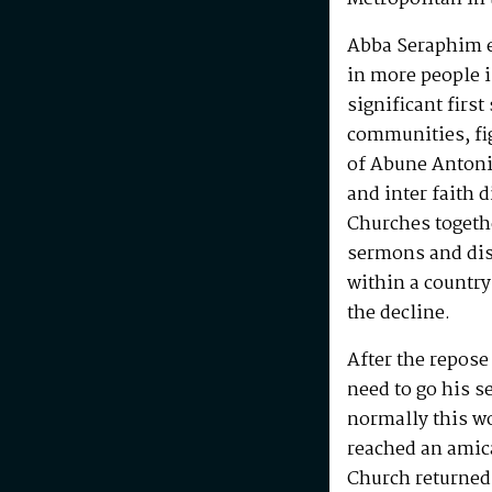
Abba Seraphim en
in more people i
significant first
communities, fig
of Abune Antoni
and inter faith 
Churches togeth
sermons and disc
within a country
the decline.
After the repos
need to go his s
normally this w
reached an amic
Church returned 