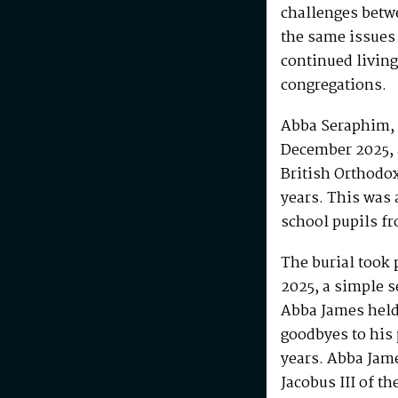
challenges betw
the same issues
continued living
congregations.
Abba Seraphim, 
December 2025, 
British Orthodo
years. This was 
school pupils fr
The burial took 
2025, a simple s
Abba James held 
goodbyes to his 
years. Abba Jam
Jacobus III of th