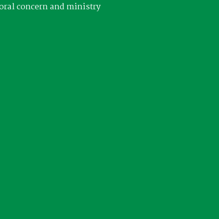
oral concern and ministry