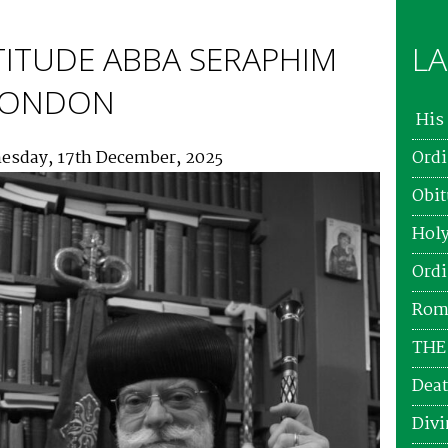
TITUDE ABBA SERAPHIM
LA
 LONDON
His 
esday, 17th December, 2025
Ordi
Obit
Holy
Ordi
Roma
THE
Deat
Divi