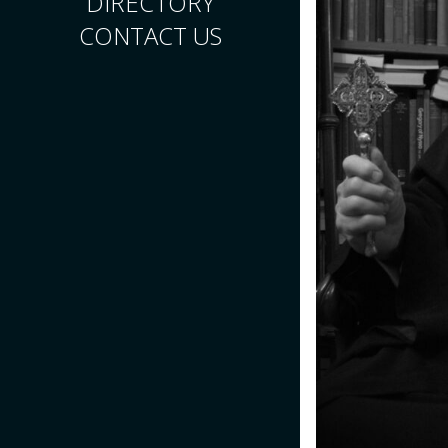
DIRECTORY
CONTACT US