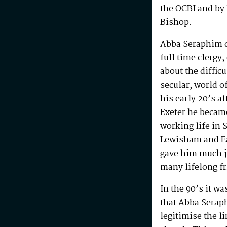
the OCBI and by
Bishop.
Abba Seraphim di
full time clergy
about the difficu
secular, world o
his early 20’s a
Exeter he becam
working life in 
Lewisham and Ea
gave him much j
many lifelong f
In the 90’s it w
that Abba Serap
legitimise the l