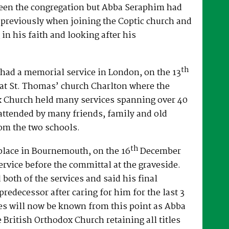
een the congregation but Abba Seraphim had
 previously when joining the Coptic church and
 in his faith and looking after his
th
had a memorial service in London, on the 13
at St. Thomas’ church Charlton where the
x Church held many services spanning over 40
attended by many friends, family and old
om the two schools.
th
place in Bournemouth, on the 16
December
ervice before the committal at the graveside.
both of the services and said his final
predecessor after caring for him for the last 3
es will now be known from this point as Abba
e British Orthodox Church retaining all titles