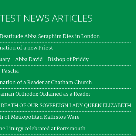
TEST NEWS ARTICLES
Beatitude Abba Seraphim Dies in London
nation of a new Priest
uary - Abba David - Bishop of Priddy
 Pascha
nation of a Reader at Chatham Church
nian Orthodox Ordained as a Reader
 DEATH OF OUR SOVEREIGN LADY QUEEN ELIZABETH
h of Metropolitan Kallistos Ware
ne Liturgy celebrated at Portsmouth