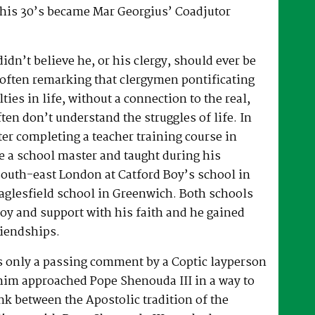
 his 30’s became Mar Georgius’ Coadjutor
dn’t believe he, or his clergy, should ever be
, often remarking that clergymen pontificating
lties in life, without a connection to the real,
ften don’t understand the struggles of life. In
fter completing a teacher training course in
e a school master and taught during his
South-east London at Catford Boy’s school in
glesfield school in Greenwich. Both schools
oy and support with his faith and he gained
riendships.
as only a passing comment by a Coptic layperson
him approached Pope Shenouda III in a way to
ink between the Apostolic tradition of the