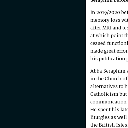
Seraphim before
In 2019/2020 be
memory loss wit
after MRI and te
at which point t
ceased functioni
made great effo
his publication 
Abba Seraphim 
in the Church of
alternatives to 
Catholicism but 
communication w
He spent his la
liturgies as wel
the British Isle