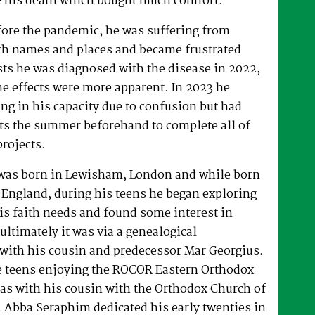
 his death which bought much comfort.
fore the pandemic, he was suffering from
h names and places and became frustrated
sts he was diagnosed with the disease in 2022,
he effects were more apparent. In 2023 he
ng in his capacity due to confusion but had
rts the summer beforehand to complete all of
projects.
was born in Lewisham, London and while born
 England, during his teens he began exploring
his faith needs and found some interest in
ultimately it was via a genealogical
ith his cousin and predecessor Mar Georgius.
te teens enjoying the ROCOR Eastern Orthodox
l as with his cousin with the Orthodox Church of
s. Abba Seraphim dedicated his early twenties in