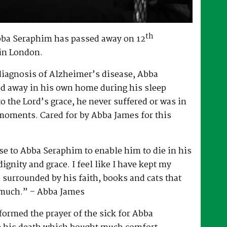
th
bba Seraphim has passed away on 12
in London.
 diagnosis of Alzheimer’s disease, Abba
d away in his own home during his sleep
to the Lord’s grace, he never suffered or was in
 moments. Cared for by Abba James for this
e to Abba Seraphim to enable him to die in his
gnity and grace. I feel like I have kept my
surrounded by his faith, books and cats that
 much.” – Abba James
ormed the prayer of the sick for Abba