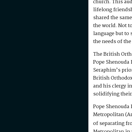
church. This au
lifelong friends
shared the same
the world. Not t
language but to 
the needs of the
The British Ort
Pope Shenouda I
Seraphim’s prio
British Orthodo
and his clergy i
solidifying their
Pope Shenouda I
Metropolitan (Ar
of separating fr
Metropolitan in 