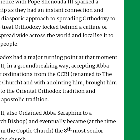
dience with Pope Shenouda III sparked a
hip as they had an instant connection and
 diasporic approach to spreading Orthodoxy to
o treat Orthodoxy locked behind a culture or
spread wide across the world and localise it to
 people.
hodox had a major turning point at that moment.
II, in a groundbreaking way, accepting Abba
r ordinations from the OCBI (renamed to The
x Church) and with anointing him, brought him
nto the Oriental Orthodox tradition and
 apostolic tradition.
II, also Ordained Abba Seraphim to a
ch Bishop) and eventually became (at the time
th
om the Coptic Church) the 8
most senior
the church.