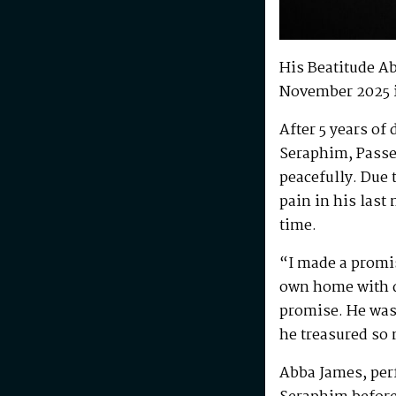
His Beatitude A
November 2025 
After 5 years of
Seraphim, Passe
peacefully. Due 
pain in his last
time.
“I made a promis
own home with di
promise. He was 
he treasured so
Abba James, perf