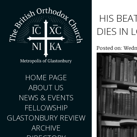
HIS BEA
DIES IN
Posted on: Wedn
HOME PAGE
ABOUT US
NEWS & EVENTS
FELLOWSHIP
GLASTONBURY REVIEW
ARCHIVE