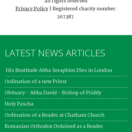
all rights reserved
Privacy Policy
| Registered charity number:
267387
LATEST NEWS ARTICLES
His Beatitude Abba Seraphim Dies in London
Ordination of a new Priest
Obituary - Abba David - Bishop of Priddy
Holy Pascha
Ordination of a Reader at Chatham Church
Romanian Orthodox Ordained as a Reader