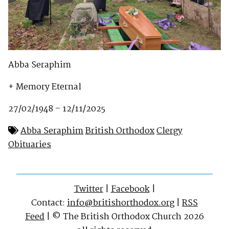
Abba Seraphim
+ Memory Eternal
27/02/1948 – 12/11/2025
Abba Seraphim
British Orthodox
Clergy
Obituaries
Twitter
|
Facebook
|
Contact:
info@britishorthodox.org
|
RSS
Feed
| © The British Orthodox Church 2026