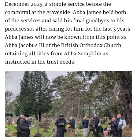
December 2025, a simple service before the
committal at the graveside. Abba James held both
of the services and said his final goodbyes to his
predecessor after caring for him for the last 3 years.
Abba James will now be known from this point as
Abba Jacobus III of the British Orthodox Church
retaining all titles from Abba Seraphim as
instructed in the trust deeds.