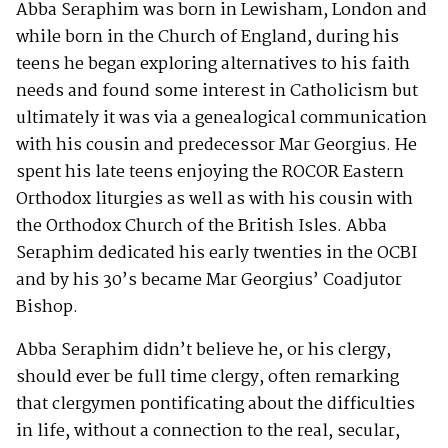
Abba Seraphim was born in Lewisham, London and
while born in the Church of England, during his
teens he began exploring alternatives to his faith
needs and found some interest in Catholicism but
ultimately it was via a genealogical communication
with his cousin and predecessor Mar Georgius. He
spent his late teens enjoying the ROCOR Eastern
Orthodox liturgies as well as with his cousin with
the Orthodox Church of the British Isles. Abba
Seraphim dedicated his early twenties in the OCBI
and by his 30’s became Mar Georgius’ Coadjutor
Bishop.
Abba Seraphim didn’t believe he, or his clergy,
should ever be full time clergy, often remarking
that clergymen pontificating about the difficulties
in life, without a connection to the real, secular,