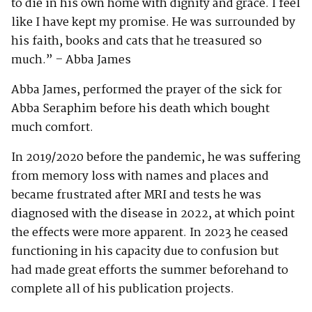
to die in his own home with dignity and grace. I feel
like I have kept my promise. He was surrounded by
his faith, books and cats that he treasured so
much.” – Abba James
Abba James, performed the prayer of the sick for
Abba Seraphim before his death which bought
much comfort.
In 2019/2020 before the pandemic, he was suffering
from memory loss with names and places and
became frustrated after MRI and tests he was
diagnosed with the disease in 2022, at which point
the effects were more apparent. In 2023 he ceased
functioning in his capacity due to confusion but
had made great efforts the summer beforehand to
complete all of his publication projects.