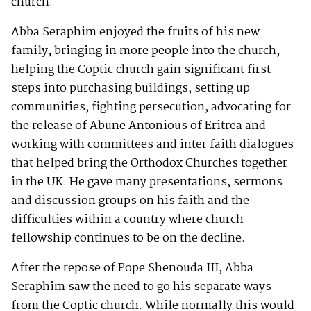
church.
Abba Seraphim enjoyed the fruits of his new
family, bringing in more people into the church,
helping the Coptic church gain significant first
steps into purchasing buildings, setting up
communities, fighting persecution, advocating for
the release of Abune Antonious of Eritrea and
working with committees and inter faith dialogues
that helped bring the Orthodox Churches together
in the UK. He gave many presentations, sermons
and discussion groups on his faith and the
difficulties within a country where church
fellowship continues to be on the decline.
After the repose of Pope Shenouda III, Abba
Seraphim saw the need to go his separate ways
from the Coptic church. While normally this would