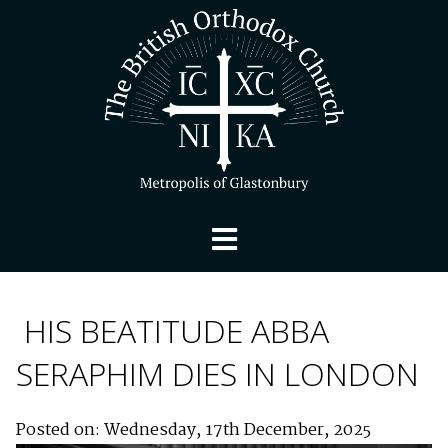
HIS BEATITUDE ABBA
SERAPHIM DIES IN LONDON
Posted on: Wednesday, 17th December, 2025