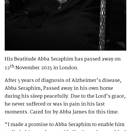
His Beatitude Abba Seraphim has passed away on
th
12
November 2025 in London.
After 5 years of diagnosis of Alzheimer’s disease,
Abba Seraphim, Passed away in his own home
during his sleep peacefully. Due to the Lord’s grace,
he never suffered or was in pain in his last
moments. Cared for by Abba James for this time.
“I made a promise to Abba Seraphim to enable him