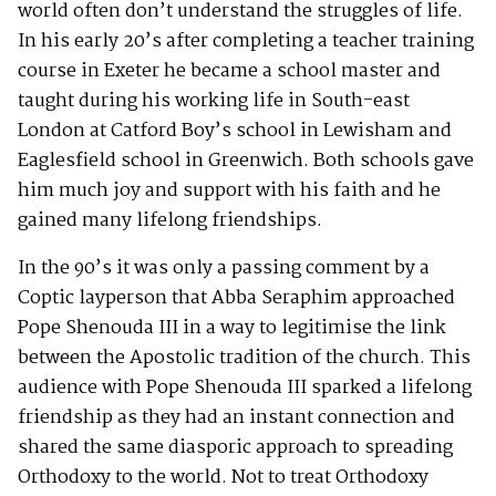
world often don’t understand the struggles of life.
In his early 20’s after completing a teacher training
course in Exeter he became a school master and
taught during his working life in South-east
London at Catford Boy’s school in Lewisham and
Eaglesfield school in Greenwich. Both schools gave
him much joy and support with his faith and he
gained many lifelong friendships.
In the 90’s it was only a passing comment by a
Coptic layperson that Abba Seraphim approached
Pope Shenouda III in a way to legitimise the link
between the Apostolic tradition of the church. This
audience with Pope Shenouda III sparked a lifelong
friendship as they had an instant connection and
shared the same diasporic approach to spreading
Orthodoxy to the world. Not to treat Orthodoxy