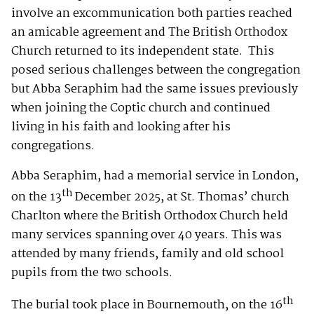
involve an excommunication both parties reached
an amicable agreement and The British Orthodox
Church returned to its independent state. This
posed serious challenges between the congregation
but Abba Seraphim had the same issues previously
when joining the Coptic church and continued
living in his faith and looking after his
congregations.
Abba Seraphim, had a memorial service in London,
th
on the 13
December 2025, at St. Thomas’ church
Charlton where the British Orthodox Church held
many services spanning over 40 years. This was
attended by many friends, family and old school
pupils from the two schools.
th
The burial took place in Bournemouth, on the 16