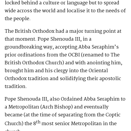
locked behind a culture or language but to spread
wide across the world and localise it to the needs of
the people.
The British Orthodox had a major turning point at
that moment. Pope Shenouda III, in a
groundbreaking way, accepting Abba Seraphim’s
prior ordinations from the OCBI (renamed to The
British Orthodox Church) and with anointing him,
brought him and his clergy into the Oriental
Orthodox tradition and solidifying their apostolic
tradition.
Pope Shenouda III, also Ordained Abba Seraphim to
a Metropolitan (Arch Bishop) and eventually
became (at the time of separating from the Coptic
th
Church) the 8
most senior Metropolitan in the