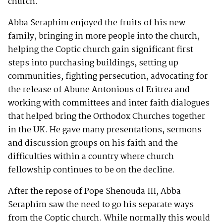
church.
Abba Seraphim enjoyed the fruits of his new
family, bringing in more people into the church,
helping the Coptic church gain significant first
steps into purchasing buildings, setting up
communities, fighting persecution, advocating for
the release of Abune Antonious of Eritrea and
working with committees and inter faith dialogues
that helped bring the Orthodox Churches together
in the UK. He gave many presentations, sermons
and discussion groups on his faith and the
difficulties within a country where church
fellowship continues to be on the decline.
After the repose of Pope Shenouda III, Abba
Seraphim saw the need to go his separate ways
from the Coptic church. While normally this would