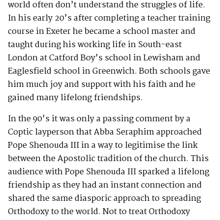
world often don’t understand the struggles of life.
In his early 20’s after completing a teacher training
course in Exeter he became a school master and
taught during his working life in South-east
London at Catford Boy’s school in Lewisham and
Eaglesfield school in Greenwich. Both schools gave
him much joy and support with his faith and he
gained many lifelong friendships.
In the 90’s it was only a passing comment by a
Coptic layperson that Abba Seraphim approached
Pope Shenouda III in a way to legitimise the link
between the Apostolic tradition of the church. This
audience with Pope Shenouda III sparked a lifelong
friendship as they had an instant connection and
shared the same diasporic approach to spreading
Orthodoxy to the world. Not to treat Orthodoxy