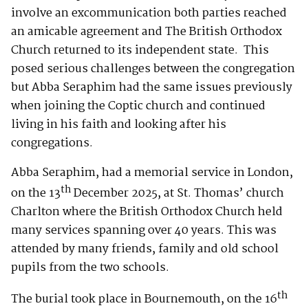
involve an excommunication both parties reached
an amicable agreement and The British Orthodox
Church returned to its independent state. This
posed serious challenges between the congregation
but Abba Seraphim had the same issues previously
when joining the Coptic church and continued
living in his faith and looking after his
congregations.
Abba Seraphim, had a memorial service in London,
th
on the 13
December 2025, at St. Thomas’ church
Charlton where the British Orthodox Church held
many services spanning over 40 years. This was
attended by many friends, family and old school
pupils from the two schools.
th
The burial took place in Bournemouth, on the 16