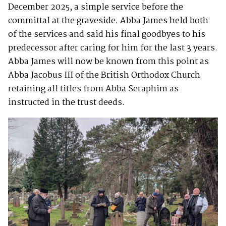
December 2025, a simple service before the
committal at the graveside. Abba James held both
of the services and said his final goodbyes to his
predecessor after caring for him for the last 3 years.
Abba James will now be known from this point as
Abba Jacobus III of the British Orthodox Church
retaining all titles from Abba Seraphim as
instructed in the trust deeds.