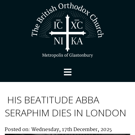
HIS BEATITUDE ABBA
SERAPHIM DIES IN LONDON
Posted on: Wednesday, 17th December, 2025