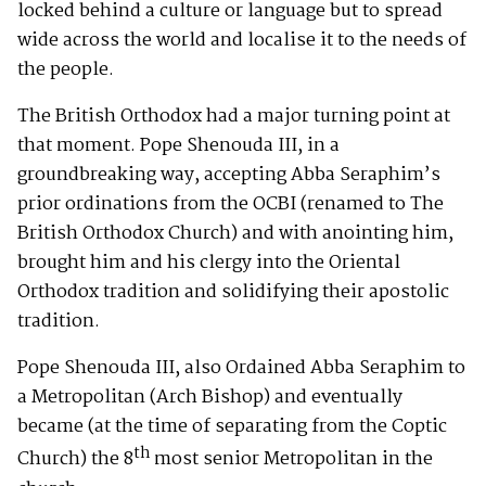
locked behind a culture or language but to spread
wide across the world and localise it to the needs of
the people.
The British Orthodox had a major turning point at
that moment. Pope Shenouda III, in a
groundbreaking way, accepting Abba Seraphim’s
prior ordinations from the OCBI (renamed to The
British Orthodox Church) and with anointing him,
brought him and his clergy into the Oriental
Orthodox tradition and solidifying their apostolic
tradition.
Pope Shenouda III, also Ordained Abba Seraphim to
a Metropolitan (Arch Bishop) and eventually
became (at the time of separating from the Coptic
th
Church) the 8
most senior Metropolitan in the