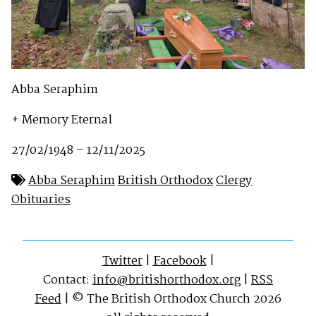
Abba Seraphim
+ Memory Eternal
27/02/1948 – 12/11/2025
Abba Seraphim
British Orthodox
Clergy
Obituaries
Twitter
|
Facebook
|
Contact:
info@britishorthodox.org
|
RSS
Feed
| © The British Orthodox Church 2026