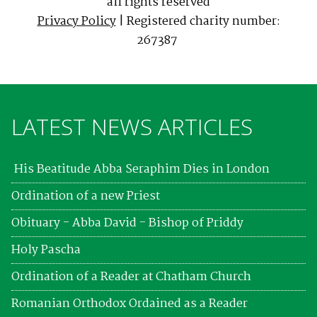
all rights reserved
Privacy Policy
| Registered charity number:
267387
LATEST NEWS ARTICLES
His Beatitude Abba Seraphim Dies in London
Ordination of a new Priest
Obituary - Abba David - Bishop of Priddy
Holy Pascha
Ordination of a Reader at Chatham Church
Romanian Orthodox Ordained as a Reader