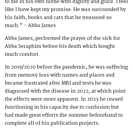
to die in his own home with dignity and grace. I feel
like I have kept my promise. He was surrounded by
his faith, books and cats that he treasured so
much.” – Abba James
Abba James, performed the prayer of the sick for
Abba Seraphim before his death which bought
much comfort.
In 2019/2020 before the pandemic, he was suffering
from memory loss with names and places and
became frustrated after MRI and tests he was
diagnosed with the disease in 2022, at which point
the effects were more apparent. In 2023 he ceased
functioning in his capacity due to confusion but
had made great efforts the summer beforehand to
complete all of his publication projects.