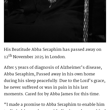
His Beatitude Abba Seraphim has passed away on
th
12
November 2025 in London.
After 5 years of diagnosis of Alzheimer’s disease,
Abba Seraphim, Passed away in his own home
during his sleep peacefully. Due to the Lord’s grace,
he never suffered or was in pain in his last
moments. Cared for by Abba James for this time.
“I made a promise to Abba Seraphim to enable him