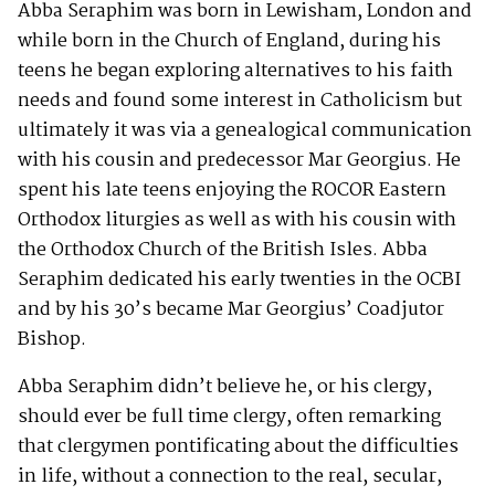
Abba Seraphim was born in Lewisham, London and
while born in the Church of England, during his
teens he began exploring alternatives to his faith
needs and found some interest in Catholicism but
ultimately it was via a genealogical communication
with his cousin and predecessor Mar Georgius. He
spent his late teens enjoying the ROCOR Eastern
Orthodox liturgies as well as with his cousin with
the Orthodox Church of the British Isles. Abba
Seraphim dedicated his early twenties in the OCBI
and by his 30’s became Mar Georgius’ Coadjutor
Bishop.
Abba Seraphim didn’t believe he, or his clergy,
should ever be full time clergy, often remarking
that clergymen pontificating about the difficulties
in life, without a connection to the real, secular,