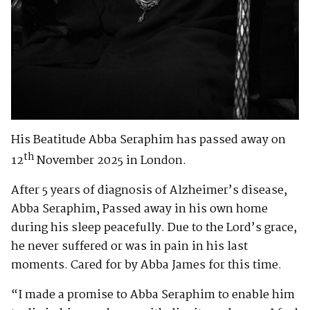
His Beatitude Abba Seraphim has passed away on
th
12
November 2025 in London.
After 5 years of diagnosis of Alzheimer’s disease,
Abba Seraphim, Passed away in his own home
during his sleep peacefully. Due to the Lord’s grace,
he never suffered or was in pain in his last
moments. Cared for by Abba James for this time.
“I made a promise to Abba Seraphim to enable him