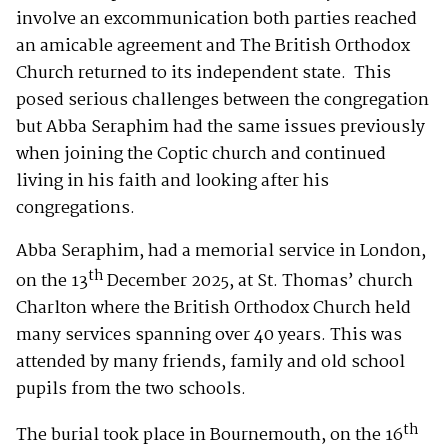
involve an excommunication both parties reached
an amicable agreement and The British Orthodox
Church returned to its independent state. This
posed serious challenges between the congregation
but Abba Seraphim had the same issues previously
when joining the Coptic church and continued
living in his faith and looking after his
congregations.
Abba Seraphim, had a memorial service in London,
th
on the 13
December 2025, at St. Thomas’ church
Charlton where the British Orthodox Church held
many services spanning over 40 years. This was
attended by many friends, family and old school
pupils from the two schools.
th
The burial took place in Bournemouth, on the 16