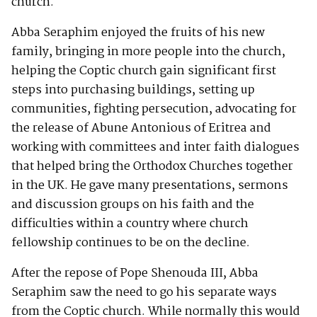
church.
Abba Seraphim enjoyed the fruits of his new
family, bringing in more people into the church,
helping the Coptic church gain significant first
steps into purchasing buildings, setting up
communities, fighting persecution, advocating for
the release of Abune Antonious of Eritrea and
working with committees and inter faith dialogues
that helped bring the Orthodox Churches together
in the UK. He gave many presentations, sermons
and discussion groups on his faith and the
difficulties within a country where church
fellowship continues to be on the decline.
After the repose of Pope Shenouda III, Abba
Seraphim saw the need to go his separate ways
from the Coptic church. While normally this would