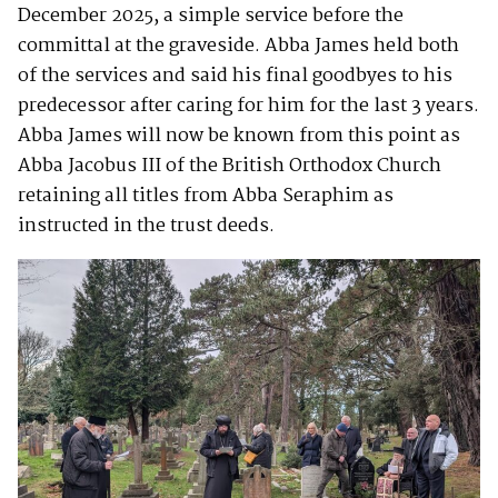
December 2025, a simple service before the
committal at the graveside. Abba James held both
of the services and said his final goodbyes to his
predecessor after caring for him for the last 3 years.
Abba James will now be known from this point as
Abba Jacobus III of the British Orthodox Church
retaining all titles from Abba Seraphim as
instructed in the trust deeds.