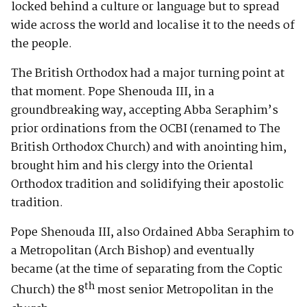
locked behind a culture or language but to spread
wide across the world and localise it to the needs of
the people.
The British Orthodox had a major turning point at
that moment. Pope Shenouda III, in a
groundbreaking way, accepting Abba Seraphim’s
prior ordinations from the OCBI (renamed to The
British Orthodox Church) and with anointing him,
brought him and his clergy into the Oriental
Orthodox tradition and solidifying their apostolic
tradition.
Pope Shenouda III, also Ordained Abba Seraphim to
a Metropolitan (Arch Bishop) and eventually
became (at the time of separating from the Coptic
th
Church) the 8
most senior Metropolitan in the