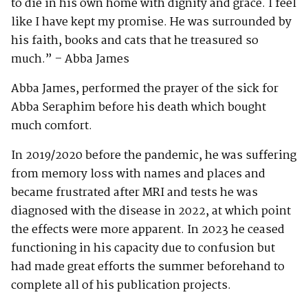
to die in his own home with dignity and grace. I feel
like I have kept my promise. He was surrounded by
his faith, books and cats that he treasured so
much.” – Abba James
Abba James, performed the prayer of the sick for
Abba Seraphim before his death which bought
much comfort.
In 2019/2020 before the pandemic, he was suffering
from memory loss with names and places and
became frustrated after MRI and tests he was
diagnosed with the disease in 2022, at which point
the effects were more apparent. In 2023 he ceased
functioning in his capacity due to confusion but
had made great efforts the summer beforehand to
complete all of his publication projects.