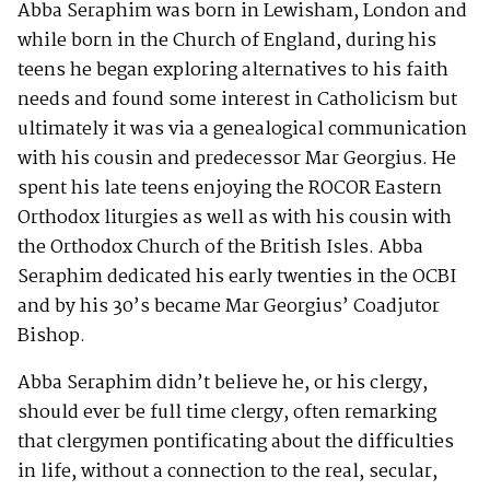
Abba Seraphim was born in Lewisham, London and
while born in the Church of England, during his
teens he began exploring alternatives to his faith
needs and found some interest in Catholicism but
ultimately it was via a genealogical communication
with his cousin and predecessor Mar Georgius. He
spent his late teens enjoying the ROCOR Eastern
Orthodox liturgies as well as with his cousin with
the Orthodox Church of the British Isles. Abba
Seraphim dedicated his early twenties in the OCBI
and by his 30’s became Mar Georgius’ Coadjutor
Bishop.
Abba Seraphim didn’t believe he, or his clergy,
should ever be full time clergy, often remarking
that clergymen pontificating about the difficulties
in life, without a connection to the real, secular,