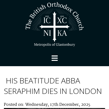
HIS BEATITUDE ABBA
SERAPHIM DIES IN LONDON
Posted on: Wednesday, 17th December, 2025