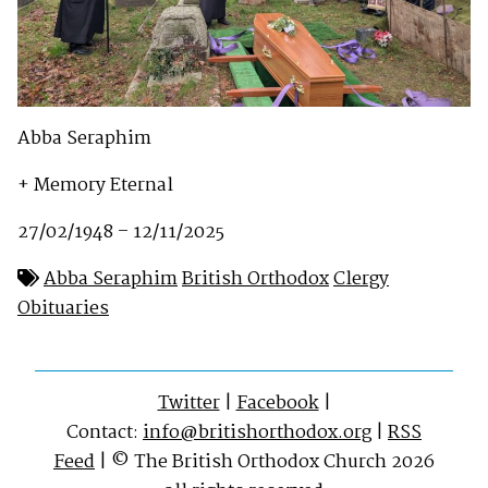
Abba Seraphim
+ Memory Eternal
27/02/1948 – 12/11/2025
Abba Seraphim
British Orthodox
Clergy
Obituaries
Twitter
|
Facebook
|
Contact:
info@britishorthodox.org
|
RSS
Feed
| © The British Orthodox Church 2026