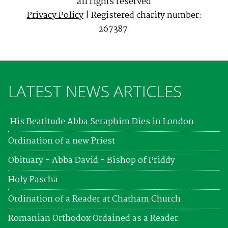
all rights reserved
Privacy Policy
| Registered charity number:
267387
LATEST NEWS ARTICLES
His Beatitude Abba Seraphim Dies in London
Ordination of a new Priest
Obituary - Abba David - Bishop of Priddy
Holy Pascha
Ordination of a Reader at Chatham Church
Romanian Orthodox Ordained as a Reader