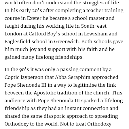
world often don’t understand the struggles of life.
In his early 20’s after completing a teacher training
course in Exeter he became a school master and
taught during his working life in South-east
London at Catford Boy’s school in Lewisham and
Eaglesfield school in Greenwich. Both schools gave
him much joy and support with his faith and he
gained many lifelong friendships.
In the 90’s it was only a passing comment by a
Coptic layperson that Abba Seraphim approached
Pope Shenouda III in a way to legitimise the link
between the Apostolic tradition of the church. This
audience with Pope Shenouda III sparked a lifelong
friendship as they had an instant connection and
shared the same diasporic approach to spreading
Orthodoxy to the world. Not to treat Orthodoxy