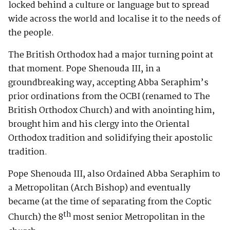
locked behind a culture or language but to spread
wide across the world and localise it to the needs of
the people.
The British Orthodox had a major turning point at
that moment. Pope Shenouda III, in a
groundbreaking way, accepting Abba Seraphim’s
prior ordinations from the OCBI (renamed to The
British Orthodox Church) and with anointing him,
brought him and his clergy into the Oriental
Orthodox tradition and solidifying their apostolic
tradition.
Pope Shenouda III, also Ordained Abba Seraphim to
a Metropolitan (Arch Bishop) and eventually
became (at the time of separating from the Coptic
th
Church) the 8
most senior Metropolitan in the