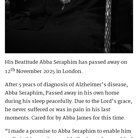
His Beatitude Abba Seraphim has passed away on
th
12
November 2025 in London.
After 5 years of diagnosis of Alzheimer’s disease,
Abba Seraphim, Passed away in his own home
during his sleep peacefully. Due to the Lord’s grace,
he never suffered or was in pain in his last
moments. Cared for by Abba James for this time.
“I made a promise to Abba Seraphim to enable him