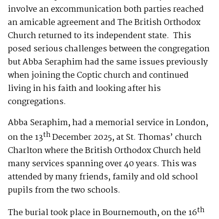
involve an excommunication both parties reached
an amicable agreement and The British Orthodox
Church returned to its independent state. This
posed serious challenges between the congregation
but Abba Seraphim had the same issues previously
when joining the Coptic church and continued
living in his faith and looking after his
congregations.
Abba Seraphim, had a memorial service in London,
th
on the 13
December 2025, at St. Thomas’ church
Charlton where the British Orthodox Church held
many services spanning over 40 years. This was
attended by many friends, family and old school
pupils from the two schools.
th
The burial took place in Bournemouth, on the 16