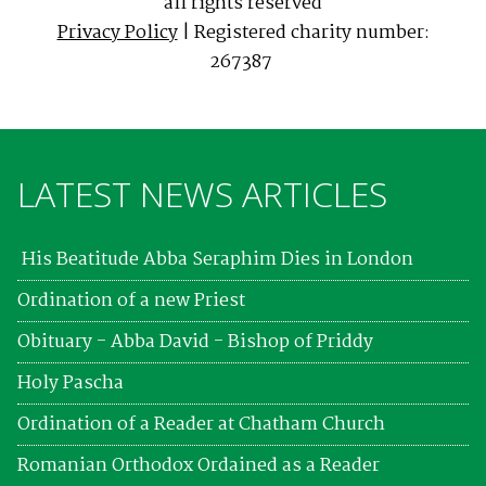
all rights reserved
Privacy Policy
| Registered charity number:
267387
LATEST NEWS ARTICLES
His Beatitude Abba Seraphim Dies in London
Ordination of a new Priest
Obituary - Abba David - Bishop of Priddy
Holy Pascha
Ordination of a Reader at Chatham Church
Romanian Orthodox Ordained as a Reader