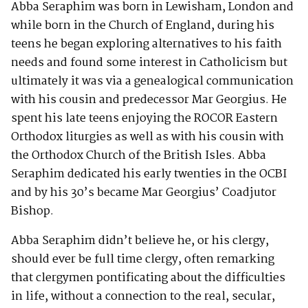
Abba Seraphim was born in Lewisham, London and
while born in the Church of England, during his
teens he began exploring alternatives to his faith
needs and found some interest in Catholicism but
ultimately it was via a genealogical communication
with his cousin and predecessor Mar Georgius. He
spent his late teens enjoying the ROCOR Eastern
Orthodox liturgies as well as with his cousin with
the Orthodox Church of the British Isles. Abba
Seraphim dedicated his early twenties in the OCBI
and by his 30’s became Mar Georgius’ Coadjutor
Bishop.
Abba Seraphim didn’t believe he, or his clergy,
should ever be full time clergy, often remarking
that clergymen pontificating about the difficulties
in life, without a connection to the real, secular,