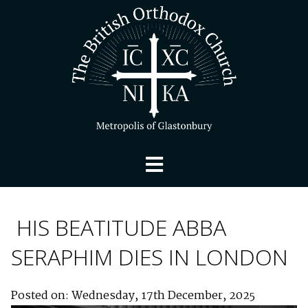
HIS BEATITUDE ABBA
SERAPHIM DIES IN LONDON
Posted on: Wednesday, 17th December, 2025