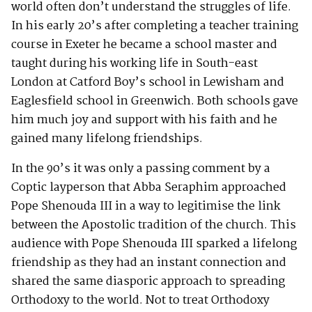
world often don’t understand the struggles of life.
In his early 20’s after completing a teacher training
course in Exeter he became a school master and
taught during his working life in South-east
London at Catford Boy’s school in Lewisham and
Eaglesfield school in Greenwich. Both schools gave
him much joy and support with his faith and he
gained many lifelong friendships.
In the 90’s it was only a passing comment by a
Coptic layperson that Abba Seraphim approached
Pope Shenouda III in a way to legitimise the link
between the Apostolic tradition of the church. This
audience with Pope Shenouda III sparked a lifelong
friendship as they had an instant connection and
shared the same diasporic approach to spreading
Orthodoxy to the world. Not to treat Orthodoxy