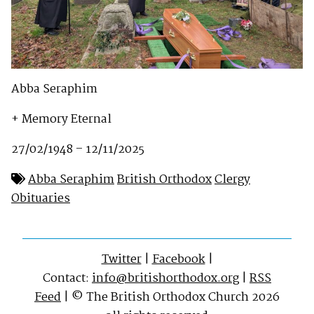
Abba Seraphim
+ Memory Eternal
27/02/1948 – 12/11/2025
Abba Seraphim
British Orthodox
Clergy
Obituaries
Twitter
|
Facebook
|
Contact:
info@britishorthodox.org
|
RSS
Feed
| © The British Orthodox Church 2026