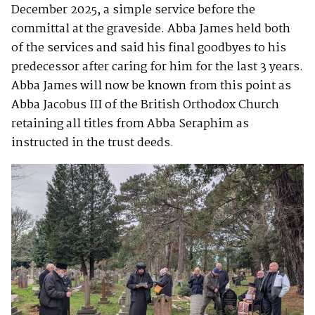
December 2025, a simple service before the
committal at the graveside. Abba James held both
of the services and said his final goodbyes to his
predecessor after caring for him for the last 3 years.
Abba James will now be known from this point as
Abba Jacobus III of the British Orthodox Church
retaining all titles from Abba Seraphim as
instructed in the trust deeds.