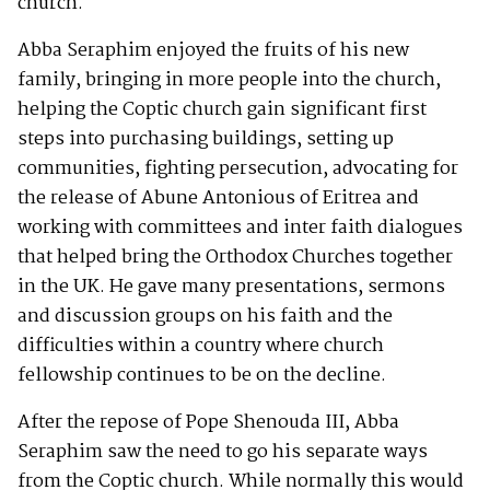
church.
Abba Seraphim enjoyed the fruits of his new
family, bringing in more people into the church,
helping the Coptic church gain significant first
steps into purchasing buildings, setting up
communities, fighting persecution, advocating for
the release of Abune Antonious of Eritrea and
working with committees and inter faith dialogues
that helped bring the Orthodox Churches together
in the UK. He gave many presentations, sermons
and discussion groups on his faith and the
difficulties within a country where church
fellowship continues to be on the decline.
After the repose of Pope Shenouda III, Abba
Seraphim saw the need to go his separate ways
from the Coptic church. While normally this would