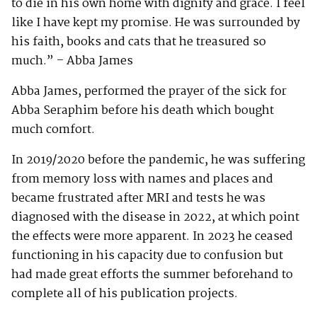
to die in his own home with dignity and grace. I feel
like I have kept my promise. He was surrounded by
his faith, books and cats that he treasured so
much.” – Abba James
Abba James, performed the prayer of the sick for
Abba Seraphim before his death which bought
much comfort.
In 2019/2020 before the pandemic, he was suffering
from memory loss with names and places and
became frustrated after MRI and tests he was
diagnosed with the disease in 2022, at which point
the effects were more apparent. In 2023 he ceased
functioning in his capacity due to confusion but
had made great efforts the summer beforehand to
complete all of his publication projects.