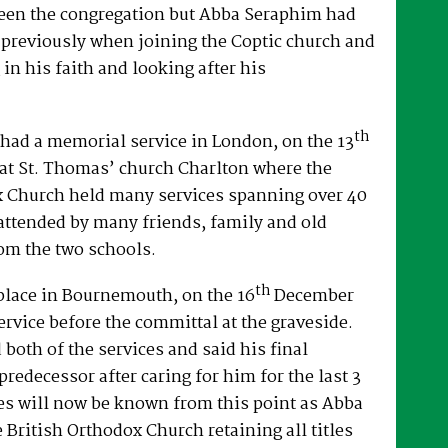
een the congregation but Abba Seraphim had
 previously when joining the Coptic church and
 in his faith and looking after his
th
had a memorial service in London, on the 13
at St. Thomas’ church Charlton where the
x Church held many services spanning over 40
attended by many friends, family and old
om the two schools.
th
place in Bournemouth, on the 16
December
ervice before the committal at the graveside.
both of the services and said his final
predecessor after caring for him for the last 3
es will now be known from this point as Abba
e British Orthodox Church retaining all titles