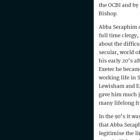
the OCBI and by
Bishop.
Abba Seraphim di
full time clergy
about the difficu
secular, world o
his early 20’s a
Exeter he becam
working life in 
Lewisham and Ea
gave him much j
many lifelong f
In the 90’s it w
that Abba Serap
legitimise the l