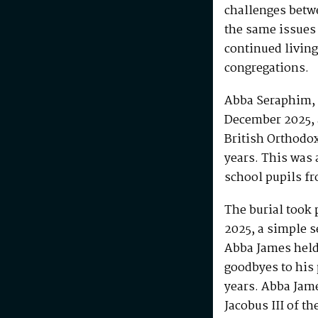
challenges betw
the same issues
continued living
congregations.
Abba Seraphim, 
December 2025, 
British Orthodo
years. This was 
school pupils fr
The burial took 
2025, a simple s
Abba James held 
goodbyes to his 
years. Abba Jam
Jacobus III of th