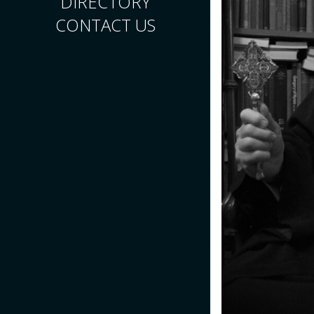
DIRECTORY
CONTACT US