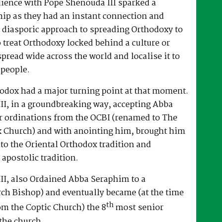
dience with Pope Shenouda III sparked a
hip as they had an instant connection and
 diasporic approach to spreading Orthodoxy to
o treat Orthodoxy locked behind a culture or
spread wide across the world and localise it to
 people.
hodox had a major turning point at that moment.
II, in a groundbreaking way, accepting Abba
r ordinations from the OCBI (renamed to The
x Church) and with anointing him, brought him
nto the Oriental Orthodox tradition and
 apostolic tradition.
II, also Ordained Abba Seraphim to a
ch Bishop) and eventually became (at the time
th
om the Coptic Church) the 8
most senior
the church.