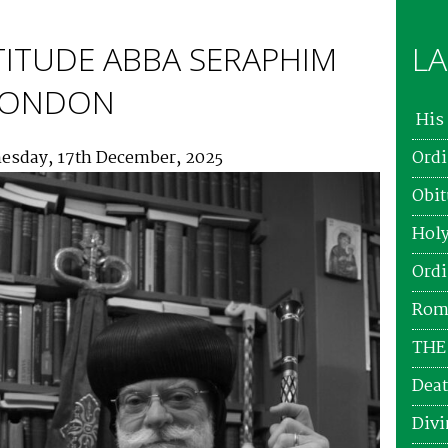
TITUDE ABBA SERAPHIM
LA
 LONDON
His 
esday, 17th December, 2025
Ordi
Obit
Holy
Ordi
Roma
THE
Deat
Divi