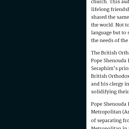
church. This au
lifelong friends
shared the same
the world. Not t
language but to 
the needs of the
The British Ort
Pope Shenouda I
Seraphim’s prio
British Orthodo
and his clergy i
solidifying their
Pope Shenouda I
Metropolitan (Ar
of separating fr
Metropolitan in 