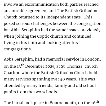
involve an excommunication both parties reached
an amicable agreement and The British Orthodox
Church returned to its independent state. This
posed serious challenges between the congregation
but Abba Seraphim had the same issues previously
when joining the Coptic church and continued
living in his faith and looking after his
congregations.
Abba Seraphim, had a memorial service in London,
th
on the 13
December 2025, at St. Thomas’ church
Charlton where the British Orthodox Church held
many services spanning over 40 years. This was
attended by many friends, family and old school
pupils from the two schools.
th
The burial took place in Bournemouth, on the 16