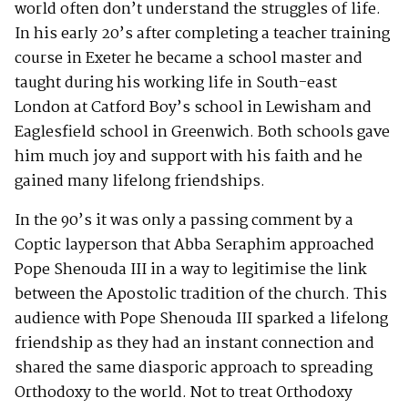
world often don’t understand the struggles of life.
In his early 20’s after completing a teacher training
course in Exeter he became a school master and
taught during his working life in South-east
London at Catford Boy’s school in Lewisham and
Eaglesfield school in Greenwich. Both schools gave
him much joy and support with his faith and he
gained many lifelong friendships.
In the 90’s it was only a passing comment by a
Coptic layperson that Abba Seraphim approached
Pope Shenouda III in a way to legitimise the link
between the Apostolic tradition of the church. This
audience with Pope Shenouda III sparked a lifelong
friendship as they had an instant connection and
shared the same diasporic approach to spreading
Orthodoxy to the world. Not to treat Orthodoxy