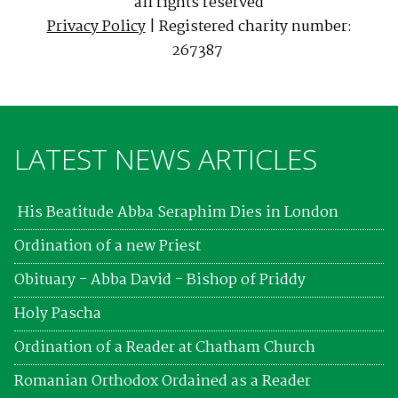
all rights reserved
Privacy Policy
| Registered charity number:
267387
LATEST NEWS ARTICLES
His Beatitude Abba Seraphim Dies in London
Ordination of a new Priest
Obituary - Abba David - Bishop of Priddy
Holy Pascha
Ordination of a Reader at Chatham Church
Romanian Orthodox Ordained as a Reader