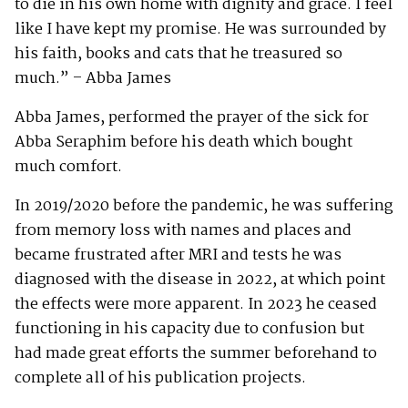
to die in his own home with dignity and grace. I feel
like I have kept my promise. He was surrounded by
his faith, books and cats that he treasured so
much.” – Abba James
Abba James, performed the prayer of the sick for
Abba Seraphim before his death which bought
much comfort.
In 2019/2020 before the pandemic, he was suffering
from memory loss with names and places and
became frustrated after MRI and tests he was
diagnosed with the disease in 2022, at which point
the effects were more apparent. In 2023 he ceased
functioning in his capacity due to confusion but
had made great efforts the summer beforehand to
complete all of his publication projects.