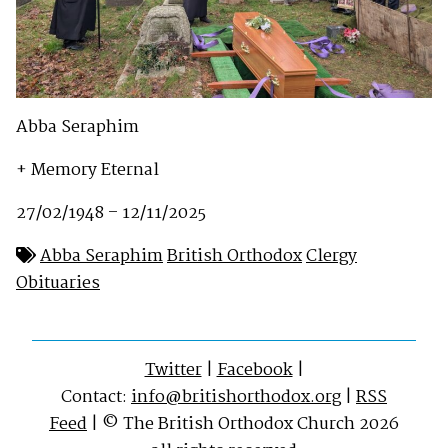
Abba Seraphim
+ Memory Eternal
27/02/1948 – 12/11/2025
Abba Seraphim
British Orthodox
Clergy
Obituaries
Twitter
|
Facebook
|
Contact:
info@britishorthodox.org
|
RSS
Feed
| © The British Orthodox Church 2026