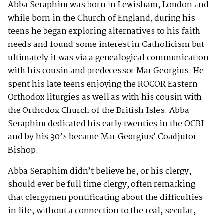
Abba Seraphim was born in Lewisham, London and
while born in the Church of England, during his
teens he began exploring alternatives to his faith
needs and found some interest in Catholicism but
ultimately it was via a genealogical communication
with his cousin and predecessor Mar Georgius. He
spent his late teens enjoying the ROCOR Eastern
Orthodox liturgies as well as with his cousin with
the Orthodox Church of the British Isles. Abba
Seraphim dedicated his early twenties in the OCBI
and by his 30’s became Mar Georgius’ Coadjutor
Bishop.
Abba Seraphim didn’t believe he, or his clergy,
should ever be full time clergy, often remarking
that clergymen pontificating about the difficulties
in life, without a connection to the real, secular,