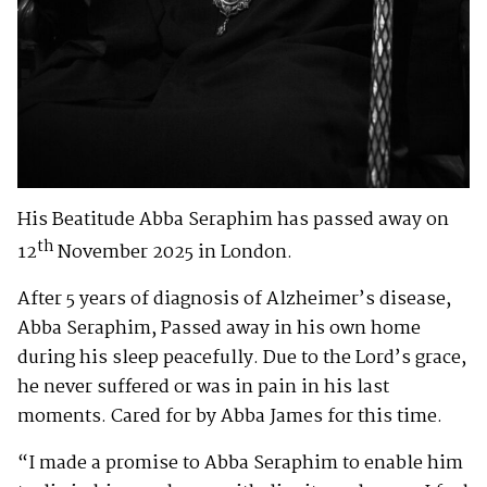
His Beatitude Abba Seraphim has passed away on
th
12
November 2025 in London.
After 5 years of diagnosis of Alzheimer’s disease,
Abba Seraphim, Passed away in his own home
during his sleep peacefully. Due to the Lord’s grace,
he never suffered or was in pain in his last
moments. Cared for by Abba James for this time.
“I made a promise to Abba Seraphim to enable him