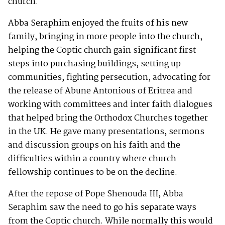
church.
Abba Seraphim enjoyed the fruits of his new
family, bringing in more people into the church,
helping the Coptic church gain significant first
steps into purchasing buildings, setting up
communities, fighting persecution, advocating for
the release of Abune Antonious of Eritrea and
working with committees and inter faith dialogues
that helped bring the Orthodox Churches together
in the UK. He gave many presentations, sermons
and discussion groups on his faith and the
difficulties within a country where church
fellowship continues to be on the decline.
After the repose of Pope Shenouda III, Abba
Seraphim saw the need to go his separate ways
from the Coptic church. While normally this would