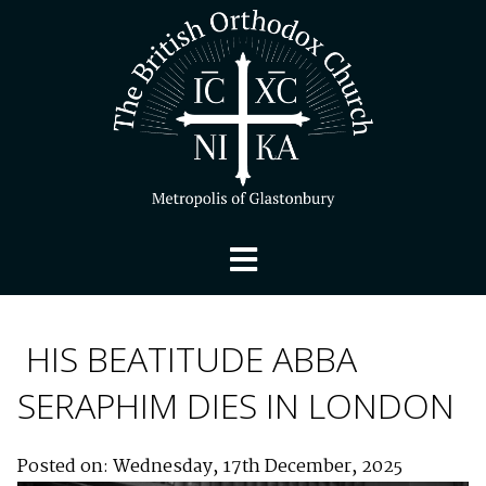
HIS BEATITUDE ABBA
SERAPHIM DIES IN LONDON
Posted on: Wednesday, 17th December, 2025