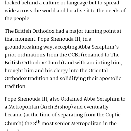
locked behind a culture or language but to spread
wide across the world and localise it to the needs of
the people.
The British Orthodox had a major turning point at
that moment. Pope Shenouda III, in a
groundbreaking way, accepting Abba Seraphim’s
prior ordinations from the OCBI (renamed to The
British Orthodox Church) and with anointing him,
brought him and his clergy into the Oriental
Orthodox tradition and solidifying their apostolic
tradition.
Pope Shenouda III, also Ordained Abba Seraphim to
a Metropolitan (Arch Bishop) and eventually
became (at the time of separating from the Coptic
th
Church) the 8
most senior Metropolitan in the