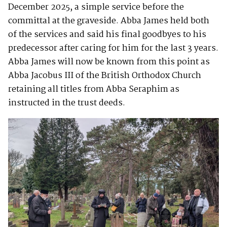
December 2025, a simple service before the
committal at the graveside. Abba James held both
of the services and said his final goodbyes to his
predecessor after caring for him for the last 3 years.
Abba James will now be known from this point as
Abba Jacobus III of the British Orthodox Church
retaining all titles from Abba Seraphim as
instructed in the trust deeds.