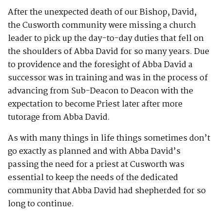
After the unexpected death of our Bishop, David,
the Cusworth community were missing a church
leader to pick up the day-to-day duties that fell on
the shoulders of Abba David for so many years. Due
to providence and the foresight of Abba David a
successor was in training and was in the process of
advancing from Sub-Deacon to Deacon with the
expectation to become Priest later after more
tutorage from Abba David.
As with many things in life things sometimes don’t
go exactly as planned and with Abba David’s
passing the need for a priest at Cusworth was
essential to keep the needs of the dedicated
community that Abba David had shepherded for so
long to continue.