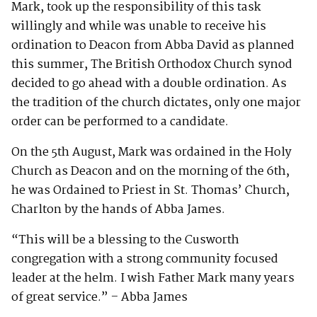
Mark, took up the responsibility of this task
willingly and while was unable to receive his
ordination to Deacon from Abba David as planned
this summer, The British Orthodox Church synod
decided to go ahead with a double ordination. As
the tradition of the church dictates, only one major
order can be performed to a candidate.
On the 5th August, Mark was ordained in the Holy
Church as Deacon and on the morning of the 6th,
he was Ordained to Priest in St. Thomas’ Church,
Charlton by the hands of Abba James.
“This will be a blessing to the Cusworth
congregation with a strong community focused
leader at the helm. I wish Father Mark many years
of great service.” – Abba James