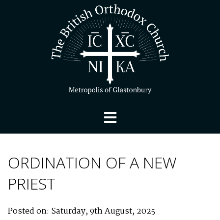
ORDINATION OF A NEW
PRIEST
Posted on: Saturday, 9th August, 2025