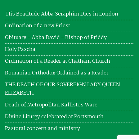
His Beatitude Abba Seraphim Dies in London
Ordination of a new Priest
Obituary - Abba David - Bishop of Priddy
Holy Pascha
Ordination of a Reader at Chatham Church
Romanian Orthodox Ordained as a Reader
THE DEATH OF OUR SOVEREIGN LADY QUEEN
ELIZABETH
Death of Metropolitan Kallistos Ware
Divine Liturgy celebrated at Portsmouth
Pastoral concern and ministry