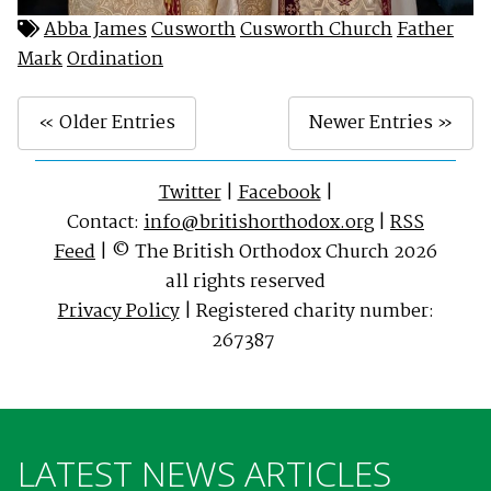
Abba James
Cusworth
Cusworth Church
Father
Mark
Ordination
« Older Entries
Newer Entries »
Twitter
|
Facebook
|
Contact:
info@britishorthodox.org
|
RSS
Feed
| © The British Orthodox Church 2026
all rights reserved
Privacy Policy
| Registered charity number:
267387
LATEST NEWS ARTICLES