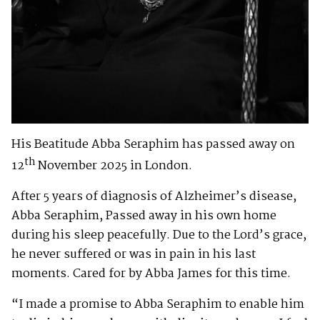
His Beatitude Abba Seraphim has passed away on
th
12
November 2025 in London.
After 5 years of diagnosis of Alzheimer’s disease,
Abba Seraphim, Passed away in his own home
during his sleep peacefully. Due to the Lord’s grace,
he never suffered or was in pain in his last
moments. Cared for by Abba James for this time.
“I made a promise to Abba Seraphim to enable him