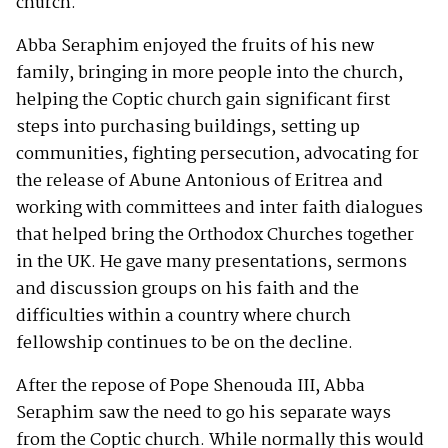
church.
Abba Seraphim enjoyed the fruits of his new
family, bringing in more people into the church,
helping the Coptic church gain significant first
steps into purchasing buildings, setting up
communities, fighting persecution, advocating for
the release of Abune Antonious of Eritrea and
working with committees and inter faith dialogues
that helped bring the Orthodox Churches together
in the UK. He gave many presentations, sermons
and discussion groups on his faith and the
difficulties within a country where church
fellowship continues to be on the decline.
After the repose of Pope Shenouda III, Abba
Seraphim saw the need to go his separate ways
from the Coptic church. While normally this would