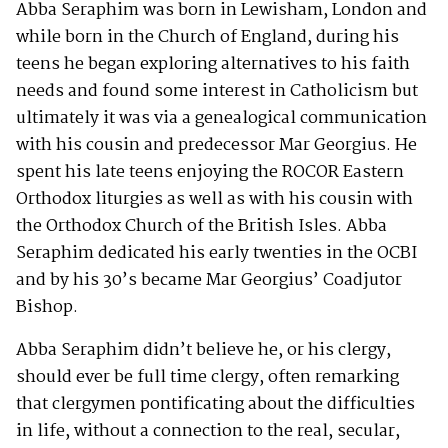
Abba Seraphim was born in Lewisham, London and
while born in the Church of England, during his
teens he began exploring alternatives to his faith
needs and found some interest in Catholicism but
ultimately it was via a genealogical communication
with his cousin and predecessor Mar Georgius. He
spent his late teens enjoying the ROCOR Eastern
Orthodox liturgies as well as with his cousin with
the Orthodox Church of the British Isles. Abba
Seraphim dedicated his early twenties in the OCBI
and by his 30’s became Mar Georgius’ Coadjutor
Bishop.
Abba Seraphim didn’t believe he, or his clergy,
should ever be full time clergy, often remarking
that clergymen pontificating about the difficulties
in life, without a connection to the real, secular,