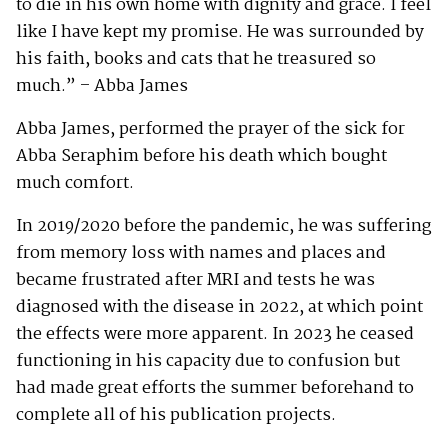
to die in his own home with dignity and grace. I feel
like I have kept my promise. He was surrounded by
his faith, books and cats that he treasured so
much.” – Abba James
Abba James, performed the prayer of the sick for
Abba Seraphim before his death which bought
much comfort.
In 2019/2020 before the pandemic, he was suffering
from memory loss with names and places and
became frustrated after MRI and tests he was
diagnosed with the disease in 2022, at which point
the effects were more apparent. In 2023 he ceased
functioning in his capacity due to confusion but
had made great efforts the summer beforehand to
complete all of his publication projects.