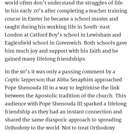
world often don’t understand the struggles of life.
In his early 20’s after completing a teacher training
course in Exeter he became a school master and
taught during his working life in South-east
London at Catford Boy’s school in Lewisham and
Eaglesfield school in Greenwich. Both schools gave
him much joy and support with his faith and he
gained many lifelong friendships.
In the 90’s it was only a passing comment by a
Coptic layperson that Abba Seraphim approached
Pope Shenouda III in a way to legitimise the link
between the Apostolic tradition of the church. This
audience with Pope Shenouda III sparked a lifelong
friendship as they had an instant connection and
shared the same diasporic approach to spreading
Orthodoxy to the world. Not to treat Orthodoxy