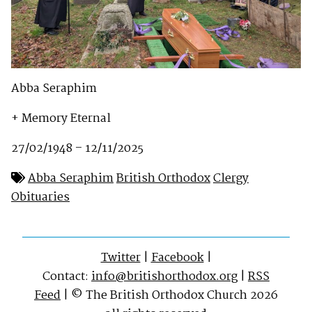
Abba Seraphim
+ Memory Eternal
27/02/1948 – 12/11/2025
Abba Seraphim
British Orthodox
Clergy
Obituaries
Twitter
|
Facebook
|
Contact:
info@britishorthodox.org
|
RSS
Feed
| © The British Orthodox Church 2026