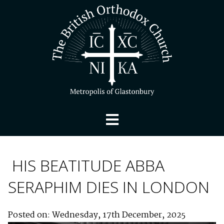
HIS BEATITUDE ABBA
SERAPHIM DIES IN LONDON
Posted on: Wednesday, 17th December, 2025