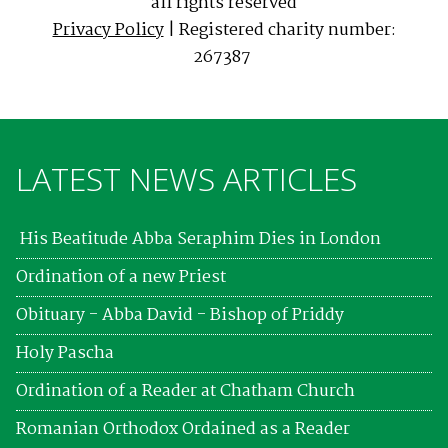
all rights reserved
Privacy Policy
| Registered charity number:
267387
LATEST NEWS ARTICLES
His Beatitude Abba Seraphim Dies in London
Ordination of a new Priest
Obituary - Abba David - Bishop of Priddy
Holy Pascha
Ordination of a Reader at Chatham Church
Romanian Orthodox Ordained as a Reader