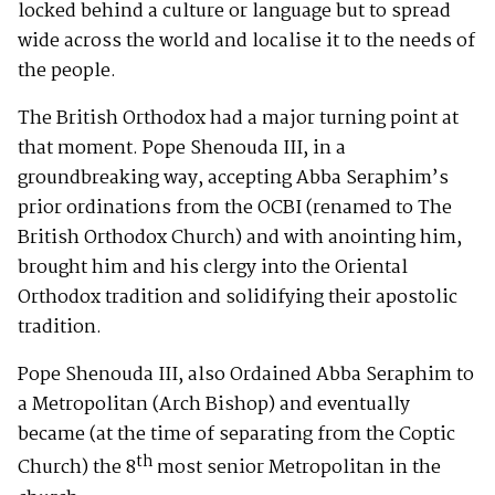
locked behind a culture or language but to spread
wide across the world and localise it to the needs of
the people.
The British Orthodox had a major turning point at
that moment. Pope Shenouda III, in a
groundbreaking way, accepting Abba Seraphim’s
prior ordinations from the OCBI (renamed to The
British Orthodox Church) and with anointing him,
brought him and his clergy into the Oriental
Orthodox tradition and solidifying their apostolic
tradition.
Pope Shenouda III, also Ordained Abba Seraphim to
a Metropolitan (Arch Bishop) and eventually
became (at the time of separating from the Coptic
th
Church) the 8
most senior Metropolitan in the