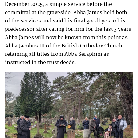
December 2025, a simple service before the
committal at the graveside. Abba James held both
of the services and said his final goodbyes to his
predecessor after caring for him for the last 3 years.
Abba James will now be known from this point as
Abba Jacobus III of the British Orthodox Church
retaining all titles from Abba Seraphim as
instructed in the trust deeds.