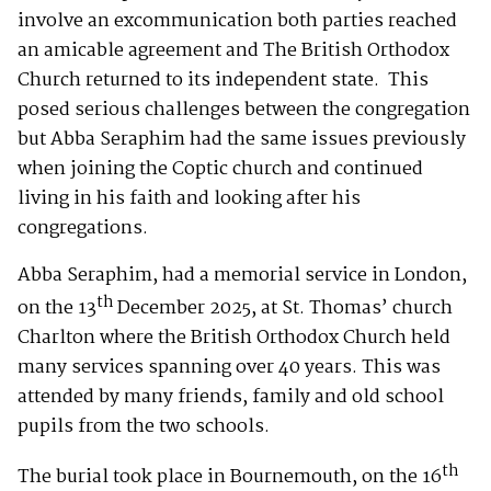
involve an excommunication both parties reached
an amicable agreement and The British Orthodox
Church returned to its independent state. This
posed serious challenges between the congregation
but Abba Seraphim had the same issues previously
when joining the Coptic church and continued
living in his faith and looking after his
congregations.
Abba Seraphim, had a memorial service in London,
th
on the 13
December 2025, at St. Thomas’ church
Charlton where the British Orthodox Church held
many services spanning over 40 years. This was
attended by many friends, family and old school
pupils from the two schools.
th
The burial took place in Bournemouth, on the 16