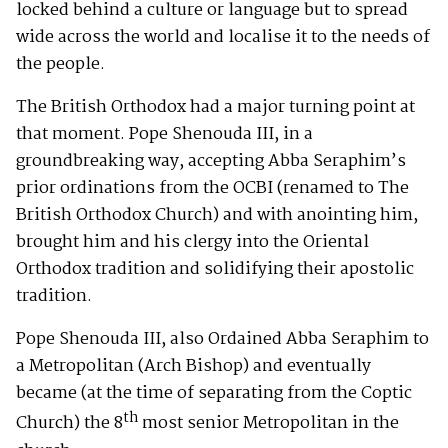
locked behind a culture or language but to spread
wide across the world and localise it to the needs of
the people.
The British Orthodox had a major turning point at
that moment. Pope Shenouda III, in a
groundbreaking way, accepting Abba Seraphim’s
prior ordinations from the OCBI (renamed to The
British Orthodox Church) and with anointing him,
brought him and his clergy into the Oriental
Orthodox tradition and solidifying their apostolic
tradition.
Pope Shenouda III, also Ordained Abba Seraphim to
a Metropolitan (Arch Bishop) and eventually
became (at the time of separating from the Coptic
th
Church) the 8
most senior Metropolitan in the