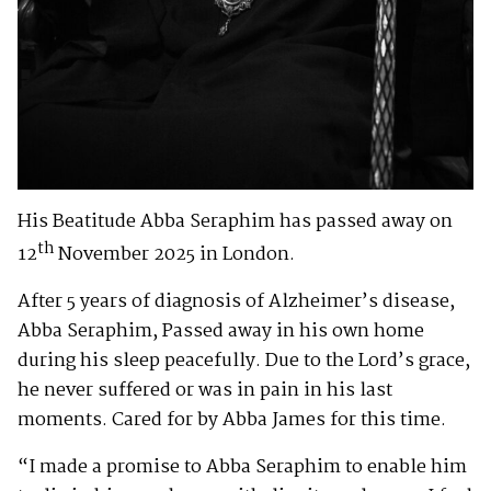
His Beatitude Abba Seraphim has passed away on
th
12
November 2025 in London.
After 5 years of diagnosis of Alzheimer’s disease,
Abba Seraphim, Passed away in his own home
during his sleep peacefully. Due to the Lord’s grace,
he never suffered or was in pain in his last
moments. Cared for by Abba James for this time.
“I made a promise to Abba Seraphim to enable him