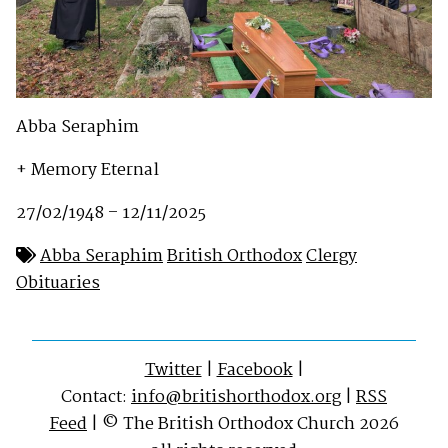
Abba Seraphim
+ Memory Eternal
27/02/1948 – 12/11/2025
Abba Seraphim
British Orthodox
Clergy
Obituaries
Twitter
|
Facebook
|
Contact:
info@britishorthodox.org
|
RSS
Feed
| © The British Orthodox Church 2026