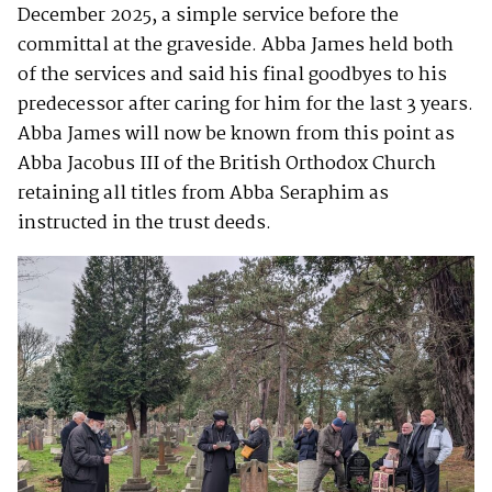
December 2025, a simple service before the
committal at the graveside. Abba James held both
of the services and said his final goodbyes to his
predecessor after caring for him for the last 3 years.
Abba James will now be known from this point as
Abba Jacobus III of the British Orthodox Church
retaining all titles from Abba Seraphim as
instructed in the trust deeds.