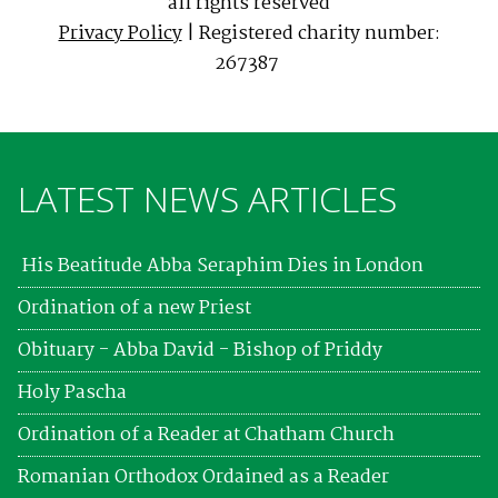
all rights reserved
Privacy Policy
| Registered charity number:
267387
LATEST NEWS ARTICLES
His Beatitude Abba Seraphim Dies in London
Ordination of a new Priest
Obituary - Abba David - Bishop of Priddy
Holy Pascha
Ordination of a Reader at Chatham Church
Romanian Orthodox Ordained as a Reader