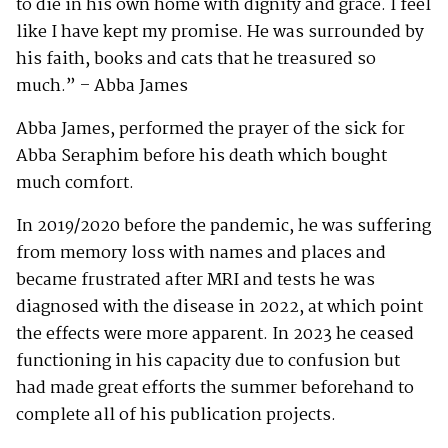
to die in his own home with dignity and grace. I feel
like I have kept my promise. He was surrounded by
his faith, books and cats that he treasured so
much.” – Abba James
Abba James, performed the prayer of the sick for
Abba Seraphim before his death which bought
much comfort.
In 2019/2020 before the pandemic, he was suffering
from memory loss with names and places and
became frustrated after MRI and tests he was
diagnosed with the disease in 2022, at which point
the effects were more apparent. In 2023 he ceased
functioning in his capacity due to confusion but
had made great efforts the summer beforehand to
complete all of his publication projects.