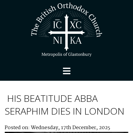
HIS BEATITUDE ABBA
SERAPHIM DIES IN LONDON
Posted on: Wednesday, 17th December, 2025