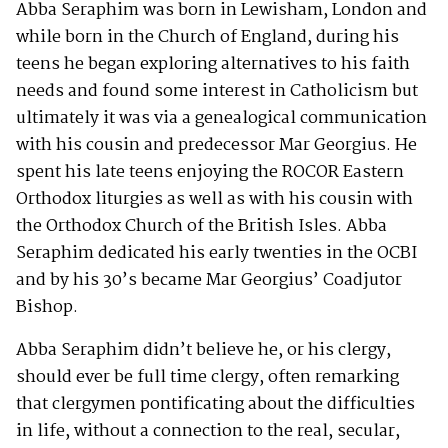
Abba Seraphim was born in Lewisham, London and
while born in the Church of England, during his
teens he began exploring alternatives to his faith
needs and found some interest in Catholicism but
ultimately it was via a genealogical communication
with his cousin and predecessor Mar Georgius. He
spent his late teens enjoying the ROCOR Eastern
Orthodox liturgies as well as with his cousin with
the Orthodox Church of the British Isles. Abba
Seraphim dedicated his early twenties in the OCBI
and by his 30’s became Mar Georgius’ Coadjutor
Bishop.
Abba Seraphim didn’t believe he, or his clergy,
should ever be full time clergy, often remarking
that clergymen pontificating about the difficulties
in life, without a connection to the real, secular,