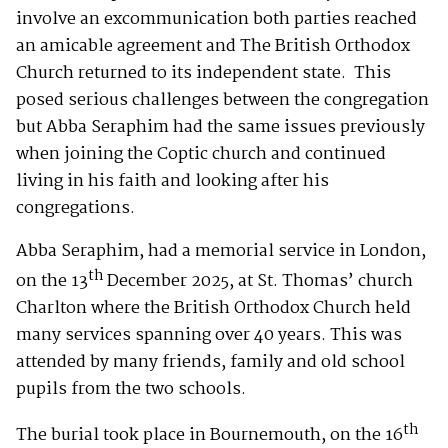
involve an excommunication both parties reached
an amicable agreement and The British Orthodox
Church returned to its independent state. This
posed serious challenges between the congregation
but Abba Seraphim had the same issues previously
when joining the Coptic church and continued
living in his faith and looking after his
congregations.
Abba Seraphim, had a memorial service in London,
th
on the 13
December 2025, at St. Thomas’ church
Charlton where the British Orthodox Church held
many services spanning over 40 years. This was
attended by many friends, family and old school
pupils from the two schools.
th
The burial took place in Bournemouth, on the 16