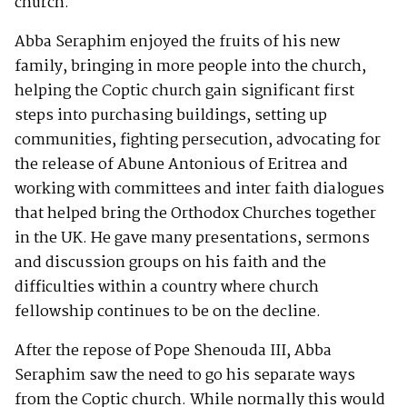
church.
Abba Seraphim enjoyed the fruits of his new
family, bringing in more people into the church,
helping the Coptic church gain significant first
steps into purchasing buildings, setting up
communities, fighting persecution, advocating for
the release of Abune Antonious of Eritrea and
working with committees and inter faith dialogues
that helped bring the Orthodox Churches together
in the UK. He gave many presentations, sermons
and discussion groups on his faith and the
difficulties within a country where church
fellowship continues to be on the decline.
After the repose of Pope Shenouda III, Abba
Seraphim saw the need to go his separate ways
from the Coptic church. While normally this would