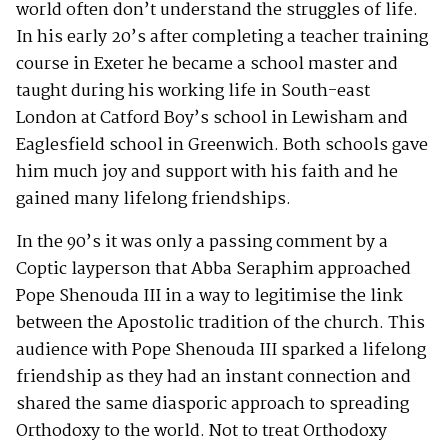
world often don’t understand the struggles of life.
In his early 20’s after completing a teacher training
course in Exeter he became a school master and
taught during his working life in South-east
London at Catford Boy’s school in Lewisham and
Eaglesfield school in Greenwich. Both schools gave
him much joy and support with his faith and he
gained many lifelong friendships.
In the 90’s it was only a passing comment by a
Coptic layperson that Abba Seraphim approached
Pope Shenouda III in a way to legitimise the link
between the Apostolic tradition of the church. This
audience with Pope Shenouda III sparked a lifelong
friendship as they had an instant connection and
shared the same diasporic approach to spreading
Orthodoxy to the world. Not to treat Orthodoxy