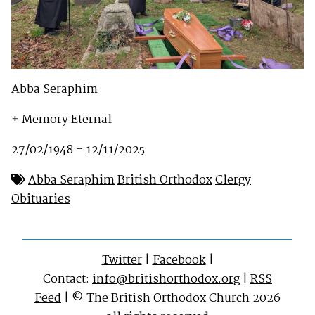
Abba Seraphim
+ Memory Eternal
27/02/1948 – 12/11/2025
Abba Seraphim
British Orthodox
Clergy
Obituaries
Twitter
|
Facebook
|
Contact:
info@britishorthodox.org
|
RSS
Feed
| © The British Orthodox Church 2026