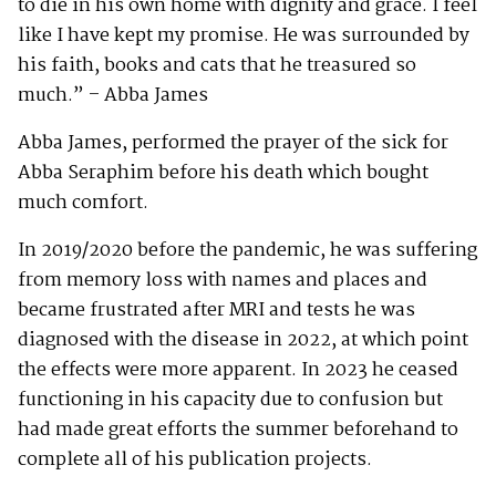
to die in his own home with dignity and grace. I feel
like I have kept my promise. He was surrounded by
his faith, books and cats that he treasured so
much.” – Abba James
Abba James, performed the prayer of the sick for
Abba Seraphim before his death which bought
much comfort.
In 2019/2020 before the pandemic, he was suffering
from memory loss with names and places and
became frustrated after MRI and tests he was
diagnosed with the disease in 2022, at which point
the effects were more apparent. In 2023 he ceased
functioning in his capacity due to confusion but
had made great efforts the summer beforehand to
complete all of his publication projects.