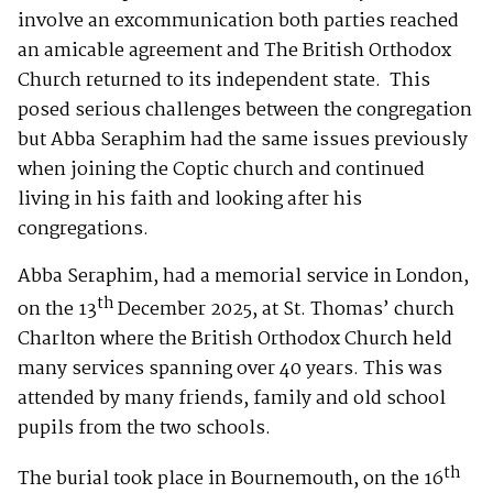
involve an excommunication both parties reached
an amicable agreement and The British Orthodox
Church returned to its independent state. This
posed serious challenges between the congregation
but Abba Seraphim had the same issues previously
when joining the Coptic church and continued
living in his faith and looking after his
congregations.
Abba Seraphim, had a memorial service in London,
th
on the 13
December 2025, at St. Thomas’ church
Charlton where the British Orthodox Church held
many services spanning over 40 years. This was
attended by many friends, family and old school
pupils from the two schools.
th
The burial took place in Bournemouth, on the 16