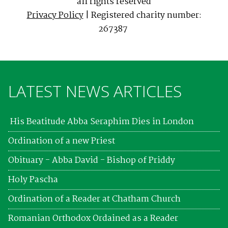
all rights reserved
Privacy Policy
| Registered charity number:
267387
LATEST NEWS ARTICLES
His Beatitude Abba Seraphim Dies in London
Ordination of a new Priest
Obituary - Abba David - Bishop of Priddy
Holy Pascha
Ordination of a Reader at Chatham Church
Romanian Orthodox Ordained as a Reader