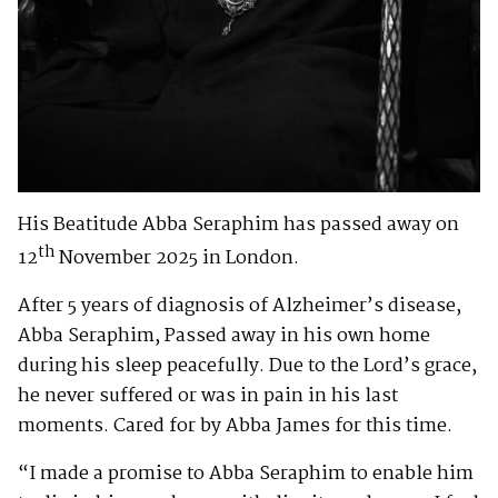
His Beatitude Abba Seraphim has passed away on
th
12
November 2025 in London.
After 5 years of diagnosis of Alzheimer’s disease,
Abba Seraphim, Passed away in his own home
during his sleep peacefully. Due to the Lord’s grace,
he never suffered or was in pain in his last
moments. Cared for by Abba James for this time.
“I made a promise to Abba Seraphim to enable him