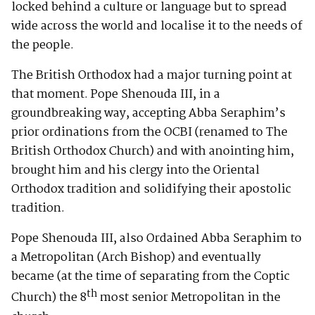
locked behind a culture or language but to spread
wide across the world and localise it to the needs of
the people.
The British Orthodox had a major turning point at
that moment. Pope Shenouda III, in a
groundbreaking way, accepting Abba Seraphim’s
prior ordinations from the OCBI (renamed to The
British Orthodox Church) and with anointing him,
brought him and his clergy into the Oriental
Orthodox tradition and solidifying their apostolic
tradition.
Pope Shenouda III, also Ordained Abba Seraphim to
a Metropolitan (Arch Bishop) and eventually
became (at the time of separating from the Coptic
th
Church) the 8
most senior Metropolitan in the