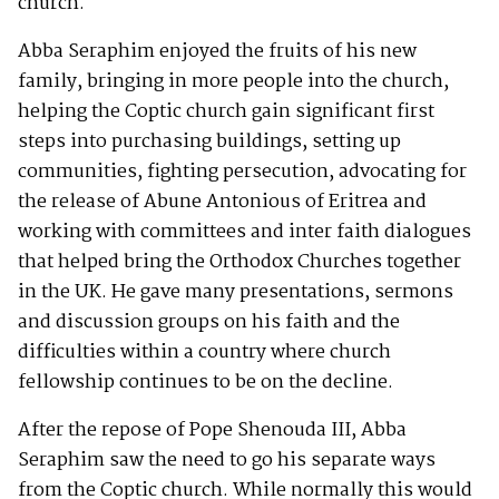
church.
Abba Seraphim enjoyed the fruits of his new
family, bringing in more people into the church,
helping the Coptic church gain significant first
steps into purchasing buildings, setting up
communities, fighting persecution, advocating for
the release of Abune Antonious of Eritrea and
working with committees and inter faith dialogues
that helped bring the Orthodox Churches together
in the UK. He gave many presentations, sermons
and discussion groups on his faith and the
difficulties within a country where church
fellowship continues to be on the decline.
After the repose of Pope Shenouda III, Abba
Seraphim saw the need to go his separate ways
from the Coptic church. While normally this would