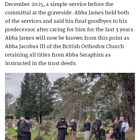
December 2025, a simple service before the
committal at the graveside. Abba James held both
of the services and said his final goodbyes to his
predecessor after caring for him for the last 3 years.
Abba James will now be known from this point as
Abba Jacobus III of the British Orthodox Church
retaining all titles from Abba Seraphim as
instructed in the trust deeds.