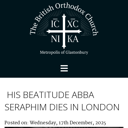
HIS BEATITUDE ABBA
SERAPHIM DIES IN LONDON
Posted on: Wednesday, 17th December, 2025