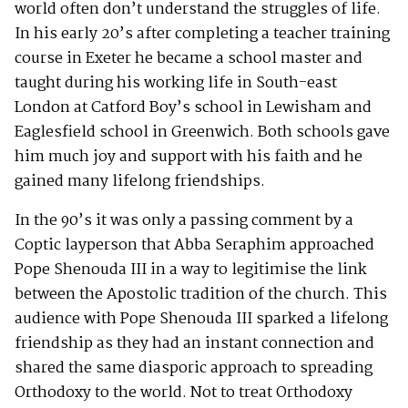
world often don’t understand the struggles of life.
In his early 20’s after completing a teacher training
course in Exeter he became a school master and
taught during his working life in South-east
London at Catford Boy’s school in Lewisham and
Eaglesfield school in Greenwich. Both schools gave
him much joy and support with his faith and he
gained many lifelong friendships.
In the 90’s it was only a passing comment by a
Coptic layperson that Abba Seraphim approached
Pope Shenouda III in a way to legitimise the link
between the Apostolic tradition of the church. This
audience with Pope Shenouda III sparked a lifelong
friendship as they had an instant connection and
shared the same diasporic approach to spreading
Orthodoxy to the world. Not to treat Orthodoxy