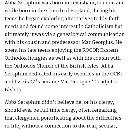
Abba Seraphim was born in Lewisham, London and
while born in the Church of England, during his
teens he began exploring alternatives to his faith
needs and found some interest in Catholicism but
ultimately it was via a genealogical communication
with his cousin and predecessor Mar Georgius. He
spent his late teens enjoying the ROCOR Eastern
Orthodox liturgies as well as with his cousin with
the Orthodox Church of the British Isles. Abba
Seraphim dedicated his early twenties in the OCBI
and by his 30’s became Mar Georgius’ Coadjutor
Bishop.
Abba Seraphim didn’t believe he, or his clergy,
should ever be full time clergy, often remarking
that clergymen pontificating about the difficulties
in life, without a connection to the real, secular,