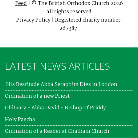
Feed
| © The British Orthodox Church 2026
all rights reserved
Privacy Policy
| Registered charity number:
267387
LATEST NEWS ARTICLES
His Beatitude Abba Seraphim Dies in London
Ordination of a new Priest
Obituary - Abba David - Bishop of Priddy
Holy Pascha
Ordination of a Reader at Chatham Church