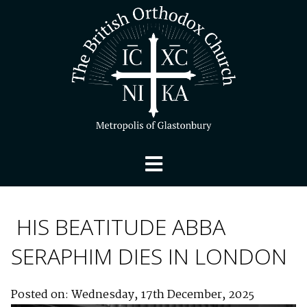
HIS BEATITUDE ABBA
SERAPHIM DIES IN LONDON
Posted on: Wednesday, 17th December, 2025