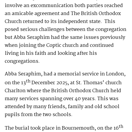
involve an excommunication both parties reached
an amicable agreement and The British Orthodox
Church returned to its independent state. This
posed serious challenges between the congregation
but Abba Seraphim had the same issues previously
when joining the Coptic church and continued
living in his faith and looking after his
congregations.
Abba Seraphim, had a memorial service in London,
th
on the 13
December 2025, at St. Thomas’ church
Charlton where the British Orthodox Church held
many services spanning over 40 years. This was
attended by many friends, family and old school
pupils from the two schools.
th
The burial took place in Bournemouth, on the 16