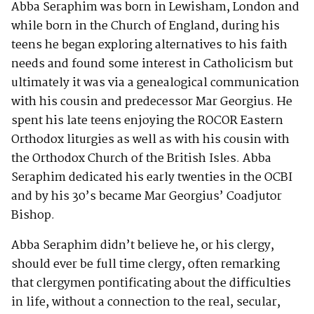
Abba Seraphim was born in Lewisham, London and
while born in the Church of England, during his
teens he began exploring alternatives to his faith
needs and found some interest in Catholicism but
ultimately it was via a genealogical communication
with his cousin and predecessor Mar Georgius. He
spent his late teens enjoying the ROCOR Eastern
Orthodox liturgies as well as with his cousin with
the Orthodox Church of the British Isles. Abba
Seraphim dedicated his early twenties in the OCBI
and by his 30’s became Mar Georgius’ Coadjutor
Bishop.
Abba Seraphim didn’t believe he, or his clergy,
should ever be full time clergy, often remarking
that clergymen pontificating about the difficulties
in life, without a connection to the real, secular,