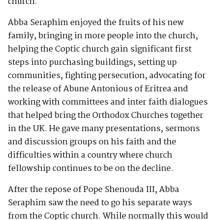
church.
Abba Seraphim enjoyed the fruits of his new
family, bringing in more people into the church,
helping the Coptic church gain significant first
steps into purchasing buildings, setting up
communities, fighting persecution, advocating for
the release of Abune Antonious of Eritrea and
working with committees and inter faith dialogues
that helped bring the Orthodox Churches together
in the UK. He gave many presentations, sermons
and discussion groups on his faith and the
difficulties within a country where church
fellowship continues to be on the decline.
After the repose of Pope Shenouda III, Abba
Seraphim saw the need to go his separate ways
from the Coptic church. While normally this would