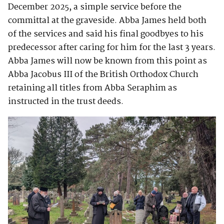
December 2025, a simple service before the
committal at the graveside. Abba James held both
of the services and said his final goodbyes to his
predecessor after caring for him for the last 3 years.
Abba James will now be known from this point as
Abba Jacobus III of the British Orthodox Church
retaining all titles from Abba Seraphim as
instructed in the trust deeds.