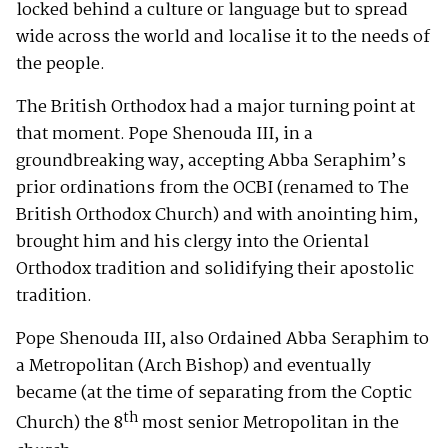
locked behind a culture or language but to spread
wide across the world and localise it to the needs of
the people.
The British Orthodox had a major turning point at
that moment. Pope Shenouda III, in a
groundbreaking way, accepting Abba Seraphim’s
prior ordinations from the OCBI (renamed to The
British Orthodox Church) and with anointing him,
brought him and his clergy into the Oriental
Orthodox tradition and solidifying their apostolic
tradition.
Pope Shenouda III, also Ordained Abba Seraphim to
a Metropolitan (Arch Bishop) and eventually
became (at the time of separating from the Coptic
th
Church) the 8
most senior Metropolitan in the