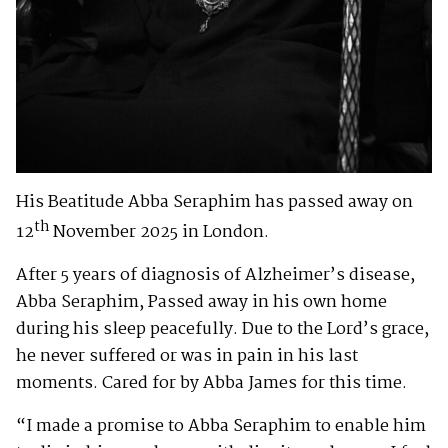
His Beatitude Abba Seraphim has passed away on
th
12
November 2025 in London.
After 5 years of diagnosis of Alzheimer’s disease,
Abba Seraphim, Passed away in his own home
during his sleep peacefully. Due to the Lord’s grace,
he never suffered or was in pain in his last
moments. Cared for by Abba James for this time.
“I made a promise to Abba Seraphim to enable him