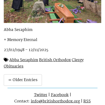
Abba Seraphim
+ Memory Eternal
27/02/1948 – 12/11/2025
Abba Seraphim
British Orthodox
Clergy
Obituaries
« Older Entries
Twitter
|
Facebook
|
Contact:
info@britishorthodox.org
|
RSS