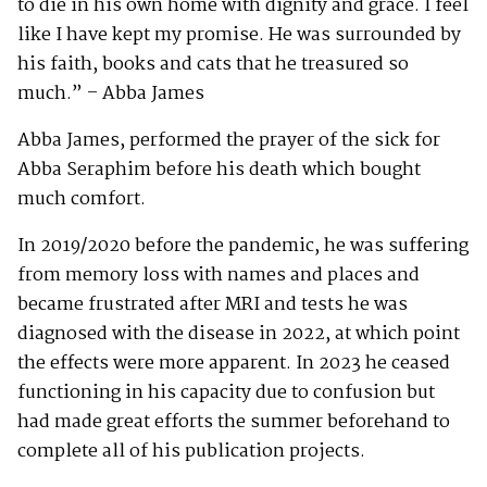
to die in his own home with dignity and grace. I feel
like I have kept my promise. He was surrounded by
his faith, books and cats that he treasured so
much.” – Abba James
Abba James, performed the prayer of the sick for
Abba Seraphim before his death which bought
much comfort.
In 2019/2020 before the pandemic, he was suffering
from memory loss with names and places and
became frustrated after MRI and tests he was
diagnosed with the disease in 2022, at which point
the effects were more apparent. In 2023 he ceased
functioning in his capacity due to confusion but
had made great efforts the summer beforehand to
complete all of his publication projects.