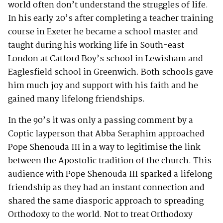
world often don’t understand the struggles of life.
In his early 20’s after completing a teacher training
course in Exeter he became a school master and
taught during his working life in South-east
London at Catford Boy’s school in Lewisham and
Eaglesfield school in Greenwich. Both schools gave
him much joy and support with his faith and he
gained many lifelong friendships.
In the 90’s it was only a passing comment by a
Coptic layperson that Abba Seraphim approached
Pope Shenouda III in a way to legitimise the link
between the Apostolic tradition of the church. This
audience with Pope Shenouda III sparked a lifelong
friendship as they had an instant connection and
shared the same diasporic approach to spreading
Orthodoxy to the world. Not to treat Orthodoxy