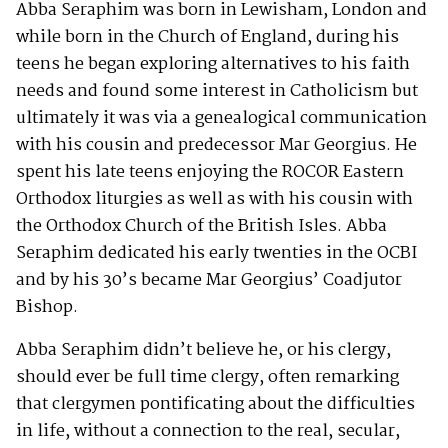
Abba Seraphim was born in Lewisham, London and
while born in the Church of England, during his
teens he began exploring alternatives to his faith
needs and found some interest in Catholicism but
ultimately it was via a genealogical communication
with his cousin and predecessor Mar Georgius. He
spent his late teens enjoying the ROCOR Eastern
Orthodox liturgies as well as with his cousin with
the Orthodox Church of the British Isles. Abba
Seraphim dedicated his early twenties in the OCBI
and by his 30’s became Mar Georgius’ Coadjutor
Bishop.
Abba Seraphim didn’t believe he, or his clergy,
should ever be full time clergy, often remarking
that clergymen pontificating about the difficulties
in life, without a connection to the real, secular,