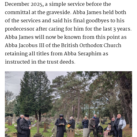
December 2025, a simple service before the
committal at the graveside. Abba James held both
of the services and said his final goodbyes to his
predecessor after caring for him for the last 3 years.
Abba James will now be known from this point as
Abba Jacobus III of the British Orthodox Church
retaining all titles from Abba Seraphim as
instructed in the trust deeds.