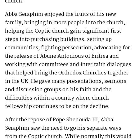
church.
Abba Seraphim enjoyed the fruits of his new
family, bringing in more people into the church,
helping the Coptic church gain significant first
steps into purchasing buildings, setting up
communities, fighting persecution, advocating for
the release of Abune Antonious of Eritrea and
working with committees and inter faith dialogues
that helped bring the Orthodox Churches together
in the UK. He gave many presentations, sermons
and discussion groups on his faith and the
difficulties within a country where church
fellowship continues to be on the decline.
After the repose of Pope Shenouda III, Abba
Seraphim saw the need to go his separate ways
from the Coptic church. While normally this would