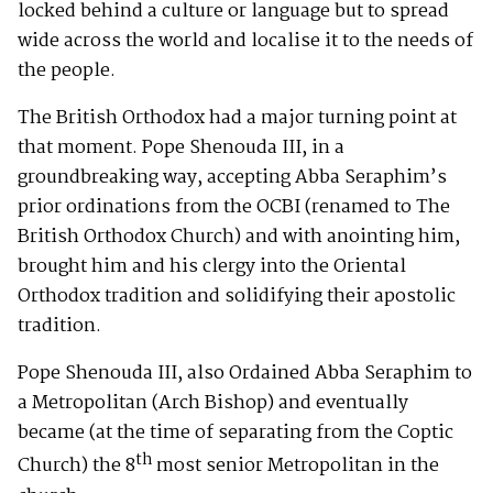
locked behind a culture or language but to spread
wide across the world and localise it to the needs of
the people.
The British Orthodox had a major turning point at
that moment. Pope Shenouda III, in a
groundbreaking way, accepting Abba Seraphim’s
prior ordinations from the OCBI (renamed to The
British Orthodox Church) and with anointing him,
brought him and his clergy into the Oriental
Orthodox tradition and solidifying their apostolic
tradition.
Pope Shenouda III, also Ordained Abba Seraphim to
a Metropolitan (Arch Bishop) and eventually
became (at the time of separating from the Coptic
th
Church) the 8
most senior Metropolitan in the