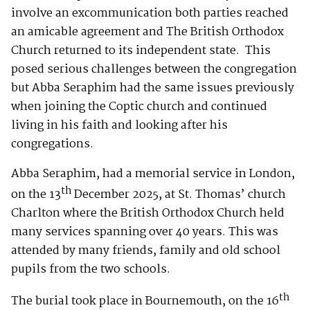
involve an excommunication both parties reached
an amicable agreement and The British Orthodox
Church returned to its independent state. This
posed serious challenges between the congregation
but Abba Seraphim had the same issues previously
when joining the Coptic church and continued
living in his faith and looking after his
congregations.
Abba Seraphim, had a memorial service in London,
th
on the 13
December 2025, at St. Thomas’ church
Charlton where the British Orthodox Church held
many services spanning over 40 years. This was
attended by many friends, family and old school
pupils from the two schools.
th
The burial took place in Bournemouth, on the 16