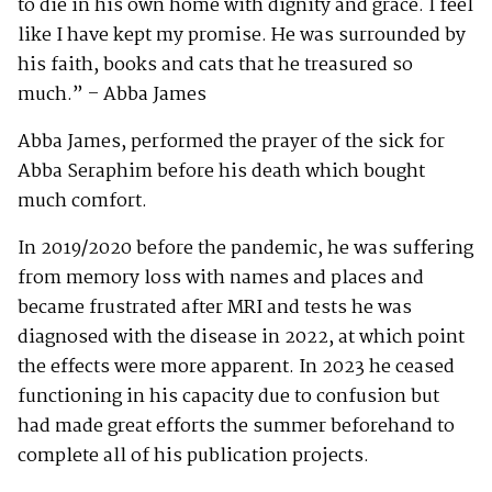
to die in his own home with dignity and grace. I feel
like I have kept my promise. He was surrounded by
his faith, books and cats that he treasured so
much.” – Abba James
Abba James, performed the prayer of the sick for
Abba Seraphim before his death which bought
much comfort.
In 2019/2020 before the pandemic, he was suffering
from memory loss with names and places and
became frustrated after MRI and tests he was
diagnosed with the disease in 2022, at which point
the effects were more apparent. In 2023 he ceased
functioning in his capacity due to confusion but
had made great efforts the summer beforehand to
complete all of his publication projects.