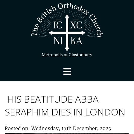
HIS BEATITUDE ABBA
SERAPHIM DIES IN LONDON
Posted on: Wednesday, 17th December, 2025