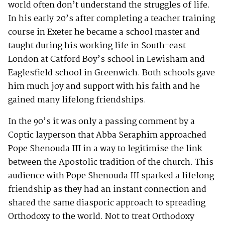
world often don’t understand the struggles of life.
In his early 20’s after completing a teacher training
course in Exeter he became a school master and
taught during his working life in South-east
London at Catford Boy’s school in Lewisham and
Eaglesfield school in Greenwich. Both schools gave
him much joy and support with his faith and he
gained many lifelong friendships.
In the 90’s it was only a passing comment by a
Coptic layperson that Abba Seraphim approached
Pope Shenouda III in a way to legitimise the link
between the Apostolic tradition of the church. This
audience with Pope Shenouda III sparked a lifelong
friendship as they had an instant connection and
shared the same diasporic approach to spreading
Orthodoxy to the world. Not to treat Orthodoxy