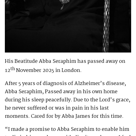
His Beatitude Abba Seraphim has passed away on
th
12
November 2025 in London.
After 5 years of diagnosis of Alzheimer’s disease,
Abba Seraphim, Passed away in his own home
during his sleep peacefully. Due to the Lord’s grace,
he never suffered or was in pain in his last
moments. Cared for by Abba James for this time.
“I made a promise to Abba Seraphim to enable him