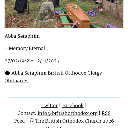
Abba Seraphim
+ Memory Eternal
27/02/1948 – 12/11/2025
Abba Seraphim
British Orthodox
Clergy
Obituaries
Twitter
|
Facebook
|
Contact:
info@britishorthodox.org
|
RSS
Feed
| © The British Orthodox Church 2026