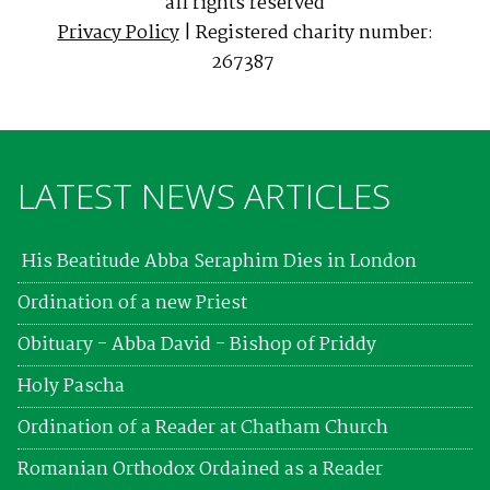
all rights reserved
Privacy Policy
| Registered charity number:
267387
LATEST NEWS ARTICLES
His Beatitude Abba Seraphim Dies in London
Ordination of a new Priest
Obituary - Abba David - Bishop of Priddy
Holy Pascha
Ordination of a Reader at Chatham Church
Romanian Orthodox Ordained as a Reader