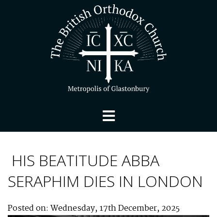
HIS BEATITUDE ABBA
SERAPHIM DIES IN LONDON
Posted on: Wednesday, 17th December, 2025