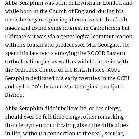
Abba Seraphim was born in Lewisham, London and
while born in the Church of England, during his
teens he began exploring alternatives to his faith
needs and found some interest in Catholicism but
ultimately it was via a genealogical communication
with his cousin and predecessor Mar Georgius. He
spent his late teens enjoying the ROCOR Eastern
Orthodox liturgies as well as with his cousin with
the Orthodox Church of the British Isles. Abba
Seraphim dedicated his early twenties in the OCBI
and by his 30’s became Mar Georgius’ Coadjutor
Bishop.
Abba Seraphim didn’t believe he, or his clergy,
should ever be full time clergy, often remarking
that clergymen pontificating about the difficulties
in life, without a connection to the real, secular,