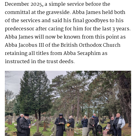
December 2025, a simple service before the
committal at the graveside. Abba James held both
of the services and said his final goodbyes to his
predecessor after caring for him for the last 3 years.
Abba James will now be known from this point as
Abba Jacobus III of the British Orthodox Church
retaining all titles from Abba Seraphim as
instructed in the trust deeds.