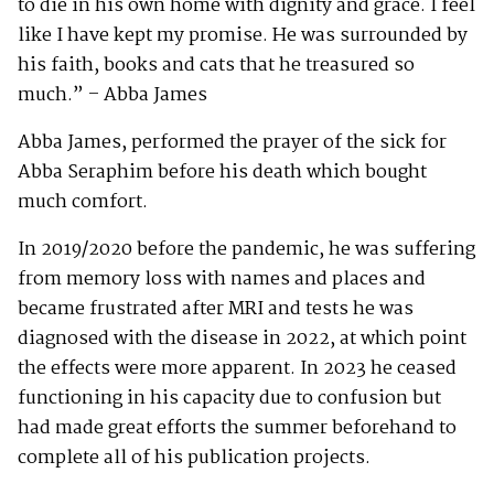
to die in his own home with dignity and grace. I feel
like I have kept my promise. He was surrounded by
his faith, books and cats that he treasured so
much.” – Abba James
Abba James, performed the prayer of the sick for
Abba Seraphim before his death which bought
much comfort.
In 2019/2020 before the pandemic, he was suffering
from memory loss with names and places and
became frustrated after MRI and tests he was
diagnosed with the disease in 2022, at which point
the effects were more apparent. In 2023 he ceased
functioning in his capacity due to confusion but
had made great efforts the summer beforehand to
complete all of his publication projects.