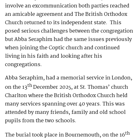
involve an excommunication both parties reached
an amicable agreement and The British Orthodox
Church returned to its independent state. This
posed serious challenges between the congregation
but Abba Seraphim had the same issues previously
when joining the Coptic church and continued
living in his faith and looking after his
congregations.
Abba Seraphim, had a memorial service in London,
th
on the 13
December 2025, at St. Thomas’ church
Charlton where the British Orthodox Church held
many services spanning over 40 years. This was
attended by many friends, family and old school
pupils from the two schools.
th
The burial took place in Bournemouth, on the 16