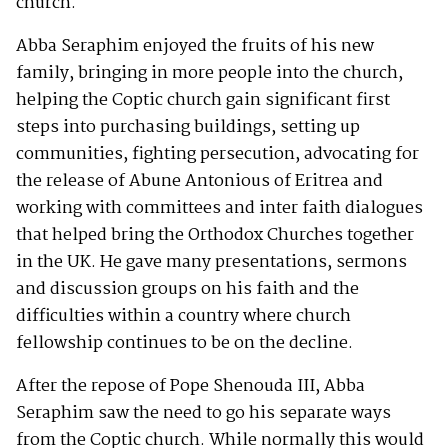
church.
Abba Seraphim enjoyed the fruits of his new
family, bringing in more people into the church,
helping the Coptic church gain significant first
steps into purchasing buildings, setting up
communities, fighting persecution, advocating for
the release of Abune Antonious of Eritrea and
working with committees and inter faith dialogues
that helped bring the Orthodox Churches together
in the UK. He gave many presentations, sermons
and discussion groups on his faith and the
difficulties within a country where church
fellowship continues to be on the decline.
After the repose of Pope Shenouda III, Abba
Seraphim saw the need to go his separate ways
from the Coptic church. While normally this would