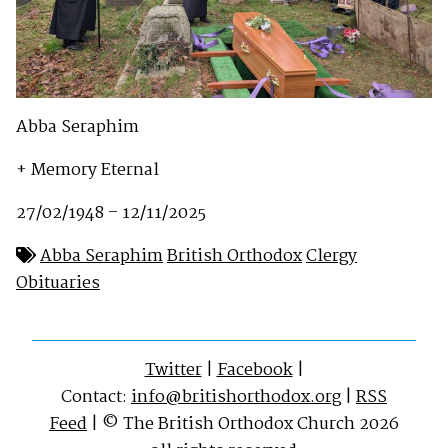
Abba Seraphim
+ Memory Eternal
27/02/1948 – 12/11/2025
Abba Seraphim
British Orthodox
Clergy
Obituaries
Twitter
|
Facebook
|
Contact:
info@britishorthodox.org
|
RSS
Feed
| © The British Orthodox Church 2026