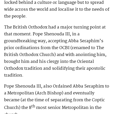
locked behind a culture or language but to spread
wide across the world and localise it to the needs of
the people.
The British Orthodox had a major turning point at
that moment. Pope Shenouda III, in a
groundbreaking way, accepting Abba Seraphim’s
prior ordinations from the OCBI (renamed to The
British Orthodox Church) and with anointing him,
brought him and his clergy into the Oriental
Orthodox tradition and solidifying their apostolic
tradition.
Pope Shenouda III, also Ordained Abba Seraphim to
a Metropolitan (Arch Bishop) and eventually
became (at the time of separating from the Coptic
th
Church) the 8
most senior Metropolitan in the