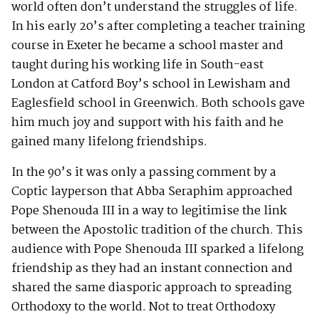
world often don’t understand the struggles of life.
In his early 20’s after completing a teacher training
course in Exeter he became a school master and
taught during his working life in South-east
London at Catford Boy’s school in Lewisham and
Eaglesfield school in Greenwich. Both schools gave
him much joy and support with his faith and he
gained many lifelong friendships.
In the 90’s it was only a passing comment by a
Coptic layperson that Abba Seraphim approached
Pope Shenouda III in a way to legitimise the link
between the Apostolic tradition of the church. This
audience with Pope Shenouda III sparked a lifelong
friendship as they had an instant connection and
shared the same diasporic approach to spreading
Orthodoxy to the world. Not to treat Orthodoxy