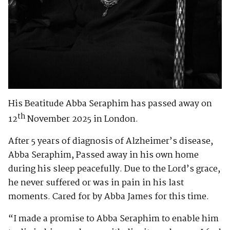
His Beatitude Abba Seraphim has passed away on
th
12
November 2025 in London.
After 5 years of diagnosis of Alzheimer’s disease,
Abba Seraphim, Passed away in his own home
during his sleep peacefully. Due to the Lord’s grace,
he never suffered or was in pain in his last
moments. Cared for by Abba James for this time.
“I made a promise to Abba Seraphim to enable him