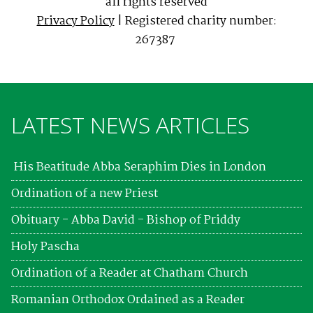
all rights reserved
Privacy Policy
| Registered charity number:
267387
LATEST NEWS ARTICLES
His Beatitude Abba Seraphim Dies in London
Ordination of a new Priest
Obituary - Abba David - Bishop of Priddy
Holy Pascha
Ordination of a Reader at Chatham Church
Romanian Orthodox Ordained as a Reader