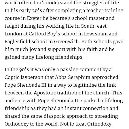
world often don’t understand the struggles of life.
In his early 20’s after completing a teacher training
course in Exeter he became a school master and
taught during his working life in South-east
London at Catford Boy’s school in Lewisham and
Eaglesfield school in Greenwich. Both schools gave
him much joy and support with his faith and he
gained many lifelong friendships.
In the 90’s it was only a passing comment by a
Coptic layperson that Abba Seraphim approached
Pope Shenouda III in a way to legitimise the link
between the Apostolic tradition of the church. This
audience with Pope Shenouda III sparked a lifelong
friendship as they had an instant connection and
shared the same diasporic approach to spreading
Orthodoxy to the world. Not to treat Orthodoxy