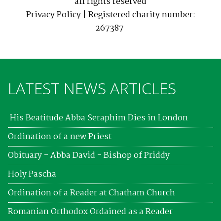
all rights reserved
Privacy Policy
| Registered charity number:
267387
LATEST NEWS ARTICLES
His Beatitude Abba Seraphim Dies in London
Ordination of a new Priest
Obituary - Abba David - Bishop of Priddy
Holy Pascha
Ordination of a Reader at Chatham Church
Romanian Orthodox Ordained as a Reader