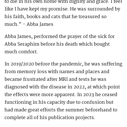
to die in his own home with dignity and grace. I feel
like I have kept my promise. He was surrounded by
his faith, books and cats that he treasured so
much.” – Abba James
Abba James, performed the prayer of the sick for
Abba Seraphim before his death which bought
much comfort.
In 2019/2020 before the pandemic, he was suffering
from memory loss with names and places and
became frustrated after MRI and tests he was
diagnosed with the disease in 2022, at which point
the effects were more apparent. In 2023 he ceased
functioning in his capacity due to confusion but
had made great efforts the summer beforehand to
complete all of his publication projects.