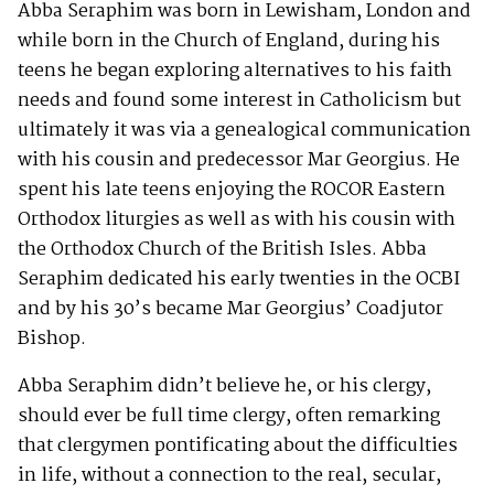
Abba Seraphim was born in Lewisham, London and
while born in the Church of England, during his
teens he began exploring alternatives to his faith
needs and found some interest in Catholicism but
ultimately it was via a genealogical communication
with his cousin and predecessor Mar Georgius. He
spent his late teens enjoying the ROCOR Eastern
Orthodox liturgies as well as with his cousin with
the Orthodox Church of the British Isles. Abba
Seraphim dedicated his early twenties in the OCBI
and by his 30’s became Mar Georgius’ Coadjutor
Bishop.
Abba Seraphim didn’t believe he, or his clergy,
should ever be full time clergy, often remarking
that clergymen pontificating about the difficulties
in life, without a connection to the real, secular,