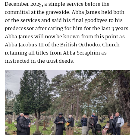
December 2025, a simple service before the
committal at the graveside. Abba James held both
of the services and said his final goodbyes to his
predecessor after caring for him for the last 3 years.
Abba James will now be known from this point as
Abba Jacobus III of the British Orthodox Church
retaining all titles from Abba Seraphim as
instructed in the trust deeds.