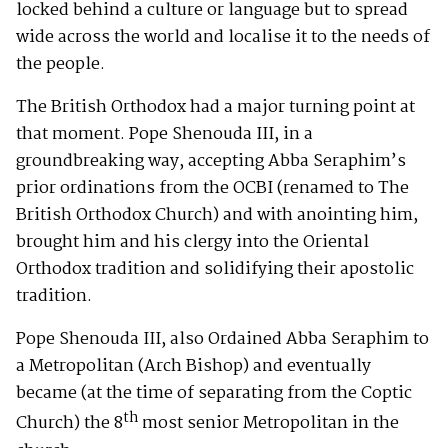
locked behind a culture or language but to spread
wide across the world and localise it to the needs of
the people.
The British Orthodox had a major turning point at
that moment. Pope Shenouda III, in a
groundbreaking way, accepting Abba Seraphim’s
prior ordinations from the OCBI (renamed to The
British Orthodox Church) and with anointing him,
brought him and his clergy into the Oriental
Orthodox tradition and solidifying their apostolic
tradition.
Pope Shenouda III, also Ordained Abba Seraphim to
a Metropolitan (Arch Bishop) and eventually
became (at the time of separating from the Coptic
th
Church) the 8
most senior Metropolitan in the