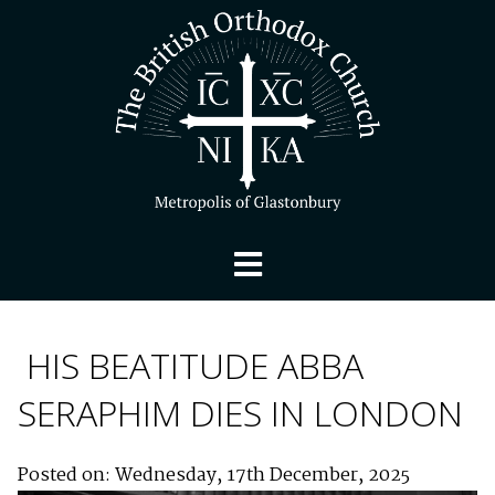
HIS BEATITUDE ABBA
SERAPHIM DIES IN LONDON
Posted on: Wednesday, 17th December, 2025