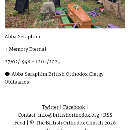
Abba Seraphim
+ Memory Eternal
27/02/1948 – 12/11/2025
Abba Seraphim
British Orthodox
Clergy
Obituaries
Twitter
|
Facebook
|
Contact:
info@britishorthodox.org
|
RSS
Feed
| © The British Orthodox Church 2026