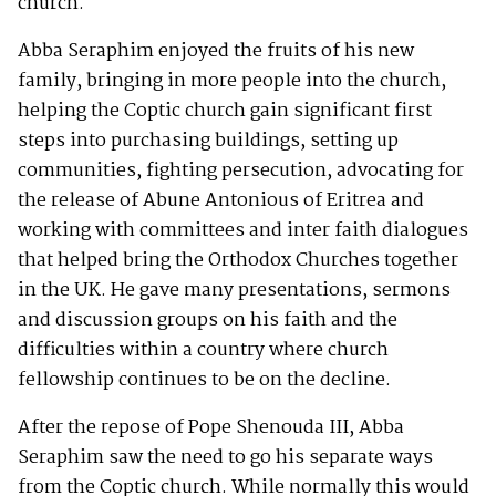
church.
Abba Seraphim enjoyed the fruits of his new
family, bringing in more people into the church,
helping the Coptic church gain significant first
steps into purchasing buildings, setting up
communities, fighting persecution, advocating for
the release of Abune Antonious of Eritrea and
working with committees and inter faith dialogues
that helped bring the Orthodox Churches together
in the UK. He gave many presentations, sermons
and discussion groups on his faith and the
difficulties within a country where church
fellowship continues to be on the decline.
After the repose of Pope Shenouda III, Abba
Seraphim saw the need to go his separate ways
from the Coptic church. While normally this would