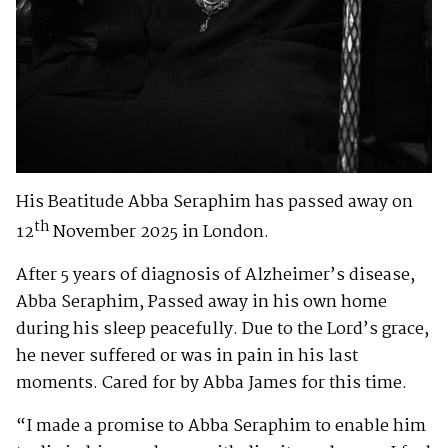
His Beatitude Abba Seraphim has passed away on
th
12
November 2025 in London.
After 5 years of diagnosis of Alzheimer’s disease,
Abba Seraphim, Passed away in his own home
during his sleep peacefully. Due to the Lord’s grace,
he never suffered or was in pain in his last
moments. Cared for by Abba James for this time.
“I made a promise to Abba Seraphim to enable him