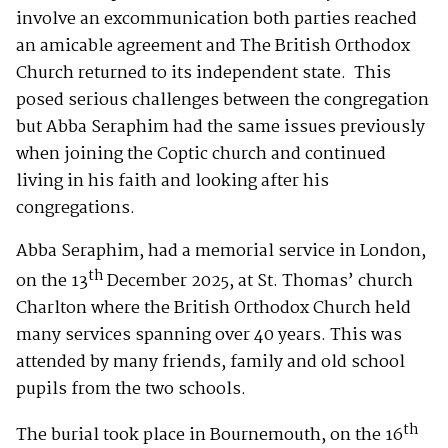
involve an excommunication both parties reached
an amicable agreement and The British Orthodox
Church returned to its independent state. This
posed serious challenges between the congregation
but Abba Seraphim had the same issues previously
when joining the Coptic church and continued
living in his faith and looking after his
congregations.
Abba Seraphim, had a memorial service in London,
th
on the 13
December 2025, at St. Thomas’ church
Charlton where the British Orthodox Church held
many services spanning over 40 years. This was
attended by many friends, family and old school
pupils from the two schools.
th
The burial took place in Bournemouth, on the 16