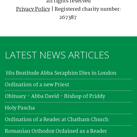
all rights reserved
Privacy Policy
| Registered charity number:
267387
LATEST NEWS ARTICLES
His Beatitude Abba Seraphim Dies in London
Ordination of a new Priest
Obituary - Abba David - Bishop of Priddy
Holy Pascha
Ordination of a Reader at Chatham Church
Romanian Orthodox Ordained as a Reader