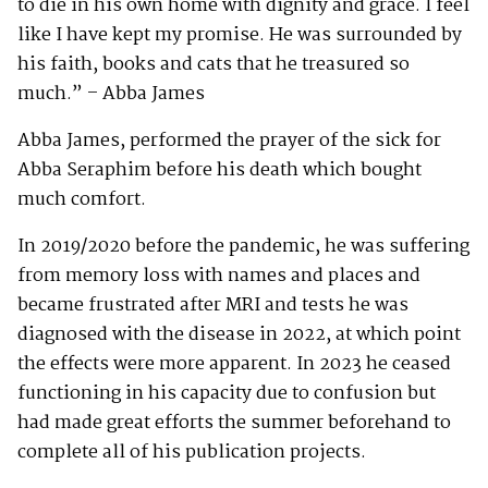
to die in his own home with dignity and grace. I feel
like I have kept my promise. He was surrounded by
his faith, books and cats that he treasured so
much.” – Abba James
Abba James, performed the prayer of the sick for
Abba Seraphim before his death which bought
much comfort.
In 2019/2020 before the pandemic, he was suffering
from memory loss with names and places and
became frustrated after MRI and tests he was
diagnosed with the disease in 2022, at which point
the effects were more apparent. In 2023 he ceased
functioning in his capacity due to confusion but
had made great efforts the summer beforehand to
complete all of his publication projects.