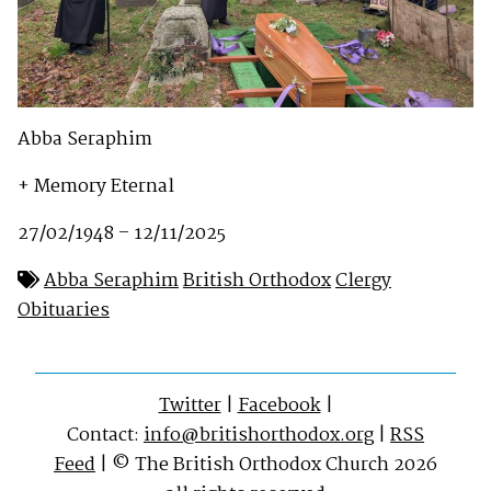
Abba Seraphim
+ Memory Eternal
27/02/1948 – 12/11/2025
Abba Seraphim
British Orthodox
Clergy
Obituaries
Twitter
|
Facebook
|
Contact:
info@britishorthodox.org
|
RSS
Feed
| © The British Orthodox Church 2026