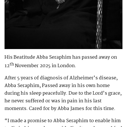
His Beatitude Abba Seraphim has passed away on
th
12
November 2025 in London.
After 5 years of diagnosis of Alzheimer’s disease,
Abba Seraphim, Passed away in his own home
during his sleep peacefully. Due to the Lord’s grace,
he never suffered or was in pain in his last
moments. Cared for by Abba James for this time.
“I made a promise to Abba Seraphim to enable him