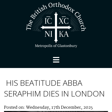
HIS BEATITUDE ABBA
SERAPHIM DIES IN LONDON
Posted on: Wednesday, 17th December, 2025