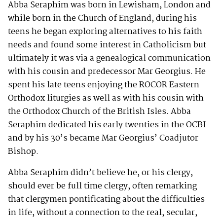
Abba Seraphim was born in Lewisham, London and
while born in the Church of England, during his
teens he began exploring alternatives to his faith
needs and found some interest in Catholicism but
ultimately it was via a genealogical communication
with his cousin and predecessor Mar Georgius. He
spent his late teens enjoying the ROCOR Eastern
Orthodox liturgies as well as with his cousin with
the Orthodox Church of the British Isles. Abba
Seraphim dedicated his early twenties in the OCBI
and by his 30’s became Mar Georgius’ Coadjutor
Bishop.
Abba Seraphim didn’t believe he, or his clergy,
should ever be full time clergy, often remarking
that clergymen pontificating about the difficulties
in life, without a connection to the real, secular,