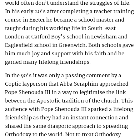
world often don’t understand the struggles of life.
In his early 20’s after completing a teacher training
course in Exeter he became a school master and
taught during his working life in South-east
London at Catford Boy’s school in Lewisham and
Eaglesfield school in Greenwich. Both schools gave
him much joy and support with his faith and he
gained many lifelong friendships.
In the 90’s it was only a passing comment by a
Coptic layperson that Abba Seraphim approached
Pope Shenouda III in a way to legitimise the link
between the Apostolic tradition of the church. This
audience with Pope Shenouda III sparked a lifelong
friendship as they had an instant connection and
shared the same diasporic approach to spreading
Orthodoxy to the world. Not to treat Orthodoxy