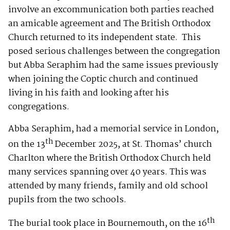
involve an excommunication both parties reached
an amicable agreement and The British Orthodox
Church returned to its independent state. This
posed serious challenges between the congregation
but Abba Seraphim had the same issues previously
when joining the Coptic church and continued
living in his faith and looking after his
congregations.
Abba Seraphim, had a memorial service in London,
th
on the 13
December 2025, at St. Thomas’ church
Charlton where the British Orthodox Church held
many services spanning over 40 years. This was
attended by many friends, family and old school
pupils from the two schools.
th
The burial took place in Bournemouth, on the 16