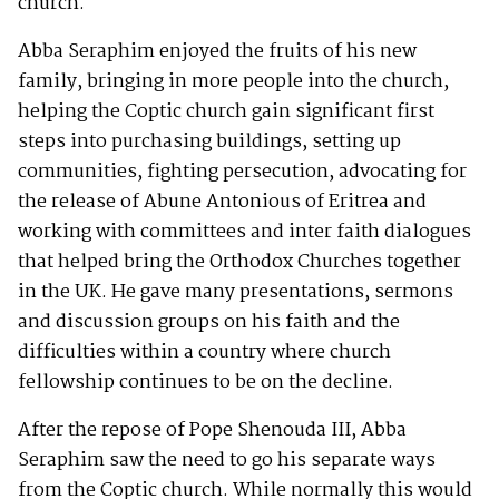
church.
Abba Seraphim enjoyed the fruits of his new
family, bringing in more people into the church,
helping the Coptic church gain significant first
steps into purchasing buildings, setting up
communities, fighting persecution, advocating for
the release of Abune Antonious of Eritrea and
working with committees and inter faith dialogues
that helped bring the Orthodox Churches together
in the UK. He gave many presentations, sermons
and discussion groups on his faith and the
difficulties within a country where church
fellowship continues to be on the decline.
After the repose of Pope Shenouda III, Abba
Seraphim saw the need to go his separate ways
from the Coptic church. While normally this would