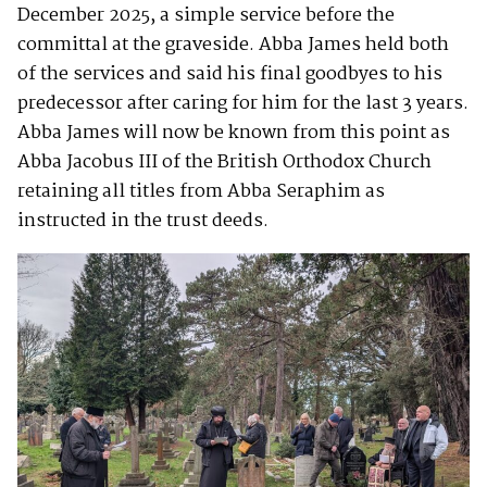
December 2025, a simple service before the
committal at the graveside. Abba James held both
of the services and said his final goodbyes to his
predecessor after caring for him for the last 3 years.
Abba James will now be known from this point as
Abba Jacobus III of the British Orthodox Church
retaining all titles from Abba Seraphim as
instructed in the trust deeds.