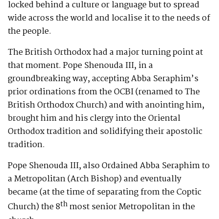
locked behind a culture or language but to spread
wide across the world and localise it to the needs of
the people.
The British Orthodox had a major turning point at
that moment. Pope Shenouda III, in a
groundbreaking way, accepting Abba Seraphim’s
prior ordinations from the OCBI (renamed to The
British Orthodox Church) and with anointing him,
brought him and his clergy into the Oriental
Orthodox tradition and solidifying their apostolic
tradition.
Pope Shenouda III, also Ordained Abba Seraphim to
a Metropolitan (Arch Bishop) and eventually
became (at the time of separating from the Coptic
th
Church) the 8
most senior Metropolitan in the