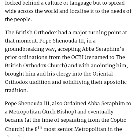
locked behind a culture or language but to spread
wide across the world and localise it to the needs of
the people.
The British Orthodox had a major turning point at
that moment. Pope Shenouda III, in a
groundbreaking way, accepting Abba Seraphim’s
prior ordinations from the OCBI (renamed to The
British Orthodox Church) and with anointing him,
brought him and his clergy into the Oriental
Orthodox tradition and solidifying their apostolic
tradition.
Pope Shenouda III, also Ordained Abba Seraphim to
a Metropolitan (Arch Bishop) and eventually
became (at the time of separating from the Coptic
th
Church) the 8
most senior Metropolitan in the