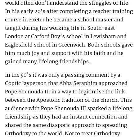
world often don’t understand the struggles of life.
In his early 20’s after completing a teacher training
course in Exeter he became a school master and
taught during his working life in South-east
London at Catford Boy’s school in Lewisham and
Eaglesfield school in Greenwich. Both schools gave
him much joy and support with his faith and he
gained many lifelong friendships.
In the 90’s it was only a passing comment by a
Coptic layperson that Abba Seraphim approached
Pope Shenouda III in a way to legitimise the link
between the Apostolic tradition of the church. This
audience with Pope Shenouda III sparked a lifelong
friendship as they had an instant connection and
shared the same diasporic approach to spreading
Orthodoxy to the world. Not to treat Orthodoxy