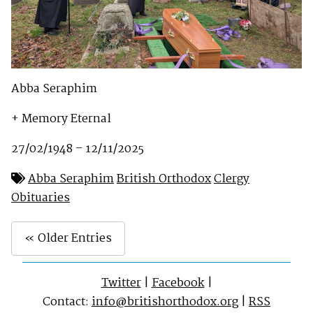
Abba Seraphim
+ Memory Eternal
27/02/1948 – 12/11/2025
Abba Seraphim
British Orthodox
Clergy
Obituaries
« Older Entries
Twitter
|
Facebook
|
Contact:
info@britishorthodox.org
|
RSS