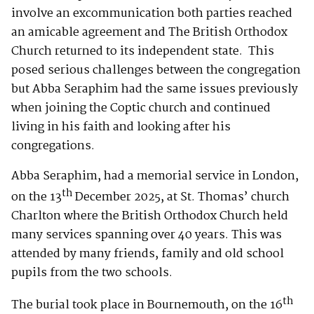
involve an excommunication both parties reached
an amicable agreement and The British Orthodox
Church returned to its independent state. This
posed serious challenges between the congregation
but Abba Seraphim had the same issues previously
when joining the Coptic church and continued
living in his faith and looking after his
congregations.
Abba Seraphim, had a memorial service in London,
th
on the 13
December 2025, at St. Thomas’ church
Charlton where the British Orthodox Church held
many services spanning over 40 years. This was
attended by many friends, family and old school
pupils from the two schools.
th
The burial took place in Bournemouth, on the 16