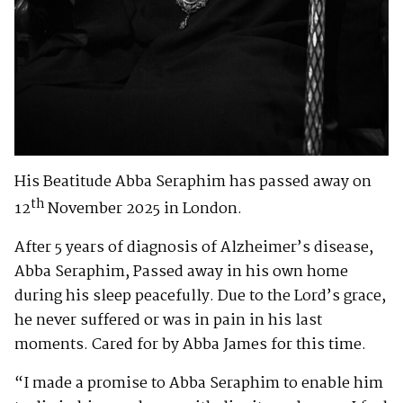
His Beatitude Abba Seraphim has passed away on
th
12
November 2025 in London.
After 5 years of diagnosis of Alzheimer’s disease,
Abba Seraphim, Passed away in his own home
during his sleep peacefully. Due to the Lord’s grace,
he never suffered or was in pain in his last
moments. Cared for by Abba James for this time.
“I made a promise to Abba Seraphim to enable him