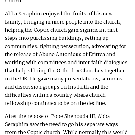
church.
Abba Seraphim enjoyed the fruits of his new
family, bringing in more people into the church,
helping the Coptic church gain significant first
steps into purchasing buildings, setting up
communities, fighting persecution, advocating for
the release of Abune Antonious of Eritrea and
working with committees and inter faith dialogues
that helped bring the Orthodox Churches together
in the UK. He gave many presentations, sermons
and discussion groups on his faith and the
difficulties within a country where church
fellowship continues to be on the decline.
After the repose of Pope Shenouda III, Abba
Seraphim saw the need to go his separate ways
from the Coptic church. While normally this would