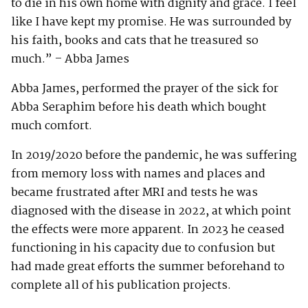
to die in his own home with dignity and grace. I feel
like I have kept my promise. He was surrounded by
his faith, books and cats that he treasured so
much.” – Abba James
Abba James, performed the prayer of the sick for
Abba Seraphim before his death which bought
much comfort.
In 2019/2020 before the pandemic, he was suffering
from memory loss with names and places and
became frustrated after MRI and tests he was
diagnosed with the disease in 2022, at which point
the effects were more apparent. In 2023 he ceased
functioning in his capacity due to confusion but
had made great efforts the summer beforehand to
complete all of his publication projects.