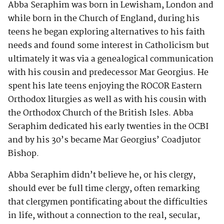
Abba Seraphim was born in Lewisham, London and
while born in the Church of England, during his
teens he began exploring alternatives to his faith
needs and found some interest in Catholicism but
ultimately it was via a genealogical communication
with his cousin and predecessor Mar Georgius. He
spent his late teens enjoying the ROCOR Eastern
Orthodox liturgies as well as with his cousin with
the Orthodox Church of the British Isles. Abba
Seraphim dedicated his early twenties in the OCBI
and by his 30’s became Mar Georgius’ Coadjutor
Bishop.
Abba Seraphim didn’t believe he, or his clergy,
should ever be full time clergy, often remarking
that clergymen pontificating about the difficulties
in life, without a connection to the real, secular,