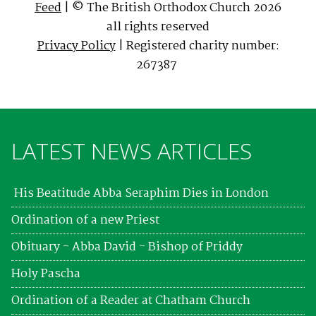
Feed
| © The British Orthodox Church 2026
all rights reserved
Privacy Policy
| Registered charity number:
267387
LATEST NEWS ARTICLES
His Beatitude Abba Seraphim Dies in London
Ordination of a new Priest
Obituary - Abba David - Bishop of Priddy
Holy Pascha
Ordination of a Reader at Chatham Church