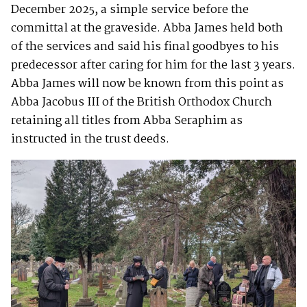
December 2025, a simple service before the
committal at the graveside. Abba James held both
of the services and said his final goodbyes to his
predecessor after caring for him for the last 3 years.
Abba James will now be known from this point as
Abba Jacobus III of the British Orthodox Church
retaining all titles from Abba Seraphim as
instructed in the trust deeds.