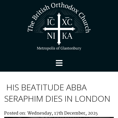
HIS BEATITUDE ABBA
SERAPHIM DIES IN LONDON
Posted on: Wednesday, 17th December, 2025