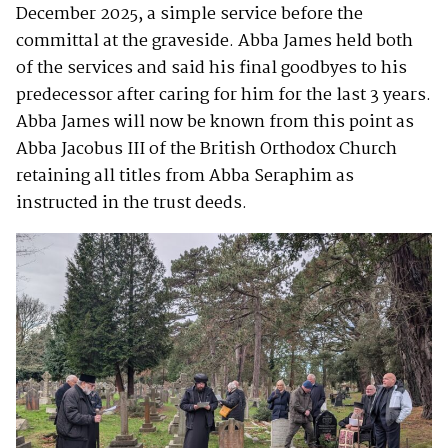
December 2025, a simple service before the
committal at the graveside. Abba James held both
of the services and said his final goodbyes to his
predecessor after caring for him for the last 3 years.
Abba James will now be known from this point as
Abba Jacobus III of the British Orthodox Church
retaining all titles from Abba Seraphim as
instructed in the trust deeds.