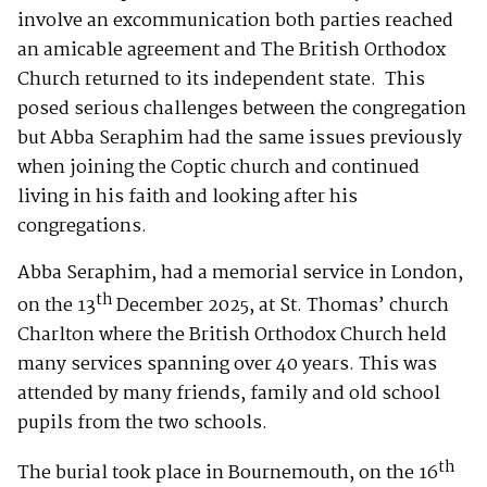
involve an excommunication both parties reached
an amicable agreement and The British Orthodox
Church returned to its independent state. This
posed serious challenges between the congregation
but Abba Seraphim had the same issues previously
when joining the Coptic church and continued
living in his faith and looking after his
congregations.
Abba Seraphim, had a memorial service in London,
th
on the 13
December 2025, at St. Thomas’ church
Charlton where the British Orthodox Church held
many services spanning over 40 years. This was
attended by many friends, family and old school
pupils from the two schools.
th
The burial took place in Bournemouth, on the 16