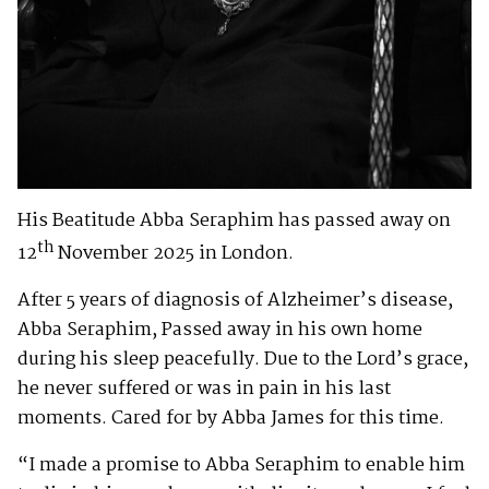
His Beatitude Abba Seraphim has passed away on
th
12
November 2025 in London.
After 5 years of diagnosis of Alzheimer’s disease,
Abba Seraphim, Passed away in his own home
during his sleep peacefully. Due to the Lord’s grace,
he never suffered or was in pain in his last
moments. Cared for by Abba James for this time.
“I made a promise to Abba Seraphim to enable him