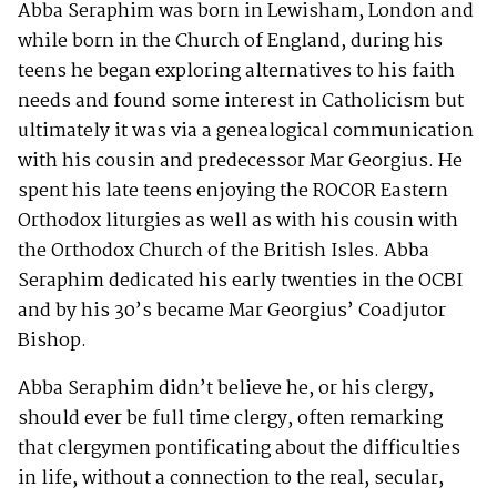
Abba Seraphim was born in Lewisham, London and
while born in the Church of England, during his
teens he began exploring alternatives to his faith
needs and found some interest in Catholicism but
ultimately it was via a genealogical communication
with his cousin and predecessor Mar Georgius. He
spent his late teens enjoying the ROCOR Eastern
Orthodox liturgies as well as with his cousin with
the Orthodox Church of the British Isles. Abba
Seraphim dedicated his early twenties in the OCBI
and by his 30’s became Mar Georgius’ Coadjutor
Bishop.
Abba Seraphim didn’t believe he, or his clergy,
should ever be full time clergy, often remarking
that clergymen pontificating about the difficulties
in life, without a connection to the real, secular,