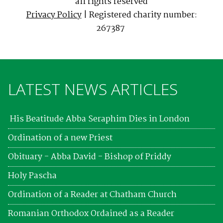
all rights reserved
Privacy Policy
| Registered charity number:
267387
LATEST NEWS ARTICLES
His Beatitude Abba Seraphim Dies in London
Ordination of a new Priest
Obituary - Abba David - Bishop of Priddy
Holy Pascha
Ordination of a Reader at Chatham Church
Romanian Orthodox Ordained as a Reader