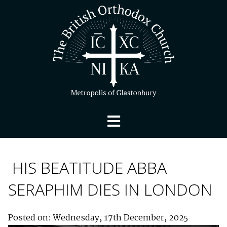
HIS BEATITUDE ABBA
SERAPHIM DIES IN LONDON
Posted on: Wednesday, 17th December, 2025