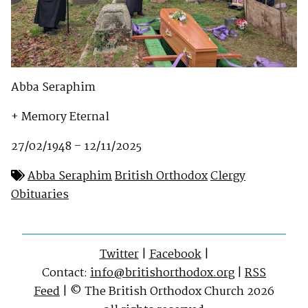
Abba Seraphim
+ Memory Eternal
27/02/1948 – 12/11/2025
Abba Seraphim
British Orthodox
Clergy
Obituaries
Twitter
|
Facebook
|
Contact:
info@britishorthodox.org
|
RSS
Feed
| © The British Orthodox Church 2026