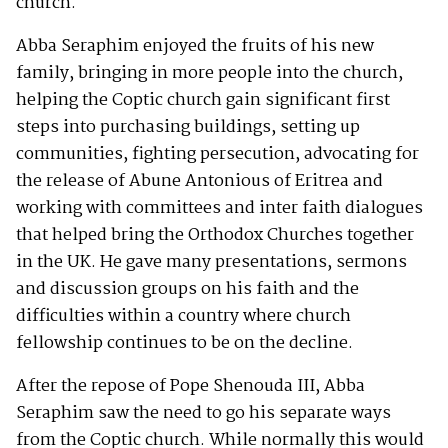
church.
Abba Seraphim enjoyed the fruits of his new
family, bringing in more people into the church,
helping the Coptic church gain significant first
steps into purchasing buildings, setting up
communities, fighting persecution, advocating for
the release of Abune Antonious of Eritrea and
working with committees and inter faith dialogues
that helped bring the Orthodox Churches together
in the UK. He gave many presentations, sermons
and discussion groups on his faith and the
difficulties within a country where church
fellowship continues to be on the decline.
After the repose of Pope Shenouda III, Abba
Seraphim saw the need to go his separate ways
from the Coptic church. While normally this would