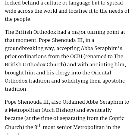
locked behind a culture or language but to spread
wide across the world and localise it to the needs of
the people.
The British Orthodox had a major turning point at
that moment. Pope Shenouda III, in a
groundbreaking way, accepting Abba Seraphim’s
prior ordinations from the OCBI (renamed to The
British Orthodox Church) and with anointing him,
brought him and his clergy into the Oriental
Orthodox tradition and solidifying their apostolic
tradition.
Pope Shenouda III, also Ordained Abba Seraphim to
a Metropolitan (Arch Bishop) and eventually
became (at the time of separating from the Coptic
th
Church) the 8
most senior Metropolitan in the