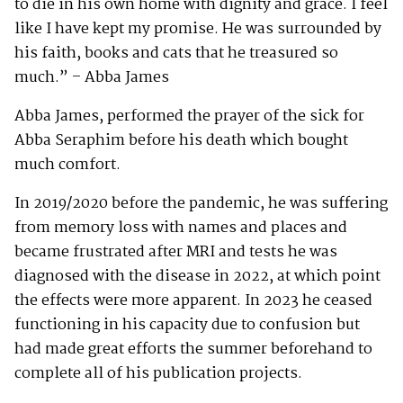
to die in his own home with dignity and grace. I feel
like I have kept my promise. He was surrounded by
his faith, books and cats that he treasured so
much.” – Abba James
Abba James, performed the prayer of the sick for
Abba Seraphim before his death which bought
much comfort.
In 2019/2020 before the pandemic, he was suffering
from memory loss with names and places and
became frustrated after MRI and tests he was
diagnosed with the disease in 2022, at which point
the effects were more apparent. In 2023 he ceased
functioning in his capacity due to confusion but
had made great efforts the summer beforehand to
complete all of his publication projects.