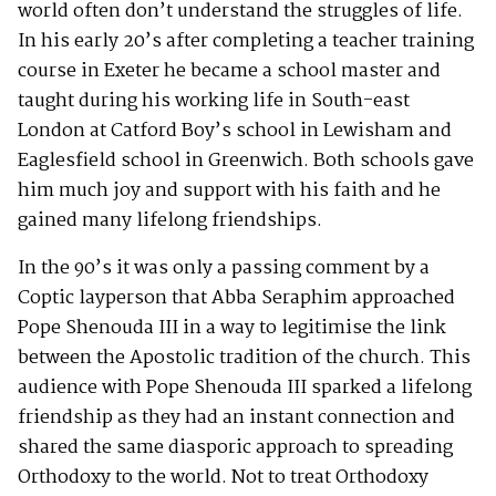
world often don’t understand the struggles of life.
In his early 20’s after completing a teacher training
course in Exeter he became a school master and
taught during his working life in South-east
London at Catford Boy’s school in Lewisham and
Eaglesfield school in Greenwich. Both schools gave
him much joy and support with his faith and he
gained many lifelong friendships.
In the 90’s it was only a passing comment by a
Coptic layperson that Abba Seraphim approached
Pope Shenouda III in a way to legitimise the link
between the Apostolic tradition of the church. This
audience with Pope Shenouda III sparked a lifelong
friendship as they had an instant connection and
shared the same diasporic approach to spreading
Orthodoxy to the world. Not to treat Orthodoxy