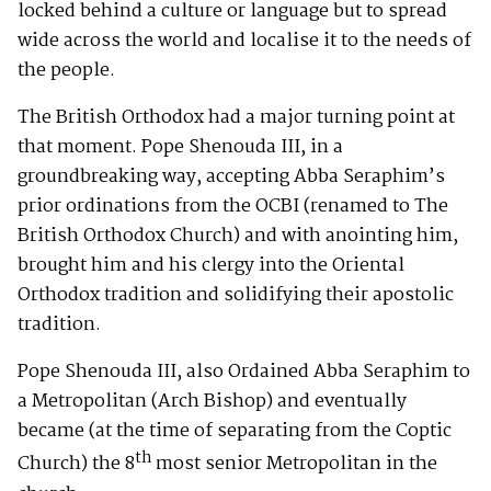
locked behind a culture or language but to spread
wide across the world and localise it to the needs of
the people.
The British Orthodox had a major turning point at
that moment. Pope Shenouda III, in a
groundbreaking way, accepting Abba Seraphim’s
prior ordinations from the OCBI (renamed to The
British Orthodox Church) and with anointing him,
brought him and his clergy into the Oriental
Orthodox tradition and solidifying their apostolic
tradition.
Pope Shenouda III, also Ordained Abba Seraphim to
a Metropolitan (Arch Bishop) and eventually
became (at the time of separating from the Coptic
th
Church) the 8
most senior Metropolitan in the