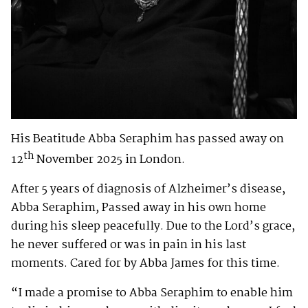
His Beatitude Abba Seraphim has passed away on
th
12
November 2025 in London.
After 5 years of diagnosis of Alzheimer’s disease,
Abba Seraphim, Passed away in his own home
during his sleep peacefully. Due to the Lord’s grace,
he never suffered or was in pain in his last
moments. Cared for by Abba James for this time.
“I made a promise to Abba Seraphim to enable him