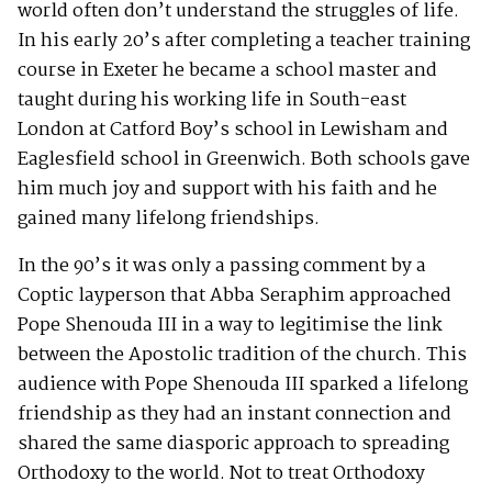
world often don’t understand the struggles of life.
In his early 20’s after completing a teacher training
course in Exeter he became a school master and
taught during his working life in South-east
London at Catford Boy’s school in Lewisham and
Eaglesfield school in Greenwich. Both schools gave
him much joy and support with his faith and he
gained many lifelong friendships.
In the 90’s it was only a passing comment by a
Coptic layperson that Abba Seraphim approached
Pope Shenouda III in a way to legitimise the link
between the Apostolic tradition of the church. This
audience with Pope Shenouda III sparked a lifelong
friendship as they had an instant connection and
shared the same diasporic approach to spreading
Orthodoxy to the world. Not to treat Orthodoxy