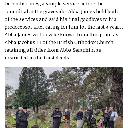
December 2025, a simple service before the
committal at the graveside. Abba James held both
of the services and said his final goodbyes to his
predecessor after caring for him for the last 3 years.
Abba James will now be known from this point as
Abba Jacobus III of the British Orthodox Church
retaining all titles from Abba Seraphim as
instructed in the trust deeds.