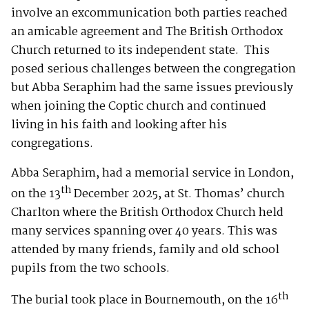
involve an excommunication both parties reached
an amicable agreement and The British Orthodox
Church returned to its independent state. This
posed serious challenges between the congregation
but Abba Seraphim had the same issues previously
when joining the Coptic church and continued
living in his faith and looking after his
congregations.
Abba Seraphim, had a memorial service in London,
th
on the 13
December 2025, at St. Thomas’ church
Charlton where the British Orthodox Church held
many services spanning over 40 years. This was
attended by many friends, family and old school
pupils from the two schools.
th
The burial took place in Bournemouth, on the 16