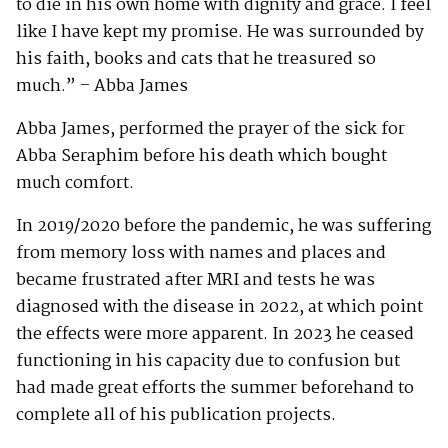
to die in his own home with dignity and grace. I feel
like I have kept my promise. He was surrounded by
his faith, books and cats that he treasured so
much.” – Abba James
Abba James, performed the prayer of the sick for
Abba Seraphim before his death which bought
much comfort.
In 2019/2020 before the pandemic, he was suffering
from memory loss with names and places and
became frustrated after MRI and tests he was
diagnosed with the disease in 2022, at which point
the effects were more apparent. In 2023 he ceased
functioning in his capacity due to confusion but
had made great efforts the summer beforehand to
complete all of his publication projects.