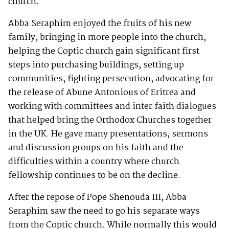
church.
Abba Seraphim enjoyed the fruits of his new
family, bringing in more people into the church,
helping the Coptic church gain significant first
steps into purchasing buildings, setting up
communities, fighting persecution, advocating for
the release of Abune Antonious of Eritrea and
working with committees and inter faith dialogues
that helped bring the Orthodox Churches together
in the UK. He gave many presentations, sermons
and discussion groups on his faith and the
difficulties within a country where church
fellowship continues to be on the decline.
After the repose of Pope Shenouda III, Abba
Seraphim saw the need to go his separate ways
from the Coptic church. While normally this would