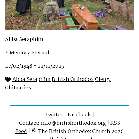
Abba Seraphim
+ Memory Eternal
27/02/1948 – 12/11/2025
Abba Seraphim
British Orthodox
Clergy
Obituaries
Twitter
|
Facebook
|
Contact:
info@britishorthodox.org
|
RSS
Feed
| © The British Orthodox Church 2026