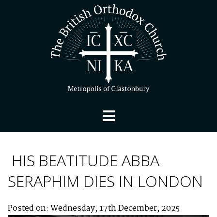
HIS BEATITUDE ABBA
SERAPHIM DIES IN LONDON
Posted on: Wednesday, 17th December, 2025