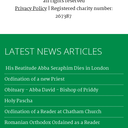
all rights reserved
Privacy Policy
| Registered charity number:
267387
LATEST NEWS ARTICLES
His Beatitude Abba Seraphim Dies in London
Ordination of a new Priest
Obituary - Abba David - Bishop of Priddy
Holy Pascha
Ordination of a Reader at Chatham Church
Romanian Orthodox Ordained as a Reader