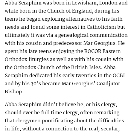
Abba Seraphim was born in Lewisham, London and
while born in the Church of England, during his
teens he began exploring alternatives to his faith
needs and found some interest in Catholicism but
ultimately it was via a genealogical communication
with his cousin and predecessor Mar Georgius. He
spent his late teens enjoying the ROCOR Eastern
Orthodox liturgies as well as with his cousin with
the Orthodox Church of the British Isles. Abba
Seraphim dedicated his early twenties in the OCBI
and by his 30’s became Mar Georgius’ Coadjutor
Bishop.
Abba Seraphim didn’t believe he, or his clergy,
should ever be full time clergy, often remarking
that clergymen pontificating about the difficulties
in life, without a connection to the real, secular,