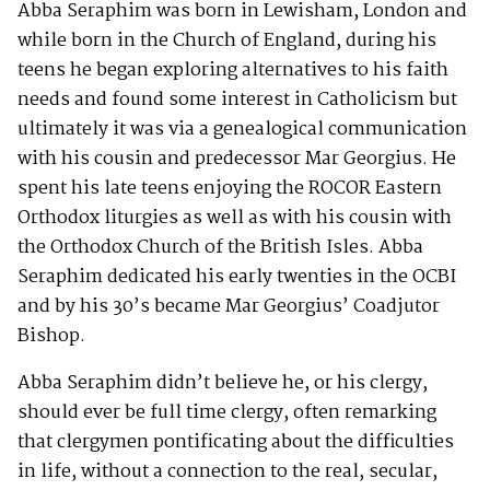
Abba Seraphim was born in Lewisham, London and
while born in the Church of England, during his
teens he began exploring alternatives to his faith
needs and found some interest in Catholicism but
ultimately it was via a genealogical communication
with his cousin and predecessor Mar Georgius. He
spent his late teens enjoying the ROCOR Eastern
Orthodox liturgies as well as with his cousin with
the Orthodox Church of the British Isles. Abba
Seraphim dedicated his early twenties in the OCBI
and by his 30’s became Mar Georgius’ Coadjutor
Bishop.
Abba Seraphim didn’t believe he, or his clergy,
should ever be full time clergy, often remarking
that clergymen pontificating about the difficulties
in life, without a connection to the real, secular,