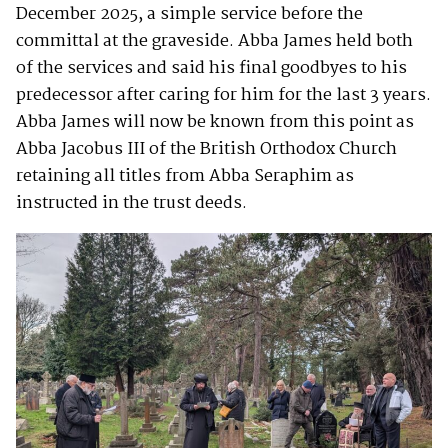
December 2025, a simple service before the
committal at the graveside. Abba James held both
of the services and said his final goodbyes to his
predecessor after caring for him for the last 3 years.
Abba James will now be known from this point as
Abba Jacobus III of the British Orthodox Church
retaining all titles from Abba Seraphim as
instructed in the trust deeds.