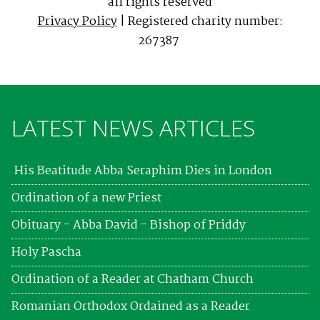
all rights reserved
Privacy Policy
| Registered charity number:
267387
LATEST NEWS ARTICLES
His Beatitude Abba Seraphim Dies in London
Ordination of a new Priest
Obituary - Abba David - Bishop of Priddy
Holy Pascha
Ordination of a Reader at Chatham Church
Romanian Orthodox Ordained as a Reader