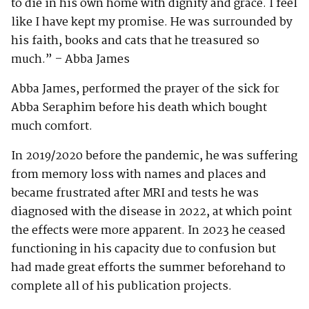
to die in his own home with dignity and grace. I feel
like I have kept my promise. He was surrounded by
his faith, books and cats that he treasured so
much.” – Abba James
Abba James, performed the prayer of the sick for
Abba Seraphim before his death which bought
much comfort.
In 2019/2020 before the pandemic, he was suffering
from memory loss with names and places and
became frustrated after MRI and tests he was
diagnosed with the disease in 2022, at which point
the effects were more apparent. In 2023 he ceased
functioning in his capacity due to confusion but
had made great efforts the summer beforehand to
complete all of his publication projects.