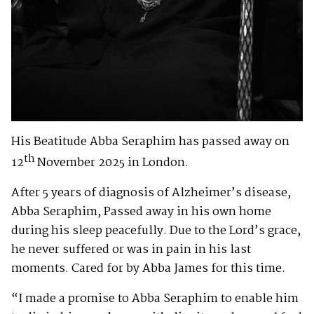
His Beatitude Abba Seraphim has passed away on
th
12
November 2025 in London.
After 5 years of diagnosis of Alzheimer’s disease,
Abba Seraphim, Passed away in his own home
during his sleep peacefully. Due to the Lord’s grace,
he never suffered or was in pain in his last
moments. Cared for by Abba James for this time.
“I made a promise to Abba Seraphim to enable him