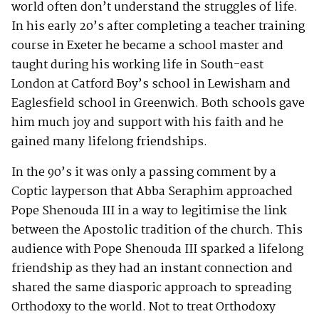
world often don’t understand the struggles of life.
In his early 20’s after completing a teacher training
course in Exeter he became a school master and
taught during his working life in South-east
London at Catford Boy’s school in Lewisham and
Eaglesfield school in Greenwich. Both schools gave
him much joy and support with his faith and he
gained many lifelong friendships.
In the 90’s it was only a passing comment by a
Coptic layperson that Abba Seraphim approached
Pope Shenouda III in a way to legitimise the link
between the Apostolic tradition of the church. This
audience with Pope Shenouda III sparked a lifelong
friendship as they had an instant connection and
shared the same diasporic approach to spreading
Orthodoxy to the world. Not to treat Orthodoxy