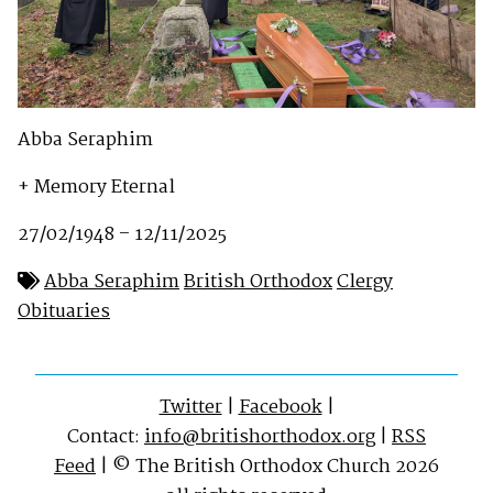
Abba Seraphim
+ Memory Eternal
27/02/1948 – 12/11/2025
Abba Seraphim
British Orthodox
Clergy
Obituaries
Twitter
|
Facebook
|
Contact:
info@britishorthodox.org
|
RSS
Feed
| © The British Orthodox Church 2026