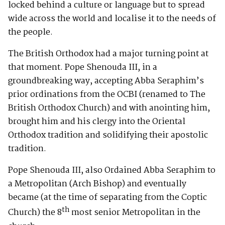
locked behind a culture or language but to spread
wide across the world and localise it to the needs of
the people.
The British Orthodox had a major turning point at
that moment. Pope Shenouda III, in a
groundbreaking way, accepting Abba Seraphim’s
prior ordinations from the OCBI (renamed to The
British Orthodox Church) and with anointing him,
brought him and his clergy into the Oriental
Orthodox tradition and solidifying their apostolic
tradition.
Pope Shenouda III, also Ordained Abba Seraphim to
a Metropolitan (Arch Bishop) and eventually
became (at the time of separating from the Coptic
th
Church) the 8
most senior Metropolitan in the