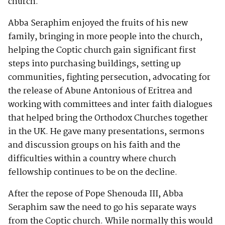
church.
Abba Seraphim enjoyed the fruits of his new
family, bringing in more people into the church,
helping the Coptic church gain significant first
steps into purchasing buildings, setting up
communities, fighting persecution, advocating for
the release of Abune Antonious of Eritrea and
working with committees and inter faith dialogues
that helped bring the Orthodox Churches together
in the UK. He gave many presentations, sermons
and discussion groups on his faith and the
difficulties within a country where church
fellowship continues to be on the decline.
After the repose of Pope Shenouda III, Abba
Seraphim saw the need to go his separate ways
from the Coptic church. While normally this would