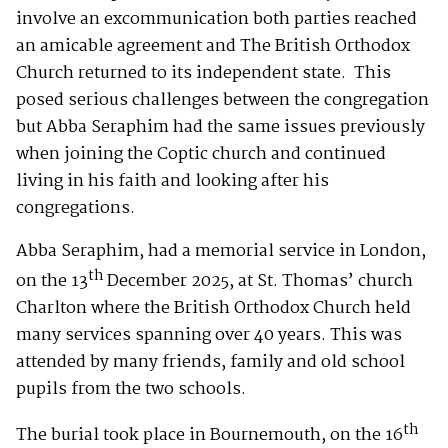
involve an excommunication both parties reached
an amicable agreement and The British Orthodox
Church returned to its independent state. This
posed serious challenges between the congregation
but Abba Seraphim had the same issues previously
when joining the Coptic church and continued
living in his faith and looking after his
congregations.
Abba Seraphim, had a memorial service in London,
th
on the 13
December 2025, at St. Thomas’ church
Charlton where the British Orthodox Church held
many services spanning over 40 years. This was
attended by many friends, family and old school
pupils from the two schools.
th
The burial took place in Bournemouth, on the 16