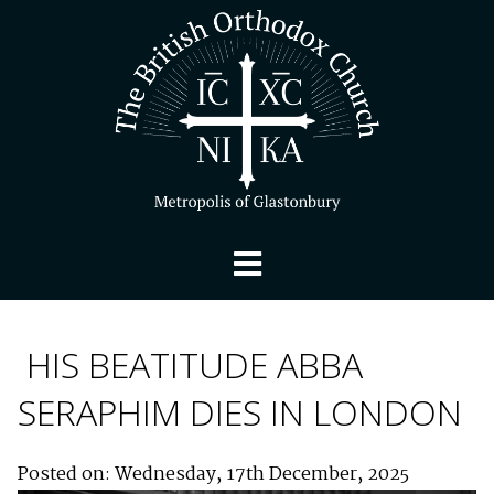
HIS BEATITUDE ABBA
SERAPHIM DIES IN LONDON
Posted on: Wednesday, 17th December, 2025