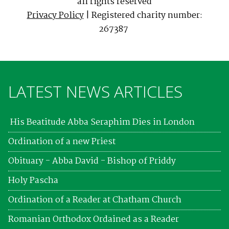
all rights reserved
Privacy Policy
| Registered charity number:
267387
LATEST NEWS ARTICLES
His Beatitude Abba Seraphim Dies in London
Ordination of a new Priest
Obituary - Abba David - Bishop of Priddy
Holy Pascha
Ordination of a Reader at Chatham Church
Romanian Orthodox Ordained as a Reader