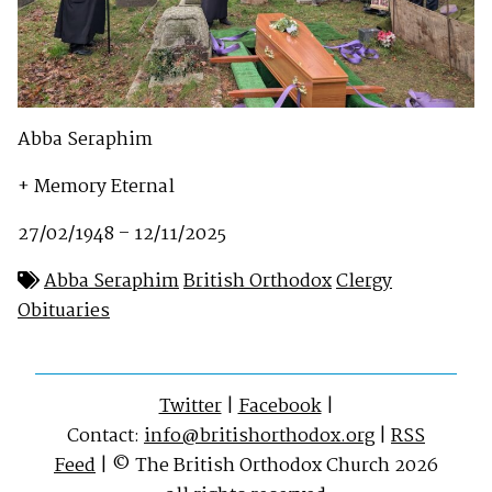
Abba Seraphim
+ Memory Eternal
27/02/1948 – 12/11/2025
Abba Seraphim
British Orthodox
Clergy
Obituaries
Twitter
|
Facebook
|
Contact:
info@britishorthodox.org
|
RSS
Feed
| © The British Orthodox Church 2026