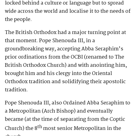
locked behind a culture or language but to spread
wide across the world and localise it to the needs of
the people.
The British Orthodox had a major turning point at
that moment. Pope Shenouda III, in a
groundbreaking way, accepting Abba Seraphim’s
prior ordinations from the OCBI (renamed to The
British Orthodox Church) and with anointing him,
brought him and his clergy into the Oriental
Orthodox tradition and solidifying their apostolic
tradition.
Pope Shenouda III, also Ordained Abba Seraphim to
a Metropolitan (Arch Bishop) and eventually
became (at the time of separating from the Coptic
th
Church) the 8
most senior Metropolitan in the