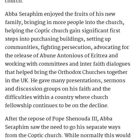
church.
Abba Seraphim enjoyed the fruits of his new
family, bringing in more people into the church,
helping the Coptic church gain significant first
steps into purchasing buildings, setting up
communities, fighting persecution, advocating for
the release of Abune Antonious of Eritrea and
working with committees and inter faith dialogues
that helped bring the Orthodox Churches together
in the UK. He gave many presentations, sermons
and discussion groups on his faith and the
difficulties within a country where church
fellowship continues to be on the decline.
After the repose of Pope Shenouda III, Abba
Seraphim saw the need to go his separate ways
from the Coptic church. While normally this would