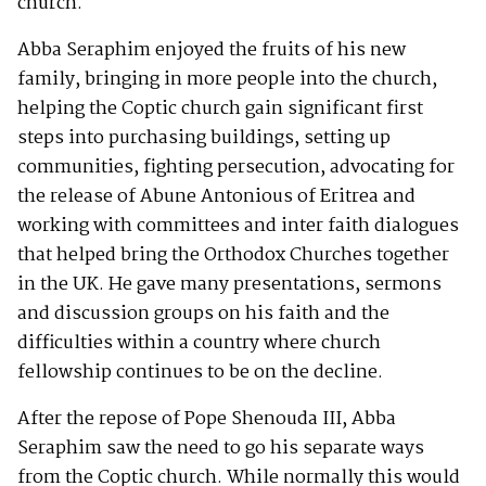
church.
Abba Seraphim enjoyed the fruits of his new
family, bringing in more people into the church,
helping the Coptic church gain significant first
steps into purchasing buildings, setting up
communities, fighting persecution, advocating for
the release of Abune Antonious of Eritrea and
working with committees and inter faith dialogues
that helped bring the Orthodox Churches together
in the UK. He gave many presentations, sermons
and discussion groups on his faith and the
difficulties within a country where church
fellowship continues to be on the decline.
After the repose of Pope Shenouda III, Abba
Seraphim saw the need to go his separate ways
from the Coptic church. While normally this would