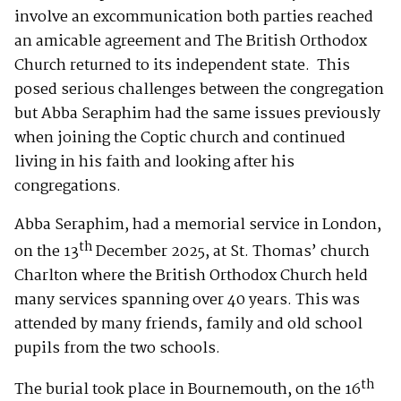
involve an excommunication both parties reached
an amicable agreement and The British Orthodox
Church returned to its independent state. This
posed serious challenges between the congregation
but Abba Seraphim had the same issues previously
when joining the Coptic church and continued
living in his faith and looking after his
congregations.
Abba Seraphim, had a memorial service in London,
th
on the 13
December 2025, at St. Thomas’ church
Charlton where the British Orthodox Church held
many services spanning over 40 years. This was
attended by many friends, family and old school
pupils from the two schools.
th
The burial took place in Bournemouth, on the 16