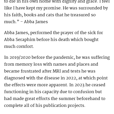
to die in his own home with dignity and grace. I feel
like I have kept my promise. He was surrounded by
his faith, books and cats that he treasured so
much.” – Abba James
Abba James, performed the prayer of the sick for
Abba Seraphim before his death which bought
much comfort.
In 2019/2020 before the pandemic, he was suffering
from memory loss with names and places and
became frustrated after MRI and tests he was
diagnosed with the disease in 2022, at which point
the effects were more apparent. In 2023 he ceased
functioning in his capacity due to confusion but
had made great efforts the summer beforehand to
complete all of his publication projects.