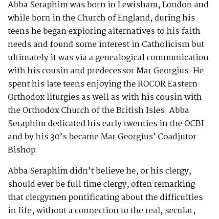
Abba Seraphim was born in Lewisham, London and
while born in the Church of England, during his
teens he began exploring alternatives to his faith
needs and found some interest in Catholicism but
ultimately it was via a genealogical communication
with his cousin and predecessor Mar Georgius. He
spent his late teens enjoying the ROCOR Eastern
Orthodox liturgies as well as with his cousin with
the Orthodox Church of the British Isles. Abba
Seraphim dedicated his early twenties in the OCBI
and by his 30’s became Mar Georgius’ Coadjutor
Bishop.
Abba Seraphim didn’t believe he, or his clergy,
should ever be full time clergy, often remarking
that clergymen pontificating about the difficulties
in life, without a connection to the real, secular,