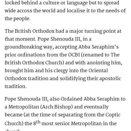
locked behind a culture or language but to spread
wide across the world and localise it to the needs of
the people.
The British Orthodox had a major turning point at
that moment. Pope Shenouda III, in a
groundbreaking way, accepting Abba Seraphim’s
prior ordinations from the OCBI (renamed to The
British Orthodox Church) and with anointing him,
brought him and his clergy into the Oriental
Orthodox tradition and solidifying their apostolic
tradition.
Pope Shenouda III, also Ordained Abba Seraphim to
a Metropolitan (Arch Bishop) and eventually
became (at the time of separating from the Coptic
th
Church) the 8
most senior Metropolitan in the