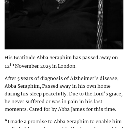
His Beatitude Abba Seraphim has passed away on
th
12
November 2025 in London.
After 5 years of diagnosis of Alzheimer’s disease,
Abba Seraphim, Passed away in his own home
during his sleep peacefully. Due to the Lord’s grace,
he never suffered or was in pain in his last
moments. Cared for by Abba James for this time.
“I made a promise to Abba Seraphim to enable him