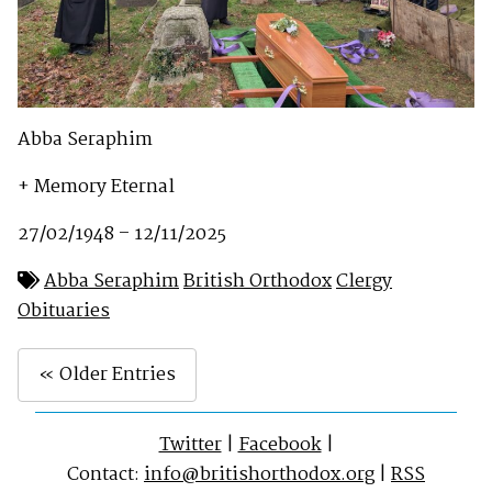
Abba Seraphim
+ Memory Eternal
27/02/1948 – 12/11/2025
Abba Seraphim
British Orthodox
Clergy
Obituaries
« Older Entries
Twitter
|
Facebook
|
Contact:
info@britishorthodox.org
|
RSS