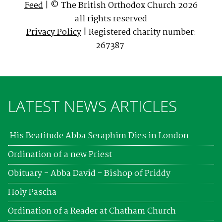
Feed
| © The British Orthodox Church 2026
all rights reserved
Privacy Policy
| Registered charity number:
267387
LATEST NEWS ARTICLES
His Beatitude Abba Seraphim Dies in London
Ordination of a new Priest
Obituary - Abba David - Bishop of Priddy
Holy Pascha
Ordination of a Reader at Chatham Church