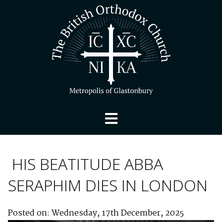
HIS BEATITUDE ABBA
SERAPHIM DIES IN LONDON
Posted on: Wednesday, 17th December, 2025