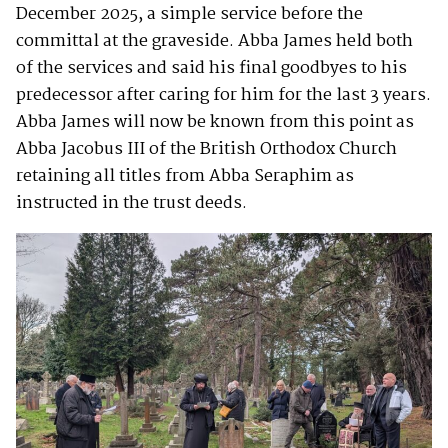
December 2025, a simple service before the
committal at the graveside. Abba James held both
of the services and said his final goodbyes to his
predecessor after caring for him for the last 3 years.
Abba James will now be known from this point as
Abba Jacobus III of the British Orthodox Church
retaining all titles from Abba Seraphim as
instructed in the trust deeds.