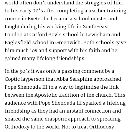
world often don’t understand the struggles of life.
In his early 20’s after completing a teacher training
course in Exeter he became a school master and
taught during his working life in South-east
London at Catford Boy’s school in Lewisham and
Eaglesfield school in Greenwich. Both schools gave
him much joy and support with his faith and he
gained many lifelong friendships.
In the 90’s it was only a passing comment by a
Coptic layperson that Abba Seraphim approached
Pope Shenouda III in a way to legitimise the link
between the Apostolic tradition of the church. This
audience with Pope Shenouda III sparked a lifelong
friendship as they had an instant connection and
shared the same diasporic approach to spreading
Orthodoxy to the world. Not to treat Orthodoxy