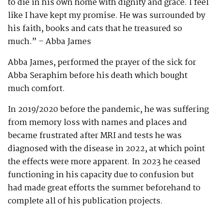
to die in his own home with dignity and grace. I feel
like I have kept my promise. He was surrounded by
his faith, books and cats that he treasured so
much.” – Abba James
Abba James, performed the prayer of the sick for
Abba Seraphim before his death which bought
much comfort.
In 2019/2020 before the pandemic, he was suffering
from memory loss with names and places and
became frustrated after MRI and tests he was
diagnosed with the disease in 2022, at which point
the effects were more apparent. In 2023 he ceased
functioning in his capacity due to confusion but
had made great efforts the summer beforehand to
complete all of his publication projects.