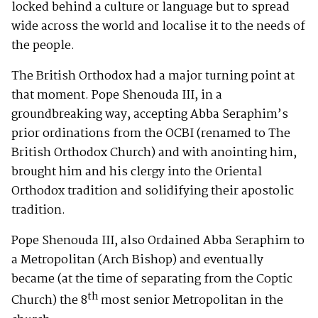
locked behind a culture or language but to spread
wide across the world and localise it to the needs of
the people.
The British Orthodox had a major turning point at
that moment. Pope Shenouda III, in a
groundbreaking way, accepting Abba Seraphim’s
prior ordinations from the OCBI (renamed to The
British Orthodox Church) and with anointing him,
brought him and his clergy into the Oriental
Orthodox tradition and solidifying their apostolic
tradition.
Pope Shenouda III, also Ordained Abba Seraphim to
a Metropolitan (Arch Bishop) and eventually
became (at the time of separating from the Coptic
th
Church) the 8
most senior Metropolitan in the