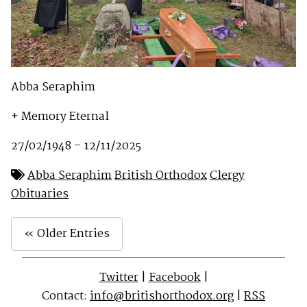
Abba Seraphim
+ Memory Eternal
27/02/1948 – 12/11/2025
Abba Seraphim
British Orthodox
Clergy
Obituaries
« Older Entries
Twitter
|
Facebook
|
Contact:
info@britishorthodox.org
|
RSS