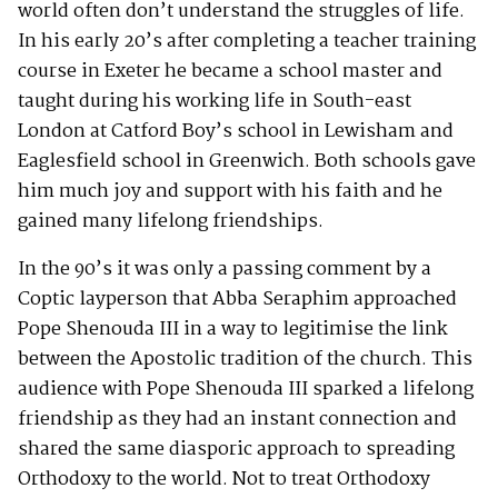
world often don’t understand the struggles of life.
In his early 20’s after completing a teacher training
course in Exeter he became a school master and
taught during his working life in South-east
London at Catford Boy’s school in Lewisham and
Eaglesfield school in Greenwich. Both schools gave
him much joy and support with his faith and he
gained many lifelong friendships.
In the 90’s it was only a passing comment by a
Coptic layperson that Abba Seraphim approached
Pope Shenouda III in a way to legitimise the link
between the Apostolic tradition of the church. This
audience with Pope Shenouda III sparked a lifelong
friendship as they had an instant connection and
shared the same diasporic approach to spreading
Orthodoxy to the world. Not to treat Orthodoxy