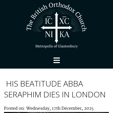
HIS BEATITUDE ABBA
SERAPHIM DIES IN LONDON
Posted on: Wednesday, 17th December, 2025