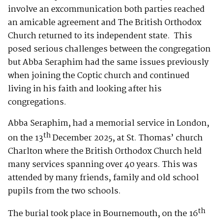
involve an excommunication both parties reached
an amicable agreement and The British Orthodox
Church returned to its independent state. This
posed serious challenges between the congregation
but Abba Seraphim had the same issues previously
when joining the Coptic church and continued
living in his faith and looking after his
congregations.
Abba Seraphim, had a memorial service in London,
th
on the 13
December 2025, at St. Thomas’ church
Charlton where the British Orthodox Church held
many services spanning over 40 years. This was
attended by many friends, family and old school
pupils from the two schools.
th
The burial took place in Bournemouth, on the 16