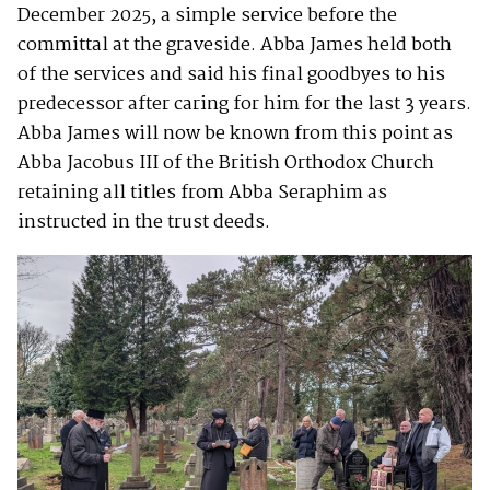
December 2025, a simple service before the
committal at the graveside. Abba James held both
of the services and said his final goodbyes to his
predecessor after caring for him for the last 3 years.
Abba James will now be known from this point as
Abba Jacobus III of the British Orthodox Church
retaining all titles from Abba Seraphim as
instructed in the trust deeds.