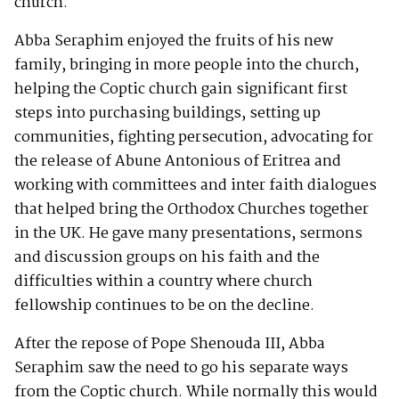
church.
Abba Seraphim enjoyed the fruits of his new
family, bringing in more people into the church,
helping the Coptic church gain significant first
steps into purchasing buildings, setting up
communities, fighting persecution, advocating for
the release of Abune Antonious of Eritrea and
working with committees and inter faith dialogues
that helped bring the Orthodox Churches together
in the UK. He gave many presentations, sermons
and discussion groups on his faith and the
difficulties within a country where church
fellowship continues to be on the decline.
After the repose of Pope Shenouda III, Abba
Seraphim saw the need to go his separate ways
from the Coptic church. While normally this would