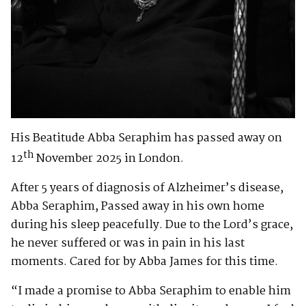
His Beatitude Abba Seraphim has passed away on
th
12
November 2025 in London.
After 5 years of diagnosis of Alzheimer’s disease,
Abba Seraphim, Passed away in his own home
during his sleep peacefully. Due to the Lord’s grace,
he never suffered or was in pain in his last
moments. Cared for by Abba James for this time.
“I made a promise to Abba Seraphim to enable him