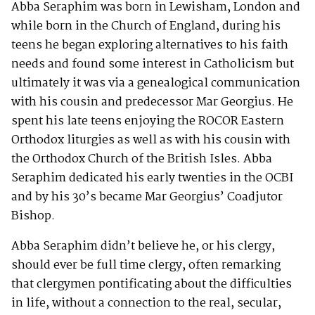
Abba Seraphim was born in Lewisham, London and
while born in the Church of England, during his
teens he began exploring alternatives to his faith
needs and found some interest in Catholicism but
ultimately it was via a genealogical communication
with his cousin and predecessor Mar Georgius. He
spent his late teens enjoying the ROCOR Eastern
Orthodox liturgies as well as with his cousin with
the Orthodox Church of the British Isles. Abba
Seraphim dedicated his early twenties in the OCBI
and by his 30’s became Mar Georgius’ Coadjutor
Bishop.
Abba Seraphim didn’t believe he, or his clergy,
should ever be full time clergy, often remarking
that clergymen pontificating about the difficulties
in life, without a connection to the real, secular,