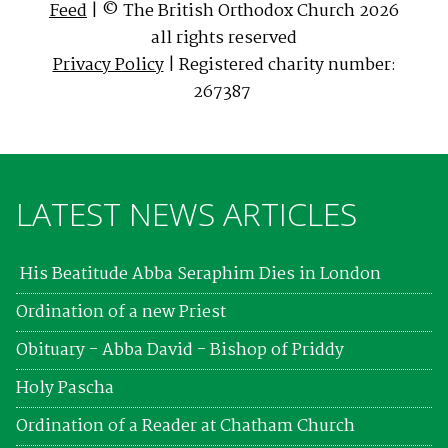
Feed
| © The British Orthodox Church 2026
all rights reserved
Privacy Policy
| Registered charity number:
267387
LATEST NEWS ARTICLES
His Beatitude Abba Seraphim Dies in London
Ordination of a new Priest
Obituary - Abba David - Bishop of Priddy
Holy Pascha
Ordination of a Reader at Chatham Church