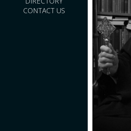
DIRECTORY
CONTACT US