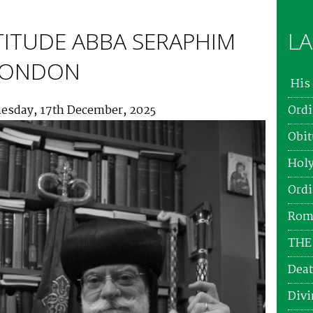
TITUDE ABBA SERAPHIM
LA
 LONDON
His 
esday, 17th December, 2025
Ordi
Obit
Holy
Ordi
Roma
THE
Deat
Divi