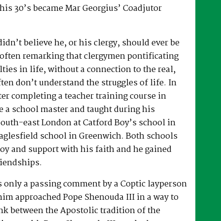
 his 30’s became Mar Georgius’ Coadjutor
dn’t believe he, or his clergy, should ever be
, often remarking that clergymen pontificating
lties in life, without a connection to the real,
ften don’t understand the struggles of life. In
fter completing a teacher training course in
e a school master and taught during his
South-east London at Catford Boy’s school in
glesfield school in Greenwich. Both schools
oy and support with his faith and he gained
riendships.
as only a passing comment by a Coptic layperson
him approached Pope Shenouda III in a way to
ink between the Apostolic tradition of the