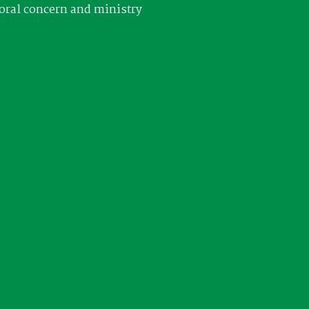
oral concern and ministry