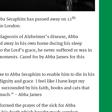
th
bba Seraphim has passed away on 12
in London.
 diagnosis of Alzheimer’s disease, Abba
d away in his own home during his sleep
to the Lord’s grace, he never suffered or was in
 moments. Cared for by Abba James for this
e to Abba Seraphim to enable him to die in his
gnity and grace. I feel like I have kept my
surrounded by his faith, books and cats that
 much.” – Abba James
ormed the prayer of the sick for Abba