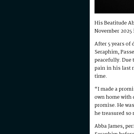
His Beatitude A
November 2025 
After 5 years of
Seraphim, Passe
peacefully. Due 
pain in his last
time.
“I made a promis
own home with di
promise. He was 
he treasured so
Abba James, perf