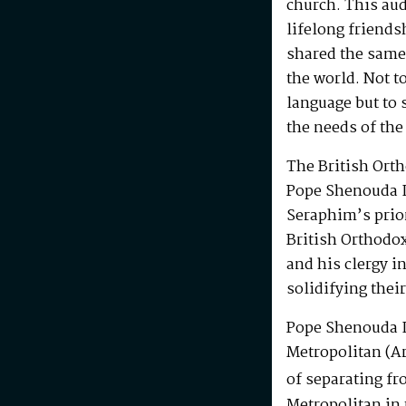
church. This au
lifelong friends
shared the same
the world. Not t
language but to 
the needs of the
The British Ort
Pope Shenouda I
Seraphim’s prio
British Orthodo
and his clergy i
solidifying their
Pope Shenouda I
Metropolitan (Ar
of separating fr
Metropolitan in 