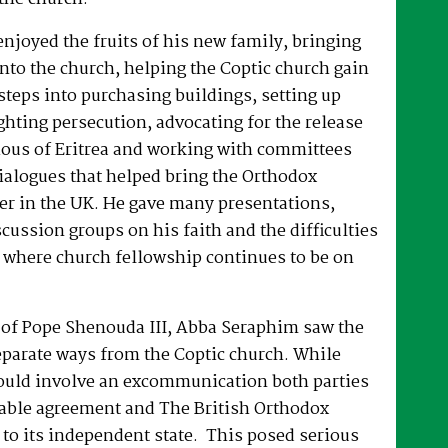
joyed the fruits of his new family, bringing
nto the church, helping the Coptic church gain
 steps into purchasing buildings, setting up
hting persecution, advocating for the release
ous of Eritrea and working with committees
dialogues that helped bring the Orthodox
er in the UK. He gave many presentations,
ussion groups on his faith and the difficulties
 where church fellowship continues to be on
e of Pope Shenouda III, Abba Seraphim saw the
eparate ways from the Coptic church. While
ould involve an excommunication both parties
able agreement and The British Orthodox
to its independent state. This posed serious