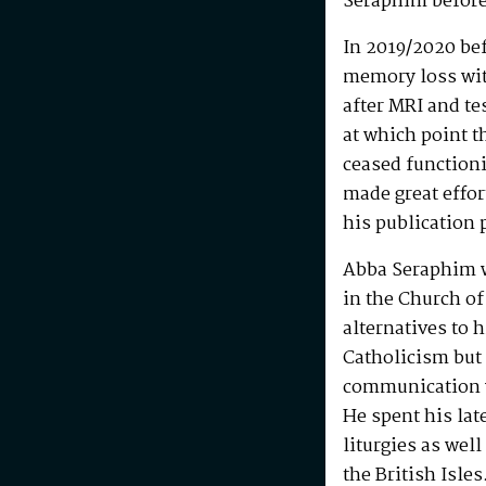
Seraphim before
In 2019/2020 be
memory loss wit
after MRI and te
at which point t
ceased functioni
made great effo
his publication 
Abba Seraphim 
in the Church of
alternatives to 
Catholicism but 
communication w
He spent his la
liturgies as wel
the British Isle