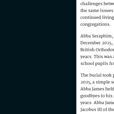
challenges betw
the same issues
continued living
congregations.
Abba Seraphim, 
December 2025, 
British Orthodo
years. This was 
school pupils fr
The burial took 
2025, a simple s
Abba James held 
goodbyes to his 
years. Abba Jam
Jacobus III of th