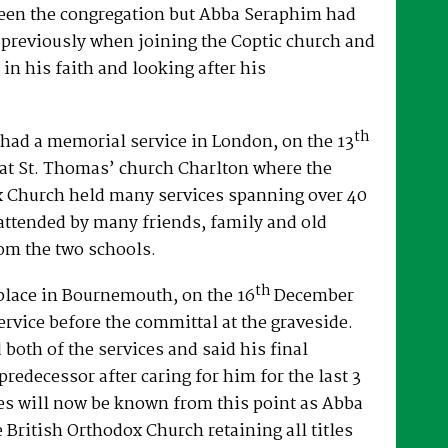
een the congregation but Abba Seraphim had
 previously when joining the Coptic church and
 in his faith and looking after his
th
had a memorial service in London, on the 13
at St. Thomas’ church Charlton where the
x Church held many services spanning over 40
attended by many friends, family and old
om the two schools.
th
place in Bournemouth, on the 16
December
ervice before the committal at the graveside.
both of the services and said his final
predecessor after caring for him for the last 3
es will now be known from this point as Abba
e British Orthodox Church retaining all titles