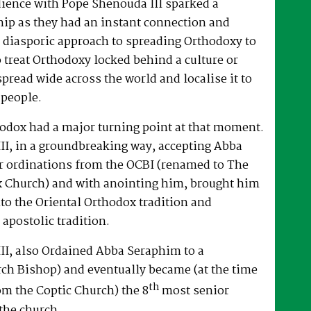
dience with Pope Shenouda III sparked a
hip as they had an instant connection and
 diasporic approach to spreading Orthodoxy to
o treat Orthodoxy locked behind a culture or
spread wide across the world and localise it to
 people.
hodox had a major turning point at that moment.
II, in a groundbreaking way, accepting Abba
r ordinations from the OCBI (renamed to The
x Church) and with anointing him, brought him
nto the Oriental Orthodox tradition and
 apostolic tradition.
II, also Ordained Abba Seraphim to a
ch Bishop) and eventually became (at the time
th
om the Coptic Church) the 8
most senior
the church.