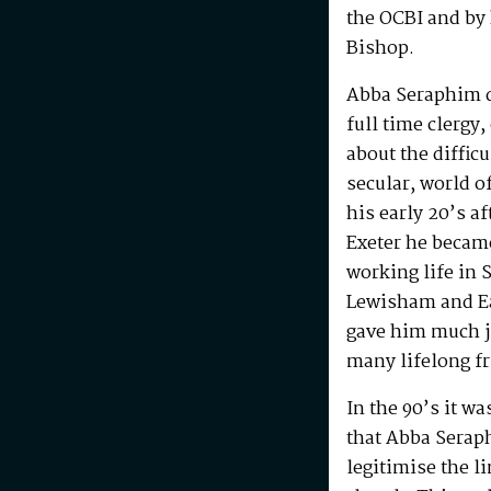
the OCBI and by
Bishop.
Abba Seraphim di
full time clergy
about the difficu
secular, world o
his early 20’s a
Exeter he becam
working life in 
Lewisham and Ea
gave him much j
many lifelong f
In the 90’s it w
that Abba Serap
legitimise the l