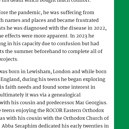
 his death which bought much comfort.
fore the pandemic, he was suffering from
h names and places and became frustrated
sts he was diagnosed with the disease in 2022,
he effects were more apparent. In 2023 he
ng in his capacity due to confusion but had
rts the summer beforehand to complete all of
projects.
was born in Lewisham, London and while born
 England, during his teens he began exploring
his faith needs and found some interest in
ultimately it was via a genealogical
ith his cousin and predecessor Mar Georgius.
te teens enjoying the ROCOR Eastern Orthodox
l as with his cousin with the Orthodox Church of
s. Abba Seraphim dedicated his early twenties in