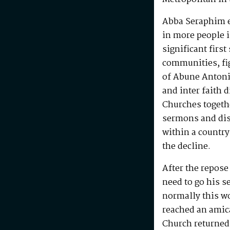
Abba Seraphim en
in more people i
significant first
communities, fig
of Abune Antoni
and inter faith 
Churches togeth
sermons and disc
within a country
the decline.
After the repos
need to go his s
normally this w
reached an amic
Church returned 