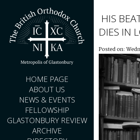
HIS BEA
DIES IN
Posted on: Wedn
HOME PAGE
ABOUT US
NEWS & EVENTS
FELLOWSHIP
GLASTONBURY REVIEW
ARCHIVE