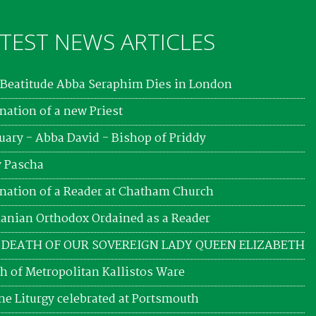
TEST NEWS ARTICLES
Beatitude Abba Seraphim Dies in London
nation of a new Priest
uary - Abba David - Bishop of Priddy
 Pascha
nation of a Reader at Chatham Church
nian Orthodox Ordained as a Reader
 DEATH OF OUR SOVEREIGN LADY QUEEN ELIZABETH
h of Metropolitan Kallistos Ware
ne Liturgy celebrated at Portsmouth