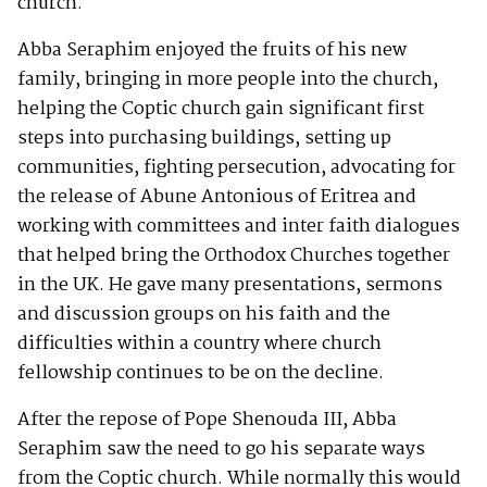
church.
Abba Seraphim enjoyed the fruits of his new
family, bringing in more people into the church,
helping the Coptic church gain significant first
steps into purchasing buildings, setting up
communities, fighting persecution, advocating for
the release of Abune Antonious of Eritrea and
working with committees and inter faith dialogues
that helped bring the Orthodox Churches together
in the UK. He gave many presentations, sermons
and discussion groups on his faith and the
difficulties within a country where church
fellowship continues to be on the decline.
After the repose of Pope Shenouda III, Abba
Seraphim saw the need to go his separate ways
from the Coptic church. While normally this would