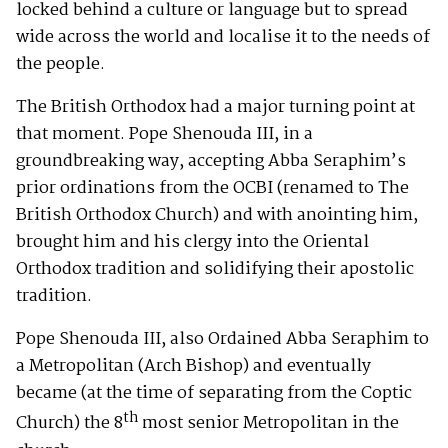
locked behind a culture or language but to spread
wide across the world and localise it to the needs of
the people.
The British Orthodox had a major turning point at
that moment. Pope Shenouda III, in a
groundbreaking way, accepting Abba Seraphim’s
prior ordinations from the OCBI (renamed to The
British Orthodox Church) and with anointing him,
brought him and his clergy into the Oriental
Orthodox tradition and solidifying their apostolic
tradition.
Pope Shenouda III, also Ordained Abba Seraphim to
a Metropolitan (Arch Bishop) and eventually
became (at the time of separating from the Coptic
th
Church) the 8
most senior Metropolitan in the