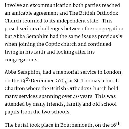
involve an excommunication both parties reached
an amicable agreement and The British Orthodox
Church returned to its independent state. This
posed serious challenges between the congregation
but Abba Seraphim had the same issues previously
when joining the Coptic church and continued
living in his faith and looking after his
congregations.
Abba Seraphim, had a memorial service in London,
th
on the 13
December 2025, at St. Thomas’ church
Charlton where the British Orthodox Church held
many services spanning over 40 years. This was
attended by many friends, family and old school
pupils from the two schools.
th
The burial took place in Bournemouth, on the 16