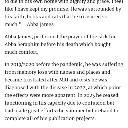
to die in his own home with dignity and grace. I feel
like I have kept my promise. He was surrounded by
his faith, books and cats that he treasured so
much.” – Abba James
Abba James, performed the prayer of the sick for
Abba Seraphim before his death which bought
much comfort.
In 2019/2020 before the pandemic, he was suffering
from memory loss with names and places and
became frustrated after MRI and tests he was
diagnosed with the disease in 2022, at which point
the effects were more apparent. In 2023 he ceased
functioning in his capacity due to confusion but
had made great efforts the summer beforehand to
complete all of his publication projects.