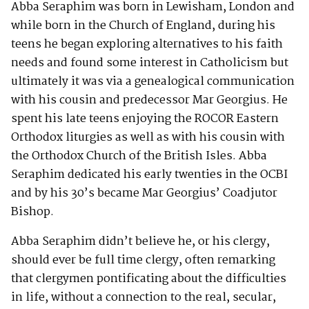
Abba Seraphim was born in Lewisham, London and
while born in the Church of England, during his
teens he began exploring alternatives to his faith
needs and found some interest in Catholicism but
ultimately it was via a genealogical communication
with his cousin and predecessor Mar Georgius. He
spent his late teens enjoying the ROCOR Eastern
Orthodox liturgies as well as with his cousin with
the Orthodox Church of the British Isles. Abba
Seraphim dedicated his early twenties in the OCBI
and by his 30’s became Mar Georgius’ Coadjutor
Bishop.
Abba Seraphim didn’t believe he, or his clergy,
should ever be full time clergy, often remarking
that clergymen pontificating about the difficulties
in life, without a connection to the real, secular,