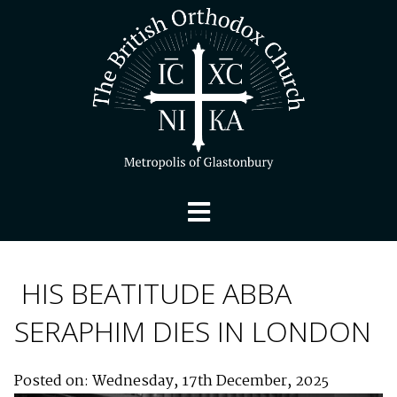
HIS BEATITUDE ABBA
SERAPHIM DIES IN LONDON
Posted on: Wednesday, 17th December, 2025