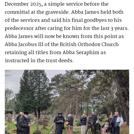
December 2025, a simple service before the
committal at the graveside. Abba James held both
of the services and said his final goodbyes to his
predecessor after caring for him for the last 3 years.
Abba James will now be known from this point as
Abba Jacobus III of the British Orthodox Church
retaining all titles from Abba Seraphim as
instructed in the trust deeds.