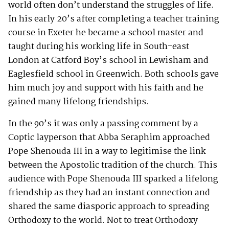
world often don’t understand the struggles of life.
In his early 20’s after completing a teacher training
course in Exeter he became a school master and
taught during his working life in South-east
London at Catford Boy’s school in Lewisham and
Eaglesfield school in Greenwich. Both schools gave
him much joy and support with his faith and he
gained many lifelong friendships.
In the 90’s it was only a passing comment by a
Coptic layperson that Abba Seraphim approached
Pope Shenouda III in a way to legitimise the link
between the Apostolic tradition of the church. This
audience with Pope Shenouda III sparked a lifelong
friendship as they had an instant connection and
shared the same diasporic approach to spreading
Orthodoxy to the world. Not to treat Orthodoxy