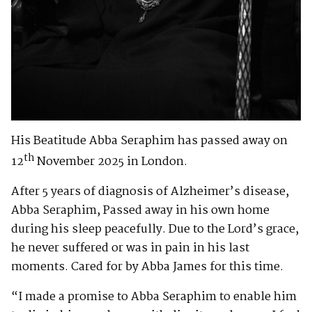
His Beatitude Abba Seraphim has passed away on
th
12
November 2025 in London.
After 5 years of diagnosis of Alzheimer’s disease,
Abba Seraphim, Passed away in his own home
during his sleep peacefully. Due to the Lord’s grace,
he never suffered or was in pain in his last
moments. Cared for by Abba James for this time.
“I made a promise to Abba Seraphim to enable him