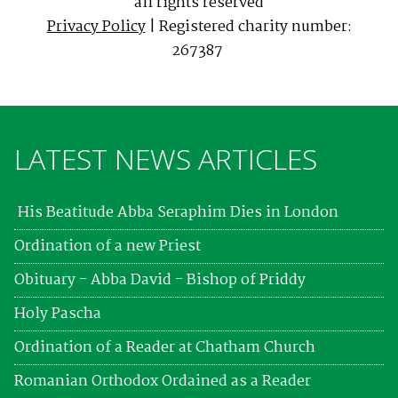
all rights reserved
Privacy Policy
| Registered charity number:
267387
LATEST NEWS ARTICLES
His Beatitude Abba Seraphim Dies in London
Ordination of a new Priest
Obituary - Abba David - Bishop of Priddy
Holy Pascha
Ordination of a Reader at Chatham Church
Romanian Orthodox Ordained as a Reader