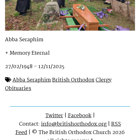
Abba Seraphim
+ Memory Eternal
27/02/1948 – 12/11/2025
Abba Seraphim
British Orthodox
Clergy
Obituaries
Twitter
|
Facebook
|
Contact:
info@britishorthodox.org
|
RSS
Feed
| © The British Orthodox Church 2026