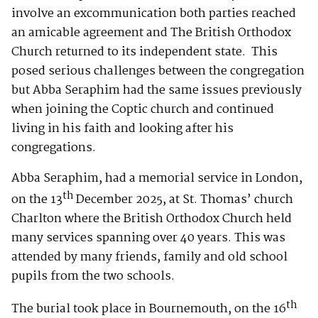
involve an excommunication both parties reached
an amicable agreement and The British Orthodox
Church returned to its independent state. This
posed serious challenges between the congregation
but Abba Seraphim had the same issues previously
when joining the Coptic church and continued
living in his faith and looking after his
congregations.
Abba Seraphim, had a memorial service in London,
th
on the 13
December 2025, at St. Thomas’ church
Charlton where the British Orthodox Church held
many services spanning over 40 years. This was
attended by many friends, family and old school
pupils from the two schools.
th
The burial took place in Bournemouth, on the 16