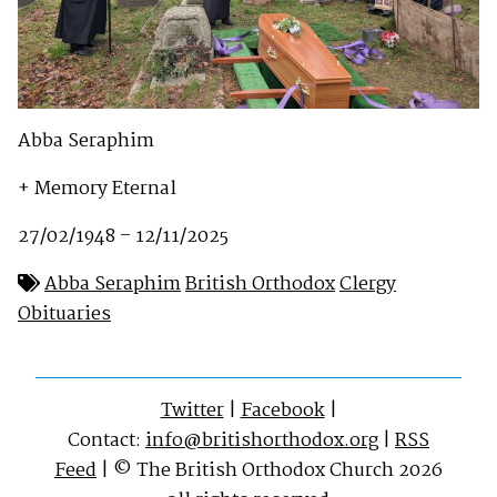
Abba Seraphim
+ Memory Eternal
27/02/1948 – 12/11/2025
Abba Seraphim
British Orthodox
Clergy
Obituaries
Twitter
|
Facebook
|
Contact:
info@britishorthodox.org
|
RSS
Feed
| © The British Orthodox Church 2026