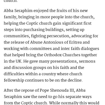
church.
Abba Seraphim enjoyed the fruits of his new
family, bringing in more people into the church,
helping the Coptic church gain significant first
steps into purchasing buildings, setting up
communities, fighting persecution, advocating for
the release of Abune Antonious of Eritrea and
working with committees and inter faith dialogues
that helped bring the Orthodox Churches together
in the UK. He gave many presentations, sermons
and discussion groups on his faith and the
difficulties within a country where church
fellowship continues to be on the decline.
After the repose of Pope Shenouda III, Abba
Seraphim saw the need to go his separate ways
from the Coptic church. While normally this would