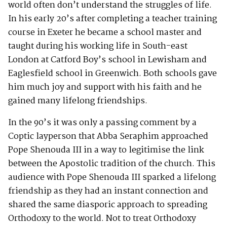
world often don’t understand the struggles of life.
In his early 20’s after completing a teacher training
course in Exeter he became a school master and
taught during his working life in South-east
London at Catford Boy’s school in Lewisham and
Eaglesfield school in Greenwich. Both schools gave
him much joy and support with his faith and he
gained many lifelong friendships.
In the 90’s it was only a passing comment by a
Coptic layperson that Abba Seraphim approached
Pope Shenouda III in a way to legitimise the link
between the Apostolic tradition of the church. This
audience with Pope Shenouda III sparked a lifelong
friendship as they had an instant connection and
shared the same diasporic approach to spreading
Orthodoxy to the world. Not to treat Orthodoxy