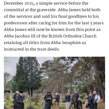
December 2025, a simple service before the
committal at the graveside. Abba James held both
of the services and said his final goodbyes to his
predecessor after caring for him for the last 3 years.
Abba James will now be known from this point as
Abba Jacobus III of the British Orthodox Church
retaining all titles from Abba Seraphim as
instructed in the trust deeds.