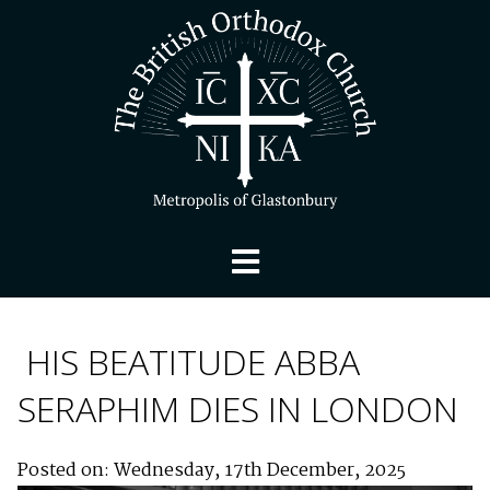
HIS BEATITUDE ABBA
SERAPHIM DIES IN LONDON
Posted on: Wednesday, 17th December, 2025