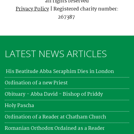
all rights reserved
Privacy Policy
| Registered charity number:
267387
LATEST NEWS ARTICLES
His Beatitude Abba Seraphim Dies in London
Ordination of a new Priest
Obituary - Abba David - Bishop of Priddy
Holy Pascha
Ordination of a Reader at Chatham Church
Romanian Orthodox Ordained as a Reader