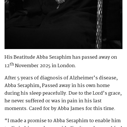
His Beatitude Abba Seraphim has passed away on
th
12
November 2025 in London.
After 5 years of diagnosis of Alzheimer’s disease,
Abba Seraphim, Passed away in his own home
during his sleep peacefully. Due to the Lord’s grace,
he never suffered or was in pain in his last
moments. Cared for by Abba James for this time.
“I made a promise to Abba Seraphim to enable him