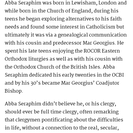
Abba Seraphim was born in Lewisham, London and
while born in the Church of England, during his
teens he began exploring alternatives to his faith
needs and found some interest in Catholicism but
ultimately it was via a genealogical communication
with his cousin and predecessor Mar Georgius. He
spent his late teens enjoying the ROCOR Eastern
Orthodox liturgies as well as with his cousin with
the Orthodox Church of the British Isles. Abba
Seraphim dedicated his early twenties in the OCBI
and by his 30’s became Mar Georgius’ Coadjutor
Bishop.
Abba Seraphim didn’t believe he, or his clergy,
should ever be full time clergy, often remarking
that clergymen pontificating about the difficulties
in life, without a connection to the real, secular,