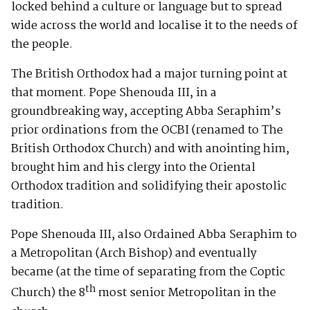
locked behind a culture or language but to spread
wide across the world and localise it to the needs of
the people.
The British Orthodox had a major turning point at
that moment. Pope Shenouda III, in a
groundbreaking way, accepting Abba Seraphim’s
prior ordinations from the OCBI (renamed to The
British Orthodox Church) and with anointing him,
brought him and his clergy into the Oriental
Orthodox tradition and solidifying their apostolic
tradition.
Pope Shenouda III, also Ordained Abba Seraphim to
a Metropolitan (Arch Bishop) and eventually
became (at the time of separating from the Coptic
th
Church) the 8
most senior Metropolitan in the