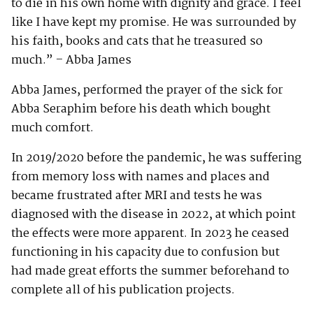
to die in his own home with dignity and grace. I feel
like I have kept my promise. He was surrounded by
his faith, books and cats that he treasured so
much.” – Abba James
Abba James, performed the prayer of the sick for
Abba Seraphim before his death which bought
much comfort.
In 2019/2020 before the pandemic, he was suffering
from memory loss with names and places and
became frustrated after MRI and tests he was
diagnosed with the disease in 2022, at which point
the effects were more apparent. In 2023 he ceased
functioning in his capacity due to confusion but
had made great efforts the summer beforehand to
complete all of his publication projects.